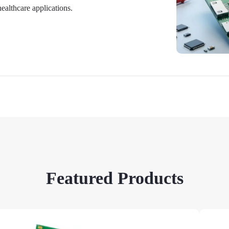
althcare applications.
Featured Products