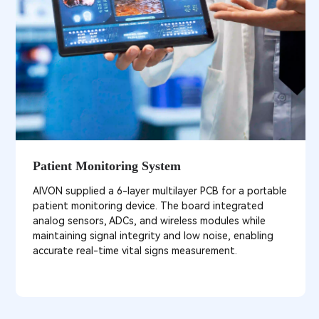
Patient Monitoring System
AIVON supplied a 6-layer multilayer PCB for a portable
patient monitoring device. The board integrated
analog sensors, ADCs, and wireless modules while
maintaining signal integrity and low noise, enabling
accurate real-time vital signs measurement.