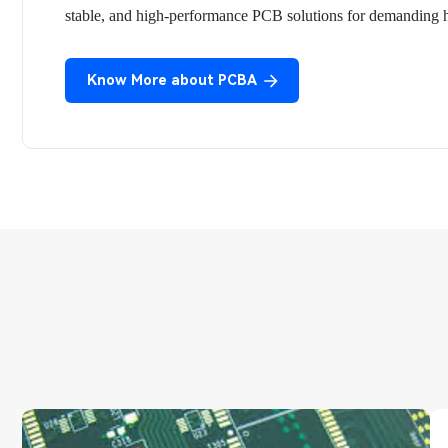
stable, and high-performance PCB solutions for demanding he
Know More about PCBA