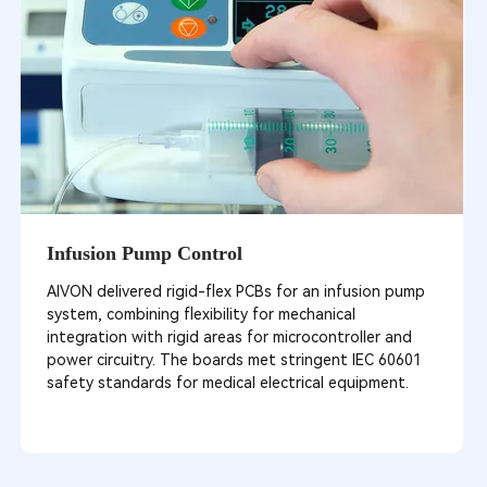
Infusion Pump Control
AIVON delivered rigid-flex PCBs for an infusion pump
system, combining flexibility for mechanical
integration with rigid areas for microcontroller and
power circuitry. The boards met stringent IEC 60601
safety standards for medical electrical equipment.