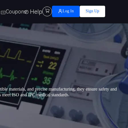
Help

Coupons
Log In
Sign Up
ible materials, and precise manufacturing, they ensure safety and
s meet ISO and IPC medical standards.