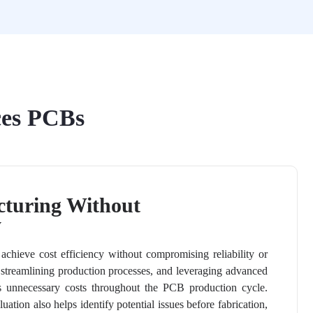
ces PCBs
cturing Without
y
hieve cost efficiency without compromising reliability or
 streamlining production processes, and leveraging advanced
 unnecessary costs throughout the PCB production cycle.
ation also helps identify potential issues before fabrication,