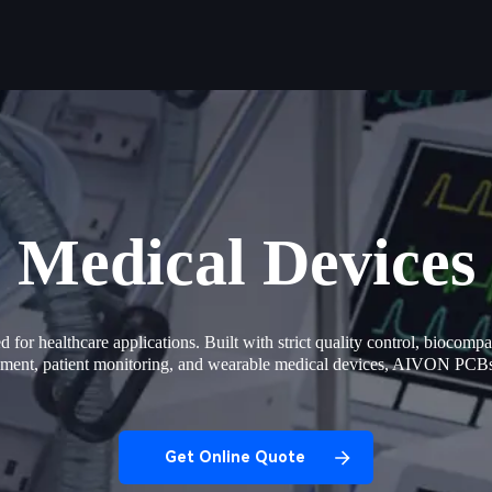
Medical Devices
or healthcare applications. Built with strict quality control, biocompat
uipment, patient monitoring, and wearable medical devices, AIVON PCB
Get Online Quote