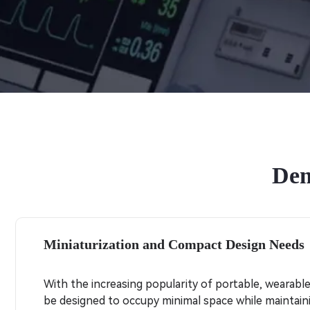
Dem
Miniaturization and Compact Design Needs
With the increasing popularity of portable, wearabl
be designed to occupy minimal space while maintainin