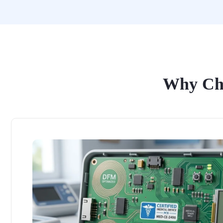
Why Cho