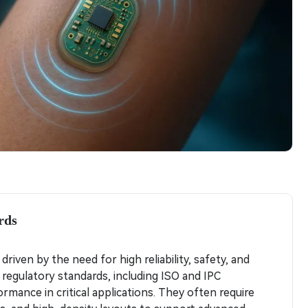
rds
riven by the need for high reliability, safety, and
 regulatory standards, including ISO and IPC
rmance in critical applications. They often require