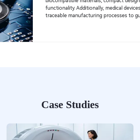
biocompatible materials, compact design
functionality. Additionally, medical devic
traceable manufacturing processes to gu
Case Studies