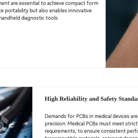
ment are essential to achieve compact form
ce portability but also enables innovative
handheld diagnostic tools.
High Reliability and Safety Standa
Demands for PCBs in medical devices are d
precision. Medical PCBs must meet strict
requirements, to ensure consistent perfo