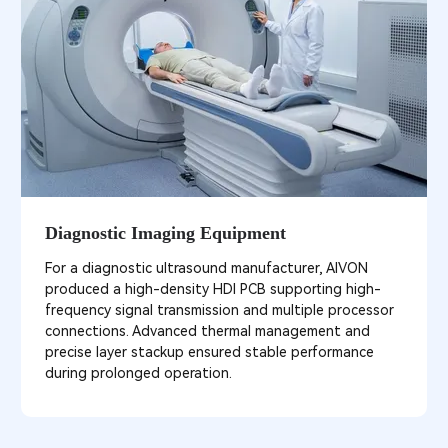
Diagnostic Imaging Equipment
For a diagnostic ultrasound manufacturer, AIVON
produced a high-density HDI PCB supporting high-
frequency signal transmission and multiple processor
connections. Advanced thermal management and
precise layer stackup ensured stable performance
during prolonged operation.