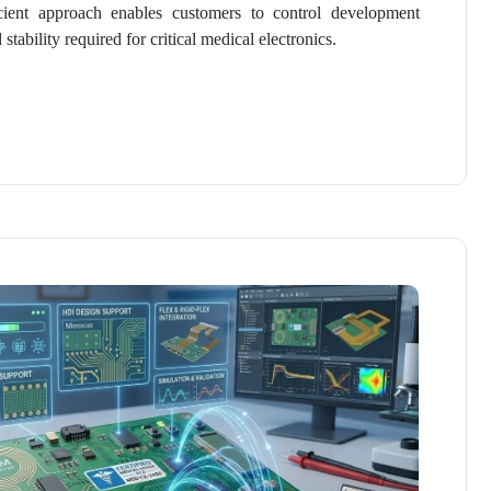
cient approach enables customers to control development
tability required for critical medical electronics.