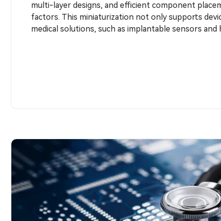
multi-layer designs, and efficient component place
factors. This miniaturization not only supports devi
medical solutions, such as implantable sensors and 