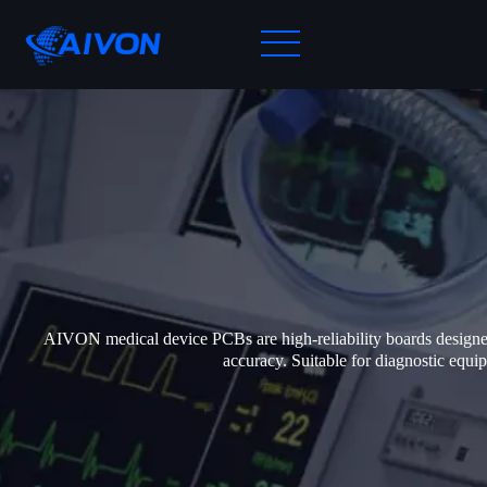
AIVON medical device PCBs are high-reliability boards designed f
accuracy. Suitable for diagnostic eq