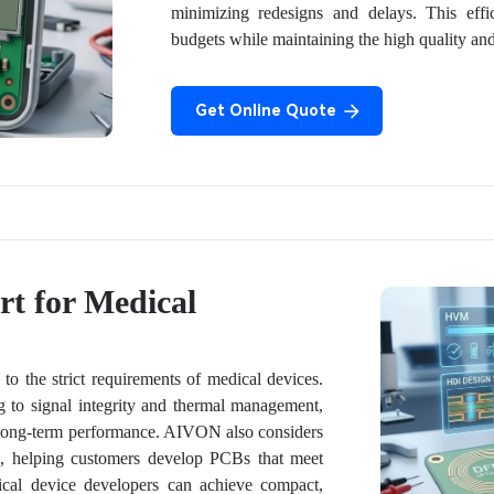
minimizing redesigns and delays. This effi
budgets while maintaining the high quality and s
Get Online Quote
t for Medical
o the strict requirements of medical devices.
 to signal integrity and thermal management,
e long-term performance. AIVON also considers
ge, helping customers develop PCBs that meet
dical device developers can achieve compact,