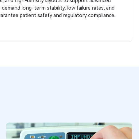
s, and high-density layouts to support advanced
es demand long-term stability, low failure rates, and
arantee patient safety and regulatory compliance.