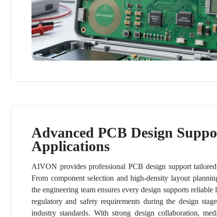
Advanced PCB Design Suppor
Applications
AIVON provides professional PCB design support tailored t
From component selection and high-density layout planning
the engineering team ensures every design supports reliabl
regulatory and safety requirements during the design sta
industry standards. With strong design collaboration, me