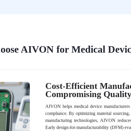
ose AIVON for Medical Devi
Cost-Efficient Manufa
Compromising Qualit
AIVON helps medical device manufacturers ac
compliance. By optimizing material sourcing,
manufacturing technologies, AIVON reduces
Early design-for-manufacturability (DFM) evalu