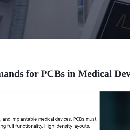
ands for PCBs in Medical Dev
e, and implantable medical devices, PCBs must
g full functionality. High-density layouts,