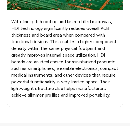
With fine-pitch routing and laser-drilled microvias,
HDI technology significantly reduces overall PCB
thickness and board area when compared with
traditional designs. This enables a higher component
density within the same physical footprint and
greatly improves internal space utilization. HDI
boards are an ideal choice for miniaturized products
such as smartphones, wearable electronics, compact
medical instruments, and other devices that require
powerful functionality in very limited space. Their
lightweight structure also helps manufacturers
achieve slimmer profiles and improved portability.