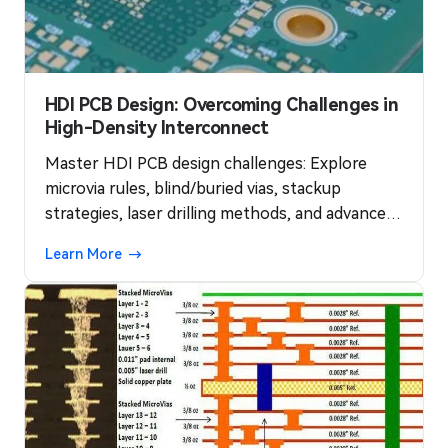
HDI PCB Design: Overcoming Challenges in
High-Density Interconnect
Master HDI PCB design challenges: Explore
microvia rules, blind/buried vias, stackup
strategies, laser drilling methods, and advanced
routing for high-density interconnects. Achieve
Learn More
98% yields with IPC-2226 standards—essential
for 2025 AR and 5G modules.