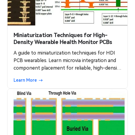
Miniaturization Techniques for High-
Density Wearable Health Monitor PCBs
A guide to miniaturization techniques for HDI
PCB wearables. Learn microvia integration and
component placement for reliable, high-density
health monitors.
Learn More