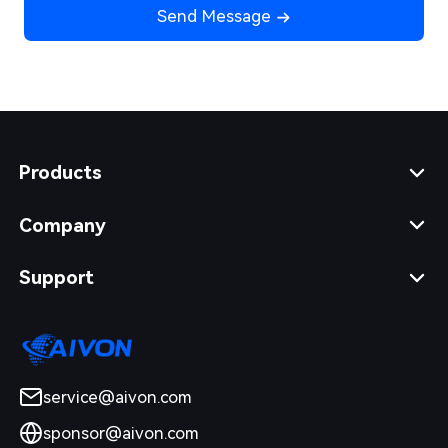
Send Message
Products
Company
Support
service@aivon.com
sponsor@aivon.com