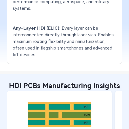
performance computing, aerospace, and military
Layers - FR4
68
28
systems.
Total layers/Flex layers:
Tota
Layers - Rigid-Flex
28/16
20/
Any-Layer HDI (ELIC):
Every layer can be
Layers - High-
interconnected directly through laser vias. Enables
28
20
Frequency Mixed
maximum routing flexibility and miniaturization,
often used in flagship smartphones and advanced
Layers - Pure PTFE
24
16
IoT devices.
Layers - HDI
28/4
20/
Panel Size
Max: 550 × 900 mm
Max
HDI PCBs Manufacturing Insights