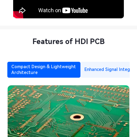
Features of HDI PCB
Compact Design & Lightweight
Enhanced Signal Integrit
Architecture