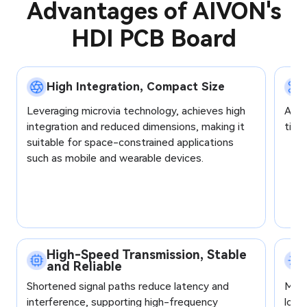
Advantages of AIVON's
capacitor, magnetic core
capa
HDI PCB Board
Signal Rate
up to 100 Gbps
up 
Layers - FR4
68
28
High Integration, Compact Size
Total layers/Flex layers:
Tota
Layers - Rigid-Flex
28/16
20/
Leveraging microvia technology, achieves high
Allo
integration and reduced dimensions, making it
tigh
Layers - High-
28
20
suitable for space-constrained applications
Frequency Mixed
such as mobile and wearable devices.
Layers - Pure PTFE
24
16
Layers - HDI
28/4
20/
Panel Size
Max: 550 × 900 mm
Max
High-Speed Transmission, Stable
Board Thickness
12 mm
6.5
and Reliable
Shortened signal paths reduce latency and
Manu
Trace / Spacing
Min: 2/2 mil
Min:
interference, supporting high-frequency
lowe