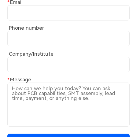
Email
Phone number
Company/Institute
Message