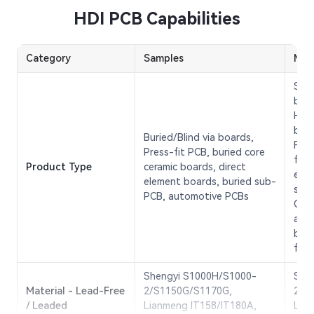
HDI PCB Capabilities
Category
Samples
Mas
Sing
boar
Hig
boar
Buried/Blind via boards,
Flex
Press-fit PCB, buried core
freq
Product Type
ceramic boards, direct
elem
element boards, buried sub-
spee
PCB, automotive PCBs
Opti
ante
boar
flex
Shengyi S1000H/S1000-
She
Material - Lead-Free
2/S1150G/S1170G,
2/S
/ Leaded
Lianmeng IT158/IT180A,
Lia