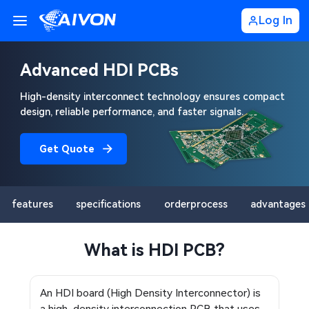
Log In
Advanced HDI PCBs
High-density interconnect technology ensures compact
design, reliable performance, and faster signals.
Get Quote
features
specifications
orderprocess
advantages
What is HDI PCB?
An HDI board (High Density Interconnector) is