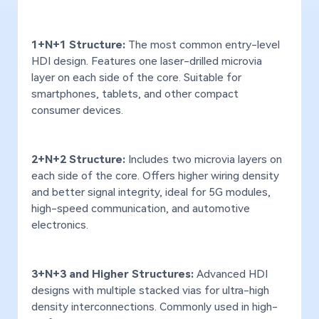
Gold Thickness -
Max: 80μ
Max:
Hard Gold
1+N+1 Structure:
The most common entry-level
Lead / Lead-Free Solder,
Lead
HDI design. Features one laser-drilled microvia
OSP, Immersion
OSP,
layer on each side of the core. Suitable for
Surface Finish
Tin/Silver/Gold,
Tin/
Used in signal boards for high-end industrial
Appl
smartphones, tablets, and other compact
Electroplated Gold (hard &
Elec
soft), Pattern Plating
soft
robot servo controllers and precision sensors,
doma
consumer devices.
such as vision inspection sensors.
contr
Controlled-depth milling,
Cont
Panel drilling, Half-hole,
Pane
2+N+2 Structure:
Includes two microvia layers on
Step-hole / Via,
Step
each side of the core. Offers higher wiring density
Countersink, Punching, Pad
Coun
and better signal integrity, ideal for 5G modules,
plating, Imprinting,
plat
Special Processes
high-speed communication, and automotive
Blue/Solder mask printing,
Blue
electronics.
Laser cutting, Resin-filled
Lase
via, Direct element
via,
assembly, Buried sub-board,
asse
Press-fit, Metal-core PCB
Pres
3+N+3 and Higher Structures:
Advanced HDI
designs with multiple stacked vias for ultra-high
Signal Rate
up to 100 Gbps
up 
density interconnections. Commonly used in high-