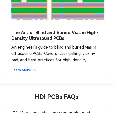
The Art of Blind and Buried Vias in High-
Density Ultrasound PCBs
An engineer's guide to blind and buried vias in
ultrasound PCBs. Covers laser drilling, via-in-
pad, and best practices for high-density
interconnect (HDI) reliability.
Learn More
HDI PCBs FAQs
Q1: What materials are commonly used