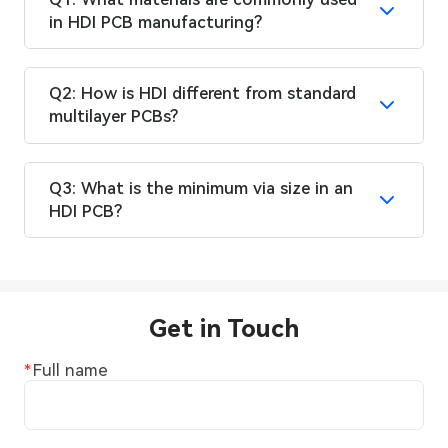
in HDI PCB manufacturing?
Q2: How is HDI different from standard
multilayer PCBs?
Q3: What is the minimum via size in an
HDI PCB?
Get in Touch
Full name