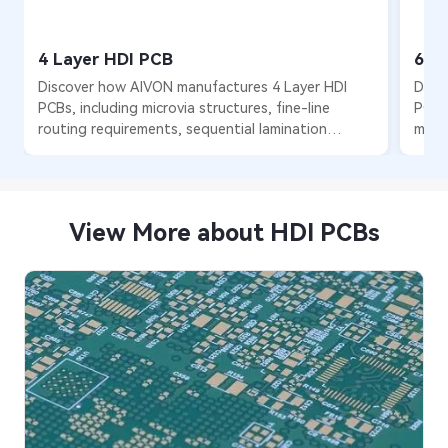
4 Layer HDI PCB
6 L
Discover how AIVON manufactures 4 Layer HDI
Disc
PCBs, including microvia structures, fine-line
PCBs
routing requirements, sequential lamination
multi
processes, manufacturing challenges, and real
lami
production experience from customer orders.
and 
order
View More about HDI PCBs