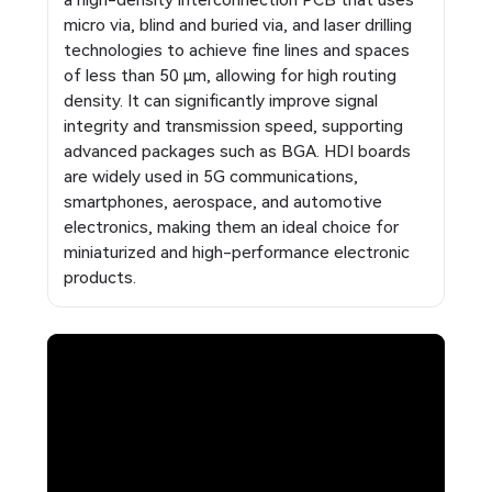
a high-density interconnection PCB that uses
micro via, blind and buried via, and laser drilling
technologies to achieve fine lines and spaces
of less than 50 μm, allowing for high routing
density. It can significantly improve signal
integrity and transmission speed, supporting
advanced packages such as BGA. HDI boards
are widely used in 5G communications,
smartphones, aerospace, and automotive
electronics, making them an ideal choice for
miniaturized and high-performance electronic
products.