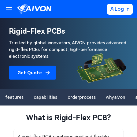
Log In
Rigid-Flex PCBs
Trusted by global innovators, AIVON provides advanced
rigid-flex PCBs for compact, high-performance
electronic systems.
Get Quote
features
capabilities
orderprocess
whyaivon
What is Rigid-Flex PCB?
A rigid-flex PCB combines rigid and flexible