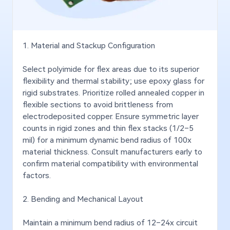
1. Material and Stackup Configuration
Select polyimide for flex areas due to its superior
Applied in fast chargers, laptop power adapters,
Used
flexibility and thermal stability; use epoxy glass for
LCD TV backlight driver boards, projector light
head
rigid substrates. Prioritize rolled annealed copper in
source control boards, and more.
well
flexible sections to avoid brittleness from
light
electrodeposited copper. Ensure symmetric layer
counts in rigid zones and thin flex stacks (1/2–5
mil) for a minimum dynamic bend radius of 100x
material thickness. Consult manufacturers early to
confirm material compatibility with environmental
factors.
2. Bending and Mechanical Layout
Maintain a minimum bend radius of 12–24x circuit