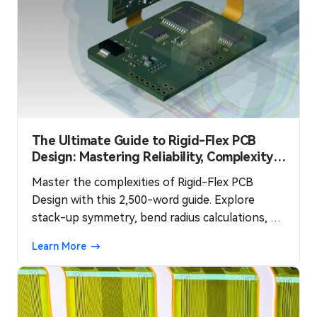
The Ultimate Guide to Rigid-Flex PCB
Design: Mastering Reliability, Complexity,
and Cost
Master the complexities of Rigid-Flex PCB
Design with this 2,500-word guide. Explore
stack-up symmetry, bend radius calculations, via
optimization, and cost-effective manufacturing
Learn More
strategies.