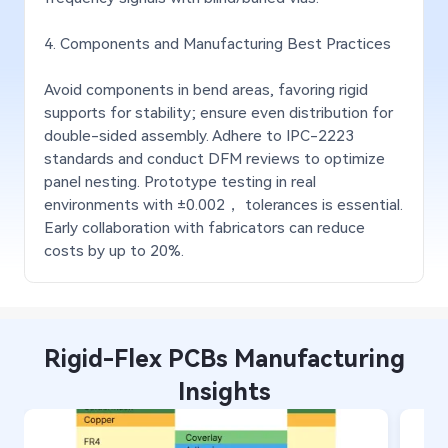
4. Components and Manufacturing Best Practices
Avoid components in bend areas, favoring rigid
supports for stability; ensure even distribution for
double-sided assembly. Adhere to IPC-2223
standards and conduct DFM reviews to optimize
panel nesting. Prototype testing in real
environments with ±0.002， tolerances is essential.
Early collaboration with fabricators can reduce
costs by up to 20%.
Rigid-Flex PCBs Manufacturing
Insights