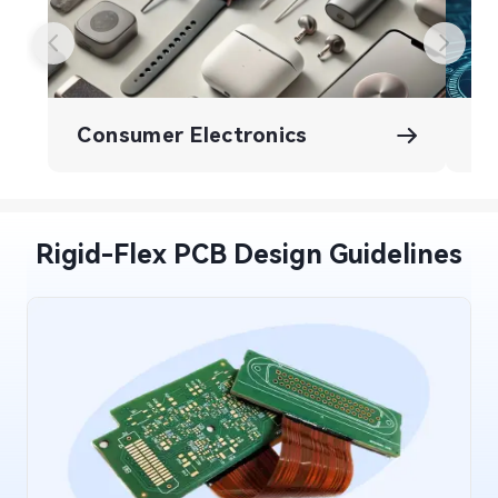
Consumer Electronics
A
Rigid-Flex PCB Design Guidelines