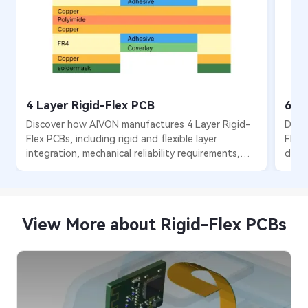
4 Layer Rigid-Flex PCB
6 L
Discover how AIVON manufactures 4 Layer Rigid-
Disc
Flex PCBs, including rigid and flexible layer
Flex 
integration, mechanical reliability requirements,
desig
fabrication processes, manufacturing challenges,
optim
and real production experience from customer
prod
orders.
View More about Rigid-Flex PCBs