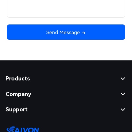
Send Message
Products
Company
Support