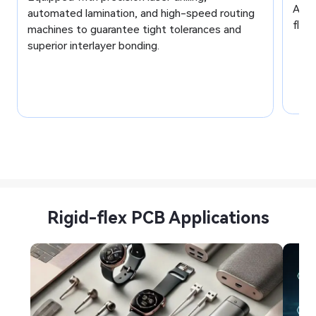
AOI,
automated lamination, and high-speed routing
flawl
machines to guarantee tight tolerances and
superior interlayer bonding.
Rigid-flex PCB Applications