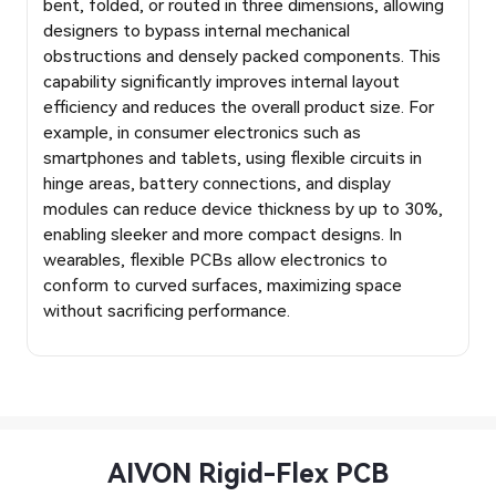
bent, folded, or routed in three dimensions, allowing
designers to bypass internal mechanical
obstructions and densely packed components. This
capability significantly improves internal layout
efficiency and reduces the overall product size. For
example, in consumer electronics such as
smartphones and tablets, using flexible circuits in
hinge areas, battery connections, and display
modules can reduce device thickness by up to 30%,
enabling sleeker and more compact designs. In
wearables, flexible PCBs allow electronics to
conform to curved surfaces, maximizing space
without sacrificing performance.
AIVON Rigid-Flex PCB