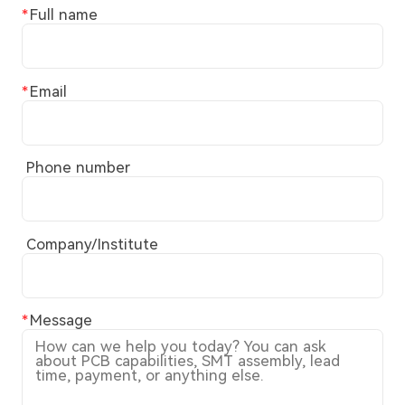
Full name
Email
Phone number
Company/Institute
Message