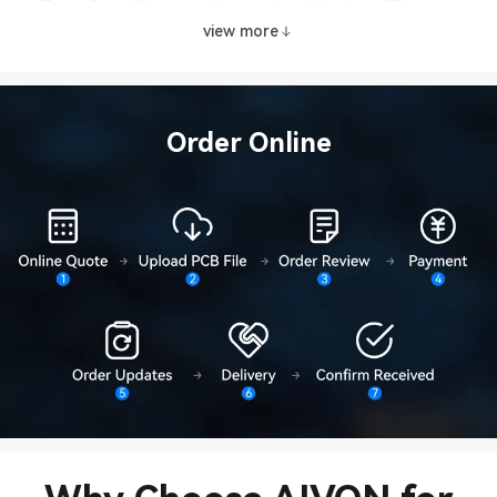
Trace Capability
Minimum Line Width
75 um
view more
Minimum Line
Trace Capability
75um
Spacing
Tolerance
Trace Tolerance
±10%
Order Online
Tolerance
Hole Size Tolerance
+3 mil
Tolerance
Outline Tolerance
±0.05 mm
Surface Finish
Gold Plating
Ni layer: 1–6 μ
Thickness
Surface Finish
ENIG (Immersion
Ni layer: 1–6 μ
Thickness
Gold)
Surface Finish
Tin Plating
Sn layer: 8–25
Thickness