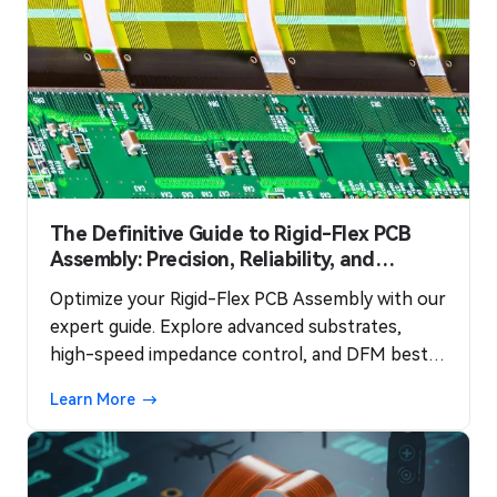
The Definitive Guide to Rigid-Flex PCB
Assembly: Precision, Reliability, and
Performance
Optimize your Rigid-Flex PCB Assembly with our
expert guide. Explore advanced substrates,
high-speed impedance control, and DFM best
practices to ensure a smooth production
Learn More
process and maximum reliability for complex
systems.