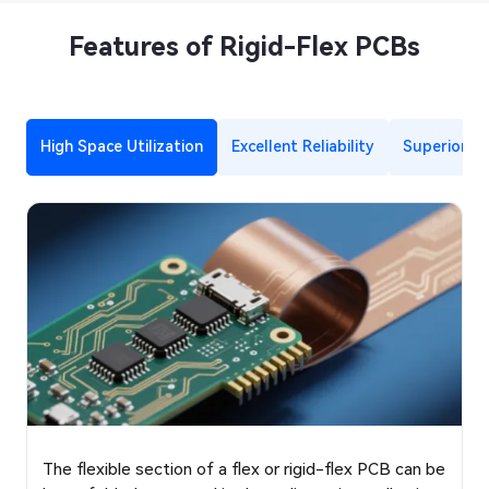
Features of Rigid-Flex PCBs
High Space Utilization
Excellent Reliability
Superior Si
The flexible section of a flex or rigid-flex PCB can be