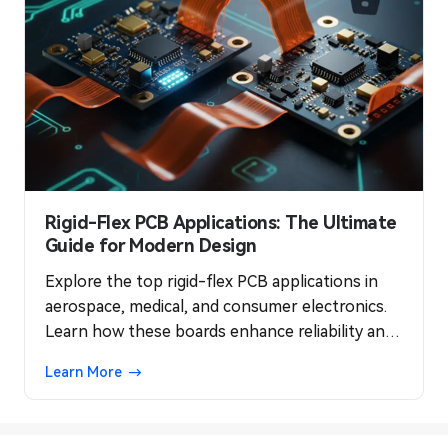
Rigid-Flex PCB Applications: The Ultimate
Guide for Modern Design
Explore the top rigid-flex PCB applications in
aerospace, medical, and consumer electronics.
Learn how these boards enhance reliability and
optimize space in modern designs.
Learn More