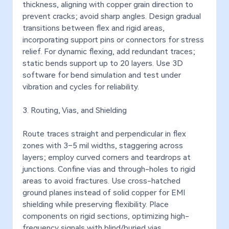
thickness, aligning with copper grain direction to
prevent cracks; avoid sharp angles. Design gradual
transitions between flex and rigid areas,
incorporating support pins or connectors for stress
relief. For dynamic flexing, add redundant traces;
static bends support up to 20 layers. Use 3D
software for bend simulation and test under
vibration and cycles for reliability.
3. Routing, Vias, and Shielding
Route traces straight and perpendicular in flex
zones with 3–5 mil widths, staggering across
layers; employ curved corners and teardrops at
junctions. Confine vias and through-holes to rigid
areas to avoid fractures. Use cross-hatched
ground planes instead of solid copper for EMI
shielding while preserving flexibility. Place
components on rigid sections, optimizing high-
frequency signals with blind/buried vias.