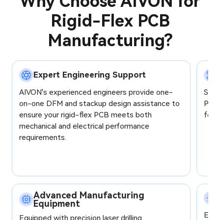
Why Choose AIVON for
Rigid-Flex PCB
Manufacturing?
Expert Engineering Support
AIVON's experienced engineers provide one-
Supp
on-one DFM and stackup design assistance to
Poly
ensure your rigid-flex PCB meets both
for o
mechanical and electrical performance
requirements.
Advanced Manufacturing
Equipment
Each
Equipped with precision laser drilling,