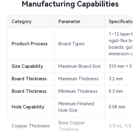
Manufacturing Capabilities
Category
Parameter
Specification
1–12 layer boar
rigid-flex boar
Product Process
Board Types
boards, gold-p
immersion-gol
Size Capability
Maximum Board Size
310 mm × 510
Board Thickness
Maximum Thickness
3.2 mm
Board Thickness
Minimum Thickness
0.3 mm
Minimum Finished
Hole Capability
0.08 mm
Hole Size
Base Copper
Copper Thickness
1/3 oz, 1/2 oz,
Thickness