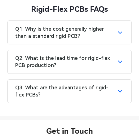
Rigid-Flex PCBs FAQs
Q1: Why is the cost generally higher
than a standard rigid PCB?
Q2: What is the lead time for rigid-flex
PCB production?
Q3: What are the advantages of rigid-
flex PCBs?
Get in Touch