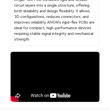
circuit layers into a single structure, offering
both durability and design flexibility. It allows
3D configurations, reduces connectors, and
improves reliability. AIVON's rigid-flex PCBs are
ideal for compact, high-performance devices
requiring stable signal integrity and mechanical
strength.