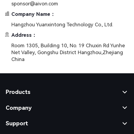
sponsor@aivon.com
Company Name：
Hangzhou Yuanxintong Technology Co., Ltd.
Address：
Room 1305, Building 10, No. 19 Chuxin Rd Yunhe
Net Valley, Gongshu District Hangzhou,Zhejiang
China
Products
Company
Support