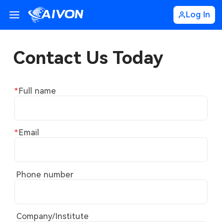
Log In
Contact Us Today
Full name
Email
Phone number
Company/Institute