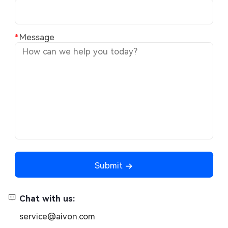
Message
Submit
Chat with us:
service@aivon.com