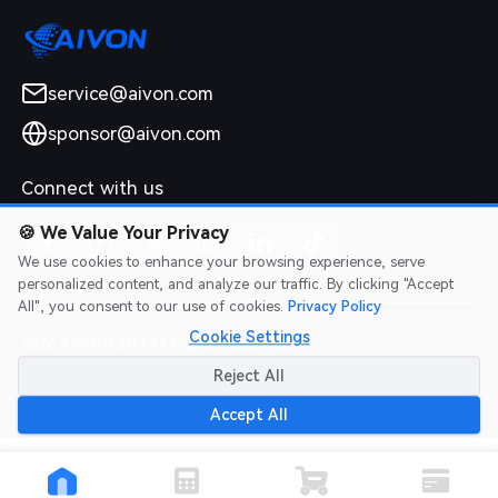
service@aivon.com
sponsor@aivon.com
Connect with us
🍪
We Value Your Privacy
We use cookies to enhance your browsing experience, serve
personalized content, and analyze our traffic. By clicking "Accept
All", you consent to our use of cookies.
Privacy Policy
Cookie Settings
2026 AIVON.COM All Rights Reserved
Intellectual Property Rights
|
Terms of Service
|
Privacy Policy
|
Reject All
Refund Policy
Accept All