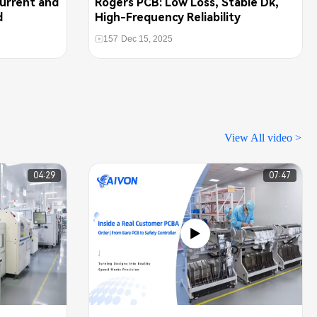
urrent and
Rogers PCB: Low Loss, Stable Dk,
d
High-Frequency Reliability
157
Dec 15, 2025
View All video >
04:29
07:47