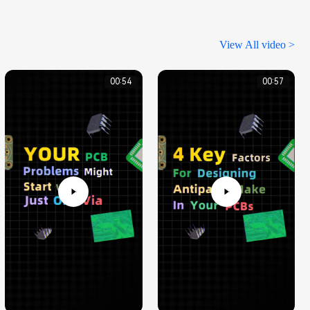
View All video >
00:54
00:57