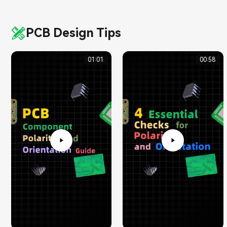
PCB Design Tips
01:01
00:58