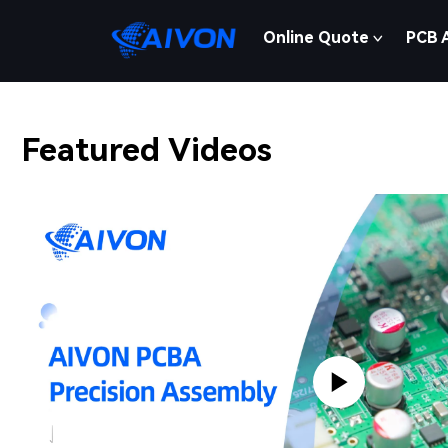
Online Quote
PCB 
Featured Videos