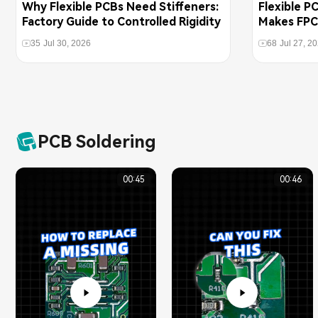
Why Flexible PCBs Need Stiffeners:
Flexible P
Factory Guide to Controlled Rigidity
Makes FPC
Boards
35
Jul 30, 2026
68
Jul 27, 2
PCB Soldering
00:45
00:46