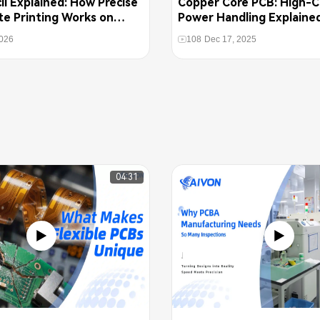
l Explained: How Precise
Copper Core PCB: High-C
te Printing Works on
Power Handling Explaine
2026
108
Dec 17, 2025
04:31