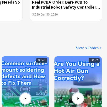
g Needs So
Real PCBA Order: Bare PCB to
Industrial Robot Safety Controller
Assembly
229
Jun 30, 2026
View All video >
00:48
00:52