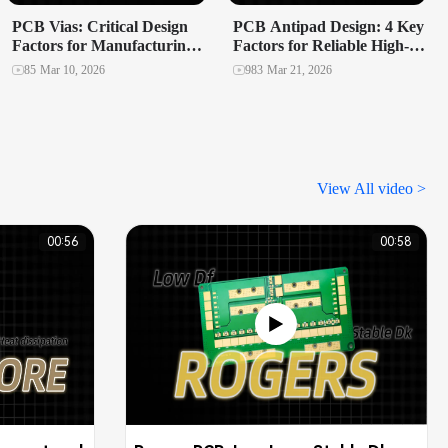
PCB Vias: Critical Design
PCB Antipad Design: 4 Key
Factors for Manufacturing
Factors for Reliable High-
Yield and Reliability
Speed Multilayer PCBs
85
Mar 10, 2026
983
Mar 21, 2026
View All video >
00:56
00:58