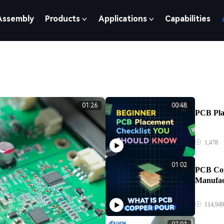
Assembly
Products
Applications
Capabilities
01:26
00:48
PCB Pla
1,478
01:02
PCB Cop
Manufac
114,949