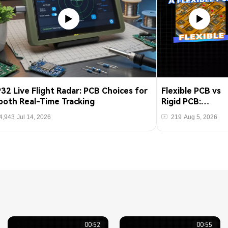
32 Live Flight Radar: PCB Choices for
Flexible PCB vs
oth Real-Time Tracking
Rigid PCB:
Manufacturing
4,943
Jul 14, 2026
219
Aug 5, 2026
Differences Tha
Matter
00:52
00:55