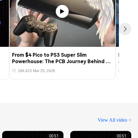
From $4 Pico to PS3 Super Slim
From Pro
Powerhouse: The PCB Journey Behind a
an ESP
qCFW Modchip Hack
186,423
Mar 25, 2026
20,093
t
View All video >
00:51
00:51