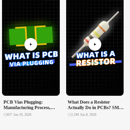
PCB Vias Plugging:
What Does a Resistor
Manufacturing Process,
Actually Do in PCBs? SMD
Failure Modes, and
vs Through-Hole Explained
857
Jun 10, 2026
2,190
Jun 8, 2026
Reliability Impact