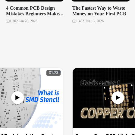
4 Common PCB Design
The Fastest Way to Waste
Mistakes Beginners Make
Money on Your First PCB
and How to Avoid Them
1,362
Jan 20, 2026
1,482
Jan 13, 2026
01:23