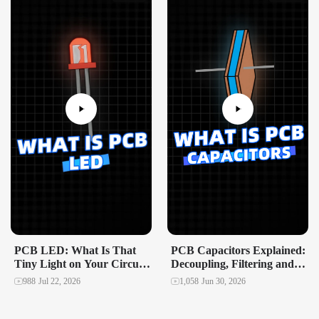
PCB LED: What Is That
PCB Capacitors Explained:
Tiny Light on Your Circuit
Decoupling, Filtering and
Board?
Power Stability in
988
Jul 22, 2026
1,058
Jun 30, 2026
Multilayer Designs