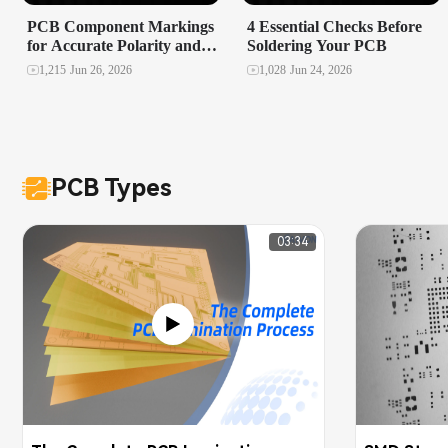
PCB Component Markings
4 Essential Checks Before
for Accurate Polarity and
Soldering Your PCB
Orientation in Assembly
1,215
Jun 26, 2026
1,028
Jun 24, 2026
PCB Types
03:34