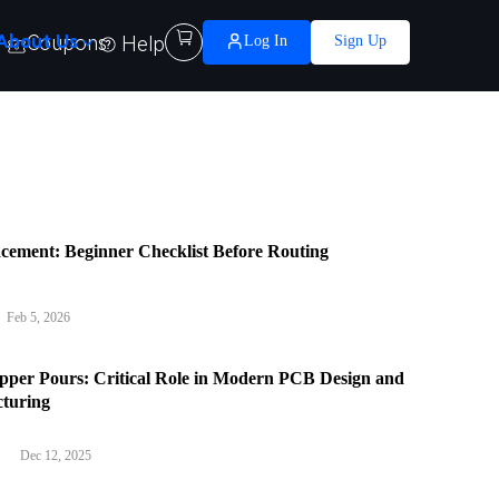

About Us
Coupons
Help
Log In
Sign Up
cement: Beginner Checklist Before Routing
Feb 5, 2026
per Pours: Critical Role in Modern PCB Design and
turing
Dec 12, 2025