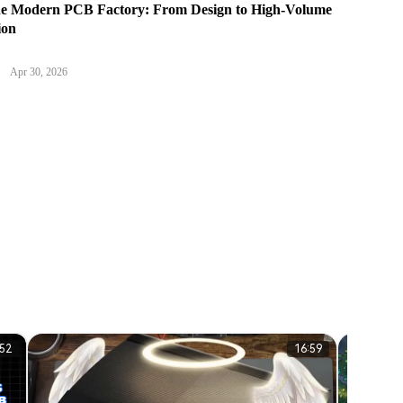
the Modern PCB Factory: From Design to High-Volume
ion
Apr 30, 2026
:52
16:59