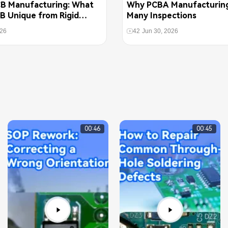
CB Manufacturing: What
Why PCBA Manufacturin
B Unique from Rigid
Many Inspections
026
42
Jun 30, 2026
00:46
00:45