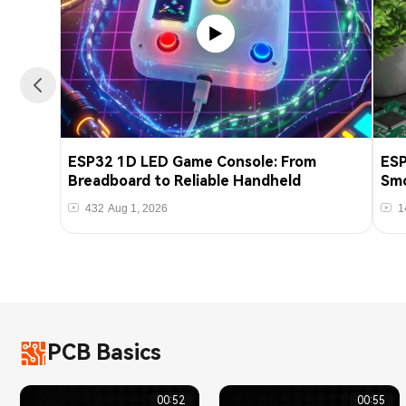
ESP32 1D LED Game Console: From
ESP
Breadboard to Reliable Handheld
Smo
432
Aug 1, 2026
1
PCB Basics
00:52
00:55