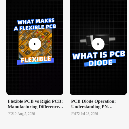
Flexible PCB vs Rigid PCB:
PCB Diode Operation:
Manufacturing Differences
Understanding PN
That Matter
Junctions and Polarity
219
Aug 5, 2026
172
Jul 28, 2026