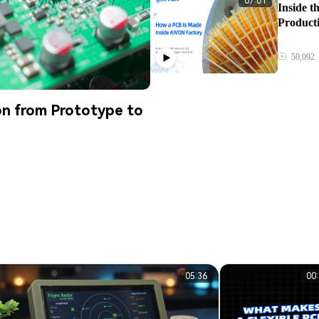
07:01
Inside 
Product
50,092
n from Prototype to
05:36
00