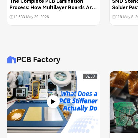
The Complete PCB Lamination
SMD Stenci
Process: How Multilayer Boards Are
Solder Pas
Pressed Together
PCBs
12,533
May 29, 2026
118
May 8, 
PCB Factory
02:33