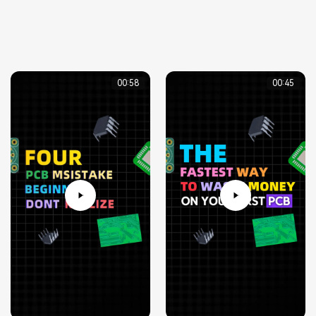
00:58
00:45