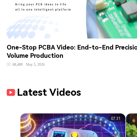
One-Stop PCBA Video: End-to-End Precisio
Volume Production
68,489
May 5, 2026
Latest Videos
07:31