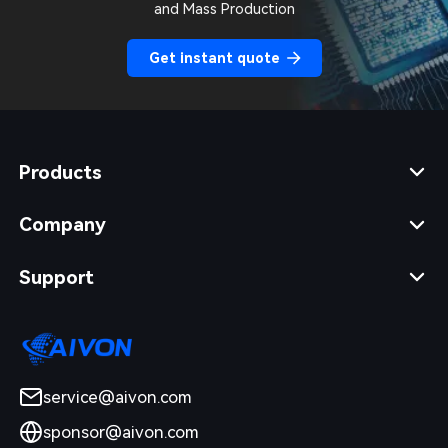
and Mass Production
Get instant quote
Products
Company
Support
service@aivon.com
sponsor@aivon.com