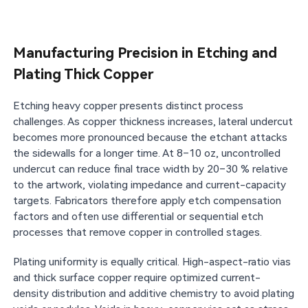
Manufacturing Precision in Etching and
Plating Thick Copper
Etching heavy copper presents distinct process
challenges. As copper thickness increases, lateral undercut
becomes more pronounced because the etchant attacks
the sidewalls for a longer time. At 8–10 oz, uncontrolled
undercut can reduce final trace width by 20–30 % relative
to the artwork, violating impedance and current-capacity
targets. Fabricators therefore apply etch compensation
factors and often use differential or sequential etch
processes that remove copper in controlled stages.
Plating uniformity is equally critical. High-aspect-ratio vias
and thick surface copper require optimized current-
density distribution and additive chemistry to avoid plating