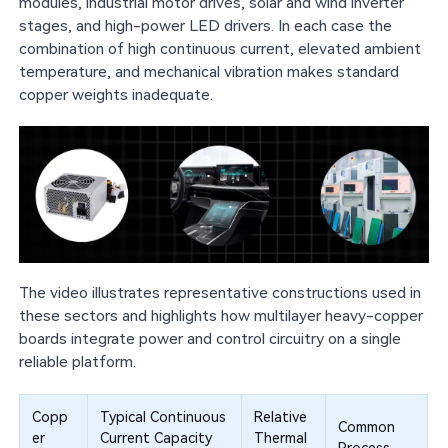
modules, industrial motor drives, solar and wind inverter
stages, and high-power LED drivers. In each case the
combination of high continuous current, elevated ambient
temperature, and mechanical vibration makes standard
copper weights inadequate.
The video illustrates representative constructions used in
these sectors and highlights how multilayer heavy-copper
boards integrate power and control circuitry on a single
reliable platform.
Copp
Typical Continuous
Relative
Common
er
Current Capacity
Thermal