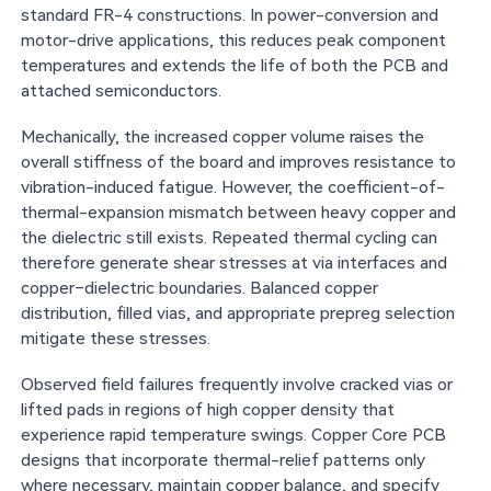
standard FR-4 constructions. In power-conversion and
motor-drive applications, this reduces peak component
temperatures and extends the life of both the PCB and
attached semiconductors.
Mechanically, the increased copper volume raises the
overall stiffness of the board and improves resistance to
vibration-induced fatigue. However, the coefficient-of-
thermal-expansion mismatch between heavy copper and
the dielectric still exists. Repeated thermal cycling can
therefore generate shear stresses at via interfaces and
copper–dielectric boundaries. Balanced copper
distribution, filled vias, and appropriate prepreg selection
mitigate these stresses.
Observed field failures frequently involve cracked vias or
lifted pads in regions of high copper density that
experience rapid temperature swings. Copper Core PCB
designs that incorporate thermal-relief patterns only
where necessary, maintain copper balance, and specify