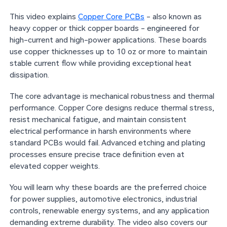
This video explains
Copper Core PCBs
- also known as
heavy copper or thick copper boards - engineered for
high-current and high-power applications. These boards
use copper thicknesses up to 10 oz or more to maintain
stable current flow while providing exceptional heat
dissipation.
The core advantage is mechanical robustness and thermal
performance. Copper Core designs reduce thermal stress,
resist mechanical fatigue, and maintain consistent
electrical performance in harsh environments where
standard PCBs would fail. Advanced etching and plating
processes ensure precise trace definition even at
elevated copper weights.
You will learn why these boards are the preferred choice
for power supplies, automotive electronics, industrial
controls, renewable energy systems, and any application
demanding extreme durability. The video also covers our