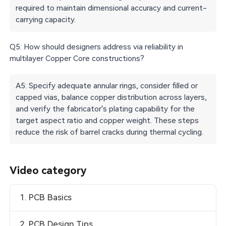
required to maintain dimensional accuracy and current-
carrying capacity.
Q5: How should designers address via reliability in
multilayer Copper Core constructions?
A5: Specify adequate annular rings, consider filled or
capped vias, balance copper distribution across layers,
and verify the fabricator's plating capability for the
target aspect ratio and copper weight. These steps
reduce the risk of barrel cracks during thermal cycling.
Video category
1. PCB Basics
2. PCB Design Tips