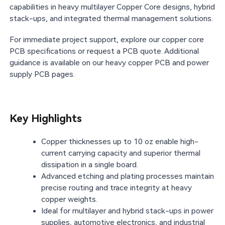
capabilities in heavy multilayer Copper Core designs, hybrid
stack-ups, and integrated thermal management solutions.
For immediate project support, explore our copper core
PCB specifications or request a PCB quote. Additional
guidance is available on our heavy copper PCB and power
supply PCB pages.
Key Highlights
Copper thicknesses up to 10 oz enable high-
current carrying capacity and superior thermal
dissipation in a single board.
Advanced etching and plating processes maintain
precise routing and trace integrity at heavy
copper weights.
Ideal for multilayer and hybrid stack-ups in power
supplies, automotive electronics, and industrial