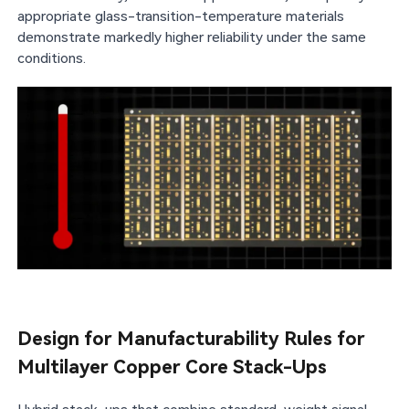
appropriate glass-transition-temperature materials
demonstrate markedly higher reliability under the same
conditions.
Design for Manufacturability Rules for
Multilayer Copper Core Stack-Ups