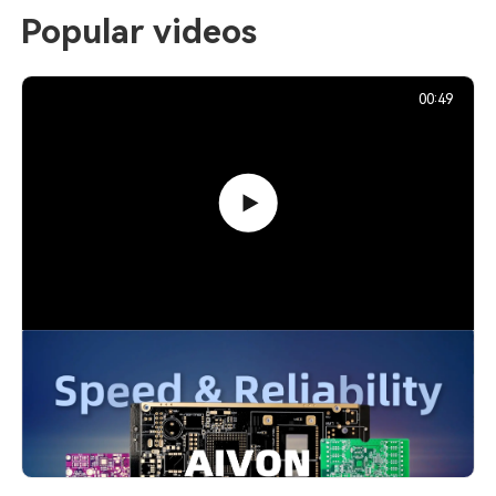
Popular videos
00:49
PCB Promotion Campaign: Launch
Your First Prototype with AIVON
739,213
December 29, 2025