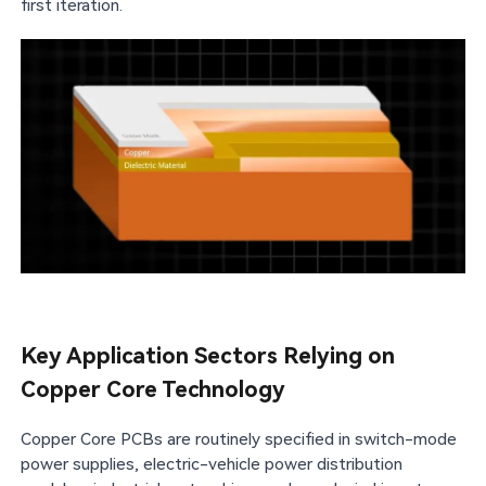
first iteration.
Key Application Sectors Relying on
Copper Core Technology
Copper Core PCBs are routinely specified in switch-mode
power supplies, electric-vehicle power distribution