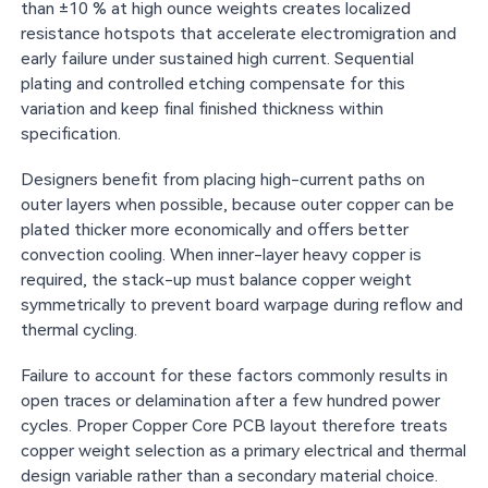
than ±10 % at high ounce weights creates localized
resistance hotspots that accelerate electromigration and
early failure under sustained high current. Sequential
plating and controlled etching compensate for this
variation and keep final finished thickness within
specification.
Designers benefit from placing high-current paths on
outer layers when possible, because outer copper can be
plated thicker more economically and offers better
convection cooling. When inner-layer heavy copper is
required, the stack-up must balance copper weight
symmetrically to prevent board warpage during reflow and
thermal cycling.
Failure to account for these factors commonly results in
open traces or delamination after a few hundred power
cycles. Proper Copper Core PCB layout therefore treats
copper weight selection as a primary electrical and thermal
design variable rather than a secondary material choice.