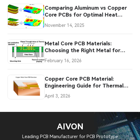
Comparing Aluminum vs Copper
Core PCBs for Optimal Heat
Dissipation
November 14, 2025
Metal Core PCB Materials:
Choosing the Right Metal for
Your Application
February 16, 2026
Copper Core PCB Material:
Engineering Guide for Thermal
Design
April 3, 2026
AIVON
Leading PCB Manufacturer for PCB Prototype