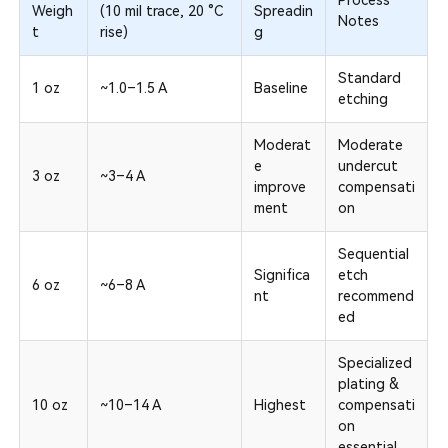
Process
Weigh
(10 mil trace, 20 °C
Spreadin
Notes
t
rise)
g
Standard
1 oz
~1.0–1.5 A
Baseline
etching
Moderat
Moderate
e
undercut
3 oz
~3–4 A
improve
compensati
ment
on
Sequential
Significa
etch
6 oz
~6–8 A
nt
recommend
ed
Specialized
plating &
10 oz
~10–14 A
Highest
compensati
on
essential