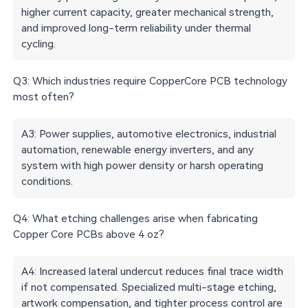
higher current capacity, greater mechanical strength,
and improved long-term reliability under thermal
cycling.
Q3: Which industries require CopperCore PCB technology
most often?
A3: Power supplies, automotive electronics, industrial
automation, renewable energy inverters, and any
system with high power density or harsh operating
conditions.
Q4: What etching challenges arise when fabricating
Copper Core PCBs above 4 oz?
A4: Increased lateral undercut reduces final trace width
if not compensated. Specialized multi-stage etching,
artwork compensation, and tighter process control are