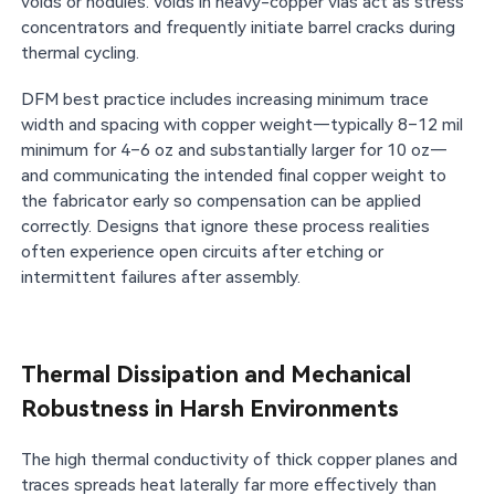
voids or nodules. Voids in heavy-copper vias act as stress
concentrators and frequently initiate barrel cracks during
thermal cycling.
DFM best practice includes increasing minimum trace
width and spacing with copper weight—typically 8–12 mil
minimum for 4–6 oz and substantially larger for 10 oz—
and communicating the intended final copper weight to
the fabricator early so compensation can be applied
correctly. Designs that ignore these process realities
often experience open circuits after etching or
intermittent failures after assembly.
Thermal Dissipation and Mechanical
Robustness in Harsh Environments
The high thermal conductivity of thick copper planes and
traces spreads heat laterally far more effectively than