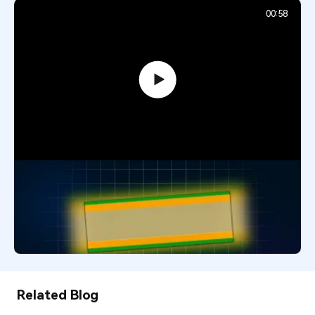
00:58
What Is a Copper Core PCB? Heavy
Power and Heat Management
Explained
294
January 5, 2026
Related Blog