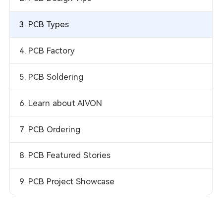
3. PCB Types
4. PCB Factory
5. PCB Soldering
6. Learn about AIVON
7. PCB Ordering
8. PCB Featured Stories
9. PCB Project Showcase