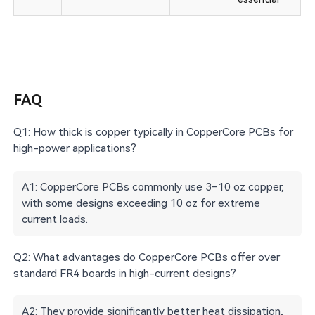
FAQ
Q1: How thick is copper typically in CopperCore PCBs for
high-power applications?
A1: CopperCore PCBs commonly use 3–10 oz copper,
with some designs exceeding 10 oz for extreme
current loads.
Q2: What advantages do CopperCore PCBs offer over
standard FR4 boards in high-current designs?
A2: They provide significantly better heat dissipation,