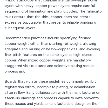
Hybrid stack-ups that combine standard-weight signal
layers with heavy-copper power layers require careful
sequencing of lamination and plating cycles. The fabricator
must ensure that the thick copper does not create
excessive topography that prevents reliable bonding of
subsequent layers.
Recommended practices include specifying finished
copper weight rather than starting foil weight, allowing
adequate annular ring on heavy-copper vias, and avoiding
fine-pitch features on the same layer as high-ounce
copper. When mixed copper weights are mandatory,
staggered via structures and selective plating reduce
process risk.
Boards that violate these guidelines commonly exhibit
registration errors, incomplete plating, or delamination
after reflow. Early collaboration with the manufacturer on
stack-up drawings and process capability data prevents
these issues and yields a manufacturable design on the