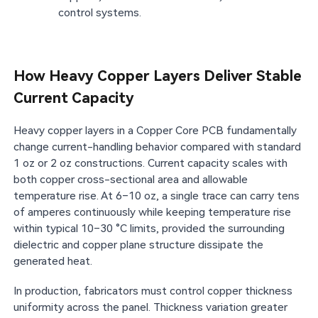
control systems.
How Heavy Copper Layers Deliver Stable
Current Capacity
Heavy copper layers in a Copper Core PCB fundamentally
change current-handling behavior compared with standard
1 oz or 2 oz constructions. Current capacity scales with
both copper cross-sectional area and allowable
temperature rise. At 6–10 oz, a single trace can carry tens
of amperes continuously while keeping temperature rise
within typical 10–30 °C limits, provided the surrounding
dielectric and copper plane structure dissipate the
generated heat.
In production, fabricators must control copper thickness
uniformity across the panel. Thickness variation greater