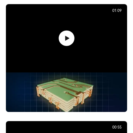
01:09
How Signals Jump Between PCB
Layers: Vias Explained
24,894
December 2, 2025
00:55