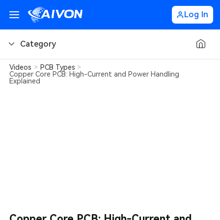
Log In
Category
Videos
>
PCB Types
>
PCB Basics
Copper Core PCB: High-Current and Power Handling
Explained
PCB Design Tips
PCB Types
PCB Factory
PCB Soldering
Learn about AIVON
PCB Ordering
Copper Core PCB: High-Current and