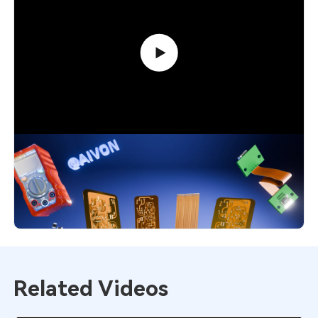
Flexible PCB Explained: Smart Choice
for Modern Designs
4,552
December 1, 2025
Related Videos