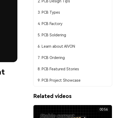
2. PCB Design Tips
3. PCB Types
4. PCB Factory
5. PCB Soldering
6. Learn about AIVON
7. PCB Ordering
8. PCB Featured Stories
nt
9. PCB Project Showcase
Related videos
00:56