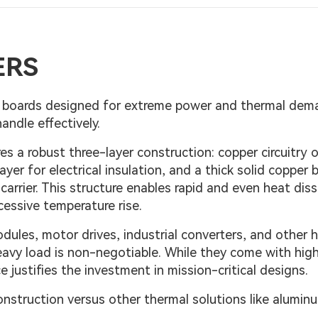
ERS
ed boards designed for extreme power and thermal de
ndle effectively.
s a robust three-layer construction: copper circuitry 
layer for electrical insulation, and a thick solid copper 
arrier. This structure enables rapid and even heat diss
cessive temperature rise.
dules, motor drives, industrial converters, and other 
heavy load is non-negotiable. While they come with hig
justifies the investment in mission-critical designs.
onstruction versus other thermal solutions like alumi