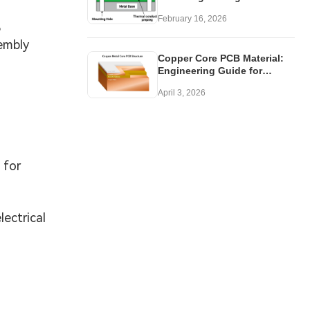
Your Application
February 16, 2026
B
embly
Copper Core PCB Material:
Engineering Guide for
Thermal Design
April 3, 2026
 for
ectrical