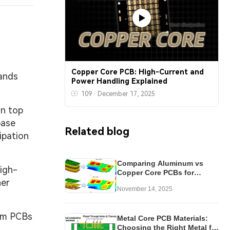
Copper Core PCB: High-Current and
mands
Power Handling Explained
109
·
December 17, 2025
on top
base
Related blog
ipation
Comparing Aluminum vs
high-
Copper Core PCBs for
her
Optimal Heat Dissipation
November 14, 2025
num PCBs
Metal Core PCB Materials:
Choosing the Right Metal for