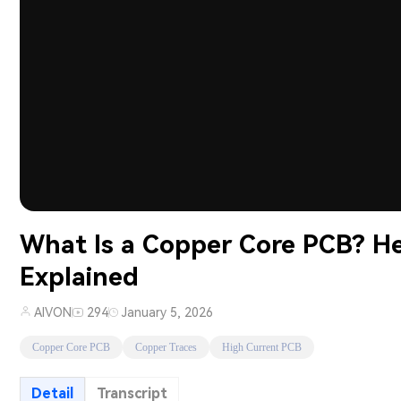
What Is a Copper Core PCB? 
Explained
AIVON
294
January 5, 2026
Copper Core PCB
Copper Traces
High Current PCB
Detail
Transcript