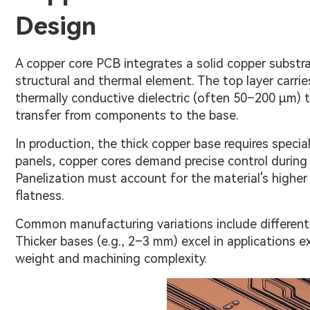
Design
A copper core PCB integrates a solid copper substrat
structural and thermal element. The top layer carries
thermally conductive dielectric (often 50–200 μm) th
transfer from components to the base.
In production, the thick copper base requires speci
panels, copper cores demand precise control during p
Panelization must account for the material's higher
flatness.
Common manufacturing variations include different 
Thicker bases (e.g., 2–3 mm) excel in applications 
weight and machining complexity.