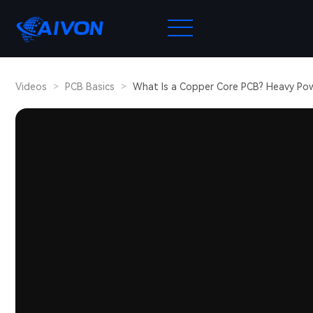
Videos
>
PCB Basics
>
What Is a Copper Core PCB? Heavy Po