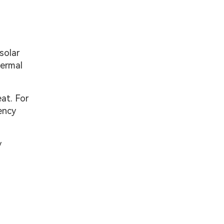
solar
hermal
at. For
ency
y