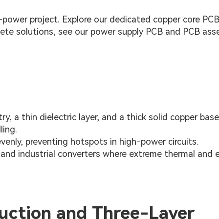
power project. Explore our dedicated copper core PC
plete solutions, see our power supply PCB and PCB ass
y, a thin dielectric layer, and a thick solid copper base
ling.
evenly, preventing hotspots in high-power circuits.
and industrial converters where extreme thermal and el
uction and Three-Layer