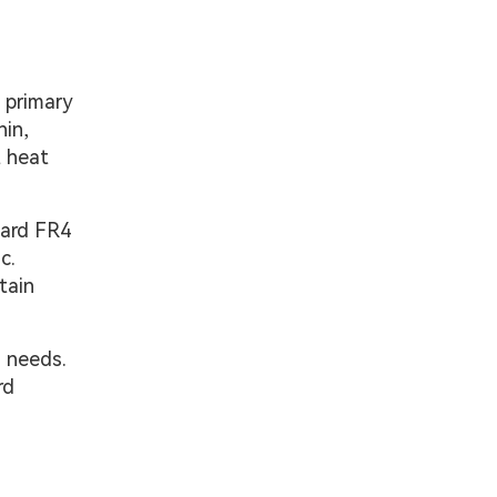
e primary
hin,
t heat
dard FR4
c.
tain
n needs.
rd