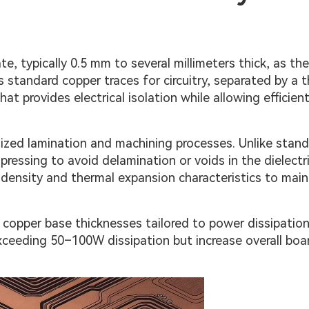
e, typically 0.5 mm to several millimeters thick, as th
 standard copper traces for circuitry, separated by a t
at provides electrical isolation while allowing efficien
alized lamination and machining processes. Unlike stan
ressing to avoid delamination or voids in the dielectri
 density and thermal expansion characteristics to main
copper base thicknesses tailored to power dissipatio
exceeding 50–100W dissipation but increase overall boa