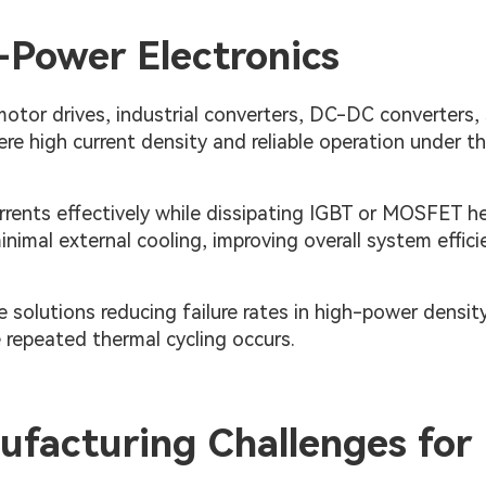
-Power Electronics
otor drives, industrial converters, DC-DC converters, 
 high current density and reliable operation under t
urrents effectively while dissipating IGBT or MOSFET he
nimal external cooling, improving overall system effici
solutions reducing failure rates in high-power densit
e repeated thermal cycling occurs.
facturing Challenges for