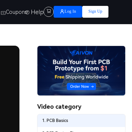
Help

Coupons
Log In
Sign Up
Video category
1. PCB Basics