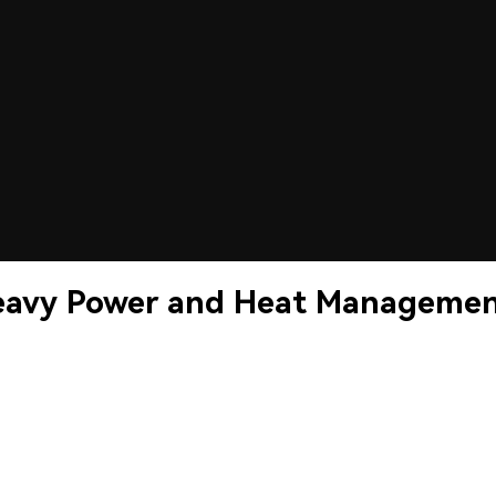
Heavy Power and Heat Manageme