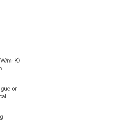
0 W/m·K)
n
igue or
cal
ng