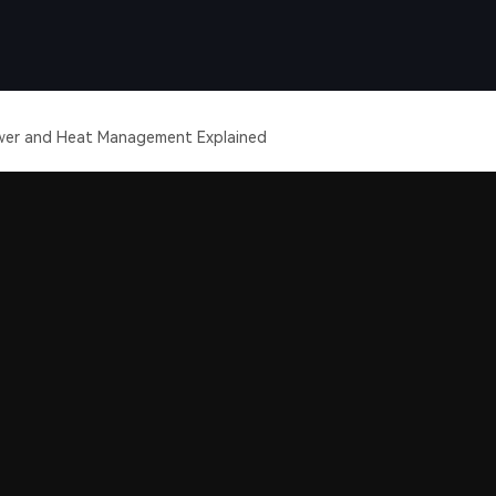
wer and Heat Management Explained