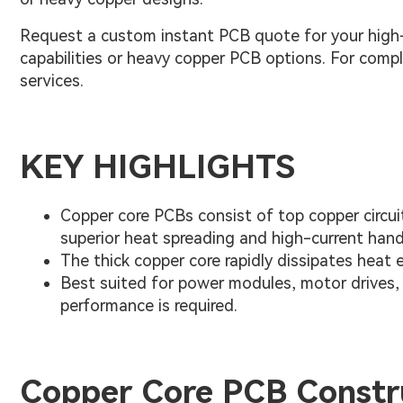
Request a custom instant PCB quote for your high-
capabilities or heavy copper PCB options. For com
services.
KEY HIGHLIGHTS
Copper core PCBs consist of top copper circuitr
superior heat spreading and high-current hand
The thick copper core rapidly dissipates heat 
Best suited for power modules, motor drives, 
performance is required.
Copper Core PCB Constr