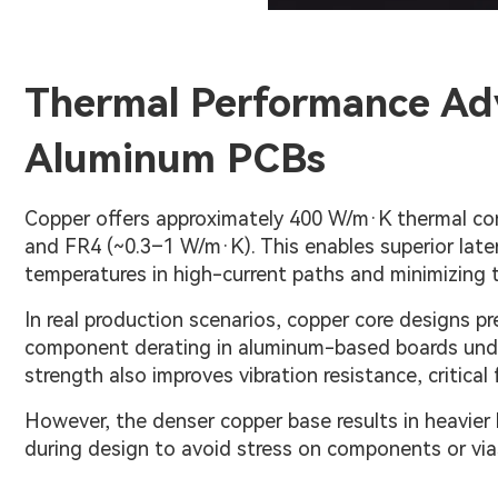
Thermal Performance Ad
Aluminum PCBs
Copper offers approximately 400 W/m·K thermal con
and FR4 (~0.3–1 W/m·K). This enables superior late
temperatures in high-current paths and minimizing t
In real production scenarios, copper core designs p
component derating in aluminum-based boards under
strength also improves vibration resistance, critica
However, the denser copper base results in heavier
during design to avoid stress on components or via