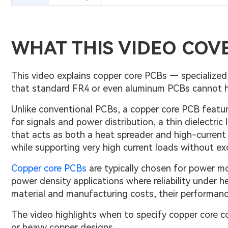
WHAT THIS VIDEO COV
This video explains copper core PCBs — specializ
that standard FR4 or even aluminum PCBs cannot ha
Unlike conventional PCBs, a copper core PCB feature
for signals and power distribution, a thin dielectric 
that acts as both a heat spreader and high-current c
while supporting very high current loads without ex
Copper core PCBs
are typically chosen for power mo
power density applications where reliability under 
material and manufacturing costs, their performance 
The video highlights when to specify copper core c
or heavy copper designs.