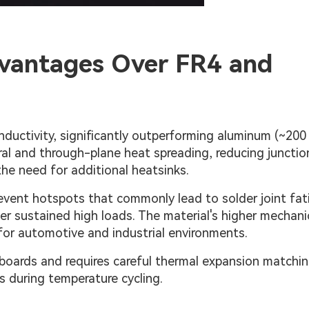
vantages Over FR4 and
ductivity, significantly outperforming aluminum (~20
ral and through-plane heat spreading, reducing junctio
he need for additional heatsinks.
revent hotspots that commonly lead to solder joint fat
 sustained high loads. The material's higher mechani
l for automotive and industrial environments.
 boards and requires careful thermal expansion matchi
s during temperature cycling.