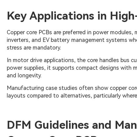
Key Applications in High
Copper core PCBs are preferred in power modules, m
inverters, and EV battery management systems where
stress are mandatory.
In motor drive applications, the core handles bus c
power supplies, it supports compact designs with mi
and longevity.
Manufacturing case studies often show copper core 
layouts compared to alternatives, particularly wher
DFM Guidelines and Manu