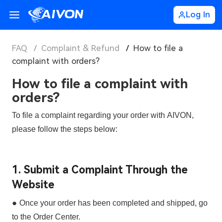
Log In
FAQ
/
Complaint & Refund
/
How to file a
complaint with orders?
How to file a complaint with
orders?
To file a complaint regarding your order with
AIVON
,
please follow the steps below:
1. Submit a Complaint Through the
Website
●
Once your order has been
completed and shipped
, go
to the
Order Center
.