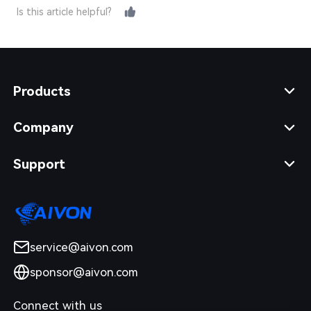
Is this article helpful?
Products
Company
Support
service@aivon.com
sponsor@aivon.com
Connect with us