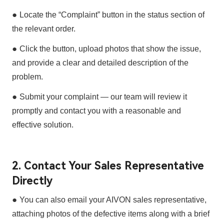
●
Locate the
“Complaint”
button in the status section of
the relevant order.
●
Click the button,
upload photos
that show the issue,
and provide a
clear and detailed description
of the
problem.
●
Submit your complaint — our team will review it
promptly and contact you with a
reasonable and
effective solution
.
2. Contact Your Sales Representative
Directly
●
You can also email your
AIVON sales representative
,
attaching
photos of the defective items
along with a
brief