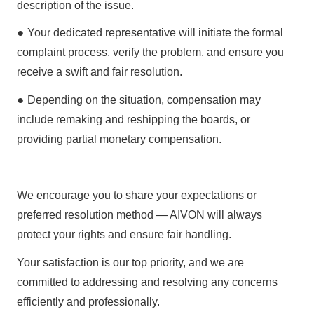
description
of the issue.
●
Your dedicated representative will initiate the
formal
complaint process
, verify the problem, and ensure you
receive a
swift and fair resolution
.
●
Depending on the situation, compensation may
include
remaking and reshipping the boards
, or
providing
partial monetary compensation
.
We encourage you to share your expectations or
preferred resolution method —
AIVON will always
protect your rights and ensure fair handling
.
Your satisfaction is our top priority, and we are
committed to addressing and resolving any concerns
efficiently and professionally.