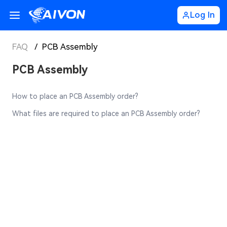
Log In
FAQ
/
PCB Assembly
PCB Assembly
How to place an PCB Assembly order?
What files are required to place an PCB Assembly order?