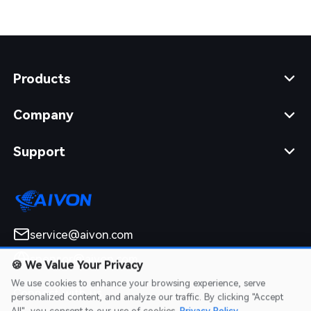
Products
Company
Support
service@aivon.com
sponsor@aivon.com
🍪
We Value Your Privacy
We use cookies to enhance your browsing experience, serve
Connect with us
personalized content, and analyze our traffic. By clicking "Accept
All", you consent to our use of cookies.
Privacy Policy