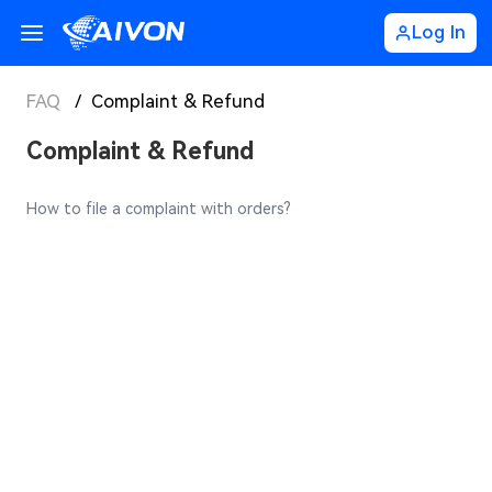
Log In
FAQ
/
Complaint & Refund
Complaint & Refund
How to file a complaint with orders?