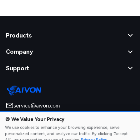
Products
Company
Support
service@aivon.com
sponsor@aivon.com
🍪
We Value Your Privacy
We use cookies to enhance your browsing experience, serve
Connect with us
personalized content, and analyze our traffic. By clicking "Accept
All", you consent to our use of cookies.
Privacy Policy