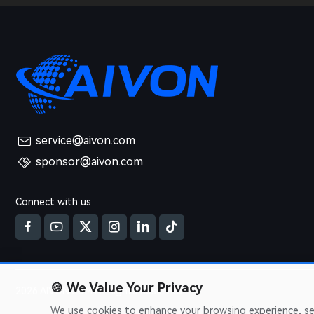
service@aivon.com
sponsor@aivon.com
Connect with us
🍪
We Value Your Privacy
2026 AIVON.COM All Rights Reserved
We use cookies to enhance your browsing experience, serv