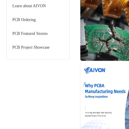
Learn about AIVON
PCB Ordering
PCB Featured Stories
PCB Project Showcase