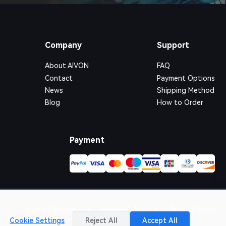
Company
Support
About AIVON
FAQ
Contact
Payment Options
News
Shipping Method
Blog
How to Order
Payment
|
Terms of Service
|
Privacy Policy
|
Refund Policy
Cookie Settings
Reject All
Accept All