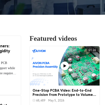
Featured videos
ners:
01:26
gidity
le PCB
upport while
re required.
d to
e circuits
ress regions
One-Stop PCBA Video: End-to-End
nd mounting
Precision from Prototype to Volume
Production
ompares the
68,489
May 5, 2026
ing