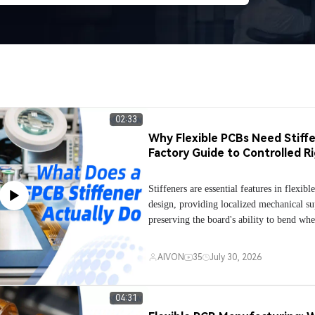
02:33
Why Flexible PCBs Need Stiffe
Factory Guide to Controlled Ri
Stiffeners are essential features in flexib
design, providing localized mechanical s
preserving the board's ability to bend whe
This video explains why stiffeners are use
reinforce connector areas, stabilize flexibl
AIVON
35
July 30, 2026
during SMT assembly, and protect high-st
such as push buttons, battery contacts, a
points from mechanical fatigue. It also c
04:31
most common stiffener materials—includ