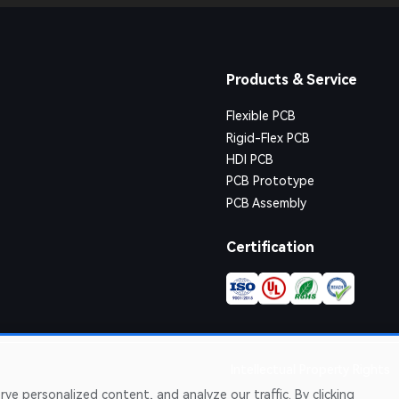
Products & Service
Flexible PCB
Rigid-Flex PCB
HDI PCB
PCB Prototype
PCB Assembly
Certification
Intellectual Property Rights
e personalized content, and analyze our traffic. By clicking