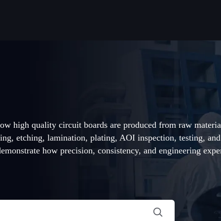
ow high quality circuit boards are produced from raw materia
ing, etching, lamination, plating, AOI inspection, testing, an
monstrate how precision, consistency, and engineering exper