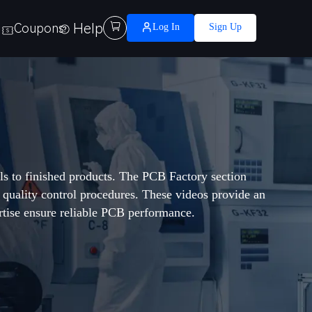
Help

Coupons
Log In
Sign Up
ls to finished products. The PCB Factory section
d quality control procedures. These videos provide an
tise ensure reliable PCB performance.