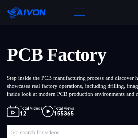
PCB Factory
Step inside the PCB manufacturing process and discover h
showcases real factory operations, including drilling, imag
inside look at modern PCB production environments and de
Total Videos
Total Views
12
155365