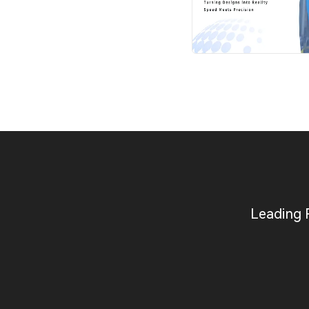
Leading 