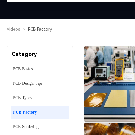
Videos
>
PCB Factory
Category
PCB Basics
PCB Design Tips
PCB Types
PCB Factory
PCB Soldering