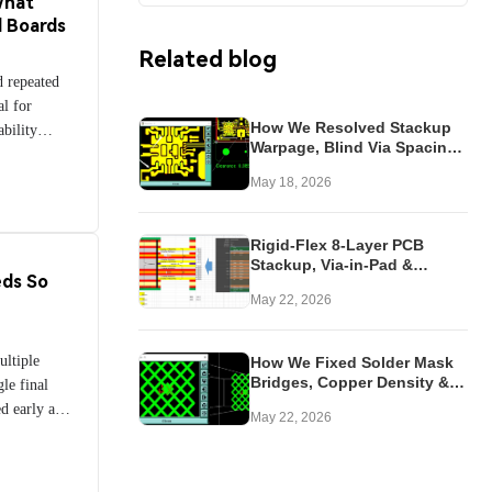
What
—and
d Boards
kness,
Related blog
standing
d repeated
engineers
l for
eliability,
How We Resolved Stackup
ability
applications
Warpage, Blind Via Spacing
how flexible
consumer
& No-Mask Conflicts in
ng the
May 18, 2026
Hybrid Rogers RF PCB
enhance
of polyimide
Rigid-Flex 8-Layer PCB
, selective
Stackup, Via-in-Pad &
ie cutting.
ds So
Transition Zone Fixes
ocalized
May 22, 2026
hile
 each design
ltiple
How We Fixed Solder Mask
rity, and
Bridges, Copper Density &
gle final
g these
Via Issues in Thin 6-Layer
ed early and
May 22, 2026
iples,
HDI PCB
s video
ke informed
 throughout
olutions for
ing Quality