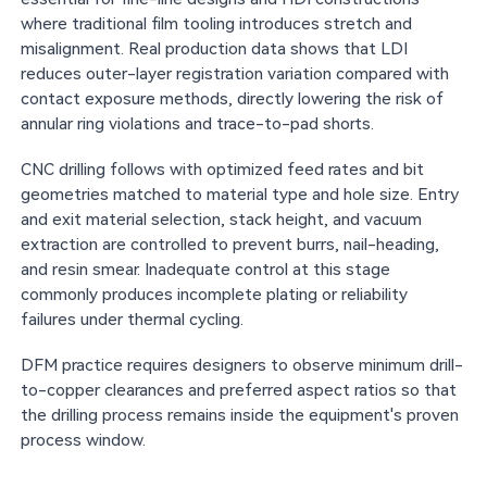
where traditional film tooling introduces stretch and
misalignment. Real production data shows that LDI
reduces outer-layer registration variation compared with
contact exposure methods, directly lowering the risk of
annular ring violations and trace-to-pad shorts.
CNC drilling follows with optimized feed rates and bit
geometries matched to material type and hole size. Entry
and exit material selection, stack height, and vacuum
extraction are controlled to prevent burrs, nail-heading,
and resin smear. Inadequate control at this stage
commonly produces incomplete plating or reliability
failures under thermal cycling.
DFM practice requires designers to observe minimum drill-
to-copper clearances and preferred aspect ratios so that
the drilling process remains inside the equipment's proven
process window.