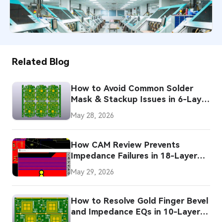
37
November 21, 2025
Related Blog
How to Avoid Common Solder
Mask & Stackup Issues in 6-Layer
HDI PCBs
May 28, 2026
How CAM Review Prevents
Impedance Failures in 18-Layer
PCBs
May 29, 2026
How to Resolve Gold Finger Bevel
and Impedance EQs in 10-Layer