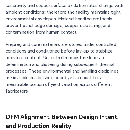
sensitivity and copper surface oxidation rates change with
ambient conditions; therefore the facility maintains tight
environmental envelopes. Material handling protocols
prevent panel edge damage, copper scratching, and
contamination from human contact.
Prepreg and core materials are stored under controlled
conditions and conditioned before lay-up to stabilize
moisture content. Uncontrolled moisture leads to
delamination and blistering during subsequent thermal
processes. These environmental and handling disciplines
are invisible in a finished board yet account for a
measurable portion of yield variation across different
fabricators.
DFM Alignment Between Design Intent
and Production Reality