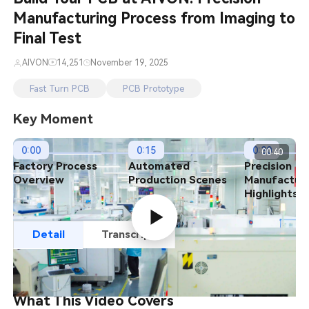
Manufacturing Process from Imaging to
PCB Featured Stories
Final Test
PCB Project Showcase
AIVON
14,251
November 19, 2025
Fast Turn PCB
PCB Prototype
Key Moment
0:00
0:15
0:30
00:40
Factory Process
Automated
Precision
Overview
Production Scenes
Manufactur
Highlights
Detail
Transcript
What This Video Covers