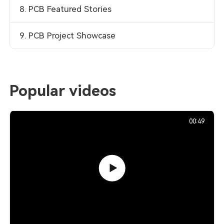
8. PCB Featured Stories
9. PCB Project Showcase
Popular videos
00:49