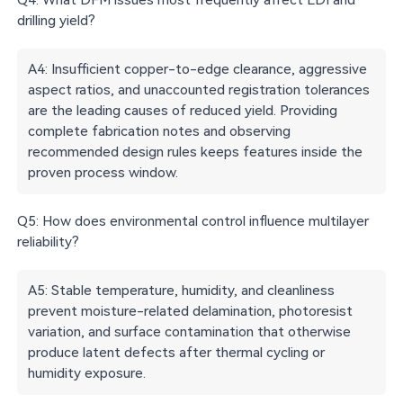
drilling yield?
A4: Insufficient copper-to-edge clearance, aggressive
aspect ratios, and unaccounted registration tolerances
are the leading causes of reduced yield. Providing
complete fabrication notes and observing
recommended design rules keeps features inside the
proven process window.
Q5: How does environmental control influence multilayer
reliability?
A5: Stable temperature, humidity, and cleanliness
prevent moisture-related delamination, photoresist
variation, and surface contamination that otherwise
produce latent defects after thermal cycling or
humidity exposure.