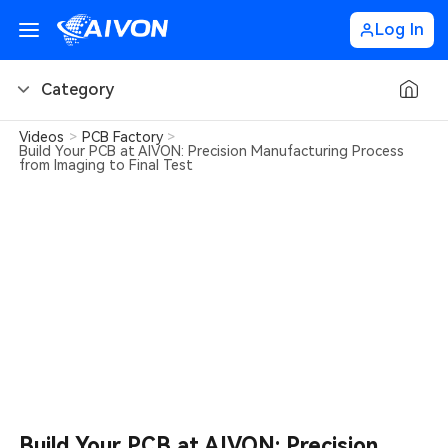
Log In
Category
Videos
>
PCB Factory
>
PCB Basics
Build Your PCB at AIVON: Precision Manufacturing Process
from Imaging to Final Test
PCB Design Tips
PCB Types
PCB Factory
PCB Soldering
Learn about AIVON
PCB Ordering
Build Your PCB at AIVON: Precision