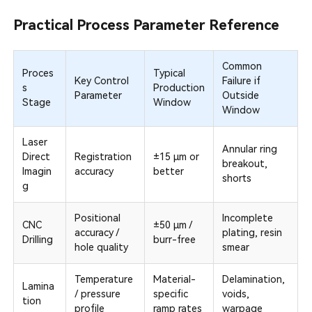
Practical Process Parameter Reference
Common
Proces
Typical
Key Control
Failure if
s
Production
Parameter
Outside
Stage
Window
Window
Laser
Annular ring
Direct
Registration
±15 µm or
breakout,
Imagin
accuracy
better
shorts
g
Positional
Incomplete
CNC
±50 µm /
accuracy /
plating, resin
Drilling
burr-free
hole quality
smear
Temperature
Material-
Delamination,
Lamina
/ pressure
specific
voids,
tion
profile
ramp rates
warpage