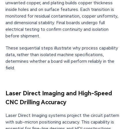
unwanted copper, and plating builds copper thickness
inside holes and on surface features. Each transition is
monitored for residual contamination, copper uniformity,
and dimensional stability. Final boards undergo full
electrical testing to confirm continuity and isolation
before shipment.
These sequential steps illustrate why process capability
data, rather than isolated machine specifications,
determines whether a board will perform reliably in the
field.
Laser Direct Imaging and High-Speed
CNC Drilling Accuracy
Laser Direct Imaging systems project the circuit pattern
with sub-micron positioning accuracy. This capability is
essential for fine-line designs and HDI constructions