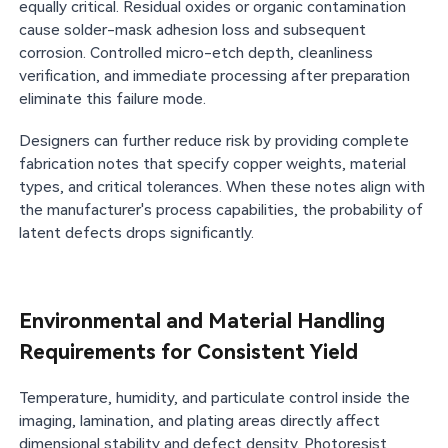
equally critical. Residual oxides or organic contamination
cause solder-mask adhesion loss and subsequent
corrosion. Controlled micro-etch depth, cleanliness
verification, and immediate processing after preparation
eliminate this failure mode.
Designers can further reduce risk by providing complete
fabrication notes that specify copper weights, material
types, and critical tolerances. When these notes align with
the manufacturer's process capabilities, the probability of
latent defects drops significantly.
Environmental and Material Handling
Requirements for Consistent Yield
Temperature, humidity, and particulate control inside the
imaging, lamination, and plating areas directly affect
dimensional stability and defect density. Photoresist