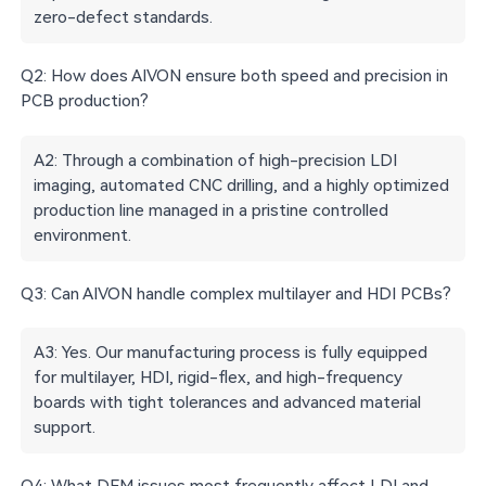
zero-defect standards.
Q2: How does AIVON ensure both speed and precision in
PCB production?
A2: Through a combination of high-precision LDI
imaging, automated CNC drilling, and a highly optimized
production line managed in a pristine controlled
environment.
Q3: Can AIVON handle complex multilayer and HDI PCBs?
A3: Yes. Our manufacturing process is fully equipped
for multilayer, HDI, rigid-flex, and high-frequency
boards with tight tolerances and advanced material
support.
Q4: What DFM issues most frequently affect LDI and