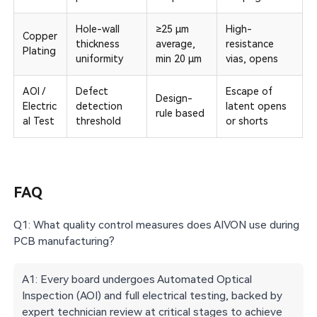
Hole-wall
≥25 µm
High-
Copper
thickness
average,
resistance
Plating
uniformity
min 20 µm
vias, opens
AOI /
Defect
Escape of
Design-
Electric
detection
latent opens
rule based
al Test
threshold
or shorts
FAQ
Q1: What quality control measures does AIVON use during
PCB manufacturing?
A1: Every board undergoes Automated Optical
Inspection (AOI) and full electrical testing, backed by
expert technician review at critical stages to achieve