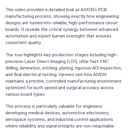
This video provides a detailed look at AIVON's PCB
manufacturing process, showing exactly how engineering
designs are turned into reliable, high-performance circuit
boards. It reveals the critical synergy between advanced
automation and expert human oversight that ensures
consistent quality.
The tour highlights key production stages including high-
precision Laser Direct Imaging (LDI), ultra-fast CNC
drilling, lamination, etching, plating, rigorous AOI inspection,
and final electrical testing. Viewers see how AIVON
maintains a pristine, controlled manufacturing environment
optimized for both speed and surgical accuracy across
various board types.
This process is particularly valuable for engineers
developing medical devices, automotive electronics,
aerospace systems, and industrial control applications
where reliability and signal integrity are non-negotiable.