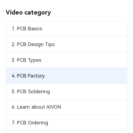
Video category
1. PCB Basics
2. PCB Design Tips
3. PCB Types
4. PCB Factory
5. PCB Soldering
6. Learn about AIVON
7. PCB Ordering