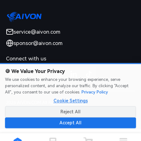
service@aivon.com
sponsor@aivon.com
Connect with us
🍪
We Value Your Privacy
We use cookies to enhance your browsing experience, serve
personalized content, and analyze our traffic. By clicking "Accept
All", you consent to our use of cookies.
Privacy Policy
Cookie Settings
2026 AIVON.COM All Rights Reserved
Intellectual Property Rights
|
Terms of Service
|
Privacy Policy
|
Reject All
Refund Policy
Accept All