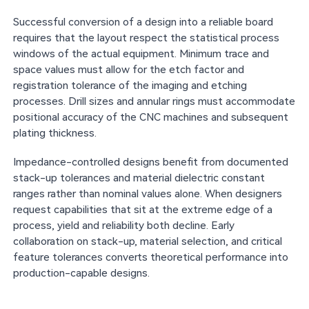
Successful conversion of a design into a reliable board
requires that the layout respect the statistical process
windows of the actual equipment. Minimum trace and
space values must allow for the etch factor and
registration tolerance of the imaging and etching
processes. Drill sizes and annular rings must accommodate
positional accuracy of the CNC machines and subsequent
plating thickness.
Impedance-controlled designs benefit from documented
stack-up tolerances and material dielectric constant
ranges rather than nominal values alone. When designers
request capabilities that sit at the extreme edge of a
process, yield and reliability both decline. Early
collaboration on stack-up, material selection, and critical
feature tolerances converts theoretical performance into
production-capable designs.