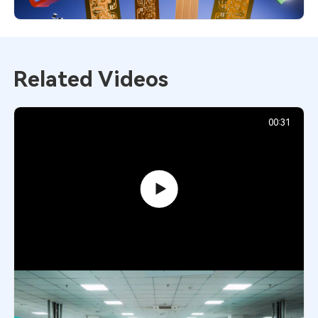
Related Videos
00:31
Inside AIVON PCB Factory: Precision
Manufacturing Process