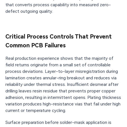
that converts process capability into measured zero-
defect outgoing quality.
Critical Process Controls That Prevent
Common PCB Failures
Real production experience shows that the majority of
field returns originate from a small set of controllable
process deviations. Layer-to-layer misregistration during
lamination creates annular-ring breakout and reduces via
reliability under thermal stress. Insufficient desmear after
drilling leaves resin residue that prevents proper copper
adhesion, resulting in intermittent opens. Plating thickness
variation produces high-resistance vias that fail under high
current or temperature cycling.
Surface preparation before solder-mask application is