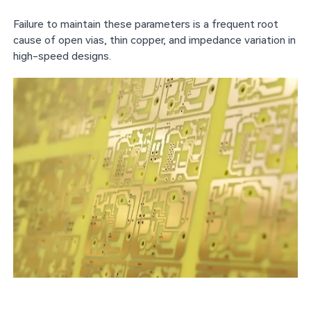
Failure to maintain these parameters is a frequent root
cause of open vias, thin copper, and impedance variation in
high-speed designs.