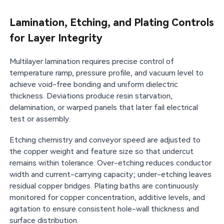
Lamination, Etching, and Plating Controls
for Layer Integrity
Multilayer lamination requires precise control of
temperature ramp, pressure profile, and vacuum level to
achieve void-free bonding and uniform dielectric
thickness. Deviations produce resin starvation,
delamination, or warped panels that later fail electrical
test or assembly.
Etching chemistry and conveyor speed are adjusted to
the copper weight and feature size so that undercut
remains within tolerance. Over-etching reduces conductor
width and current-carrying capacity; under-etching leaves
residual copper bridges. Plating baths are continuously
monitored for copper concentration, additive levels, and
agitation to ensure consistent hole-wall thickness and
surface distribution.