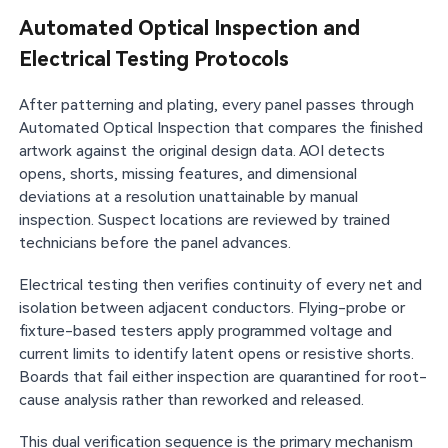
Automated Optical Inspection and
Electrical Testing Protocols
After patterning and plating, every panel passes through
Automated Optical Inspection that compares the finished
artwork against the original design data. AOI detects
opens, shorts, missing features, and dimensional
deviations at a resolution unattainable by manual
inspection. Suspect locations are reviewed by trained
technicians before the panel advances.
Electrical testing then verifies continuity of every net and
isolation between adjacent conductors. Flying-probe or
fixture-based testers apply programmed voltage and
current limits to identify latent opens or resistive shorts.
Boards that fail either inspection are quarantined for root-
cause analysis rather than reworked and released.
This dual verification sequence is the primary mechanism