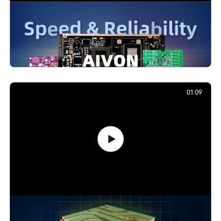
PCB Promotion Campaign: Launch
Your First Prototype with AIVON
739,201
December 29, 2025
01:09
How Signals Jump Between PCB