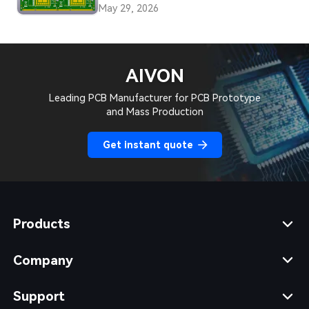
PCBs
May 29, 2026
AIVON
Leading PCB Manufacturer for PCB Prototype
and Mass Production
Get instant quote
Products
Company
Support