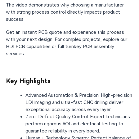
The video demonstrates why choosing a manufacturer
with strong process control directly impacts product
success.
Get an instant PCB quote and experience this process
with your next design. For complex projects, explore our
HDI PCB capabilities or full turnkey PCB assembly
services.
Key Highlights
Advanced Automation & Precision: High-precision
LDI imaging and ultra-fast CNC drilling deliver
exceptional accuracy across every layer.
Zero-Defect Quality Control: Expert technicians
perform rigorous AOI and electrical testing to
guarantee reliability in every board.
Human + Technology Synergy: Perfect balance of