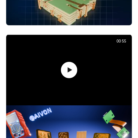
Layers: Vias Explained
24,866
December 2, 2025
00:55
Flexible PCB Explained: Smart Choice
for Modern Designs
4,551
December 1, 2025