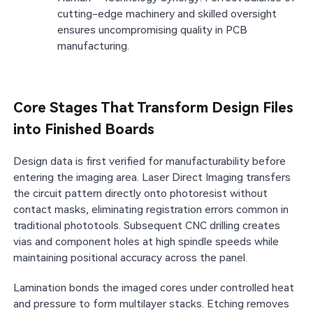
cutting-edge machinery and skilled oversight
ensures uncompromising quality in PCB
manufacturing.
Core Stages That Transform Design Files
into Finished Boards
Design data is first verified for manufacturability before
entering the imaging area. Laser Direct Imaging transfers
the circuit pattern directly onto photoresist without
contact masks, eliminating registration errors common in
traditional phototools. Subsequent CNC drilling creates
vias and component holes at high spindle speeds while
maintaining positional accuracy across the panel.
Lamination bonds the imaged cores under controlled heat
and pressure to form multilayer stacks. Etching removes