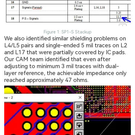
Figure 1: SP1-S Stackup
We also identified similar shielding problems on
L4/L5 pairs and single-ended 5 mil traces on L2
and L17 that were partially covered by IC pads.
Our CAM team identified that even after
adjusting to minimum 3 mil traces with dual-
layer reference, the achievable impedance only
reached approximately 47 ohms.