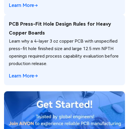
Learn More
PCB Press-Fit Hole Design Rules for Heavy
Copper Boards
Learn why a 4-layer 3 oz copper PCB with unspecified
press-fit hole finished size and large 12.5 mm NPTH
openings required process capability evaluation before
production release.
Learn More