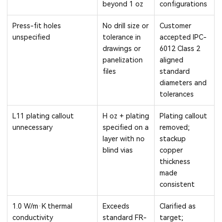
beyond 1 oz
configurations
Press-fit holes
No drill size or
Customer
unspecified
tolerance in
accepted IPC-
drawings or
6012 Class 2
panelization
aligned
files
standard
diameters and
tolerances
L11 plating callout
H oz + plating
Plating callout
unnecessary
specified on a
removed;
layer with no
stackup
blind vias
copper
thickness
made
consistent
1.0 W/m·K thermal
Exceeds
Clarified as
conductivity
standard FR-
target;