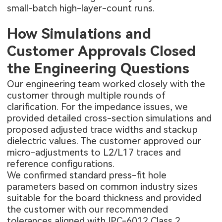
small-batch high-layer-count runs.
How Simulations and
Customer Approvals Closed
the Engineering Questions
Our engineering team worked closely with the
customer through multiple rounds of
clarification. For the impedance issues, we
provided detailed cross-section simulations and
proposed adjusted trace widths and stackup
dielectric values. The customer approved our
micro-adjustments to L2/L17 traces and
reference configurations.
We confirmed standard press-fit hole
parameters based on common industry sizes
suitable for the board thickness and provided
the customer with our recommended
tolerances aligned with IPC-6012 Class 2