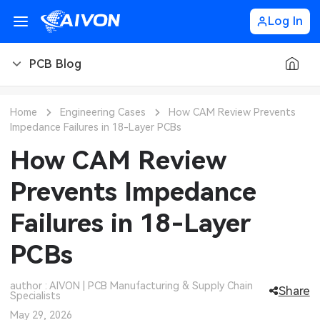
Log In
PCB Blog
PCB Blog
Home
Engineering Cases
How CAM Review Prevents
Impedance Failures in 18-Layer PCBs
PCB Design
CNC Blog
How CAM Review
PCB Types
CNC Materials
Sheet Metal Blog
Prevents Impedance
PCB Manufacturing
CNC Surface Finishes
Sheet Metal Materials
Industry
Failures in 18-Layer
PCB Assembly
CNC Design
Sheet Metal Finishes
LEDs & Lighting
Technology
PCBs
PCB Ordering
CNC Machining
Sheet Metal Design
Automotive Electronics
MEMS & Sensor Technology
author : AIVON | PCB Manufacturing & Supply Chain
Share
Specialists
PCB Application
Sheet Metal Applications
Communication Networks
Analog Technology
May 29, 2026