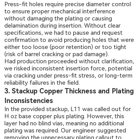
Press-fit holes require precise diameter control
to ensure proper mechanical interference
without damaging the plating or causing
delamination during insertion. Without clear
specifications, we had to pause and request
confirmation to avoid producing holes that were
either too loose (poor retention) or too tight
(risk of barrel cracking or pad damage).
Had production proceeded without clarification,
we risked inconsistent insertion force, potential
via cracking under press-fit stress, or long-term
reliability failures in the field.
3. Stackup Copper Thickness and Plating
Inconsistencies
In the provided stackup, L11 was called out for
H oz base copper plus plating. However, this
layer had no blind vias, meaning no additional
plating was required. Our engineer suggested
removing the unnecessary plating callout to