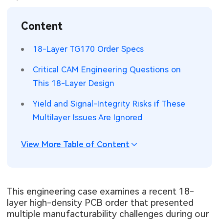
SMT Stencil
Sheet Metal Processes
Medical Electronics
Memory & Storage Technology
Content
Components
Robotics & Artificial Intelligence
Power & New Energy Solutions
18-Layer TG170 Order Specs
PCB Knowledge
Wearable Devices
Measurement & Test Instruments
Critical CAM Engineering Questions on
This 18-Layer Design
Engineering Cases
Security Devices & Systems
RF & Wireless Technology
Yield and Signal-Integrity Risks if These
Industry Insights
Aerospace Electronics
Multilayer Issues Are Ignored
Electronic Project
Mobile Communications
View More Table of Content
KiCad Hub
Industrial Control
Consumer Electronics
This engineering case examines a recent 18-
layer high-density PCB order that presented
multiple manufacturability challenges during our