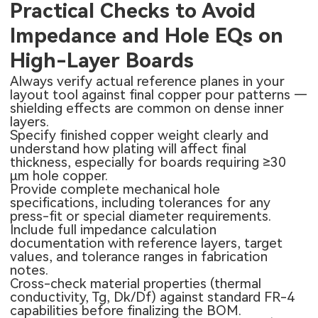
Practical Checks to Avoid
Impedance and Hole EQs on
High-Layer Boards
Always verify actual reference planes in your
layout tool against final copper pour patterns —
shielding effects are common on dense inner
layers.
Specify finished copper weight clearly and
understand how plating will affect final
thickness, especially for boards requiring ≥30
μm hole copper.
Provide complete mechanical hole
specifications, including tolerances for any
press-fit or special diameter requirements.
Include full impedance calculation
documentation with reference layers, target
values, and tolerance ranges in fabrication
notes.
Cross-check material properties (thermal
conductivity, Tg, Dk/Df) against standard FR-4
capabilities before finalizing the BOM.