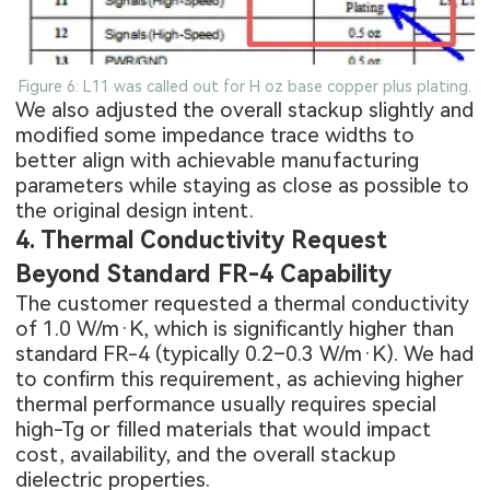
Figure 6: L11 was called out for H oz base copper plus plating.
We also adjusted the overall stackup slightly and
modified some impedance trace widths to
better align with achievable manufacturing
parameters while staying as close as possible to
the original design intent.
4. Thermal Conductivity Request
Beyond Standard FR-4 Capability
The customer requested a thermal conductivity
of 1.0 W/m·K, which is significantly higher than
standard FR-4 (typically 0.2–0.3 W/m·K). We had
to confirm this requirement, as achieving higher
thermal performance usually requires special
high-Tg or filled materials that would impact
cost, availability, and the overall stackup
dielectric properties.