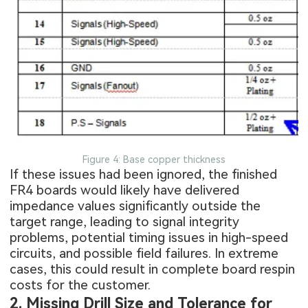
Figure 4: Base copper thickness
If these issues had been ignored, the finished
FR4 boards
would likely have delivered
impedance values significantly outside the
target range, leading to signal integrity
problems, potential timing issues in high-speed
circuits, and possible field failures. In extreme
cases, this could result in complete board respin
costs for the customer.
2. Missing Drill Size and Tolerance for