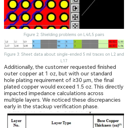
Figure 2: Shielding problems on L4/L5 pairs
Figure 3: Sheet data about single-ended 5 mil traces on L2 and
L17
Additionally, the customer requested finished
outer copper at 1 oz, but with our standard
hole plating requirement of ≥30 μm, the final
plated copper would exceed 1.5 oz. This directly
impacted impedance calculations across
multiple layers. We noticed these discrepancies
early in the stackup verification phase.