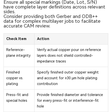
Ensure all special markings (Date, Lot, S/N)
have complete layer definitions across relevant
sides.
Consider providing both Gerber and ODB++
data for complex multilayer jobs to facilitate
accurate CAM review.
Check Item
Action
Reference-
Verify actual copper pour on reference
plane integrity
layers does not shield controlled-
impedance traces
Finished
Specify finished outer copper weight
copper vs.
and account for ≥30 μm hole plating
plating
contribution
Press-fit and
Provide finished diameter and tolerance
special holes
for every press-fit or interference-fit
hole