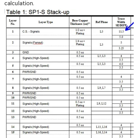
calculation.