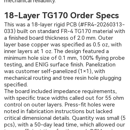
mechanical reliability.
18-Layer TG170 Order Specs
This was a 18-layer rigid PCB (
#FR4-20260313-
033
) built on standard FR-4 TG170 material with
a finished board thickness of 2.0 mm. Outer
layer base copper was specified as 0.5 oz, with
inner layers at 1 oz. The design featured a
minimum hole size of 0.1 mm, 100% flying probe
testing, and ENIG surface finish. Panelization
was customer self-panelized (1×1), with
mechanical routing and tree resin hole plugging
specified.
The board included impedance requirements,
with specific trace widths called out for 55 ohm
control on outer layers. Press-fit holes were
noted in fabrication instructions but lacked
critical dimensional details. Quantity was small (5
pcs), with a 50-day lead time, which allowed our