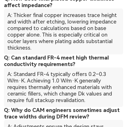
affect impedance?
A: Thicker final copper increases trace height
and width after etching, lowering impedance
compared to calculations based on base
copper alone. This is especially critical on
outer layers where plating adds substantial
thickness.
Q: Can standard FR-4 meet high thermal
conductivity requirements?
A: Standard FR-4 typically offers 0.2–0.3
W/m·K. Achieving 1.0 W/m·K generally
requires thermally enhanced materials with
ceramic fillers, which change Dk values and
require full stackup revalidation.
Q: Why do CAM engineers sometimes adjust
trace widths during DFM review?
A: Adjustments ensure the design stays