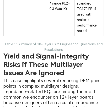
4 range (0.2–
standard
0.3 W/m·K)
TG170 FR-4
used with
realistic
performance
noted
Table 1: Summary of 18-Layer CAM Engineering Questions and
Resolutions
Yield and Signal-Integrity
Risks if These Multilayer
Issues Are Ignored
This case highlights several recurring DFM pain
points in complex multilayer designs.
Impedance-related EQs are among the most
common we encounter on 12+ layer boards
because designers often calculate impedance