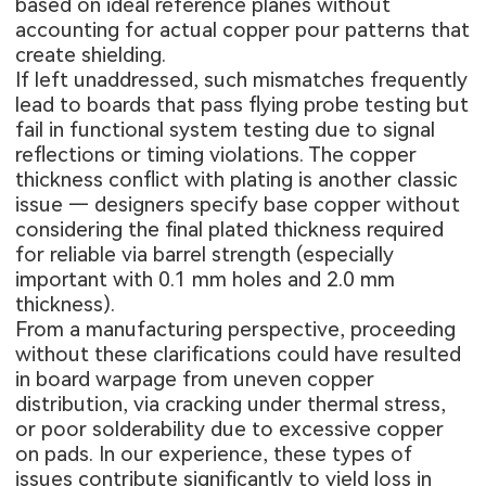
based on ideal reference planes without
accounting for actual copper pour patterns that
create shielding.
If left unaddressed, such mismatches frequently
lead to boards that pass flying probe testing but
fail in functional system testing due to signal
reflections or timing violations. The copper
thickness conflict with plating is another classic
issue — designers specify base copper without
considering the final plated thickness required
for reliable via barrel strength (especially
important with 0.1 mm holes and 2.0 mm
thickness).
From a manufacturing perspective, proceeding
without these clarifications could have resulted
in board warpage from uneven copper
distribution, via cracking under thermal stress,
or poor solderability due to excessive copper
on pads. In our experience, these types of
issues contribute significantly to yield loss in