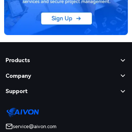
Products
Company
Support
service@aivon.com