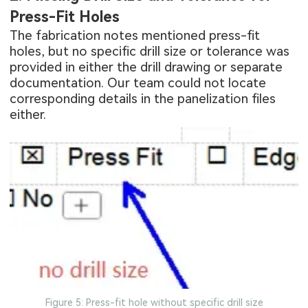
Press-Fit Holes
The fabrication notes mentioned press-fit
holes, but no specific drill size or tolerance was
provided in either the drill drawing or separate
documentation. Our team could not locate
corresponding details in the panelization files
either.
Figure 5: Press-fit hole without specific drill size