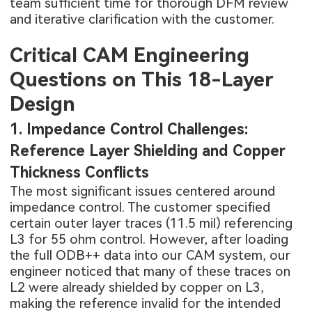
team sufficient time for thorough DFM review
and iterative clarification with the customer.
Critical CAM Engineering
Questions on This 18-Layer
Design
1. Impedance Control Challenges:
Reference Layer Shielding and Copper
Thickness Conflicts
The most significant issues centered around
impedance control
. The customer specified
certain outer layer traces (11.5 mil) referencing
L3 for 55 ohm control. However, after loading
the full ODB++ data into our CAM system, our
engineer noticed that many of these traces on
L2 were already shielded by copper on L3,
making the reference invalid for the intended