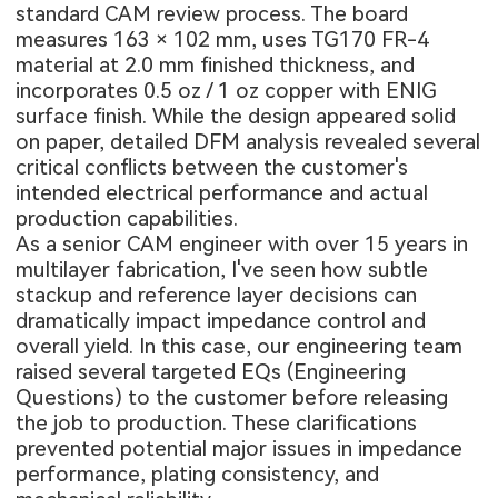
standard CAM review process. The board
measures 163 × 102 mm, uses TG170 FR-4
material at 2.0 mm finished thickness, and
incorporates 0.5 oz / 1 oz copper with ENIG
surface finish. While the design appeared solid
on paper, detailed DFM analysis revealed several
critical conflicts between the customer's
intended electrical performance and actual
production capabilities.
As a senior CAM engineer with over 15 years in
multilayer fabrication, I've seen how subtle
stackup and reference layer decisions can
dramatically impact impedance control and
overall yield. In this case, our engineering team
raised several targeted EQs (Engineering
Questions) to the customer before releasing
the job to production. These clarifications
prevented potential major issues in impedance
performance, plating consistency, and