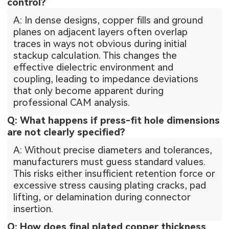
control?
A: In dense designs, copper fills and ground
planes on adjacent layers often overlap
traces in ways not obvious during initial
stackup calculation. This changes the
effective dielectric environment and
coupling, leading to impedance deviations
that only become apparent during
professional CAM analysis.
Q: What happens if press-fit hole dimensions
are not clearly specified?
A: Without precise diameters and tolerances,
manufacturers must guess standard values.
This risks either insufficient retention force or
excessive stress causing plating cracks, pad
lifting, or delamination during connector
insertion.
Q: How does final plated copper thickness