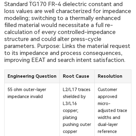
Standard TG170 FR-4 dielectric constant and
loss values are well characterized for impedance
modeling; switching to a thermally enhanced
filled material would necessitate a full re-
calculation of every controlled-impedance
structure and could alter press-cycle
parameters. Purpose: Links the material request
to its impedance and process consequences,
improving EEAT and search intent satisfaction.
Engineering Question
Root Cause
Resolution
55 ohm outer-layer
L2/L17 traces
Customer
impedance invalid
shielded by
approved
L3/L16
micro-
copper;
adjusted trace
plating
widths and
pushing outer
dual-layer
copper
reference