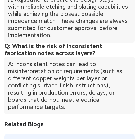
within reliable etching and plating capabilities
while achieving the closest possible
impedance match. These changes are always
submitted for customer approval before
implementation.
Q: What is the risk of inconsistent
fabrication notes across layers?
A: Inconsistent notes can lead to
misinterpretation of requirements (such as
different copper weights per layer or
conflicting surface finish instructions),
resulting in production errors, delays, or
boards that do not meet electrical
performance targets.
Related Blogs