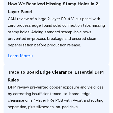
How We Resolved Missing Stamp Holes in 2-
Layer Panel
CAM review of a large 2-layer FR-4 V-cut panel with
zero process edge found solid connection tabs missing
stamp holes. Adding standard stamp-hole rows
prevented in-process breakage and ensured clean
depanelization before production release.
Learn More
Trace to Board Edge Clearance: Essential DFM
Rules
DFM review prevented copper exposure and yield loss
by correcting insufficient trace-to-board-edge
clearance on a 4-layer FR4 PCB with V-cut and routing
separation, plus silkscreen-on-pad risks.