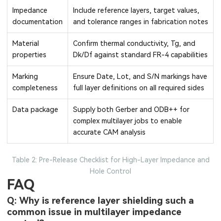
Impedance
Include reference layers, target values,
documentation
and tolerance ranges in fabrication notes
Material
Confirm thermal conductivity, Tg, and
properties
Dk/Df against standard FR-4 capabilities
Marking
Ensure Date, Lot, and S/N markings have
completeness
full layer definitions on all required sides
Data package
Supply both Gerber and ODB++ for
complex multilayer jobs to enable
accurate CAM analysis
Table 2: Pre-Release Checklist for High-Layer Impedance and
Hole Control
FAQ
Q: Why is reference layer shielding such a
common issue in multilayer impedance