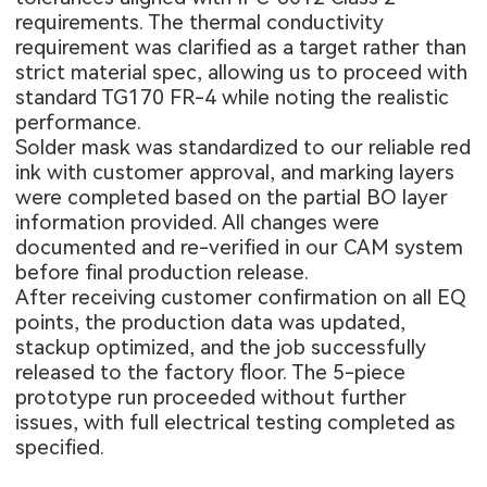
requirements. The thermal conductivity
requirement was clarified as a target rather than
strict material spec, allowing us to proceed with
standard TG170 FR-4 while noting the realistic
performance.
Solder mask was standardized to our reliable red
ink with customer approval, and marking layers
were completed based on the partial BO layer
information provided. All changes were
documented and re-verified in our CAM system
before final production release.
After receiving customer confirmation on all EQ
points, the production data was updated,
stackup optimized, and the job successfully
released to the factory floor. The 5-piece
prototype run proceeded without further
issues, with full electrical testing completed as
specified.