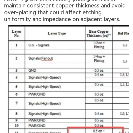
maintain consistent copper thickness and avoid
over-plating that could affect etching
uniformity and impedance on adjacent layers.