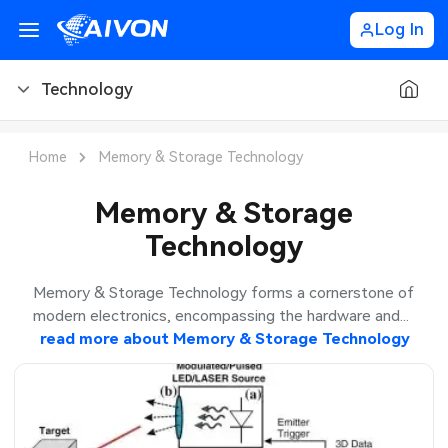
Log In
Technology
PCB Blog
Home
Memory & Storage Technology
PCB Design
CNC Blog
Memory & Storage
Technology
PCB Types
CNC Materials
Sheet Metal Blog
PCB Manufacturing
CNC Surface Finishes
Sheet Metal Materials
Industry
Memory & Storage Technology forms a cornerstone of
modern electronics, encompassing the hardware and...
PCB Assembly
CNC Design
Sheet Metal Finishes
read more about
Memory & Storage Technology
LEDs & Lighting
Technology
PCB Ordering
CNC Machining
Sheet Metal Design
Automotive Electronics
MEMS & Sensor Technology
PCB Application
Sheet Metal Applications
Communication Networks
Analog Technology