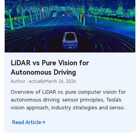
LiDAR vs Pure Vision for
Autonomous Driving
Author : actually
March 26, 2026
Overview of LiDAR vs. pure computer vision for
autonomous driving: sensor principles, Tesla's
vision approach, industry strategies and sensor
market landscape.
Read Article