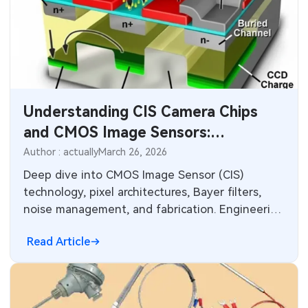
Understanding CIS Camera Chips
and CMOS Image Sensors:
Technology and PCB Integration
Author : actually
March 26, 2026
Deep dive into CMOS Image Sensor (CIS)
technology, pixel architectures, Bayer filters,
noise management, and fabrication. Engineering
insights for electronics designers on signal
Read Article
integrity, power delivery, thermal design, and
manufacturing considerations for high-
performance camera modules in consumer,
automotive, and industrial applications.