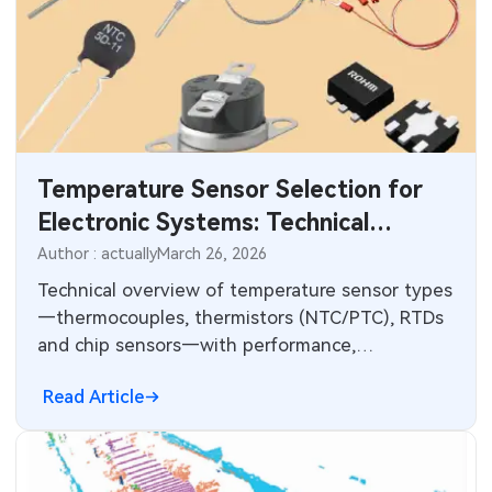
Temperature Sensor Selection for
Electronic Systems: Technical
Comparison and PCB Integration
Author : actually
March 26, 2026
Technical overview of temperature sensor types
—thermocouples, thermistors (NTC/PTC), RTDs
and chip sensors—with performance,
compensation, wiring and ADC measurement
Read Article
considerations.