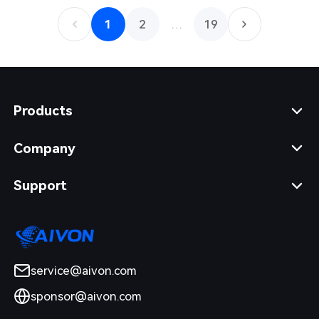
1
2
…
19
Products
Company
Support
service@aivon.com
sponsor@aivon.com