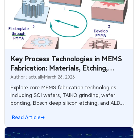
Key Process Technologies in MEMS
Fabrication: Materials, Etching,
Deposition, and Electronics
Author : actually
March 26, 2026
Integration
Explore core MEMS fabrication technologies
including SOI wafers, TAIKO grinding, wafer
bonding, Bosch deep silicon etching, and ALD.
Learn design constraints, reliability factors, and
Read Article
PCB manufacturing parallels for sensor and
actuator integration in electronic systems.