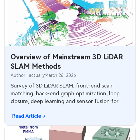
Overview of Mainstream 3D LiDAR
SLAM Methods
Author : actually
March 26, 2026
Survey of 3D LiDAR SLAM: front-end scan
matching, back-end graph optimization, loop
closure, deep learning and sensor fusion for
robust mapping and localization.
Read Article