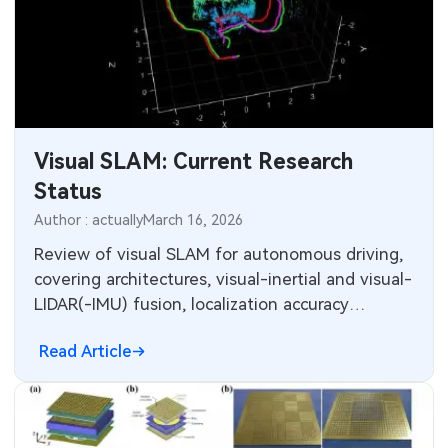
Visual SLAM: Current Research
Status
Author : actually
March 16, 2026
Review of visual SLAM for autonomous driving,
covering architectures, visual-inertial and visual-
LIDAR(-IMU) fusion, localization accuracy
comparisons and open challenges.
Read Article