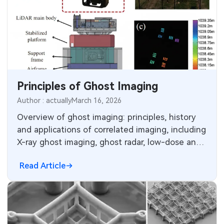
Principles of Ghost Imaging
Author : actually
March 16, 2026
Overview of ghost imaging: principles, history
and applications of correlated imaging, including
X-ray ghost imaging, ghost radar, low-dose and
scattering-robust sensing.
Read Article