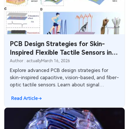
SMT Stencil
Sheet Metal Processes
Medical Electronics
Memory & Storage Technology
Components
Robotics & Artificial Intelligence
Power & New Energy Solutions
PCB Knowledge
Wearable Devices
Measurement & Test Instruments
PCB Design Strategies for Skin-
Engineering Cases
Security Devices & Systems
Inspired Flexible Tactile Sensors in
RF & Wireless Technology
Robotics and Biomedical
Author : actually
March 16, 2026
Industry Insights
Aerospace Electronics
Applications
Explore advanced PCB design strategies for
Electronic Project
skin-inspired capacitive, vision-based, and fiber-
Mobile Communications
optic tactile sensors. Learn about signal
KiCad Hub
integrity, flexible substrates, thermal
Industrial Control
Read Article
management, and manufacturing considerations
for high-performance robotics and biomedical
Consumer Electronics
applications.