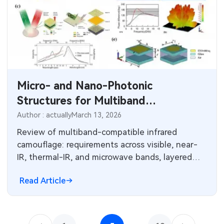
Micro- and Nano-Photonic
Structures for Multiband
Camouflage
Author : actually
March 13, 2026
Review of multiband-compatible infrared
camouflage: requirements across visible, near-
IR, thermal-IR, and microwave bands, layered
design strategies and fabrication challenges.
Read Article