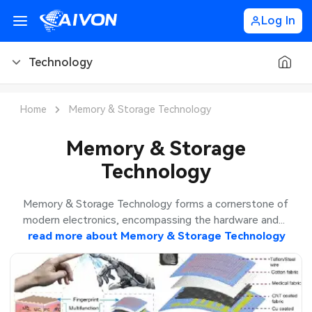
Log In
Technology
PCB Blog
Home
Memory & Storage Technology
PCB Design
CNC Blog
Memory & Storage
Technology
PCB Types
CNC Materials
Sheet Metal Blog
PCB Manufacturing
CNC Surface Finishes
Sheet Metal Materials
Industry
Memory & Storage Technology forms a cornerstone of
modern electronics, encompassing the hardware and...
PCB Assembly
CNC Design
Sheet Metal Finishes
read more about
Memory & Storage Technology
LEDs & Lighting
Technology
PCB Ordering
CNC Machining
Sheet Metal Design
Automotive Electronics
MEMS & Sensor Technology
PCB Application
Sheet Metal Applications
Communication Networks
Analog Technology