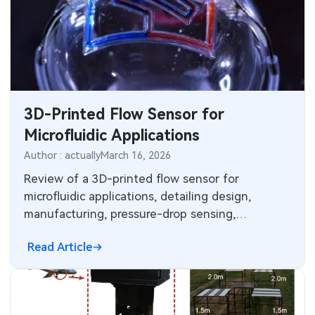
3D-Printed Flow Sensor for
Microfluidic Applications
Author : actually
March 16, 2026
Review of a 3D-printed flow sensor for
microfluidic applications, detailing design,
manufacturing, pressure-drop sensing,
characterization, and performance with water
Read Article
and blood.