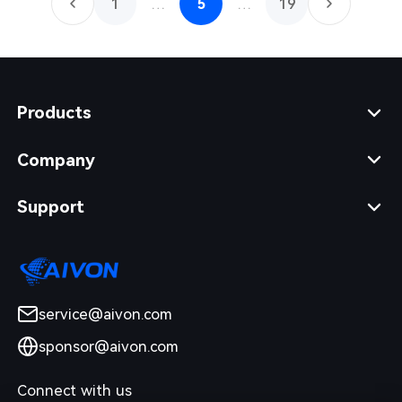
1
…
5
…
19
Products
Company
Support
service@aivon.com
sponsor@aivon.com
Connect with us