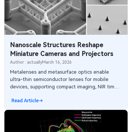
Nanoscale Structures Reshape
Miniature Cameras and Projectors
Author : actually
March 16, 2026
Metalenses and metasurface optics enable
ultra-thin semiconductor lenses for mobile
devices, supporting compact imaging, NIR time-
of-flight sensing and polarization imaging.
Read Article