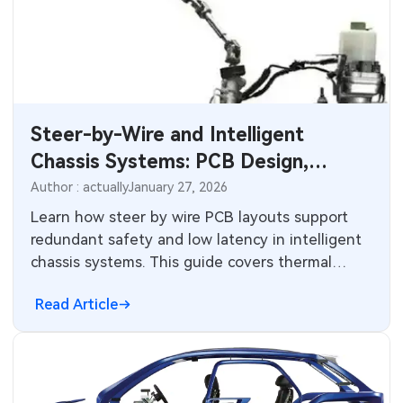
Steer-by-Wire and Intelligent
Chassis Systems: PCB Design,
Redundancy, and High-Reliability
Author : actually
January 27, 2026
Challenges for Next-Generation
Learn how steer by wire PCB layouts support
redundant safety and low latency in intelligent
Vehicles
chassis systems. This guide covers thermal
management and sensor integration for
Read Article
automotive safety.