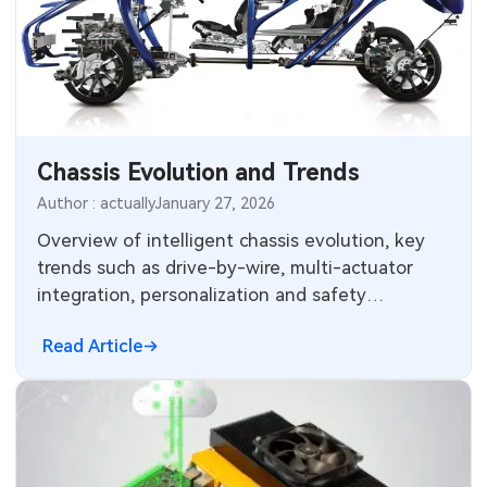
Chassis Evolution and Trends
Author : actually
January 27, 2026
Overview of intelligent chassis evolution, key
trends such as drive-by-wire, multi-actuator
integration, personalization and safety
redundancies for electrified automated vehicles.
Read Article