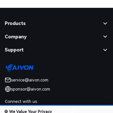
Products
Company
Support
service@aivon.com
sponsor@aivon.com
Connect with us
🍪
We Value Your Privacy