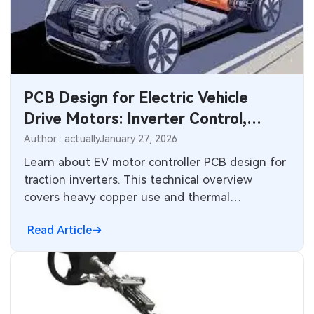
PCB Design for Electric Vehicle
Drive Motors: Inverter Control,
High-Power Integration, and
Author : actually
January 27, 2026
Thermal Management Challenges
Learn about EV motor controller PCB design for
traction inverters. This technical overview
covers heavy copper use and thermal
management for 800V platforms to ensure
Read Article
safety and efficiency.