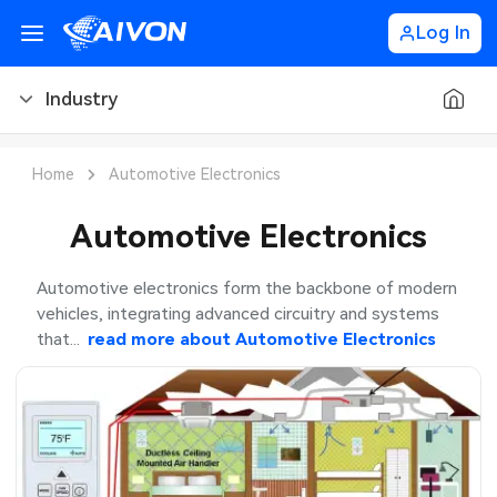
Log In
Industry
PCB Blog
Home
Automotive Electronics
PCB Design
CNC Blog
Automotive Electronics
PCB Types
CNC Materials
Sheet Metal Blog
Automotive electronics form the backbone of modern
vehicles, integrating advanced circuitry and systems
PCB Manufacturing
CNC Surface Finishes
Sheet Metal Materials
Industry
that...
read more about
Automotive Electronics
PCB Assembly
CNC Design
Sheet Metal Finishes
LEDs & Lighting
PCB Ordering
CNC Machining
Sheet Metal Design
Automotive Electronics
PCB Application
Sheet Metal Applications
Communication Networks