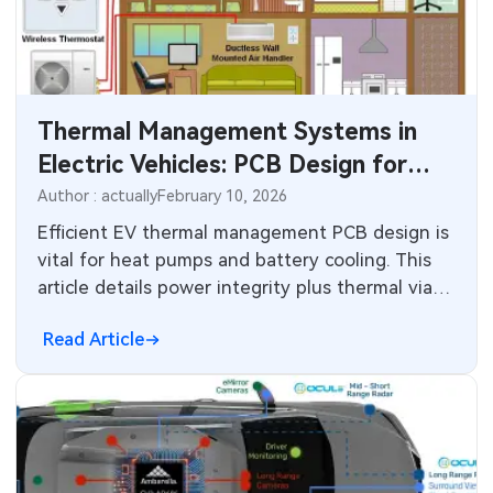
SMT Stencil
Sheet Metal Processes
Medical Electronics
Components
Robotics & Artificial Intelligence
Thermal Management Systems in
PCB Knowledge
Wearable Devices
Electric Vehicles: PCB Design for
Engineering Cases
Heat Pump HVAC, Energy Recovery,
Security Devices & Systems
Author : actually
February 10, 2026
and High-Efficiency Control
Efficient EV thermal management PCB design is
Industry Insights
Aerospace Electronics
vital for heat pumps and battery cooling. This
article details power integrity plus thermal vias
Electronic Project
Mobile Communications
for energy recovery and HVAC systems in
Read Article
modern vehicles.
KiCad Hub
Industrial Control
Consumer Electronics
Technology