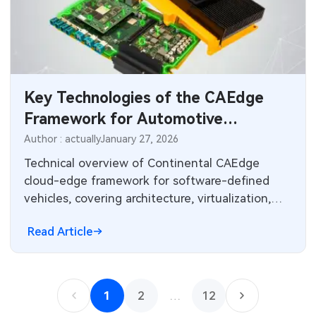
Key Technologies of the CAEdge
Framework for Automotive
Software
Author : actually
January 27, 2026
Technical overview of Continental CAEdge
cloud-edge framework for software-defined
vehicles, covering architecture, virtualization,
HPC simulation, OTA updates, and lifecycle
Read Article
tools.
1
2
…
12