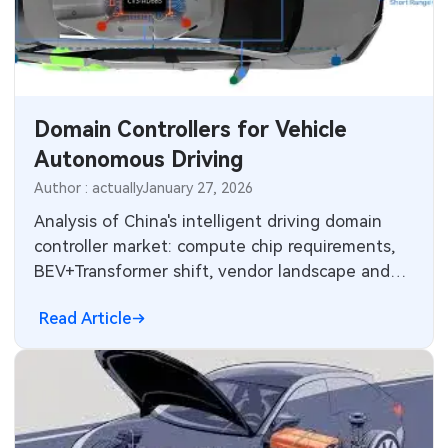
MEMS & Sensor Technology
Analog Technology
Memory & Storage Technology
Domain Controllers for Vehicle
Autonomous Driving
Power & New Energy Solutions
Author : actually
January 27, 2026
Measurement & Test Instruments
Analysis of China's intelligent driving domain
controller market: compute chip requirements,
RF & Wireless Technology
BEV+Transformer shift, vendor landscape and
E/E architecture evolution.
Read Article