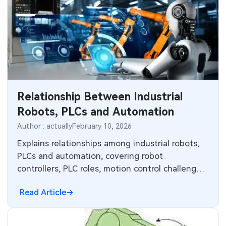
robotics.
Relationship Between Industrial
Robots, PLCs and Automation
Author : actually
February 10, 2026
Explains relationships among industrial robots,
PLCs and automation, covering robot
controllers, PLC roles, motion control challenges,
and integration in production lines.
Read Article