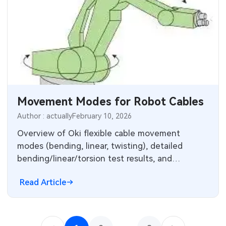
Movement Modes for Robot Cables
Author : actually
February 10, 2026
Overview of Oki flexible cable movement
modes (bending, linear, twisting), detailed
bending/linear/torsion test results, and
guidance on torsion cables and cable selection.
Read Article