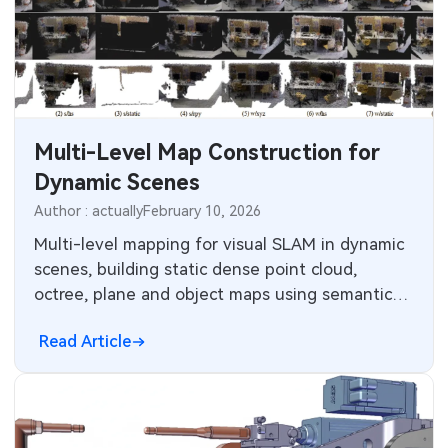
SMT Stencil
Sheet Metal Processes
Medical Electronics
Components
Robotics & Artificial Intelligence
PCB Knowledge
Wearable Devices
Multi-Level Map Construction for
Engineering Cases
Security Devices & Systems
Dynamic Scenes
Author : actually
February 10, 2026
Industry Insights
Aerospace Electronics
Multi-level mapping for visual SLAM in dynamic
Electronic Project
scenes, building static dense point cloud,
Mobile Communications
octree, plane and object maps using semantic
KiCad Hub
detection, DBSCAN and data association.
Industrial Control
Read Article
Consumer Electronics
Technology