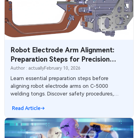
MEMS & Sensor Technology
Analog Technology
Memory & Storage Technology
Robot Electrode Arm Alignment:
Power & New Energy Solutions
Preparation Steps for Precision
Measurement & Test Instruments
Robotic Spot Welding
Author : actually
February 10, 2026
Learn essential preparation steps before
RF & Wireless Technology
aligning robot electrode arms on C-5000
welding tongs. Discover safety procedures,
component positioning, adjustment methods,
Read Article
and how reliable PCB electronics, motor control,
and power systems support high-precision
robotic welding in automotive and industrial
manufacturing.