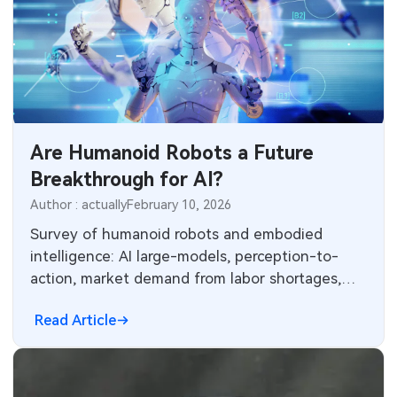
Are Humanoid Robots a Future
Breakthrough for AI?
Author : actually
February 10, 2026
Survey of humanoid robots and embodied
intelligence: AI large-models, perception-to-
action, market demand from labor shortages,
technical barriers and practical breakthrough
Read Article
directions.