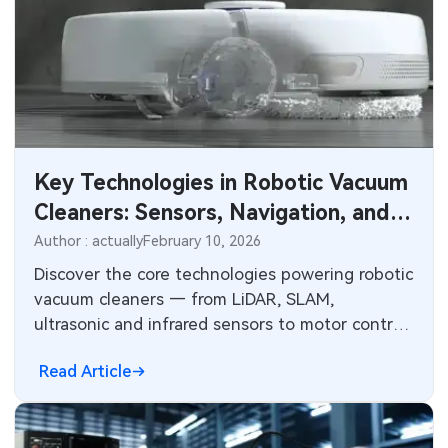
Key Technologies in Robotic Vacuum
Cleaners: Sensors, Navigation, and
PCB Integration
Author : actually
February 10, 2026
Discover the core technologies powering robotic
vacuum cleaners — from LiDAR, SLAM,
ultrasonic and infrared sensors to motor control,
path planning, and battery management. Learn
Read Article
about electronics design challenges and how
advanced PCBs enable reliable navigation,
sensing, and power systems in smart home