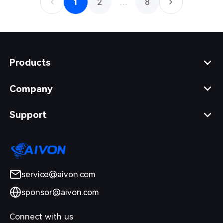
1
2
…
8
Products
Company
Support
service@aivon.com
sponsor@aivon.com
Connect with us