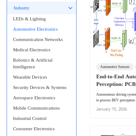
Industry
LEDs & Lighting
Automotive Electronics
Communication Networks
Medical Electronics
Robotics & Artificial
Intelligence
Automotive Sensors
End-to-End Aut
Wearable Devices
Perception: PCB
Security Devices & Systems
for BEV, 3D Dete
Autonomous driving system
Aerospace Electronics
Performance AI 
to process BEV perception da
management plus signal inte
Mobile Communications
January 15, 2026
automotive sensors.
Industrial Control
Consumer Electronics