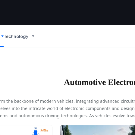
Technology
Automotive Electro
orm the backbone of modern vehicles, integrating advanced circuit
 delves into the intricate world of electronic components and design
tems and autonomous driving technologies. As vehicles evolve towa