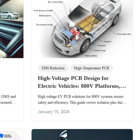
EMI Reduction
High-Temperature PCB
High-Voltage PCB Design for
Electric Vehicles: 800V Platforms,
Battery Management, and Power
ing OMS and
High voltage EV PCB solutions for 800V systems ensure
Distribution Systems
ructured
safety and efficiency. This guide covers isolation plus thick
ystem
copper layers and thermal management for electric vehicle
January 15, 2026
platforms.