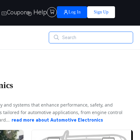
Help
Coupons

Log In
Sign Up
nics
ry and systems that enhance performance, safety, and
s tailored for automotive applications, from engine control
rd...
read more about
Automotive Electronics