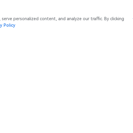
erve personalized content, and analyze our traffic. By clicking
y Policy