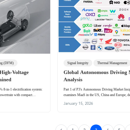
ing (DFM)
Signal Integrity
Thermal Management
High-Voltage
Global Autonomous Driving
ained
Analysis
 8-in-1 electrification system:
Part 1 of P3's Autonomous Driving Market Insi
powertrain with compact
examines MaaS in the US, China and Europe, de
ermal management and domestic
platform stack layers, fleet operations and key v
January 15, 2026