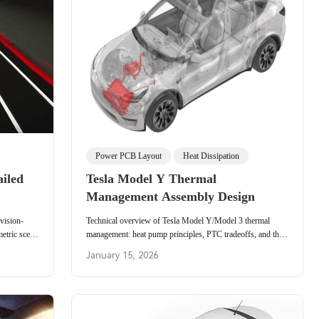
Power PCB Layout
Heat Dissipation
ailed
Tesla Model Y Thermal
Management Assembly Design
 vision-
Technical overview of Tesla Model Y/Model 3 thermal
etric scene
management: heat pump principles, PTC tradeoffs, and the
nd in-cabin
octovalve routing that reduces winter energy loss.
January 15, 2026