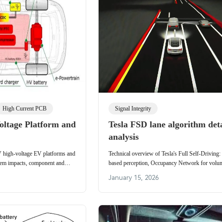
High Current PCB
Signal Integrity
ltage Platform and
Tesla FSD lane algorithm det
analysis
V high-voltage EV platforms and
Technical overview of Tesla's Full Self-Driving:
stem impacts, component and
based perception, Occupancy Network for volum
ng infrastructure trends.
prediction, planning, auto-labeling, simulation a
January 15, 2026
fusion.