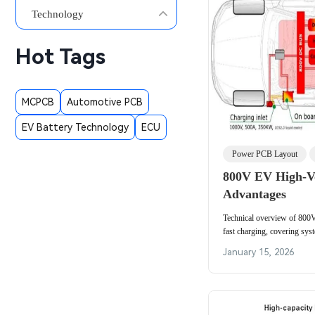
Technology
Hot Tags
MCPCB
Automotive PCB
EV Battery Technology
ECU
Power PCB Layout
800V EV High-Vo
Advantages
Technical overview of 800
fast charging, covering sy
battery upgrades, and chargi
January 15, 2026