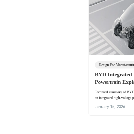
Design For Manufactur
BYD Integrated 
Powertrain Expl
Technical summary of BYD's
an integrated high-voltage 
packaging, SiC-enabled th
January 15, 2026
supply chain.