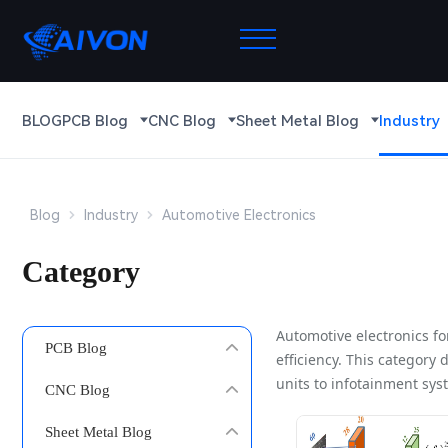
BLOG
PCB Blog
CNC Blog
Sheet Metal Blog
Industry
Blog
Industry
Automotive Electronics
Category
Automotive electronics f
PCB Blog
efficiency. This category
units to infotainment sys
CNC Blog
Sheet Metal Blog