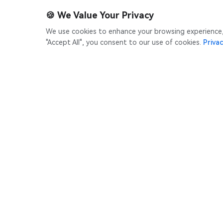
🍪
We Value Your Privacy
We use cookies to enhance your browsing experience, s
"Accept All", you consent to our use of cookies.
Privac