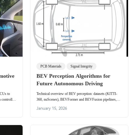
PCB Materials
Signal Integrity
motive
BEV Perception Algorithms for
Future Autonomous Driving
 ECUs to
Technical overview of BEV perception: datasets (KITTI-
 controller
360, nuScenes), BEVFormer and BEVFusion pipelines,
 and OTA
algorithm categories, and practical strengths and limitations.
January 15, 2026