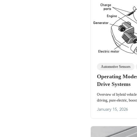
Automotive Sensors
Operating Modes
Drive Systems
Overview of hybrid vehicle
driving, pure-electric, boos
braking, and torque coordin
January 15, 2026