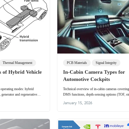
Thermal Management
PCB Materials
Signal Integrity
 of Hybrid Vehicle
In-Cabin Camera Types for
Automotive Cockpits
 operating modes: hybrid
Technical overview of in-cabin cameras cover
t, generator and regenerative
DMS functions, depth-sensing options (TOF, st
ation by hybrid control system.
light), transmission, ISP placement, and CMS s
January 15, 2026
architectures.