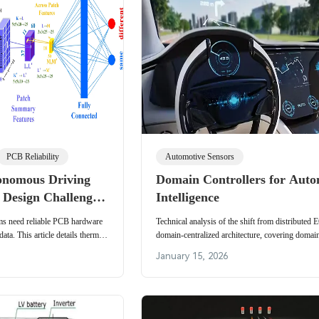
PCB Reliability
Automotive Sensors
onomous Driving
Domain Controllers for Auto
 Design Challenges
Intelligence
ction, and High-
s need reliable PCB hardware
Technical analysis of the shift from distributed
Architectures
ta. This article details thermal
domain-centralized architecture, covering domain
grity for neural networks and
hardware/software, Ethernet, wiring reduction
January 15, 2026
updates.