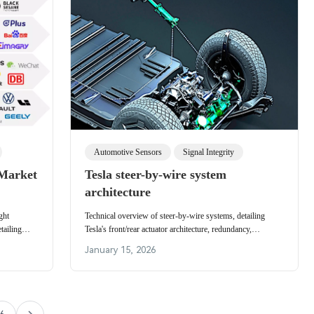
Automotive Sensors
Signal Integrity
 Market
Tesla steer-by-wire system
architecture
ght
Technical overview of steer-by-wire systems, detailing
tailing
Tesla's front/rear actuator architecture, redundancy,
endors.
Cybertruck rear steering benefits, and design challenges.
January 15, 2026