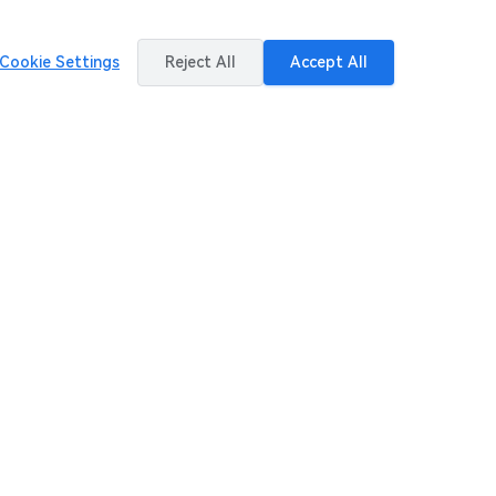
Cookie Settings
Reject All
Accept All