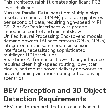
This architectural shift creates significant PCB-
level challenges:
Massive Parallel Data Ingestion: Multiple high-
resolution cameras (8MP+) generate gigabytes
per second of data, requiring high-speed MIPI
CSI-2 or SerDes interfaces with precise
impedance control and minimal skew.
Unified Neural Processing: End-to-end models
demand powerful AI accelerators (GPUs, NPUs)
integrated on the same board as sensor
interfaces, necessitating sophisticated
multilayer HDI stack-ups.
Real-Time Performance: Low-latency inference
requires clean high-speed routing, low-jitter
clocks, and robust power delivery networks to
prevent timing violations during critical driving
scenarios.
BEV Perception and 3D Object
Detection Requirements
BEV Transformer architectures and advanced