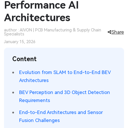
Performance AI
SMT Stencil
Sheet Metal Processes
Medical Electronics
Memory & Storage Technology
Architectures
Components
Robotics & Artificial Intelligence
Power & New Energy Solutions
author : AIVON | PCB Manufacturing & Supply Chain
Share
Specialists
PCB Knowledge
Wearable Devices
Measurement & Test Instruments
January 15, 2026
Engineering Cases
Security Devices & Systems
RF & Wireless Technology
Content
Industry Insights
Aerospace Electronics
Evolution from SLAM to End-to-End BEV
Electronic Project
Mobile Communications
Architectures
KiCad Hub
Industrial Control
BEV Perception and 3D Object Detection
Requirements
Consumer Electronics
End-to-End Architectures and Sensor
Fusion Challenges