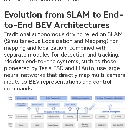
Evolution from SLAM to End-
to-End BEV Architectures
Traditional autonomous driving relied on SLAM
(Simultaneous Localization and Mapping) for
mapping and localization, combined with
separate modules for detection and tracking.
Modern end-to-end systems, such as those
pioneered by Tesla FSD and Li Auto, use large
neural networks that directly map multi-camera
inputs to BEV representations and control
commands.