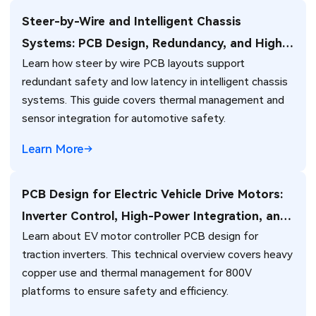
Steer-by-Wire and Intelligent Chassis
Systems: PCB Design, Redundancy, and High-
Learn how steer by wire PCB layouts support
Reliability Challenges for Next-Generation
redundant safety and low latency in intelligent chassis
Vehicles
systems. This guide covers thermal management and
sensor integration for automotive safety.
Learn More
PCB Design for Electric Vehicle Drive Motors:
Inverter Control, High-Power Integration, and
Learn about EV motor controller PCB design for
Thermal Management Challenges
traction inverters. This technical overview covers heavy
copper use and thermal management for 800V
platforms to ensure safety and efficiency.