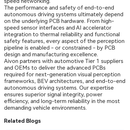
speed networking.
The performance and safety of end-to-end
autonomous driving systems ultimately depend
on the underlying PCB hardware. From high-
speed sensor interfaces and AI accelerator
integration to thermal reliability and functional
safety features, every aspect of the perception
pipeline is enabled - or constrained - by PCB
design and manufacturing excellence.
Aivon partners with automotive Tier 1 suppliers
and OEMs to deliver the advanced PCBs
required for next-generation visual perception
frameworks, BEV architectures, and end-to-end
autonomous driving systems. Our expertise
ensures superior signal integrity, power
efficiency, and long-term reliability in the most
demanding vehicle environments.
Related Blogs