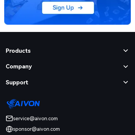
Products
Company
Support
service@aivon.com
sponsor@aivon.com