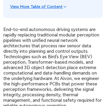
View More Table of Content
End-to-end autonomous driving systems are
rapidly replacing traditional modular perception
pipelines with unified neural network
architectures that process raw sensor data
directly into planning and control outputs.
Technologies such as Bird's Eye View (BEV)
perception, Transformer-based models, and
advanced 3D object detection place extreme
computational and data-handling demands on
the underlying hardware. At Aivon, we engineer
the high-performance PCBs that power these
perception frameworks, delivering the signal
integrity, processing density, thermal
management, and functional safety required for
reliable autonomous operation.