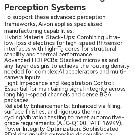
Perception Systems
To support these advanced perception
frameworks, Aivon applies specialized
manufacturing capabilities:
Hybrid Material Stack-Ups: Combining ultra-
low-loss dielectrics for high-speed RF/sensor
interfaces with high-Tg cores for structural
stability and thermal performance.
Advanced
HDI PCBs
: Stacked microvias and
any-layer designs to achieve the routing density
needed for complex AI accelerators and multi-
camera inputs.
Tight Impedance and Registration Control:
Essential for maintaining signal integrity across
long high-speed channels and dense BGA
packages.
Reliability Enhancements: Enhanced via filling,
surface finishes, and rigorous thermal
cycling/vibration testing to meet automotive-
grade requirements (AEC-Q100, IATF 16949).
Power Integrity Optimization: Sophisticated
PDN design with extensive decoupling to