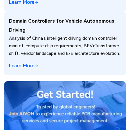
Learn More
Domain Controllers for Vehicle Autonomous
Driving
Analysis of China's intelligent driving domain controller
market: compute chip requirements, BEV+Transformer
shift, vendor landscape and E/E architecture evolution.
Learn More