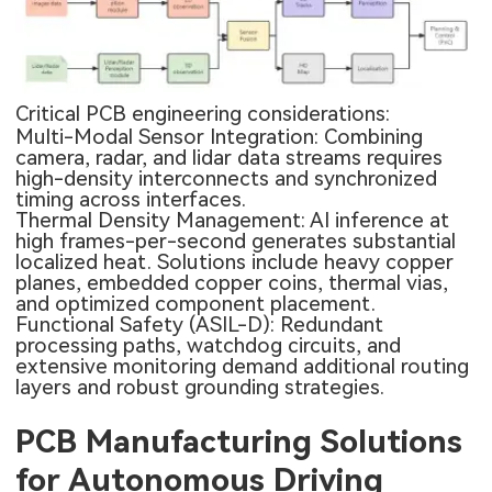
Critical PCB engineering considerations:
Multi-Modal Sensor Integration: Combining
camera, radar, and lidar data streams requires
high-density interconnects and synchronized
timing across interfaces.
Thermal Density Management: AI inference at
high frames-per-second generates substantial
localized heat. Solutions include heavy copper
planes, embedded copper coins, thermal vias,
and optimized component placement.
Functional Safety (ASIL-D): Redundant
processing paths, watchdog circuits, and
extensive monitoring demand additional routing
layers and robust grounding strategies.
PCB Manufacturing Solutions
for Autonomous Driving