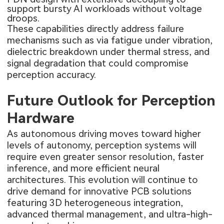
support bursty AI workloads without voltage
droops.
These capabilities directly address failure
mechanisms such as via fatigue under vibration,
dielectric breakdown under thermal stress, and
signal degradation that could compromise
perception accuracy.
Future Outlook for Perception
Hardware
As autonomous driving moves toward higher
levels of autonomy, perception systems will
require even greater sensor resolution, faster
inference, and more efficient neural
architectures. This evolution will continue to
drive demand for innovative PCB solutions
featuring 3D heterogeneous integration,
advanced thermal management, and ultra-high-