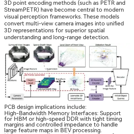
3D point encoding methods (such as PETR and
StreamPETR) have become central to modern
visual perception frameworks. These models
convert multi-view camera images into unified
3D representations for superior spatial
understanding and long-range detection.
PCB design implications include:
High-Bandwidth Memory Interfaces: Support
for HBM or high-speed DDR with tight timing
margins and controlled impedance to handle
large feature maps in BEV processing.