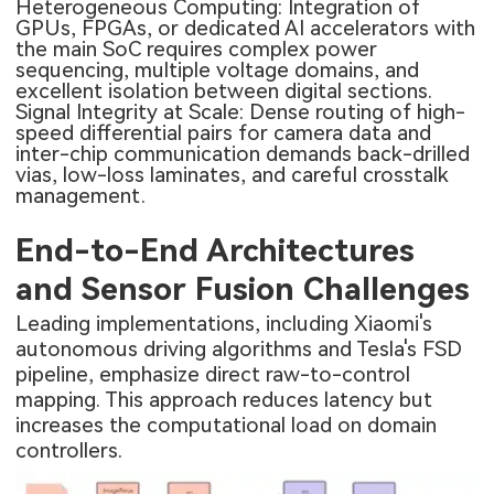
Heterogeneous Computing: Integration of
GPUs, FPGAs, or dedicated AI accelerators with
the main SoC requires complex power
sequencing, multiple voltage domains, and
excellent isolation between digital sections.
Signal Integrity at Scale: Dense routing of high-
speed differential pairs for camera data and
inter-chip communication demands back-drilled
vias, low-loss laminates, and careful crosstalk
management.
End-to-End Architectures
and Sensor Fusion Challenges
Leading implementations, including Xiaomi's
autonomous driving algorithms and Tesla's FSD
pipeline, emphasize direct raw-to-control
mapping. This approach reduces latency but
increases the computational load on domain
controllers.