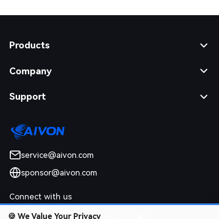
Products
Company
Support
service@aivon.com
sponsor@aivon.com
Connect with us
🍪
We Value Your Privacy