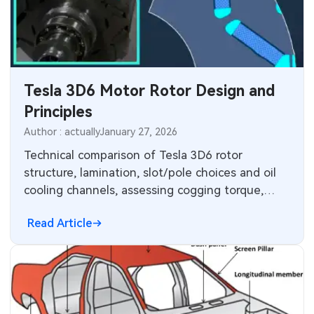
MEMS & Sensor Technology
Analog Technology
Memory & Storage Technology
Tesla 3D6 Motor Rotor Design and
Principles
Power & New Energy Solutions
Author : actually
January 27, 2026
Measurement & Test Instruments
Technical comparison of Tesla 3D6 rotor
structure, lamination, slot/pole choices and oil
RF & Wireless Technology
cooling channels, assessing cogging torque,
thermal trade-offs and performance.
Read Article