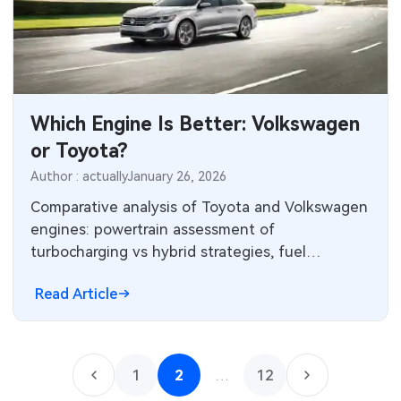
Which Engine Is Better: Volkswagen
or Toyota?
Author : actually
January 26, 2026
Comparative analysis of Toyota and Volkswagen
engines: powertrain assessment of
turbocharging vs hybrid strategies, fuel
economy and reliability trade-offs.
Read Article
1
2
…
12