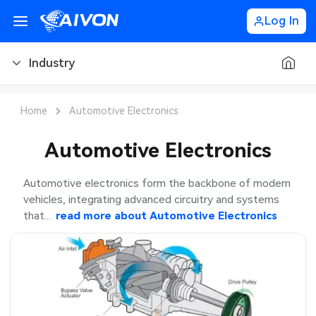
Log In
Industry
PCB Blog
Home
Automotive Electronics
PCB Design
CNC Blog
Automotive Electronics
PCB Types
CNC Materials
Sheet Metal Blog
Automotive electronics form the backbone of modern
vehicles, integrating advanced circuitry and systems
PCB Manufacturing
CNC Surface Finishes
Sheet Metal Materials
Industry
that...
read more about
Automotive Electronics
PCB Assembly
CNC Design
Sheet Metal Finishes
LEDs & Lighting
PCB Ordering
CNC Machining
Sheet Metal Design
Automotive Electronics
PCB Application
Sheet Metal Applications
Communication Networks