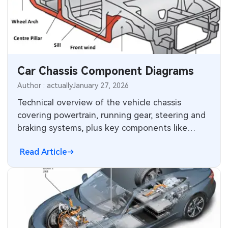
Car Chassis Component Diagrams
Author : actually
January 27, 2026
Technical overview of the vehicle chassis
covering powertrain, running gear, steering and
braking systems, plus key components like
torsion beam and catalytic converter.
Read Article