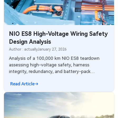
NIO ES8 High-Voltage Wiring Safety
Design Analysis
Author : actually
January 27, 2026
Analysis of a 100,000 km NIO ES8 teardown
assessing high-voltage safety, harness
integrity, redundancy, and battery-pack
durability based on observed long-term use.
Read Article