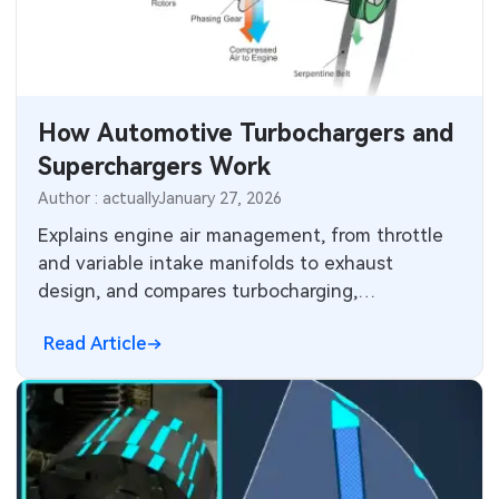
SMT Stencil
Sheet Metal Processes
Medical Electronics
Components
Robotics & Artificial Intelligence
How Automotive Turbochargers and
PCB Knowledge
Wearable Devices
Superchargers Work
Engineering Cases
Security Devices & Systems
Author : actually
January 27, 2026
Explains engine air management, from throttle
Industry Insights
Aerospace Electronics
and variable intake manifolds to exhaust
design, and compares turbocharging,
Electronic Project
Mobile Communications
supercharging and twin-charging methods.
Read Article
KiCad Hub
Industrial Control
Consumer Electronics
Technology