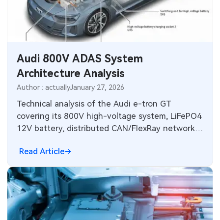
Audi 800V ADAS System
Architecture Analysis
Author : actually
January 27, 2026
Technical analysis of the Audi e-tron GT
covering its 800V high-voltage system, LiFePO4
12V battery, distributed CAN/FlexRay network
architecture and ADAS.
Read Article