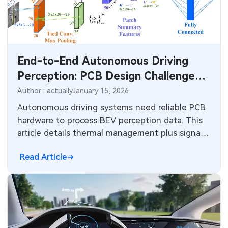
SMT Stencil
Sheet Metal Processes
Medical Electronics
Components
Robotics & Artificial Intelligence
End-to-End Autonomous Driving
PCB Knowledge
Wearable Devices
Perception: PCB Design Challenges
Engineering Cases
for BEV, 3D Detection, and High-
Security Devices & Systems
Author : actually
January 15, 2026
Performance AI Architectures
Autonomous driving systems need reliable PCB
Industry Insights
Aerospace Electronics
hardware to process BEV perception data. This
article details thermal management plus signal
Electronic Project
Mobile Communications
integrity for neural networks and automotive
Read Article
sensors.
KiCad Hub
Industrial Control
Consumer Electronics
Technology