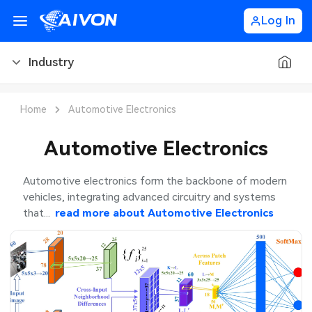
Log In
Industry
PCB Blog
Home
Automotive Electronics
PCB Design
CNC Blog
Automotive Electronics
PCB Types
CNC Materials
Sheet Metal Blog
Automotive electronics form the backbone of modern
vehicles, integrating advanced circuitry and systems
PCB Manufacturing
CNC Surface Finishes
Sheet Metal Materials
Industry
that...
read more about
Automotive Electronics
PCB Assembly
CNC Design
Sheet Metal Finishes
LEDs & Lighting
PCB Ordering
CNC Machining
Sheet Metal Design
Automotive Electronics
PCB Application
Sheet Metal Applications
Communication Networks