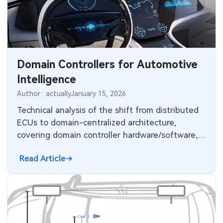
MEMS & Sensor Technology
Analog Technology
Memory & Storage Technology
Domain Controllers for Automotive
Intelligence
Power & New Energy Solutions
Author : actually
January 15, 2026
Measurement & Test Instruments
Technical analysis of the shift from distributed
ECUs to domain-centralized architecture,
RF & Wireless Technology
covering domain controller hardware/software,
Ethernet, wiring reduction and OTA updates.
Read Article