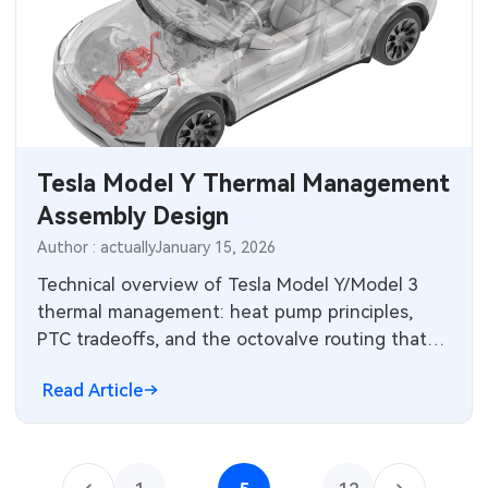
Tesla Model Y Thermal Management
Assembly Design
Author : actually
January 15, 2026
Technical overview of Tesla Model Y/Model 3
thermal management: heat pump principles,
PTC tradeoffs, and the octovalve routing that
reduces winter energy loss.
Read Article