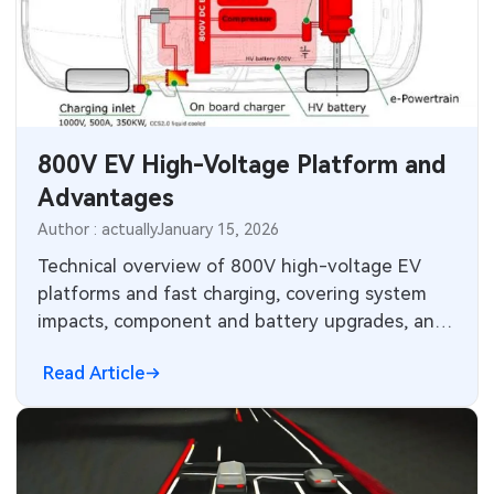
800V EV High-Voltage Platform and
Advantages
Author : actually
January 15, 2026
Technical overview of 800V high-voltage EV
platforms and fast charging, covering system
impacts, component and battery upgrades, and
charging infrastructure trends.
Read Article