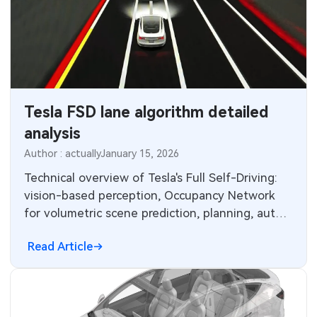
Tesla FSD lane algorithm detailed
analysis
Author : actually
January 15, 2026
Technical overview of Tesla's Full Self-Driving:
vision-based perception, Occupancy Network
for volumetric scene prediction, planning, auto-
labeling, simulation and in-cabin fusion.
Read Article