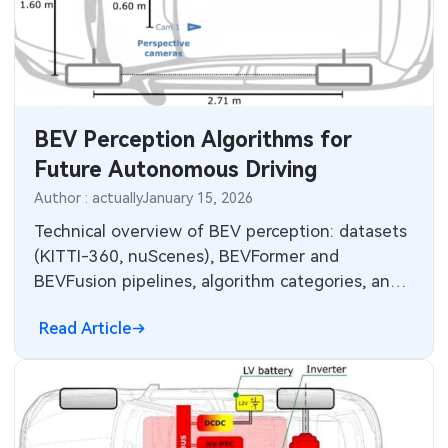
BEV Perception Algorithms for
Future Autonomous Driving
Author : actually
January 15, 2026
Technical overview of BEV perception: datasets
(KITTI-360, nuScenes), BEVFormer and
BEVFusion pipelines, algorithm categories, and
practical strengths and limitations.
Read Article