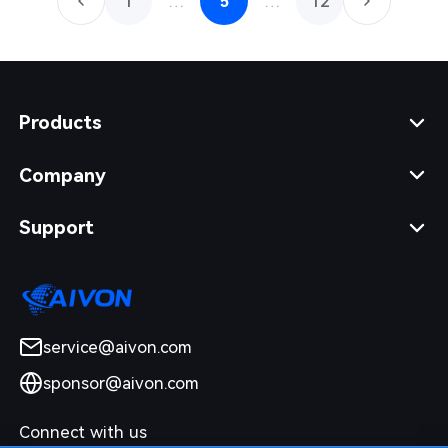
1
…
5
…
12
Products
Company
Support
service@aivon.com
sponsor@aivon.com
Connect with us