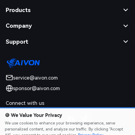
Products
Company
Support
service@aivon.com
sponsor@aivon.com
Connect with us
🍪
We Value Your Privacy
We use cookies to enhance your browsing experience, serve
personalized content, and analyze our traffic. By clicking "Accept