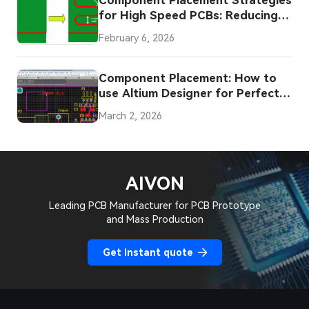
for High Speed PCBs: Reducing
EMI and Signal Loss
February 6, 2026
Component Placement: How to
use Altium Designer for Perfect
PCB Layout
March 2, 2026
AIVON
Leading PCB Manufacturer for PCB Prototype
and Mass Production
Get instant quote