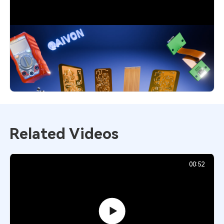
Flexible PCB Explained: Smart Choice
for Modern Designs
4,551
December 1, 2025
Related Videos
00:52