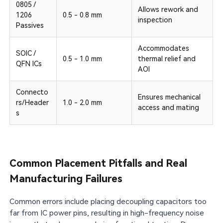
0805 /
Allows rework and
1206
0.5 - 0.8 mm
inspection
Passives
Accommodates
SOIC /
0.5 - 1.0 mm
thermal relief and
QFN ICs
AOI
Connecto
Ensures mechanical
rs/Header
1.0 - 2.0 mm
access and mating
s
Common Placement Pitfalls and Real
Manufacturing Failures
Common errors include placing decoupling capacitors too
far from IC power pins, resulting in high-frequency noise