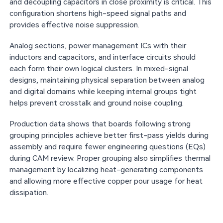
and decoupling capacitors in close proximity is critical. This
configuration shortens high-speed signal paths and
provides effective noise suppression.
Analog sections, power management ICs with their
inductors and capacitors, and interface circuits should
each form their own logical clusters. In mixed-signal
designs, maintaining physical separation between analog
and digital domains while keeping internal groups tight
helps prevent crosstalk and ground noise coupling.
Production data shows that boards following strong
grouping principles achieve better first-pass yields during
assembly and require fewer engineering questions (EQs)
during CAM review. Proper grouping also simplifies thermal
management by localizing heat-generating components
and allowing more effective copper pour usage for heat
dissipation.