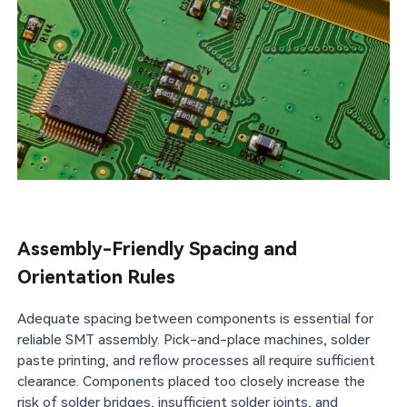
Assembly-Friendly Spacing and
Orientation Rules
Adequate spacing between components is essential for
reliable SMT assembly. Pick-and-place machines, solder
paste printing, and reflow processes all require sufficient
clearance. Components placed too closely increase the
risk of solder bridges, insufficient solder joints, and