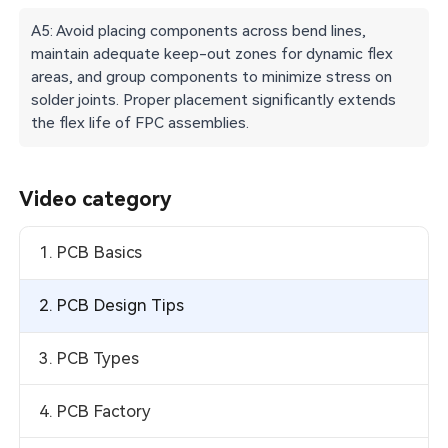
A5: Avoid placing components across bend lines,
maintain adequate keep-out zones for dynamic flex
areas, and group components to minimize stress on
solder joints. Proper placement significantly extends
the flex life of FPC assemblies.
Video category
1. PCB Basics
2. PCB Design Tips
3. PCB Types
4. PCB Factory