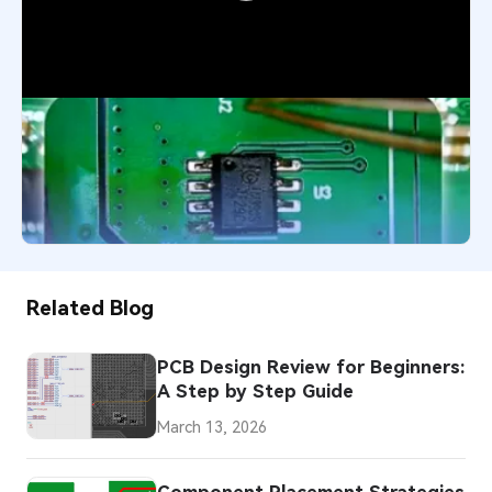
SMD Component Installation:
Precision SMT Assembly for High-
Reliability PCBs
1,493
May 5, 2026
Related Blog
PCB Design Review for Beginners:
A Step by Step Guide
March 13, 2026
Component Placement Strategies