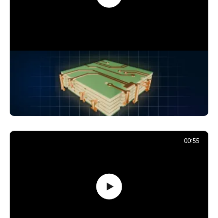
How Signals Jump Between PCB
Layers: Vias Explained
24,880
December 2, 2025
00:55