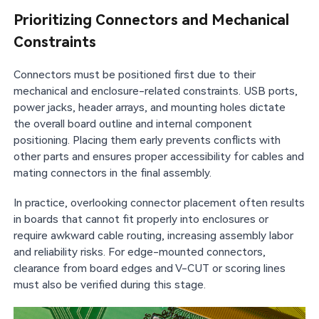
Prioritizing Connectors and Mechanical
Constraints
Connectors must be positioned first due to their
mechanical and enclosure-related constraints. USB ports,
power jacks, header arrays, and mounting holes dictate
the overall board outline and internal component
positioning. Placing them early prevents conflicts with
other parts and ensures proper accessibility for cables and
mating connectors in the final assembly.
In practice, overlooking connector placement often results
in boards that cannot fit properly into enclosures or
require awkward cable routing, increasing assembly labor
and reliability risks. For edge-mounted connectors,
clearance from board edges and V-CUT or scoring lines
must also be verified during this stage.