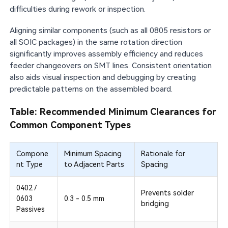
difficulties during rework or inspection.
Aligning similar components (such as all 0805 resistors or
all SOIC packages) in the same rotation direction
significantly improves assembly efficiency and reduces
feeder changeovers on SMT lines. Consistent orientation
also aids visual inspection and debugging by creating
predictable patterns on the assembled board.
Table: Recommended Minimum Clearances for
Common Component Types
Compone
Minimum Spacing
Rationale for
nt Type
to Adjacent Parts
Spacing
0402 /
Prevents solder
0603
0.3 - 0.5 mm
bridging
Passives