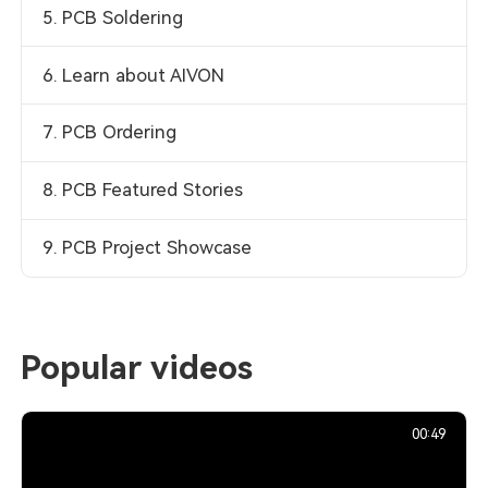
5. PCB Soldering
6. Learn about AIVON
7. PCB Ordering
8. PCB Featured Stories
9. PCB Project Showcase
Popular videos
00:49