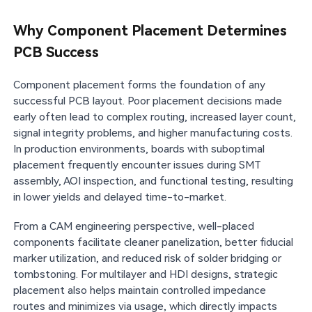
Why Component Placement Determines
PCB Success
Component placement forms the foundation of any
successful PCB layout. Poor placement decisions made
early often lead to complex routing, increased layer count,
signal integrity problems, and higher manufacturing costs.
In production environments, boards with suboptimal
placement frequently encounter issues during SMT
assembly, AOI inspection, and functional testing, resulting
in lower yields and delayed time-to-market.
From a CAM engineering perspective, well-placed
components facilitate cleaner panelization, better fiducial
marker utilization, and reduced risk of solder bridging or
tombstoning. For multilayer and HDI designs, strategic
placement also helps maintain controlled impedance
routes and minimizes via usage, which directly impacts