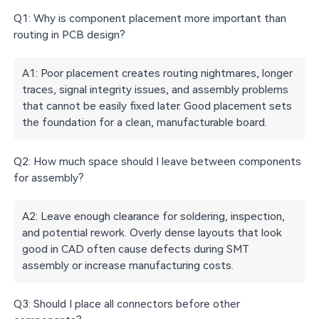
Q1: Why is component placement more important than
routing in PCB design?
A1: Poor placement creates routing nightmares, longer
traces, signal integrity issues, and assembly problems
that cannot be easily fixed later. Good placement sets
the foundation for a clean, manufacturable board.
Q2: How much space should I leave between components
for assembly?
A2: Leave enough clearance for soldering, inspection,
and potential rework. Overly dense layouts that look
good in CAD often cause defects during SMT
assembly or increase manufacturing costs.
Q3: Should I place all connectors before other