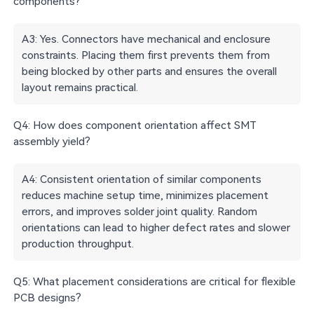
components?
A3: Yes. Connectors have mechanical and enclosure
constraints. Placing them first prevents them from
being blocked by other parts and ensures the overall
layout remains practical.
Q4: How does component orientation affect SMT
assembly yield?
A4: Consistent orientation of similar components
reduces machine setup time, minimizes placement
errors, and improves solder joint quality. Random
orientations can lead to higher defect rates and slower
production throughput.
Q5: What placement considerations are critical for flexible
PCB designs?