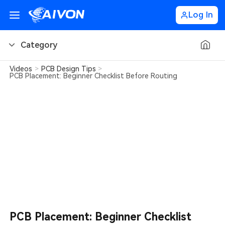
Log In
Category
Videos
>
PCB Design Tips
>
PCB Basics
PCB Placement: Beginner Checklist Before Routing
PCB Design Tips
PCB Types
PCB Factory
PCB Soldering
Learn about AIVON
PCB Placement: Beginner Checklist
PCB Ordering