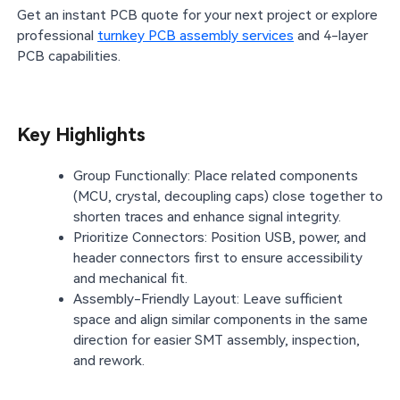
Get an instant PCB quote for your next project or explore
professional
turnkey PCB assembly services
and 4-layer
PCB capabilities.
Key Highlights
Group Functionally: Place related components
(MCU, crystal, decoupling caps) close together to
shorten traces and enhance signal integrity.
Prioritize Connectors: Position USB, power, and
header connectors first to ensure accessibility
and mechanical fit.
Assembly-Friendly Layout: Leave sufficient
space and align similar components in the same
direction for easier SMT assembly, inspection,
and rework.