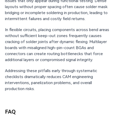
issues that only appear during functional testing. Dense
layouts without proper spacing often cause solder mask
bridging or incomplete soldering in production, leading to
intermittent failures and costly field returns.
In flexible circuits, placing components across bend areas
without sufficient keep-out zones frequently causes
cracking of solder joints after dynamic flexing. Multilayer
boards with misaligned high-pin-count BGAs and
connectors can create routing bottlenecks that force
additional layers or compromised signal integrity.
Addressing these pitfalls early through systematic
checklists dramatically reduces CAM engineering
interventions, panelization problems, and overall
production risks.
FAQ