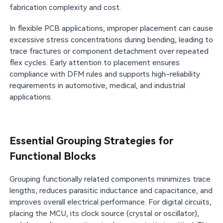
fabrication complexity and cost.
In flexible PCB applications, improper placement can cause
excessive stress concentrations during bending, leading to
trace fractures or component detachment over repeated
flex cycles. Early attention to placement ensures
compliance with DFM rules and supports high-reliability
requirements in automotive, medical, and industrial
applications.
Essential Grouping Strategies for
Functional Blocks
Grouping functionally related components minimizes trace
lengths, reduces parasitic inductance and capacitance, and
improves overall electrical performance. For digital circuits,
placing the MCU, its clock source (crystal or oscillator),