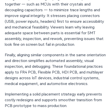
together — such as MCUs with their crystals and
decoupling capacitors — to minimize trace lengths and
improve signal integrity. It stresses placing connectors
(USB, power inputs, headers) first to ensure accessibility
and mechanical feasibility. Viewers learn why leaving
adequate space between parts is essential for SMT
assembly, inspection, and rework, preventing issues that
look fine on screen but fail in production.
Finally, aligning similar components in the same orientation
and direction simplifies automated assembly, visual
inspection, and debugging. These foundational practices
apply to FR4 PCB, Flexible PCB, HDI PCB, and multilayer
designs across IoT devices, industrial control systems,
medical equipment, and automotive electronics.
Implementing a solid placement strategy early prevents
costly redesigns and supports smoother transition from
PCB prototype to mass production.