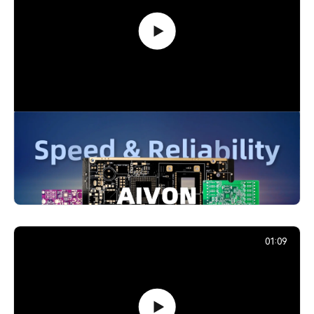
PCB Promotion Campaign: Launch
Your First Prototype with AIVON
739,203
December 29, 2025
01:09