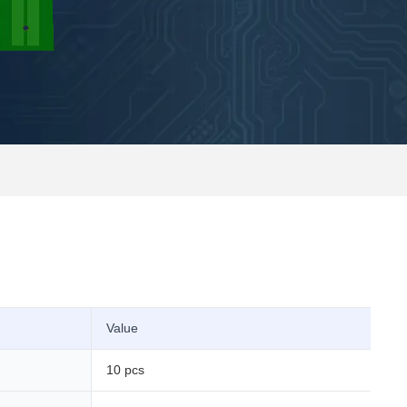
Value
10 pcs