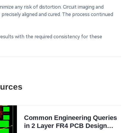
mize any risk of distortion. Circuit imaging and
 precisely aligned and cured. The process continued
 results with the required consistency for these
ources
Common Engineering Queries
in 2 Layer FR4 PCB Design