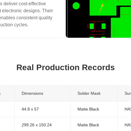
 deliver cost-effective
t electronic designs. Their
enables consistent quality
duction cycles.
Real Production Records
s
Dimensions
Solder Mask
Sur
44.8 x 57
Matte Black
HA
299.26 x 150.24
Matte Black
HA