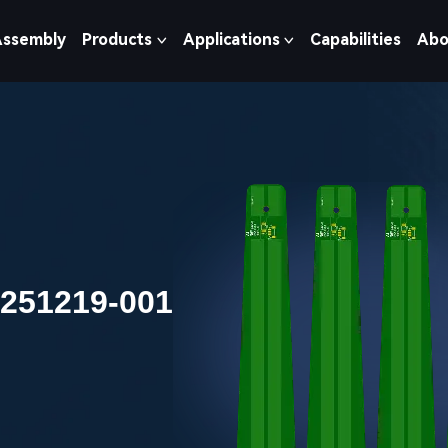
Assembly
Products
Applications
Capabilities
Abo
0251219-001