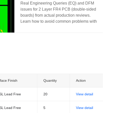
and Manufacturing
Real Engineering Queries (EQ) and DFM
issues for 2 Layer FR4 PCB (double-sided
boards) from actual production reviews.
Learn how to avoid common problems with
via treatment, silkscreen on pads, solder
mask openings, hole attributes, board edge
clearance, and other frequent design pitfalls.
face Finish
Quantity
Action
SL Lead Free
20
View detail
SL Lead Free
5
View detail