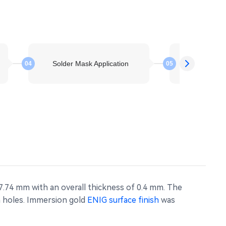
Solder Mask Application
Electroless 
04
05
7.74 mm with an overall thickness of 0.4 mm. The
mm holes. Immersion gold
ENIG surface finish
was