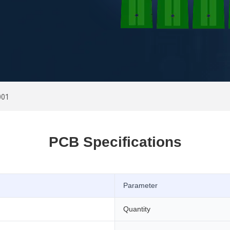
001
PCB Specifications
Parameter
Quantity