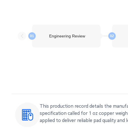
Engineering Review
01
02
This production record details the manufa
specification called for 1 oz copper weig
applied to deliver reliable pad quality and