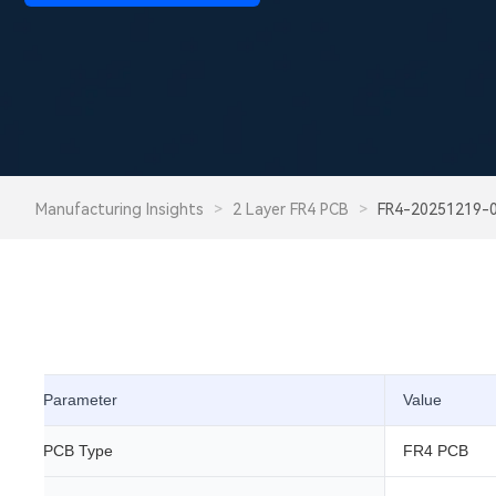
Manufacturing Insights
>
2 Layer FR4 PCB
>
FR4-20251219-
Parameter
Value
PCB Type
FR4 PCB