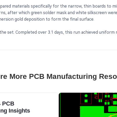
ed materials specifically for the narrow, thin boards to mini
ns, after which green solder mask and white silkscreen were
mersion gold deposition to form the final surface.
n the set. Completed over 3.1 days, this run achieved uniform
re More PCB Manufacturing Res
4 PCB
ng Insights