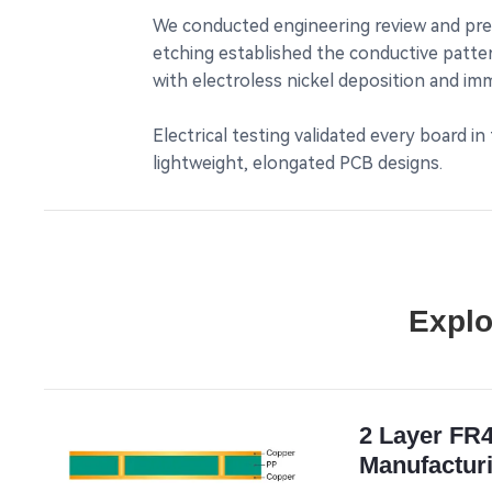
We conducted engineering review and prepar
etching established the conductive patter
with electroless nickel deposition and im
Electrical testing validated every board i
lightweight, elongated PCB designs.
Explo
2 Layer FR
Manufacturi