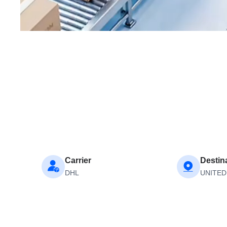
Carrier
Destin
DHL
UNITED