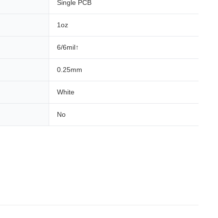
Single PCB
1oz
6/6mil↑
0.25mm
White
No