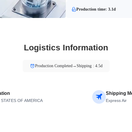
Production time: 3.1d
Logistics Information
Production Completed→Shipping : 4.5d
ation
Shipping M
 STATES OF AMERICA
Express Air