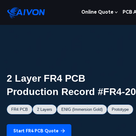
Online Quote
PCB 
2 Layer FR4 PCB
Production Record #FR4-2
FR4 PCB
2 Layers
ENIG (Immersion Gold)
Prototype
Start FR4 PCB Quote