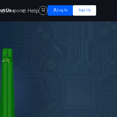
Help

ut Us
Coupons
Log In
Sign Up