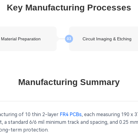
Key Manufacturing Processes
Material Preparation
Circuit Imaging & Etching
03
Manufacturing Summary
cturing of 10 thin 2-layer
FR4 PCBs
, each measuring 190 x 3
ht, a standard 6/6 mil minimum track and spacing, and 0.25 
 long-term protection.