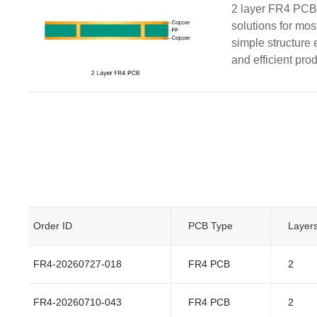
2 layer FR4 PCBs
solutions for mos
simple structure 
and efficient pro
Order ID
PCB Type
Layer
FR4-20260727-018
FR4 PCB
2
FR4-20260710-043
FR4 PCB
2