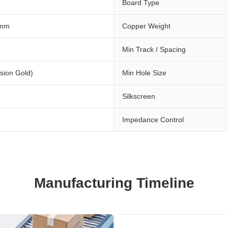
Board Type
 mm
Copper Weight
Min Track / Spacing
sion Gold)
Min Hole Size
Silkscreen
Impedance Control
Manufacturing Timeline