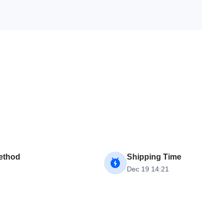
ethod
Shipping Time
Dec 19 14:21