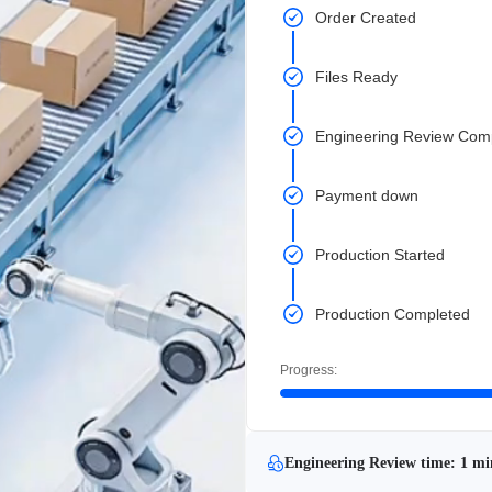
Order Created
Files Ready
Engineering Review Com
Payment down
Production Started
Production Completed
Progress:
Engineering Review time: 1 mi