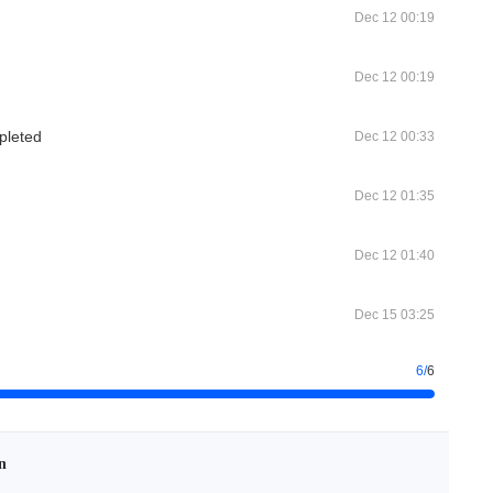
Dec 12 00:19
Dec 12 00:19
pleted
Dec 12 00:33
Dec 12 01:35
Dec 12 01:40
Dec 15 03:25
6
/
6
n