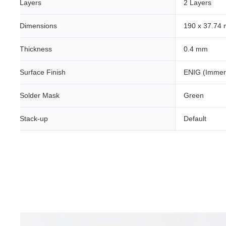
Layers
2 Layers
Dimensions
190 x 37.74
Thickness
0.4 mm
Surface Finish
ENIG (Immer
Solder Mask
Green
Stack-up
Default