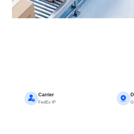
Carrier
D
FedEx IP
G