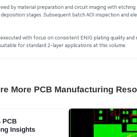
ed by material preparation and circuit imaging with etching
deposition stages. Subsequent batch AOI inspection and electr
 executed with focus on consistent ENIG plating quality and r
table for standard 2-layer applications at this volume.
re More PCB Manufacturing Res
4 PCB
ng Insights