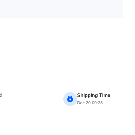
d
Shipping Time
Dec 20 00:28