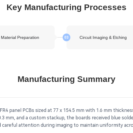
Key Manufacturing Processes
Material Preparation
Circuit Imaging & Etching
03
Manufacturing Summary
 FR4 panel PCBs sized at 77 x 154.5 mm with 1.6 mm thicknes
 0.3 mm, and a custom stackup, the boards received blue sol
 careful attention during imaging to maintain uniformity acr