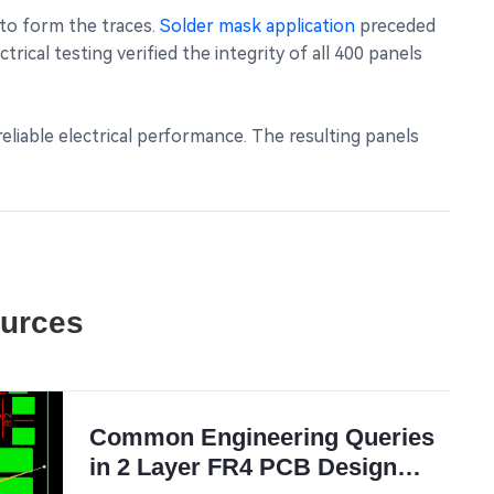
 to form the traces.
Solder mask application
preceded
ical testing verified the integrity of all 400 panels
eliable electrical performance. The resulting panels
ources
Common Engineering Queries
in 2 Layer FR4 PCB Design