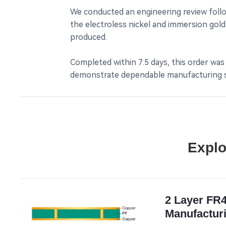
We conducted an engineering review follow
the electroless nickel and immersion gold 
produced.
Completed within 7.5 days, this order was
demonstrate dependable manufacturing sui
Explo
2 Layer FR
Manufacturi