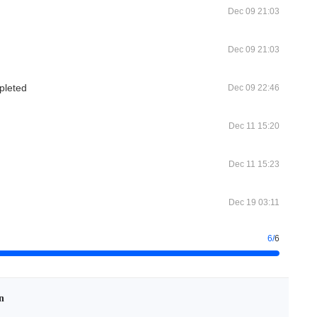
Dec 09 21:03
Dec 09 21:03
pleted
Dec 09 22:46
Dec 11 15:20
Dec 11 15:23
Dec 19 03:11
6
/
6
n