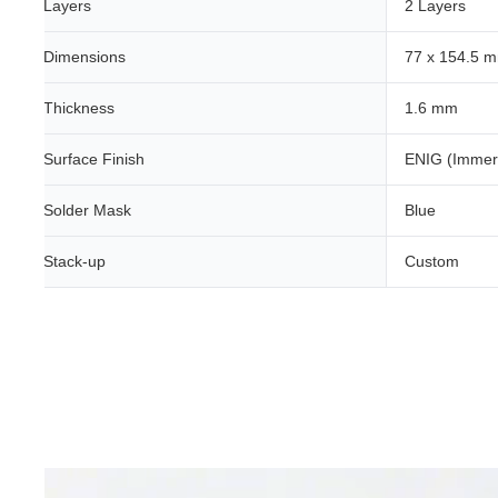
Layers
2 Layers
Dimensions
77 x 154.5 
Thickness
1.6 mm
Surface Finish
ENIG (Immer
Solder Mask
Blue
Stack-up
Custom