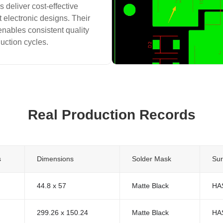
 deliver cost-effective
t electronic designs. Their
enables consistent quality
duction cycles.
Real Production Records
s
Dimensions
Solder Mask
Sur
44.8 x 57
Matte Black
HA
299.26 x 150.24
Matte Black
HA