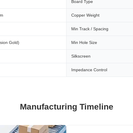
Board Type
mm
Copper Weight
Min Track / Spacing
sion Gold)
Min Hole Size
Silkscreen
Impedance Control
Manufacturing Timeline