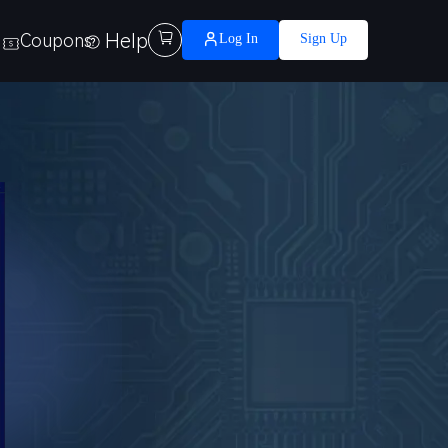
Help

Coupons
Log In
Sign Up