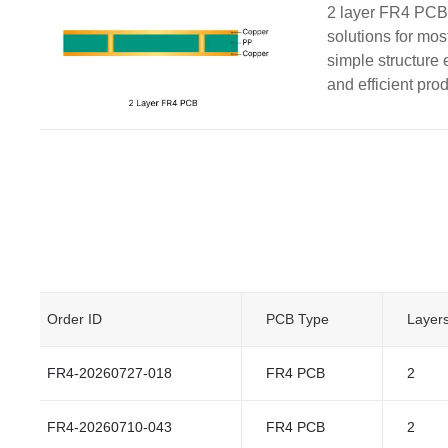
2 layer FR4 PCBs
solutions for mos
simple structure 
and efficient pro
Order ID
PCB Type
Layer
FR4-20260727-018
FR4 PCB
2
FR4-20260710-043
FR4 PCB
2