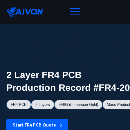
2 Layer FR4 PCB
Production Record #FR4-2
FR4 PCB
2 Layers
ENIG (Immersion Gold)
Mass Product
Start FR4 PCB Quote