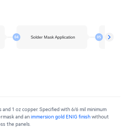
Solder Mask Application
Electroless 
04
05
s and 1 oz copper. Specified with 6/6 mil minimum
dermask and an
immersion gold ENIG finish
without
oss the panels.