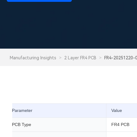
Manufacturing Insights
>
2 Layer FR4 PCB
>
FR4-20251220-
Parameter
Value
PCB Type
FR4 PCB