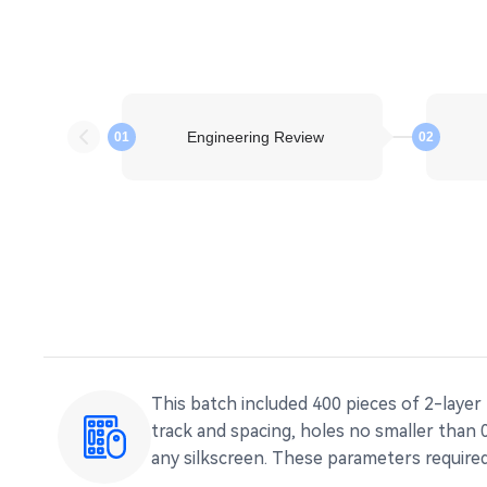
Engineering Review
01
02
This batch included 400 pieces of 2-layer
track and spacing, holes no smaller than
any silkscreen. These parameters required