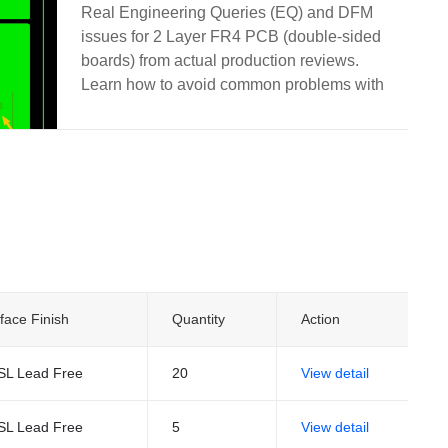
and Manufacturing
Real Engineering Queries (EQ) and DFM
issues for 2 Layer FR4 PCB (double-sided
boards) from actual production reviews.
Learn how to avoid common problems with
via treatment, silkscreen on pads, solder
mask openings, hole attributes, board edge
clearance, and other frequent design pitfalls.
face Finish
Quantity
Action
SL Lead Free
20
View detail
SL Lead Free
5
View detail