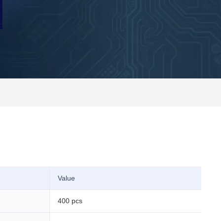
Value
400 pcs