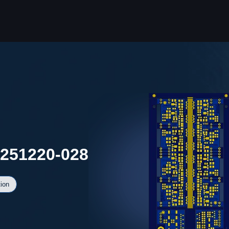
0251220-028
ion