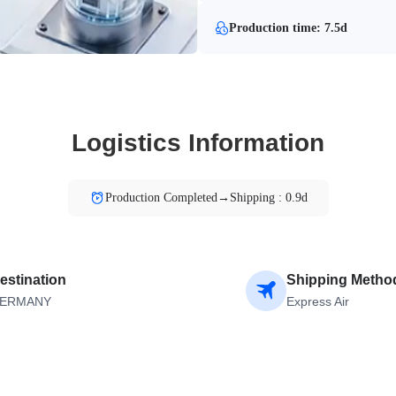
Production time: 7.5d
Logistics Information
Production Completed→Shipping : 0.9d
estination
Shipping Metho
ERMANY
Express Air