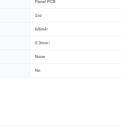
Panel PCB
1oz
6/6mil↑
0.3mm↑
None
No