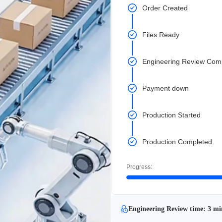
Order Created
Files Ready
Engineering Review Com
Payment down
Production Started
Production Completed
Progress:
Engineering Review time: 3 mi