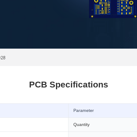
028
PCB Specifications
Parameter
Quantity