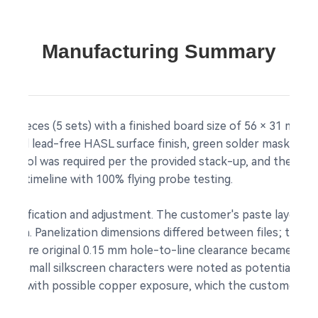
Manufacturing Summary
10 pieces (5 sets) with a finished board size of 56 × 31 mm 
tilized lead-free HASL surface finish, green solder mask, and
 control was required per the provided stack-up, and the pa
very timeline with 100% flying probe testing.
ed clarification and adjustment. The customer's paste layer 
design. Panelization dimensions differed between files; the 
 where original 0.15 mm hole-to-line clearance became insuff
tion. Small silkscreen characters were noted as potentially 
 risk with possible copper exposure, which the customer acc