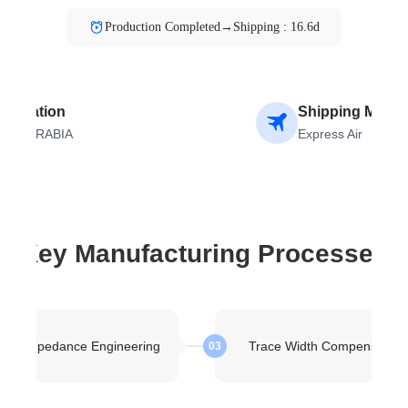
Production Completed→Shipping : 16.6d
estination
Shipping Meth
AUDI ARABIA
Express Air
Key Manufacturing Processes
kup Impedance Engineering
Trace Width Compensation
03