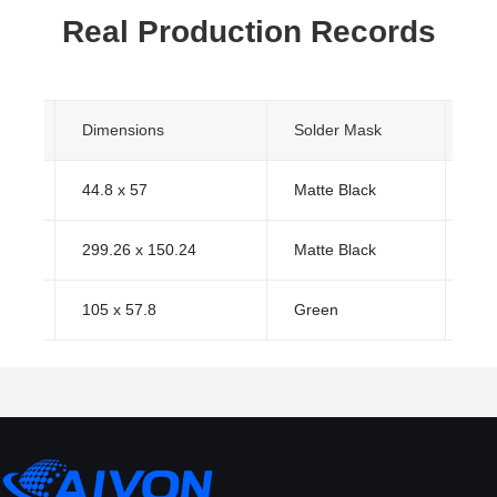
Real Production Records
s
Dimensions
Solder Mask
Sur
44.8 x 57
Matte Black
HA
299.26 x 150.24
Matte Black
HA
105 x 57.8
Green
HA