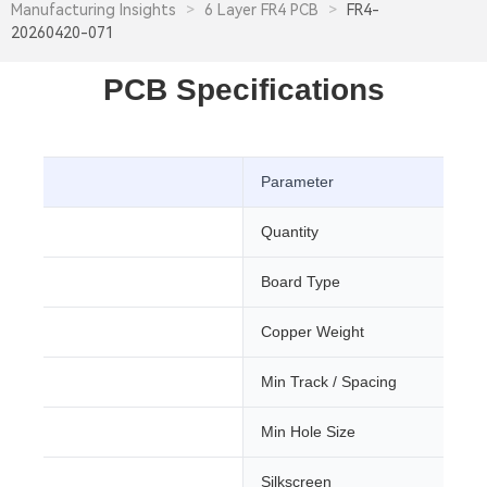
Manufacturing Insights
>
6 Layer FR4 PCB
>
FR4-
20260420-071
PCB Specifications
Parameter
Quantity
Board Type
Copper Weight
Min Track / Spacing
ree
Min Hole Size
Silkscreen