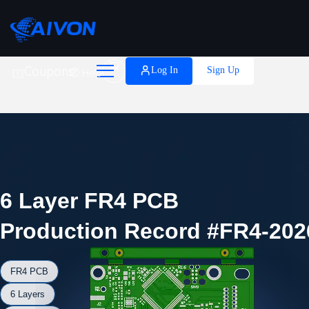

Coupons
Log In
Sign Up
Help
6 Layer FR4 PCB
Production Record #FR4-202
FR4 PCB
6 Layers