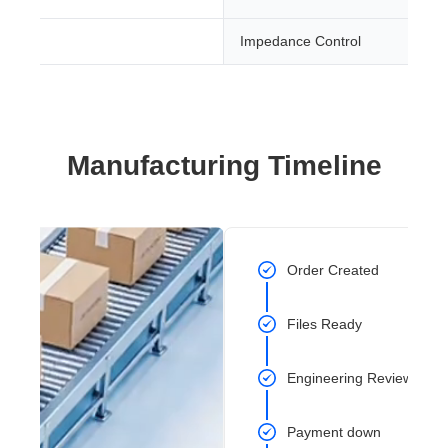
Impedance Control
Manufacturing Timeline
Order Created
Files Ready
Engineering Review Com
Payment down