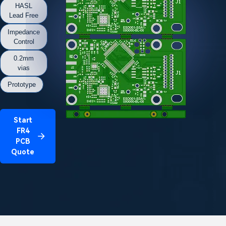
HASL
Lead Free
Impedance
Control
0.2mm
vias
Prototype
Start
FR4
PCB
Quote