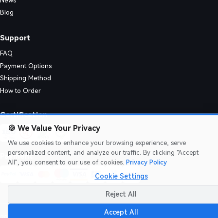
News
Blog
Support
FAQ
Payment Options
Shipping Method
How to Order
istribution. They require precise lamination and plating process control
Certification
🍪
We Value Your Privacy
We use cookies to enhance your browsing experience, serve
personalized content, and analyze our traffic. By clicking "Accept
Payment
All", you consent to our use of cookies.
Privacy Policy
Cookie Settings
Reject All
Accept All
2026 AIVON.COM
Intellectual Property Rights
|
Terms of