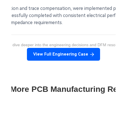
nelization and trace compensation, were implemented prior t
re successfully completed with consistent electrical perform
 with impedance requirements.
ant to dive deeper into the engineering decisions and DFM resolution
View Full Engineering Case
re More PCB Manufacturing Res