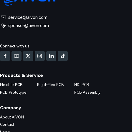
service@aivon.com
sponsor@aivon.com
ned: Causes, Risks and Solutions
Connect with us
d DFM issues in Multilayer FR4 PCB (4/6/8+ layers) production. Real fa
nd practical prevention strategies.
Products & Service
Flexible PCB
Rigid-Flex PCB
HDI PCB
PCB Prototype
PCB Assembly
Company
About AIVON
Contact