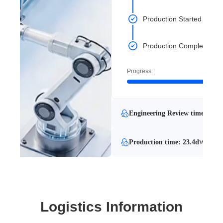
Production Started
Production Completed
Progress:
Engineering Review time: 33.8
Production time: 23.4d
With Eng
Logistics Information