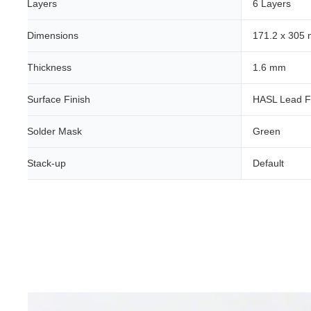
Layers
6 Layers
Dimensions
171.2 x 305
Thickness
1.6 mm
Surface Finish
HASL Lead F
Solder Mask
Green
Stack-up
Default