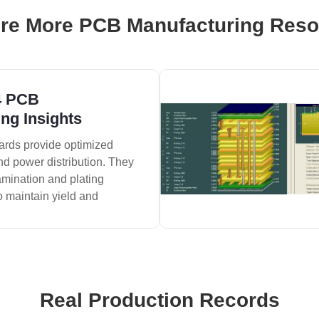
re More PCB Manufacturing Res
4 PCB
ng Insights
ards provide optimized
nd power distribution. They
amination and plating
o maintain yield and
Real Production Records