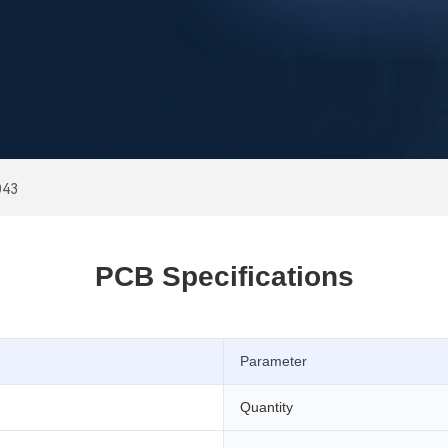
043
PCB Specifications
Parameter
Quantity