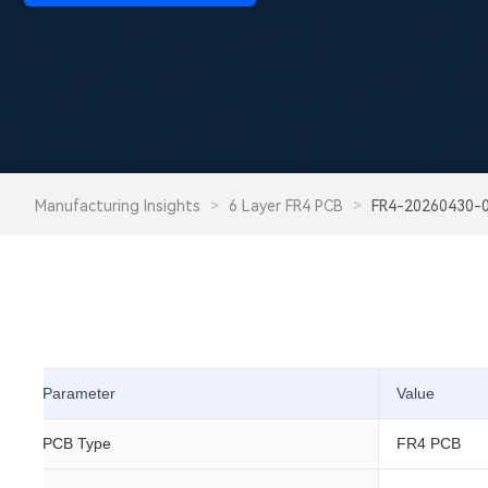
Manufacturing Insights
>
6 Layer FR4 PCB
>
FR4-20260430-
Parameter
Value
PCB Type
FR4 PCB