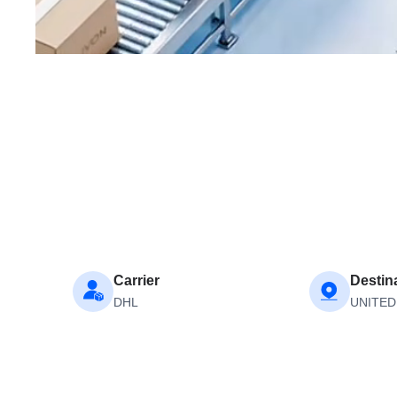
Carrier
Destin
DHL
UNITED