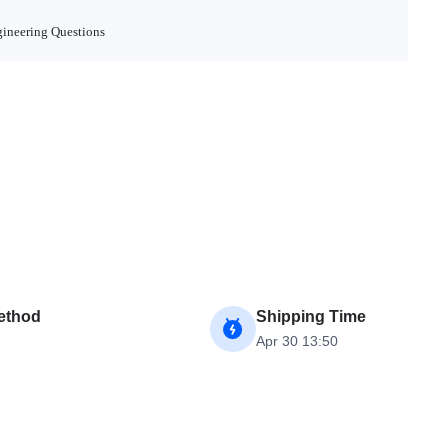
ineering Questions
ethod
Shipping Time
Apr 30 13:50