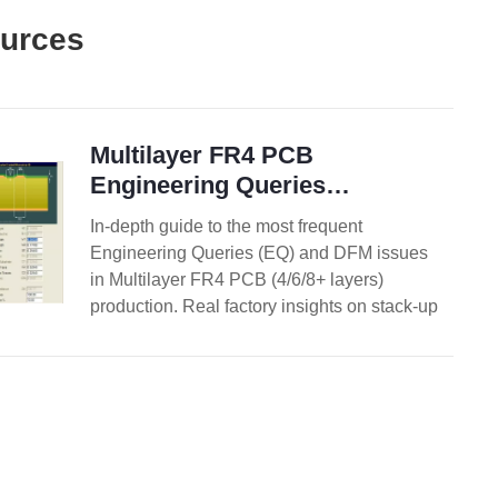
ources
Multilayer FR4 PCB
Engineering Queries
Explained: Causes, Risks and
In-depth guide to the most frequent
Solutions
Engineering Queries (EQ) and DFM issues
in Multilayer FR4 PCB (4/6/8+ layers)
production. Real factory insights on stack-up
confirmation, impedance control, copper
balance, inner layer design, via treatment,
registration, and practical prevention
strategies.