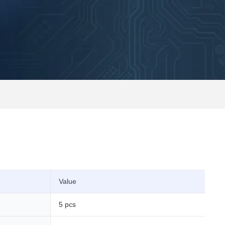
Value
5 pcs