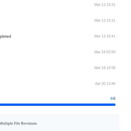
Mar 13 16:31
Mar 13 16:31
pleted
Mar 13 16:41
Mar 19 03:50
Mar 19 10:56
Apr 30 13:46
6
/
6
Multiple File Revisions