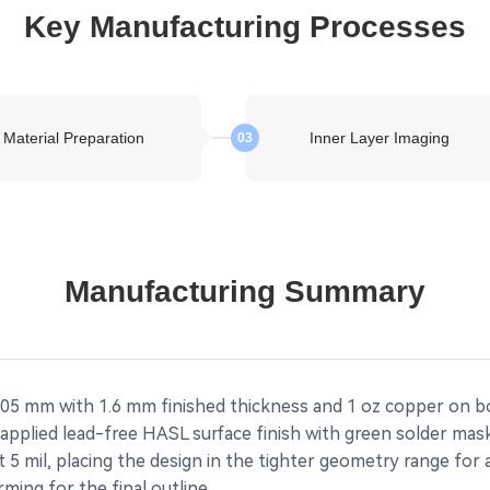
Key Manufacturing Processes
Material Preparation
Inner Layer Imaging
03
Manufacturing Summary
05 mm with 1.6 mm finished thickness and 1 oz copper on bo
applied lead-free HASL surface finish with green solder mas
 5 mil, placing the design in the tighter geometry range for 
ming for the final outline.