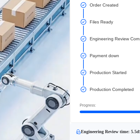
Order Created
Files Ready
Engineering Review Com
Payment down
Production Started
Production Completed
Progress:
Engineering Review time: 5.5d