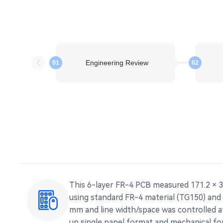
Engineering Review
01
02
This 6-layer FR-4 PCB measured 171.2 × 3
using standard FR-4 material (TG150) and 
mm and line width/space was controlled at
up single panel format and mechanical for