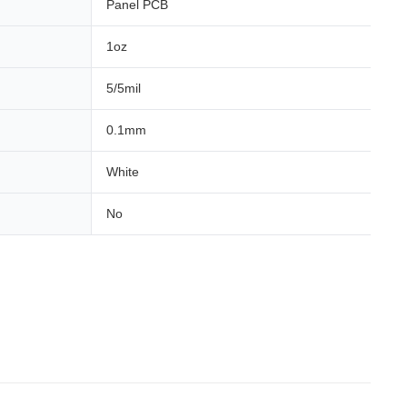
Panel PCB
1oz
5/5mil
0.1mm
White
No