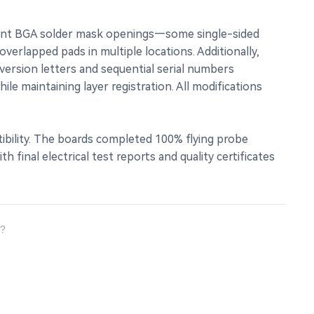
stent BGA solder mask openings—some single-sided
erlapped pads in multiple locations. Additionally,
ersion letters and sequential serial numbers
e maintaining layer registration. All modifications
ibility. The boards completed 100% flying probe
final electrical test reports and quality certificates
s?