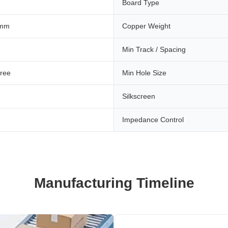
Board Type
 mm
Copper Weight
Min Track / Spacing
ree
Min Hole Size
Silkscreen
Impedance Control
Manufacturing Timeline