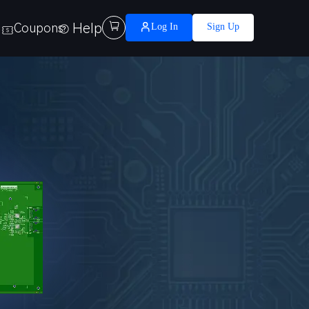
Help

Coupons
Log In
Sign Up