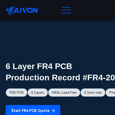
6 Layer FR4 PCB
Production Record #FR4-2
FR4 PCB
6 Layers
HASL Lead Free
0.1mm vias
Pro
Start FR4 PCB Quote