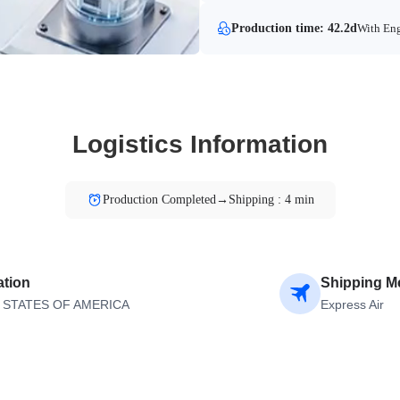
Production time: 42.2d
With Eng
Logistics Information
Production Completed→Shipping : 4 min
ation
Shipping M
 STATES OF AMERICA
Express Air