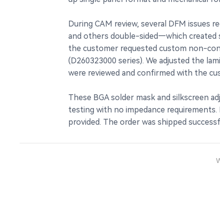
During CAM review, several DFM issues re
and others double-sided—which created sho
the customer requested custom non-conduc
(D260323000 series). We adjusted the lami
were reviewed and confirmed with the cu
These BGA solder mask and silkscreen adj
testing with no impedance requirements. Pr
provided. The order was shipped successfu
W