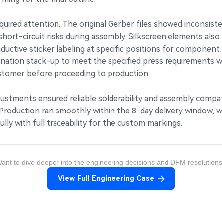
quired attention. The original Gerber files showed inconsi
rt-circuit risks during assembly. Silkscreen elements also ov
tive sticker labeling at specific positions for component v
nation stack-up to meet the specified press requirements whil
stomer before proceeding to production.
ustments ensured reliable solderability and assembly compat
oduction ran smoothly within the 8-day delivery window, with 
lly with full traceability for the custom markings.
ant to dive deeper into the engineering decisions and DFM resolution
View Full Engineering Case