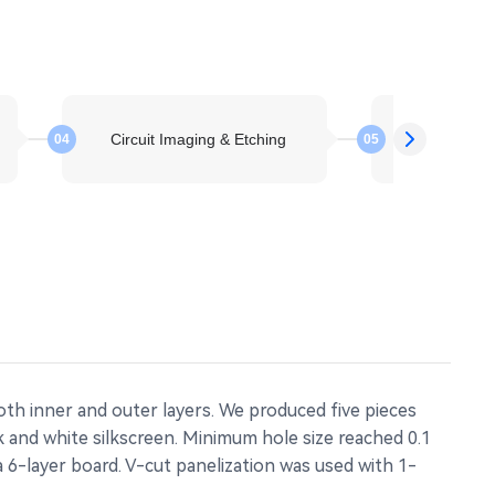
Circuit Imaging & Etching
Layer St
04
05
th inner and outer layers. We produced five pieces
k and white silkscreen. Minimum hole size reached 0.1
a 6-layer board. V-cut panelization was used with 1-