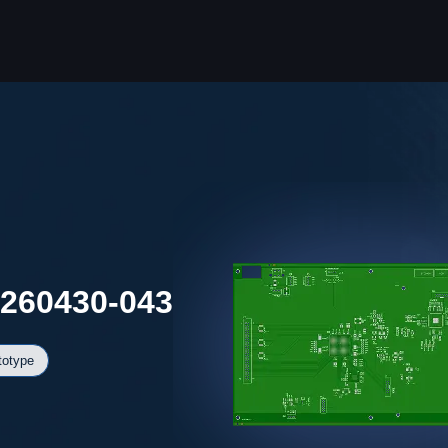
0260430-043
totype