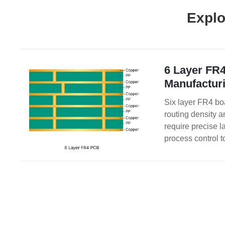
Explo
6 Layer FR
Manufacturi
Six layer FR4 bo
routing density a
require precise l
process control t
reliability.