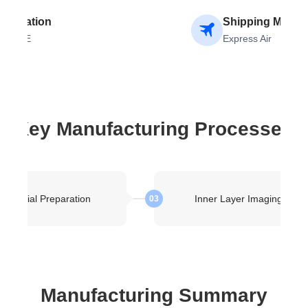
estination
Shipping Metho
RANCE
Express Air
Key Manufacturing Processes
Material Preparation
Inner Layer Imaging
03
Manufacturing Summary