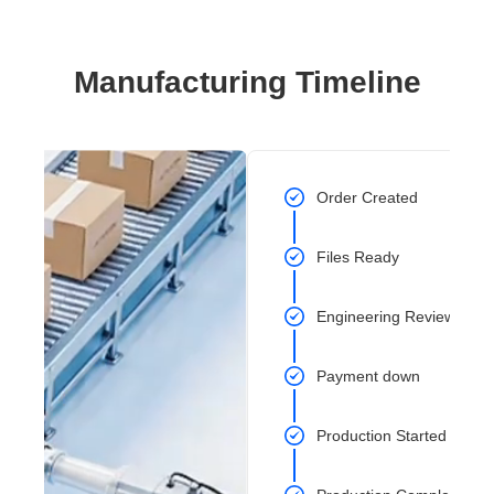
Manufacturing Timeline
Order Created
Files Ready
Engineering Review Com
Payment down
Production Started