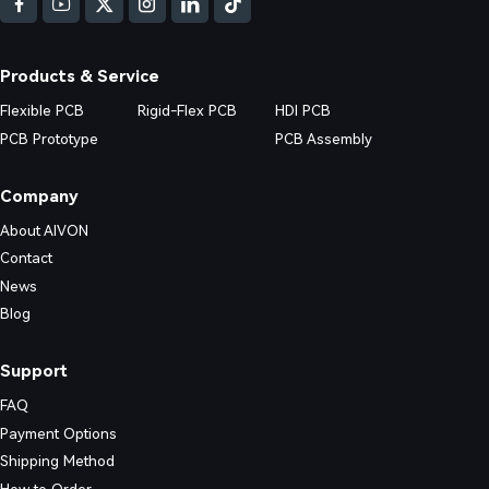
Products & Service
stering Reliability, Complexity, and Cost
Flexible PCB
Rigid-Flex PCB
HDI PCB
PCB Prototype
PCB Assembly
-word guide. Explore stack-up symmetry, bend radius calculations, via o
Company
About AIVON
Contact
News
Blog
Support
FAQ
Payment Options
Shipping Method