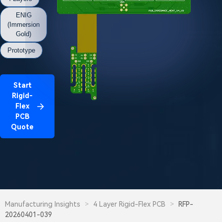
ENIG
(Immersion
Gold)
Prototype
Start
Rigid-
Flex
PCB
Quote
Manufacturing Insights
>
4 Layer Rigid-Flex PCB
>
RFP-
20260401-039