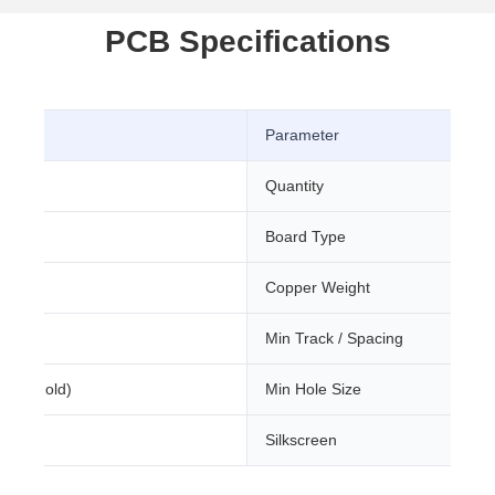
PCB Specifications
Parameter
CB
Quantity
Board Type
m
Copper Weight
Min Track / Spacing
sion Gold)
Min Hole Size
Silkscreen