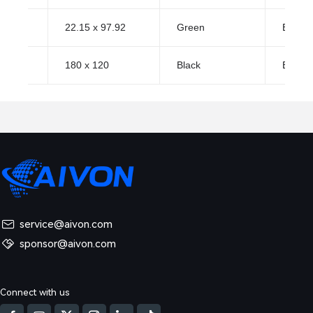
22.15 x 97.92
Green
ENIG (
180 x 120
Black
ENIG (
service@aivon.com
sponsor@aivon.com
Connect with us