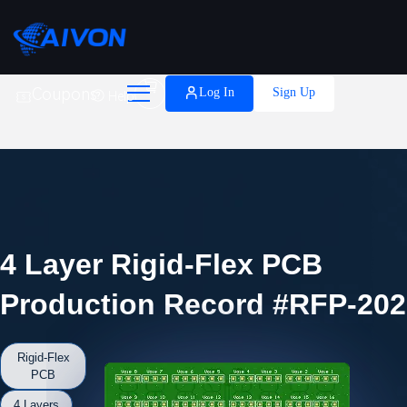

Coupons
Log In
Sign Up
Help
4 Layer Rigid-Flex PCB
Production Record #RFP-202
Rigid-Flex
PCB
4 Layers