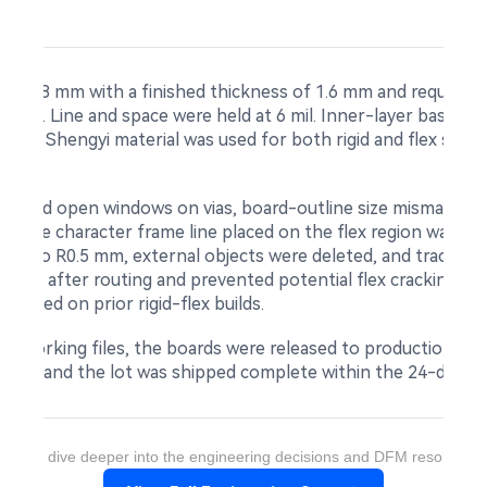
8 × 128 mm with a finished thickness of 1.6 mm and required f
ver oil. Line and space were held at 6 mil. Inner-layer base c
22 µm. Shengyi material was used for both rigid and flex sec
howed open windows on vias, board-outline size mismatch, ri
ge. The character frame line placed on the flex region was a
lleted to R0.5 mm, external objects were deleted, and trace a
pper after routing and prevented potential flex cracking at 
lidated on prior rigid-flex builds.
d working files, the boards were released to production under
 pieces, and the lot was shipped complete within the 24-day wi
ant to dive deeper into the engineering decisions and DFM resolution