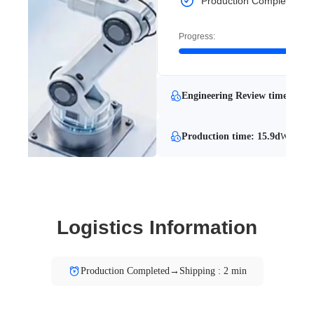
Production Completed
Progress:
Engineering Review time: 0.8 
Production time: 15.9d
With Eng
Logistics Information
Production Completed→Shipping : 2 min