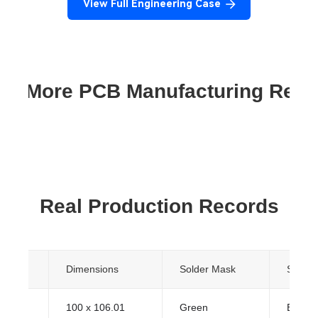
View Full Engineering Case
re More PCB Manufacturing Res
Real Production Records
yers
Dimensions
Solder Mask
Surfac
100 x 106.01
Green
ENIG (