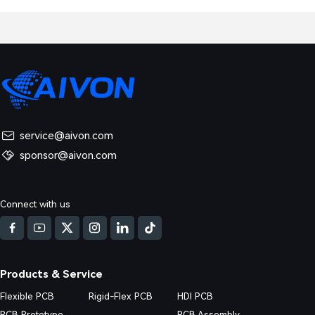
service@aivon.com
sponsor@aivon.com
Connect with us
Products & Service
stering Reliability, Complexity, and Cost
Flexible PCB
Rigid-Flex PCB
HDI PCB
PCB Prototype
PCB Assembly