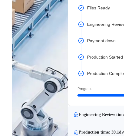
Files Ready
Engineering Review Com
Payment down
Production Started
Production Completed
Progress:
Engineering Review time: 6 mi
Production time: 39.1d
With Eng