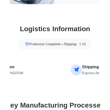
Logistics Information
Production Completed→Shipping : 1.1d
tination
Shipping Meth
TED KINGDOM
Express Air
Key Manufacturing Processes