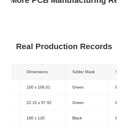
re More PCB Manufacturing Res
Real Production Records
yers
Dimensions
Solder Mask
Surfac
100 x 106.01
Green
ENIG (
22.15 x 97.92
Green
ENIG (
180 x 120
Black
ENIG (