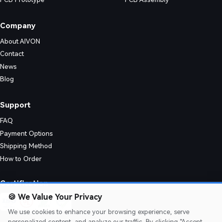
-word guide. Explore stack-up symmetry, bend radius calculations, via o
Company
About AIVON
Contact
News
Blog
Support
FAQ
Payment Options
Shipping Method
How to Order
 mechanical flexibility for aerospace, medical, and industrial applications.
Certification
🍪
We Value Your Privacy
We use cookies to enhance your browsing experience, serve
personalized content, and analyze our traffic. By clicking "Accept