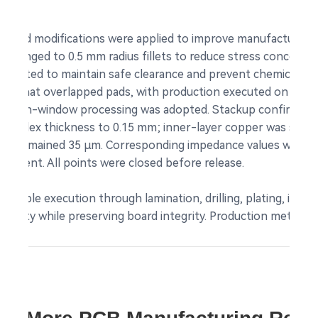
 set.
ted modifications were applied to improve manufacturability 
e changed to 0.5 mm radius fillets to reduce stress concentratio
relocated to maintain safe clearance and prevent chemical in
rs that overlapped pads, with production executed on the a
 open-window processing was adopted. Stackup confirmation
a) and flex thickness to 0.15 mm; inner-layer copper was set
ayers remained 35 µm. Corresponding impedance values were 
ement. All points were closed before release.
table execution through lamination, drilling, plating, imagin
uantity while preserving board integrity. Production met IPC 