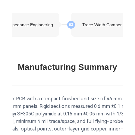
kup Impedance Engineering
Trace Width Compensation
03
Manufacturing Summary
gid-flex PCB with a compact finished unit size of 46 mm × 16 
m × 46 mm panels. Rigid sections measured 0.6 mm ±0.1 mm t
 Shengyi SF305C polyimide at 0.15 mm ±0.05 mm with 1/3 OZ co
ontrol, minimum 4 mil trace/space, and full flying-probe elec
 fiducials, optical points, outer-layer grid copper, inner-lay