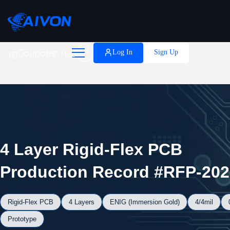

Coupons
Log In
Sign Up
Help
4 Layer Rigid-Flex PCB
Production Record #RFP-202
Rigid-Flex PCB
4 Layers
ENIG (Immersion Gold)
4/4mil
Prototype