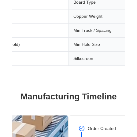
Board Type
Copper Weight
Min Track / Spacing
sion Gold)
Min Hole Size
Silkscreen
Manufacturing Timeline
Order Created