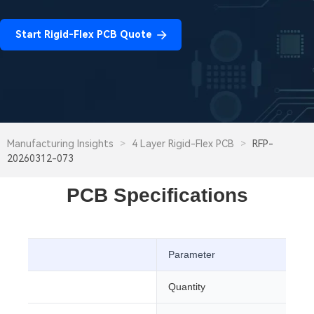
Start Rigid-Flex PCB Quote
Manufacturing Insights
>
4 Layer Rigid-Flex PCB
>
RFP-
20260312-073
PCB Specifications
Parameter
CB
Quantity