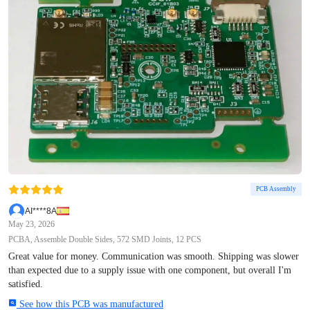
PCB Assembly
AI****8A
May 23, 2026
PCBA, Assemble Double Sides, 572 SMD Joints, 12 PCS
Great value for money. Communication was smooth. Shipping was slower
than expected due to a supply issue with one component, but overall I'm
satisfied.
See how this PCB was manufactured