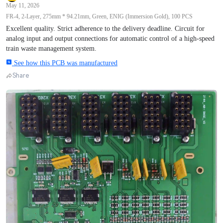
May 11, 2026
FR-4, 2-Layer, 275mm * 94.21mm, Green, ENIG (Immersion Gold), 100 PCS
Excellent quality. Strict adherence to the delivery deadline. Circuit for
analog input and output connections for automatic control of a high-speed
train waste management system.
See how this PCB was manufactured
Share