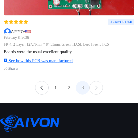
2 Layer FR-4 PCB
AI****7A
February 8, 2026
FR-4, 2-Layer, 127.76mm * 84.33mm, Green, HASL Lead Free, 5 PCS
Boards were the usual excellent quality...
See how this PCB was manufactured
Share
1
2
3