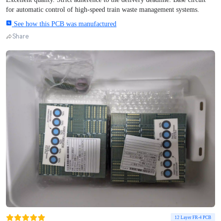
for automatic control of high-speed train waste management systems.
See how this PCB was manufactured
Share
12 Layer FR-4 PCB