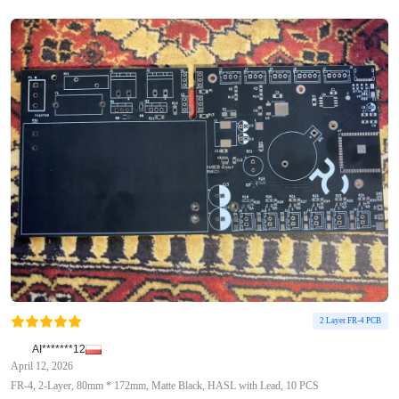
2 Layer FR-4 PCB
AI*******12
April 12, 2026
FR-4, 2-Layer, 80mm * 172mm, Matte Black, HASL with Lead, 10 PCS