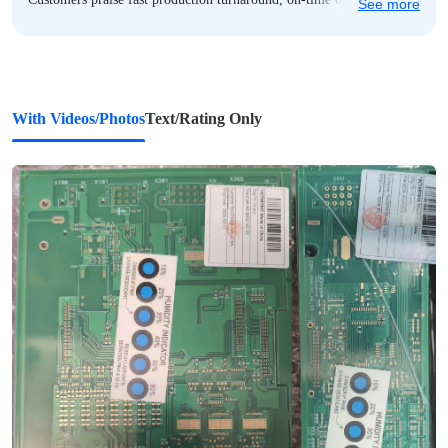
See more
delivery, and secure, humidity-controlled packaging. Communication
is responsive and proactive, with helpful pre-production BOM and
design reviews, and dedicated support staff like Gina and Roy
frequently highlighted. While most feedback is overwhelmingly
positive, a few note minor issues such as occasional packaging-
With Videos/Photos
Text/Rating Only
related damage or component-level inconsistencies—but these are
rare exceptions. Overall, AIVON stands out for professional service,
technical capability, and consistent performance across prototyping
and small-batch projects.