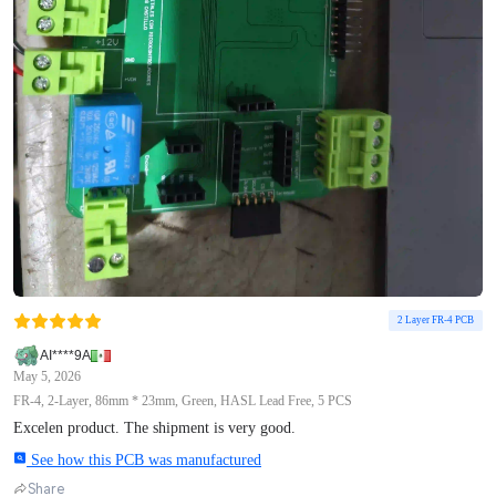
2 Layer FR-4 PCB
AI****9A
May 5, 2026
FR-4, 2-Layer, 86mm * 23mm, Green, HASL Lead Free, 5 PCS
Excelen product. The shipment is very good.
See how this PCB was manufactured
Share