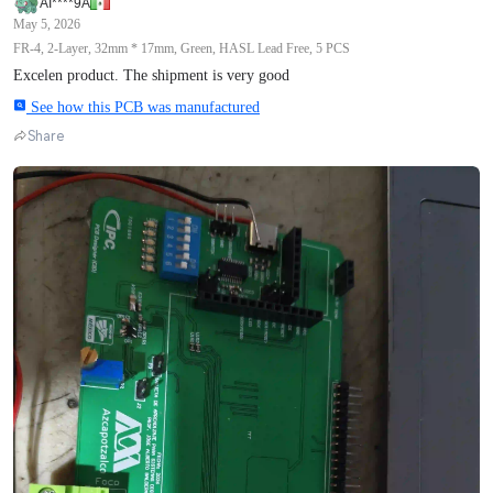
AI****9A
May 5, 2026
FR-4, 2-Layer, 32mm * 17mm, Green, HASL Lead Free, 5 PCS
Excelen product. The shipment is very good
See how this PCB was manufactured
Share