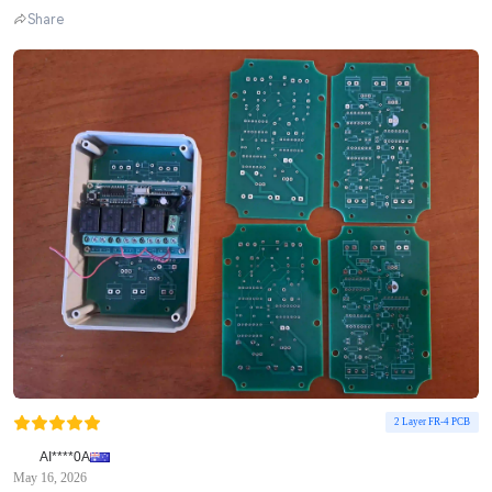
Share
2 Layer FR-4 PCB
AI****0A
May 16, 2026