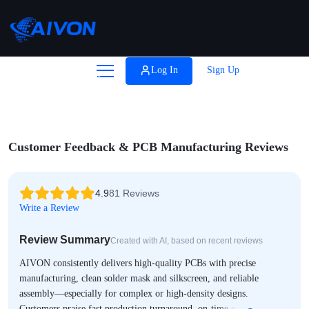

Coupons
Log In
Sign Up
Help
Customer Feedback & PCB Manufacturing Reviews
4.9
81 Reviews
Write a Review
Review Summary
Created with AI, based on recent reviews
AIVON consistently delivers high-quality PCBs with precise
manufacturing, clean solder mask and silkscreen, and reliable
assembly—especially for complex or high-density designs.
Customers praise fast production turnaround, on-time or accelerated