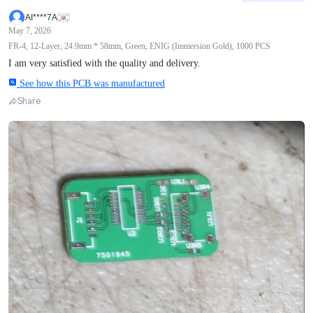
AI****7A
May 7, 2026
FR-4, 12-Layer, 24.9mm * 58mm, Green, ENIG (Immersion Gold), 1000 PCS
I am very satisfied with the quality and delivery.
See how this PCB was manufactured
Share