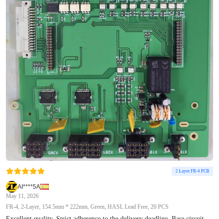
2 Layer FR-4 PCB
AI****5A
May 11, 2026
FR-4, 2-Layer, 154.5mm * 222mm, Green, HASL Lead Free, 20 PCS
Excellent quality. Strict adherence to the delivery deadline. Base circuit