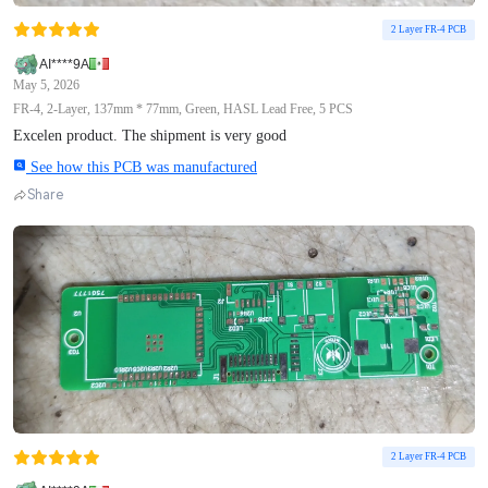
2 Layer FR-4 PCB
AI****9A
May 5, 2026
FR-4, 2-Layer, 137mm * 77mm, Green, HASL Lead Free, 5 PCS
Excelen product. The shipment is very good
See how this PCB was manufactured
Share
2 Layer FR-4 PCB