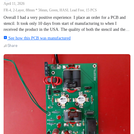
April 11, 2026
FR-4, 2-Layer, 88mm * 56mm, Green, HASL Lead Free, 15 PCS
Overall I had a very positive experience. I place an order for a PCB and
stencil. It took only 10 days from start of manufacturing to when I
received the product in the USA. The quality of both the stencil and the
PCB were excellent and perfectly matched my design. The completed
See how this PCB was manufactured
circuit worked exactly as designed. I had a few questions during the
Share
process and my service advisor, Roy, responded very quickly to my
queries. I would definitely recommend AIVON and will be placing
another order in the future.