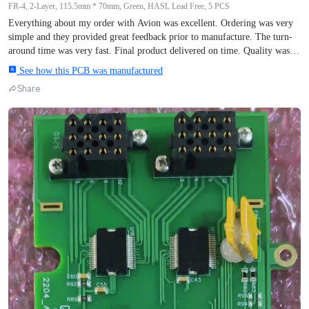
FR-4, 2-Layer, 115.5mm * 70mm, Green, HASL Lead Free, 5 PCS
Everything about my order with Avion was excellent. Ordering was very
simple and they provided great feedback prior to manufacture. The turn-
around time was very fast. Final product delivered on time. Quality was
perfect. 5 units manufactured Photo are prior to assembly, which could be
See how this PCB was manufactured
about 4 weeks from now due to other projects. Thanks to all the staff.
Share