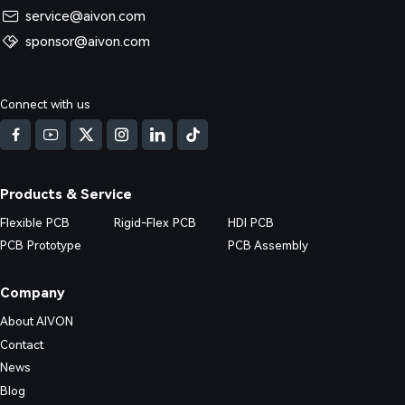
service@aivon.com
sponsor@aivon.com
Connect with us
Products & Service
Flexible PCB
Rigid-Flex PCB
HDI PCB
PCB Prototype
PCB Assembly
Company
About AIVON
Contact
News
Blog