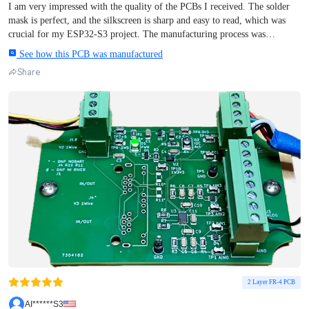
I am very impressed with the quality of the PCBs I received. The solder
mask is perfect, and the silkscreen is sharp and easy to read, which was
crucial for my ESP32-S3 project. The manufacturing process was
incredibly fast, and the shipping exceeded my expectations – the boards
See how this PCB was manufactured
arrived much sooner than anticipated. Everything was well-packaged and
Share
met all technical specifications. I highly recommend their services for
anyone looking for professional PCB prototyping. Great job!
2 Layer FR-4 PCB
AI******S3