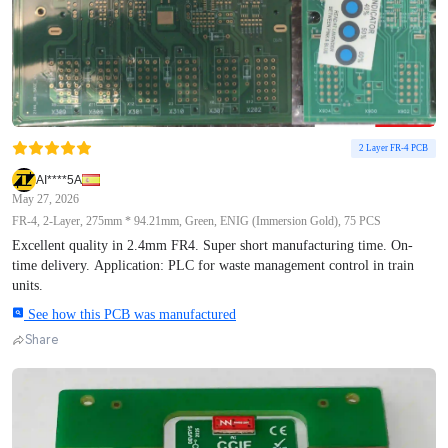
2 Layer FR-4 PCB
AI****5A
May 27, 2026
FR-4, 2-Layer, 275mm * 94.21mm, Green, ENIG (Immersion Gold), 75 PCS
Excellent quality in 2.4mm FR4. Super short manufacturing time. On-
time delivery. Application: PLC for waste management control in train
units.
See how this PCB was manufactured
Share