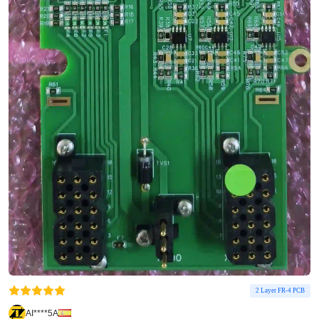
2 Layer FR-4 PCB
AI****5A