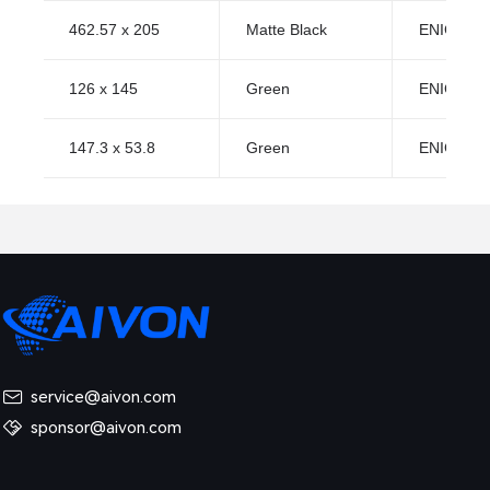
462.57 x 205
Matte Black
ENIG (Imm
126 x 145
Green
ENIG (Imm
147.3 x 53.8
Green
ENIG (Imm
service@aivon.com
sponsor@aivon.com
ned: Causes, Risks and Solutions