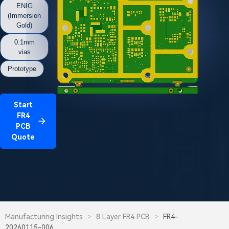
ENIG
(Immersion
Gold)
0.1mm
vias
Prototype
Start
FR4
PCB
Quote
Manufacturing Insights
>
8 Layer FR4 PCB
>
FR4-
20260115-006