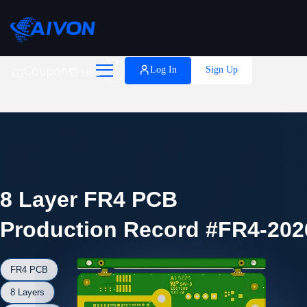

Coupons
Log In
Sign Up
Help
8 Layer FR4 PCB
Production Record #FR4-202
FR4 PCB
8 Layers