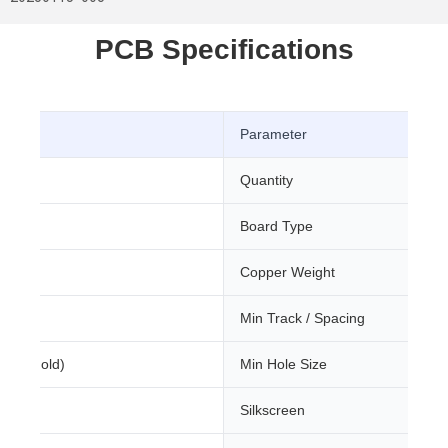
PCB Specifications
Parameter
Quantity
Board Type
m
Copper Weight
Min Track / Spacing
sion Gold)
Min Hole Size
Silkscreen