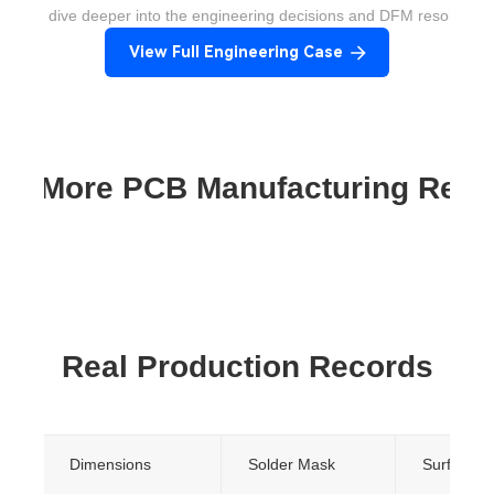
ant to dive deeper into the engineering decisions and DFM resolution
View Full Engineering Case
re More PCB Manufacturing Res
Real Production Records
Dimensions
Solder Mask
Surface Fi