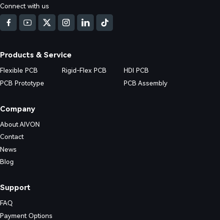
Connect with us
d DFM issues in Multilayer FR4 PCB (4/6/8+ layers) production. Real fa
nd practical prevention strategies.
Products & Service
Flexible PCB
Rigid-Flex PCB
HDI PCB
PCB Prototype
PCB Assembly
Company
About AIVON
Contact
News
Blog
Support
FAQ
Payment Options