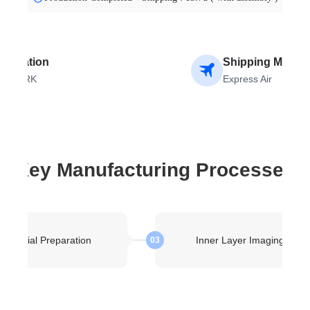
stination
Shipping Metho
ENMARK
Express Air
Key Manufacturing Processes
Material Preparation
Inner Layer Imaging
03