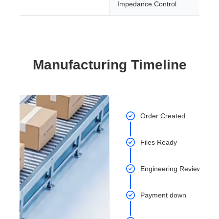
Impedance Control
Manufacturing Timeline
Order Created
Files Ready
Engineering Review Com
Payment down