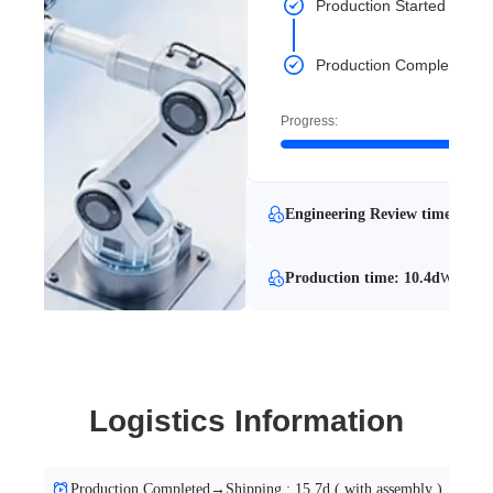
Production Started
Production Completed
Progress:
Engineering Review time: 9.2d
Production time: 10.4d
With Eng
Logistics Information
Production Completed→Shipping : 15.7d ( with assembly )