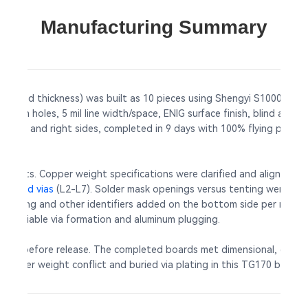
Manufacturing Summary
finished thickness) was built as 10 pieces using Shengyi S1000-2M T
nimum holes, 5 mil line width/space, ENIG surface finish, blind and 
left and right sides, completed in 9 days with 100% flying probe tes
conflicts. Copper weight specifications were clarified and aligned 
n
buried vias
(L2-L7). Solder mask openings versus tenting were verifi
 marking and other identifiers added on the bottom side per refer
ing reliable via formation and aluminum plugging.
rmed before release. The completed boards met dimensional, electrica
e copper weight conflict and buried via plating in this TG170 build, 