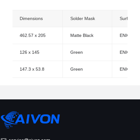
Dimensions
Solder Mask
Surface Fi
462.57 x 205
Matte Black
ENIG (Imm
126 x 145
Green
ENIG (Imm
147.3 x 53.8
Green
ENIG (Imm