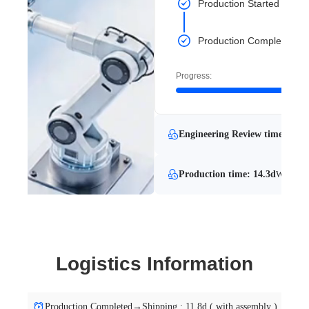
Production Started
Production Completed
Progress:
Engineering Review time: 16.1
Production time: 14.3d
With Eng
Logistics Information
Production Completed→Shipping : 11.8d ( with assembly )