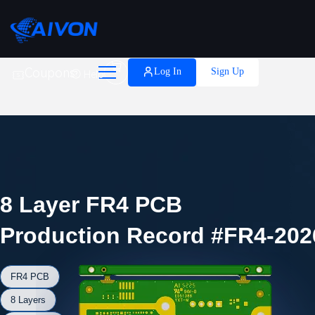

Coupons
Log In
Sign Up
Help
8 Layer FR4 PCB
Production Record #FR4-202
FR4 PCB
8 Layers