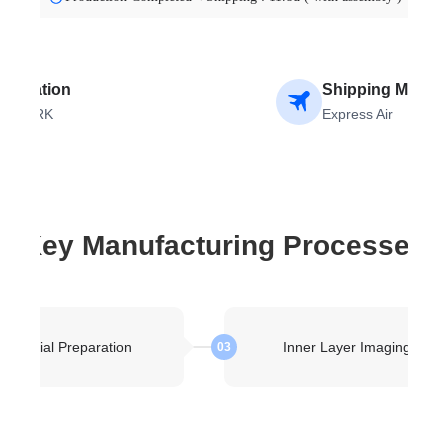
stination
Shipping Metho
ENMARK
Express Air
Key Manufacturing Processes
Material Preparation
Inner Layer Imaging
03