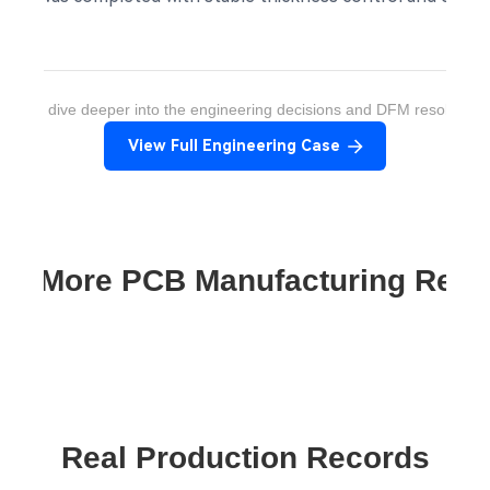
ant to dive deeper into the engineering decisions and DFM resolution
View Full Engineering Case
re More PCB Manufacturing Res
Real Production Records