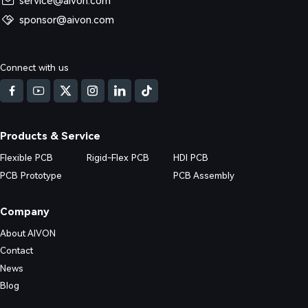
service@aivon.com
sponsor@aivon.com
ned: Causes, Risks and Solutions
Connect with us
d DFM issues in Multilayer FR4 PCB (4/6/8+ layers) production. Real fa
nd practical prevention strategies.
Products & Service
Flexible PCB
Rigid-Flex PCB
HDI PCB
PCB Prototype
PCB Assembly
Company
About AIVON
Contact
News
Blog