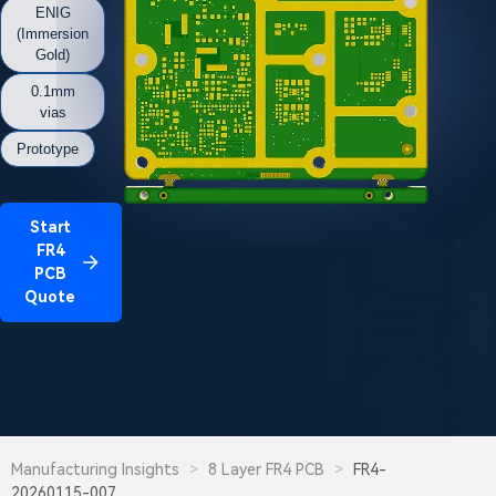
ENIG
(Immersion
Gold)
0.1mm
vias
Prototype
Start
FR4
PCB
Quote
Manufacturing Insights
>
8 Layer FR4 PCB
>
FR4-
20260115-007