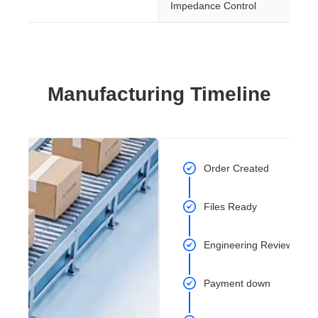
Impedance Control
Manufacturing Timeline
Order Created
Files Ready
Engineering Review Com
Payment down