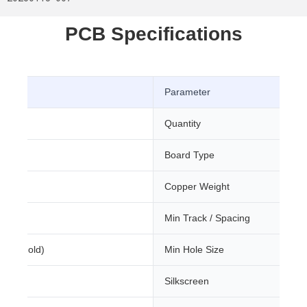
PCB Specifications
Parameter
Quantity
Board Type
m
Copper Weight
Min Track / Spacing
sion Gold)
Min Hole Size
Silkscreen