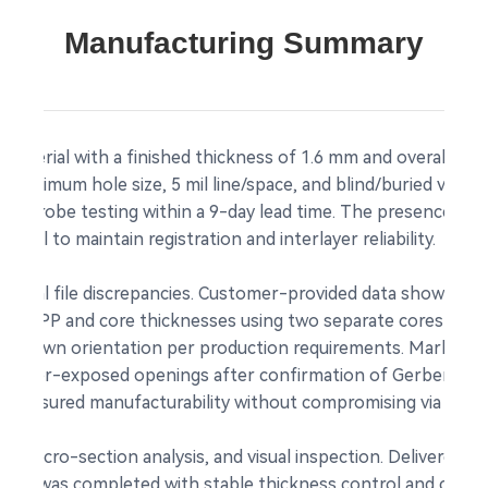
Manufacturing Summary
material with a finished thickness of 1.6 mm and overall dim
m minimum hole size, 5 mil line/space, and blind/buried vias.
ying probe testing within a 9-day lead time. The presence of b
trol to maintain registration and interlayer reliability.
eral file discrepancies. Customer-provided data showed con
usted PP and core thicknesses using two separate cores to a
 up-down orientation per production requirements. Markings
 copper-exposed openings after confirmation of Gerber-form
 ensured manufacturability without compromising via reliabil
ing, micro-section analysis, and visual inspection. Delivered w
der was completed with stable thickness control and clean 