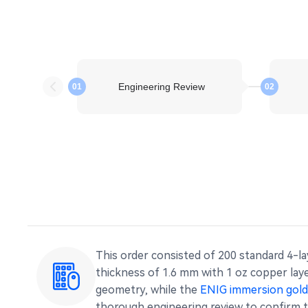
Engineering Review
01
02
This order consisted of 200 standard 4-l
thickness of 1.6 mm with 1 oz copper lay
geometry, while the
ENIG immersion gold 
thorough engineering review to confirm t