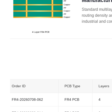
Manufacturi
Standard multilay
routing density 
industrial and co
Order ID
PCB Type
Layers
FR4-20260708-062
FR4 PCB
4