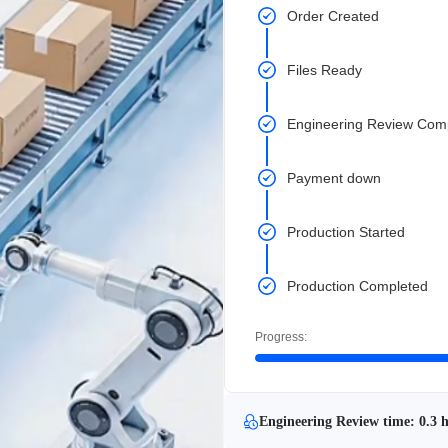
Order Created
Files Ready
Engineering Review Com
Payment down
Production Started
Production Completed
Progress:
Engineering Review time: 0.3 