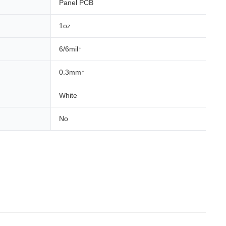
Panel PCB
1oz
6/6mil↑
0.3mm↑
White
No