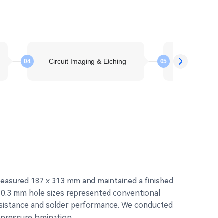
Circuit Imaging & Etching
Layer St
04
05
measured 187 x 313 mm and maintained a finished
h 0.3 mm hole sizes represented conventional
resistance and solder performance. We conducted
pressure lamination.