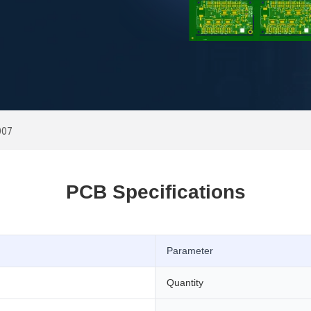
007
PCB Specifications
Parameter
Quantity