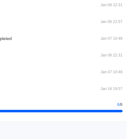
Jan 06 22:31
Jan 06 22:57
pleted
Jan 07 10:48
Jan 06 22:31
Jan 07 10:48
Jan 16 19:57
6
/
6
h