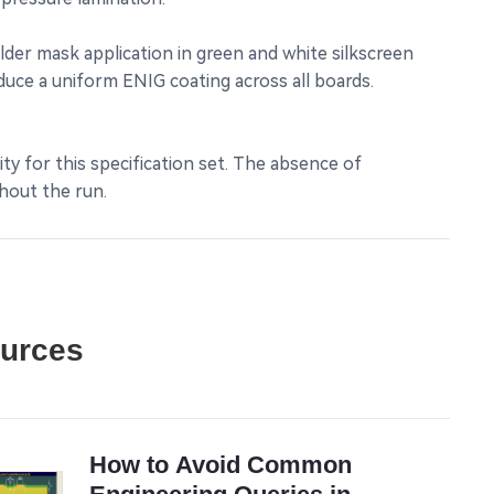
lder mask application in green and white silkscreen
duce a uniform ENIG coating across all boards.
ity for this specification set. The absence of
hout the run.
ources
How to Avoid Common