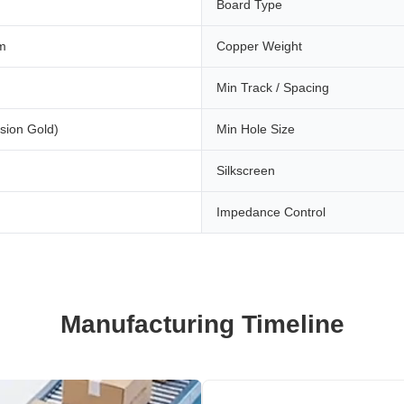
Board Type
m
Copper Weight
Min Track / Spacing
sion Gold)
Min Hole Size
Silkscreen
Impedance Control
Manufacturing Timeline