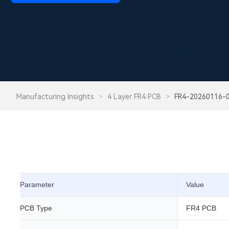
Manufacturing Insights
>
4 Layer FR4 PCB
>
FR4-20260116-
Parameter
Value
PCB Type
FR4 PCB