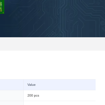
Value
200 pcs