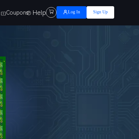
Help

Coupons
Log In
Sign Up