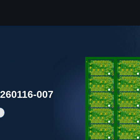
0260116-007