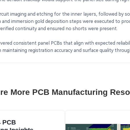
cuit imaging and etching for the inner layers, followed by so
on and immersion gold deposition steps were executed to pro
verified continuity and ensured no shorts were present.
vered consistent panel PCBs that align with expected reliabil
maintaining registration accuracy and surface quality throug
re More PCB Manufacturing Res
4 PCB