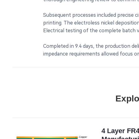
Subsequent processes included precise cir
printing. The electroless nickel depositi
Electrical testing of the complete batch 
Completed in 9.4 days, the production deli
impedance requirements allowed focus on 
Explo
4 Layer FR