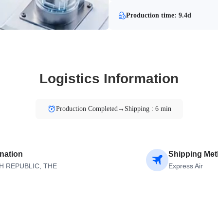
Production time: 9.4d
Logistics Information
Production Completed→Shipping : 6 min
nation
Shipping Me
H REPUBLIC, THE
Express Air