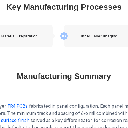
Key Manufacturing Processes
Material Preparation
Inner Layer Imaging
03
Manufacturing Summary
ayer
FR4 PCBs
fabricated in panel configuration. Each panel 
ers. The minimum track and spacing of 6/6 mil combined wit
surface finish
served as a key differentiator for corrosion 
he default stackup would support the panel size during high 