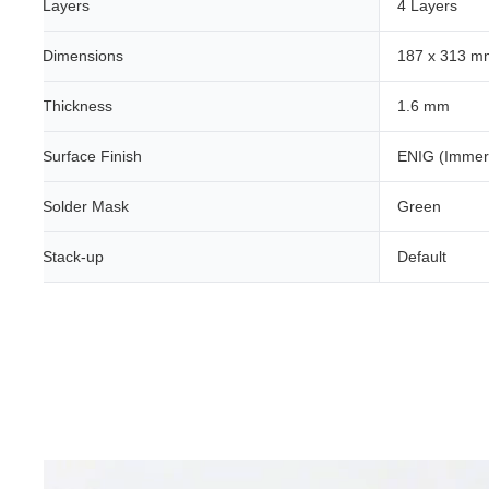
Layers
4 Layers
Dimensions
187 x 313 m
Thickness
1.6 mm
Surface Finish
ENIG (Immer
Solder Mask
Green
Stack-up
Default