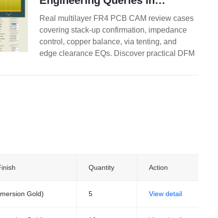
Engineering Queries in
Multilayer FR4 PCB Design
Real multilayer FR4 PCB CAM review cases
covering stack-up confirmation, impedance
control, copper balance, via tenting, and
edge clearance EQs. Discover practical DFM
best practices for 4-layer and higher boards
to reduce engineering queries, prevent
warpage, and improve first-pass yield.
inish
Quantity
Action
mersion Gold)
5
View detail