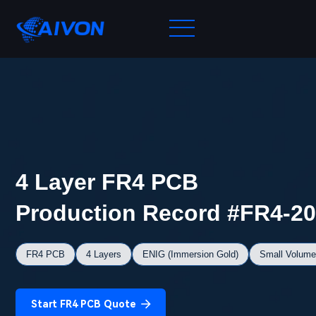
4 Layer FR4 PCB
Production Record #FR4-2
FR4 PCB
4 Layers
ENIG (Immersion Gold)
Small Volume
Start FR4 PCB Quote