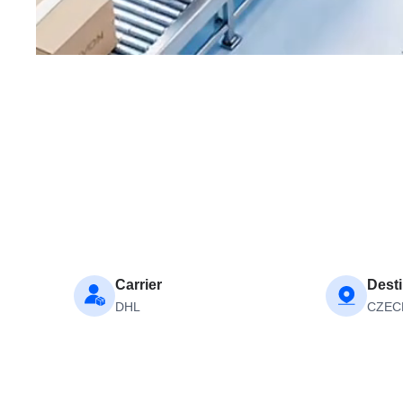
Carrier
Desti
DHL
CZEC