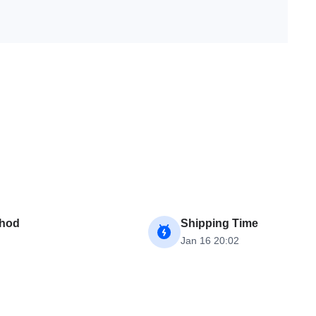
thod
Shipping Time
Jan 16 20:02