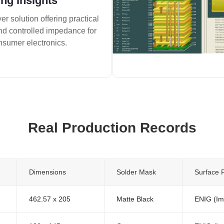
ng Insights
er solution offering practical
and controlled impedance for
nsumer electronics.
Real Production Records
Dimensions
Solder Mask
Surface F
462.57 x 205
Matte Black
ENIG (Im