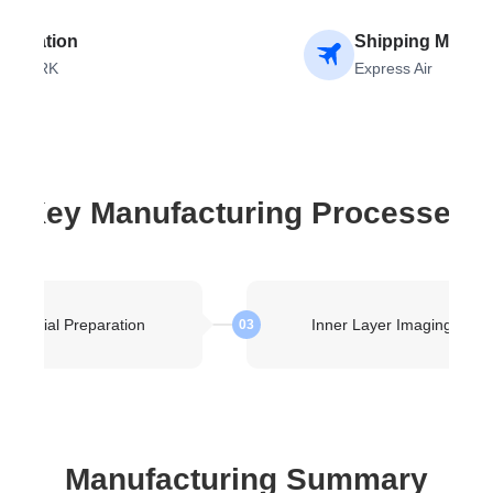
stination
Shipping Metho
ENMARK
Express Air
Key Manufacturing Processes
Material Preparation
Inner Layer Imaging
03
Manufacturing Summary