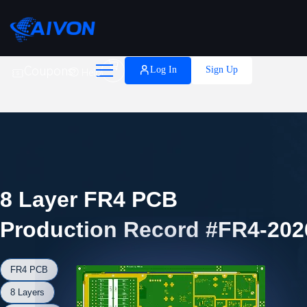

Coupons
Log In
Sign Up
Help
8 Layer FR4 PCB
Production Record #FR4-202
FR4 PCB
8 Layers