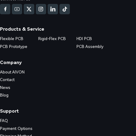
nd practical prevention strategies.
Products & Service
Flexible PCB
Rigid-Flex PCB
HDI PCB
PCB Prototype
PCB Assembly
Company
About AIVON
Contact
News
Blog
Support
FAQ
Payment Options