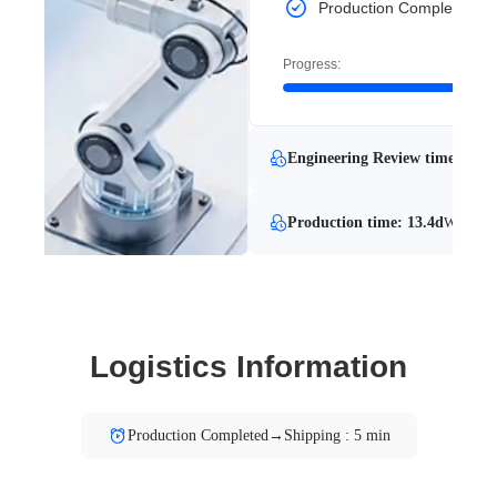
Production Completed
Progress:
Engineering Review time: 7.8 
Production time: 13.4d
With Eng
Logistics Information
Production Completed→Shipping : 5 min