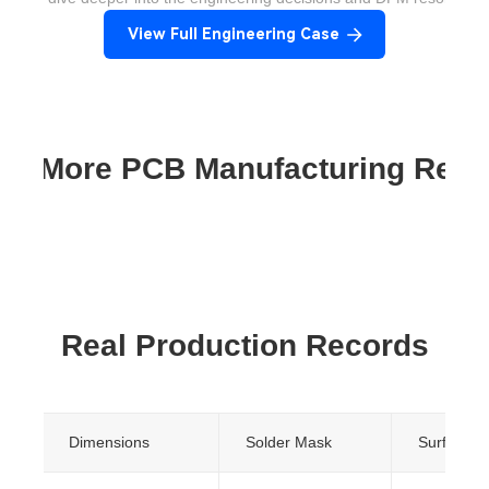
View Full Engineering Case
re More PCB Manufacturing Res
Real Production Records
Dimensions
Solder Mask
Surface Fi