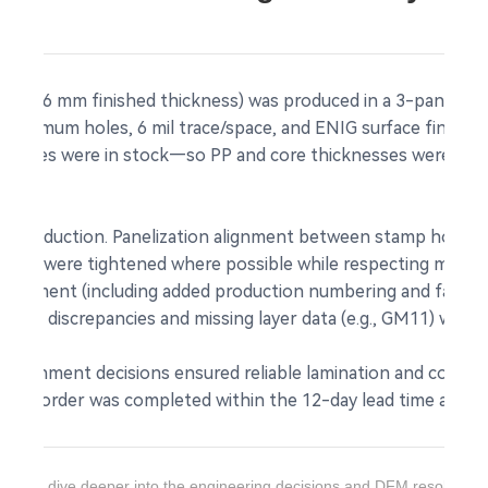
m, 1.6 mm finished thickness) was produced in a 3-panel array
 minimum holes, 6 mil trace/space, and ENIG surface finish.
mm cores were in stock—so PP and core thicknesses were opt
s.
to production. Panelization alignment between stamp holes 
rances were tightened where possible while respecting mechan
 placement (including added production numbering and facto
 file discrepancies and missing layer data (e.g., GM11) were 
 alignment decisions ensured reliable lamination and consis
d. The order was completed within the 12-day lead time and s
ant to dive deeper into the engineering decisions and DFM resolution