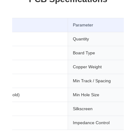
Parameter
Quantity
Board Type
m
Copper Weight
Min Track / Spacing
sion Gold)
Min Hole Size
Silkscreen
Impedance Control