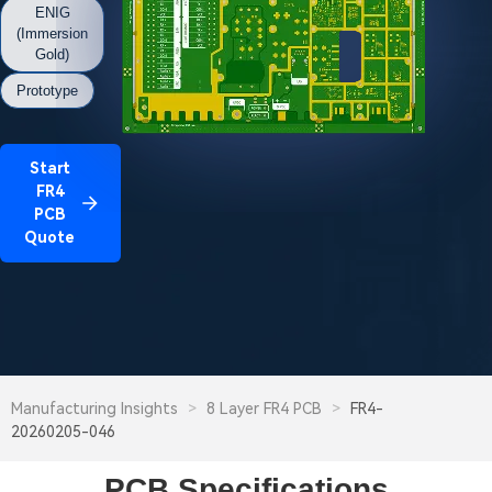
ENIG
(Immersion
Gold)
Prototype
Start
FR4
PCB
Quote
Manufacturing Insights
>
8 Layer FR4 PCB
>
FR4-
20260205-046
PCB Specifications