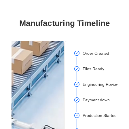
Manufacturing Timeline
Order Created
Files Ready
Engineering Review Com
Payment down
Production Started