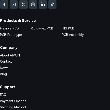
e, and improve first-pass yield.
Products & Service
Flexible PCB
Rigid-Flex PCB
HDI PCB
PCB Prototype
PCB Assembly
Company
About AIVON
Contact
News
Blog
Support
FAQ
Payment Options
Shipping Method