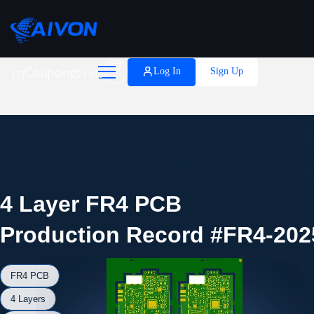

Coupons
Log In
Sign Up
Help
4 Layer FR4 PCB
Production Record #FR4-202
FR4 PCB
4 Layers