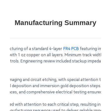
Manufacturing Summary
nufacturing of a standard 4-layer
FR4 PCB
featuring impeda
kness with 1 oz copper on all layers. Minimum track width and
ess controls. Engineering review included stackup impedance
yer imaging and circuit etching, with special attention to lay
s nickel deposition and immersion gold deposition steps. Pos
ple traces, and comprehensive electrical testing ensured no o
ecuted with attention to each critical step, resulting in b
ctual manufacturing sequence used to deliver reliable impedan