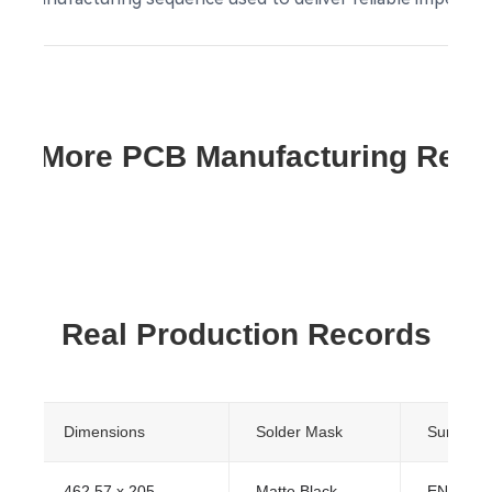
re More PCB Manufacturing Res
Real Production Records
Dimensions
Solder Mask
Surface F
462.57 x 205
Matte Black
ENIG (Im