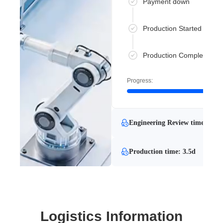
Payment down
Production Started
Production Completed
Progress:
Engineering Review time: 2 mi
Production time: 3.5d
Logistics Information