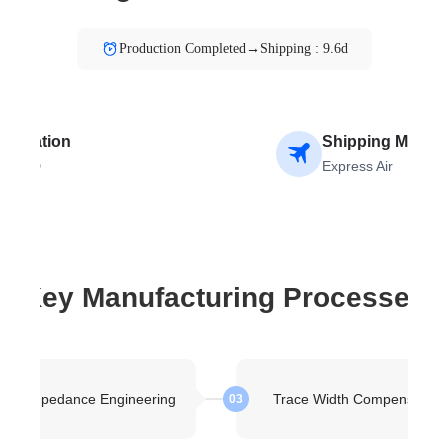
Production Completed→Shipping : 9.6d
stination
Shipping Metho
OLAND
Express Air
Key Manufacturing Processes
kup Impedance Engineering
Trace Width Compensation
03