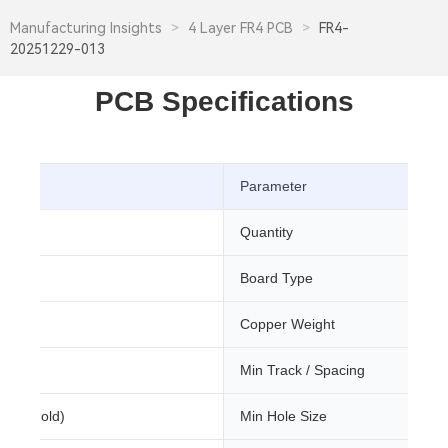
Manufacturing Insights
>
4 Layer FR4 PCB
>
FR4-
20251229-013
PCB Specifications
Parameter
Quantity
Board Type
m
Copper Weight
Min Track / Spacing
sion Gold)
Min Hole Size