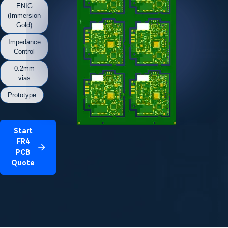
ENIG
(Immersion
Gold)
Impedance
Control
0.2mm
vias
Prototype
Start
FR4
PCB
Quote