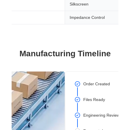
Silkscreen
Impedance Control
Manufacturing Timeline
Order Created
Files Ready
Engineering Review Com