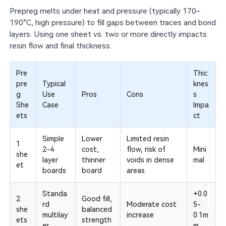
Prepreg melts under heat and pressure (typically 170-
190°C, high pressure) to fill gaps between traces and bond
layers. Using one sheet vs. two or more directly impacts
resin flow and final thickness.
Pre
Thic
pre
Typical
knes
g
Use
Pros
Cons
s
She
Case
Impa
ets
ct
Simple
Lower
Limited resin
1
2-4
cost,
flow, risk of
Mini
she
layer
thinner
voids in dense
mal
et
boards
board
areas
Standa
+0.0
2
Good fill,
rd
Moderate cost
5-
she
balanced
multilay
increase
0.1m
ets
strength
er
m