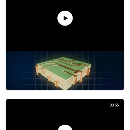
How Signals Jump Between PCB
Layers: Vias Explained
24,894
December 2, 2025
00:55