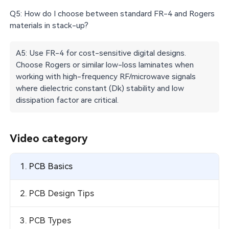
Q5: How do I choose between standard FR-4 and Rogers
materials in stack-up?
A5: Use FR-4 for cost-sensitive digital designs.
Choose Rogers or similar low-loss laminates when
working with high-frequency RF/microwave signals
where dielectric constant (Dk) stability and low
dissipation factor are critical.
Video category
1. PCB Basics
2. PCB Design Tips
3. PCB Types