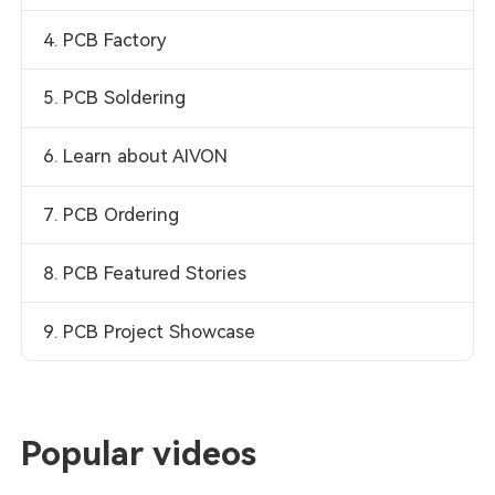
4. PCB Factory
5. PCB Soldering
6. Learn about AIVON
7. PCB Ordering
8. PCB Featured Stories
9. PCB Project Showcase
Popular videos