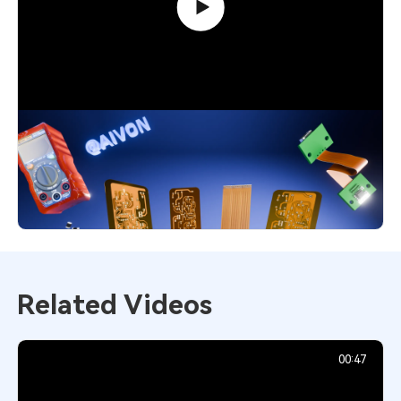
Flexible PCB Explained: Smart Choice
for Modern Designs
4,552
December 1, 2025
Related Videos
00:47