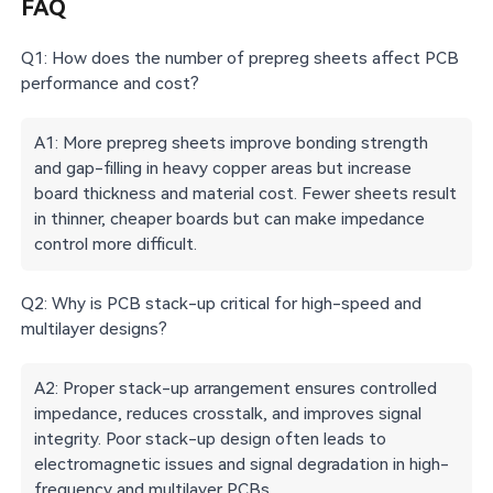
FAQ
Q1: How does the number of prepreg sheets affect PCB
performance and cost?
A1: More prepreg sheets improve bonding strength
and gap-filling in heavy copper areas but increase
board thickness and material cost. Fewer sheets result
in thinner, cheaper boards but can make impedance
control more difficult.
Q2: Why is PCB stack-up critical for high-speed and
multilayer designs?
A2: Proper stack-up arrangement ensures controlled
impedance, reduces crosstalk, and improves signal
integrity. Poor stack-up design often leads to
electromagnetic issues and signal degradation in high-
frequency and multilayer PCBs.