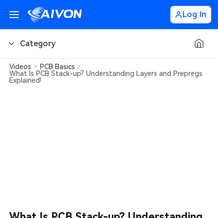
Log In
Category
Videos
>
PCB Basics
>
PCB Basics
What Is PCB Stack-up? Understanding Layers and Prepregs
Explained!
PCB Design Tips
PCB Types
PCB Factory
PCB Soldering
Learn about AIVON
PCB Ordering
What Is PCB Stack-up? Understanding