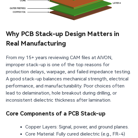
Why PCB Stack-up Design Matters in
Real Manufacturing
From my 15+ years reviewing CAM files at AIVON,
improper stack-up is one of the top reasons for
production delays, warpage, and failed impedance testing.
A good stack-up balances mechanical strength, electrical
performance, and manufacturability. Poor choices often
lead to delamination, hole breakout during drilling, or
inconsistent dielectric thickness after lamination.
Core Components of a PCB Stack-up
Copper Layers: Signal, power, and ground planes.
Core Material: Fully cured dielectric (e.g., FR-4)