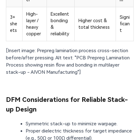
High-
Excellent
3+
Signi
layer /
bonding
Higher cost &
she
fican
heavy
&
total thickness
ets
t
copper
reliability
[Insert image: Prepreg lamination process cross-section
before/after pressing. Alt text: "PCB Prepreg Lamination
Process showing resin flow and bonding in multilayer
stack-up - AIVON Manufacturing"]
DFM Considerations for Reliable Stack-
up Design
Symmetric stack-up to minimize warpage.
Proper dielectric thickness for target impedance
(e.g., 50Ω or 100Ω differential).