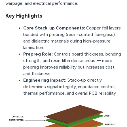
warpage, and electrical performance.
Key Highlights
Core Stack-up Components:
Copper foil layers
bonded with prepreg (resin-coated fiberglass)
and dielectric materials during high-pressure
lamination.
Prepreg Role:
Controls board thickness, bonding
strength, and resin fill in dense areas — more
prepreg improves reliability but increases cost
and thickness.
Engineering Impact:
Stack-up directly
determines signal integrity, impedance control,
thermal performance, and overall PCB reliability.