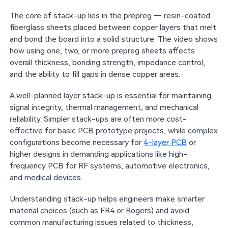
The core of stack-up lies in the prepreg — resin-coated
fiberglass sheets placed between copper layers that melt
and bond the board into a solid structure. The video shows
how using one, two, or more prepreg sheets affects
overall thickness, bonding strength, impedance control,
and the ability to fill gaps in dense copper areas.
A well-planned layer stack-up is essential for maintaining
signal integrity, thermal management, and mechanical
reliability. Simpler stack-ups are often more cost-
effective for basic PCB prototype projects, while complex
configurations become necessary for
4-layer PCB
or
higher designs in demanding applications like high-
frequency PCB for RF systems, automotive electronics,
and medical devices.
Understanding stack-up helps engineers make smarter
material choices (such as FR4 or Rogers) and avoid
common manufacturing issues related to thickness,