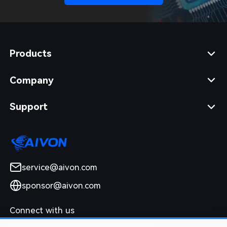
Products
Company
Support
service@aivon.com
sponsor@aivon.com
Connect with us