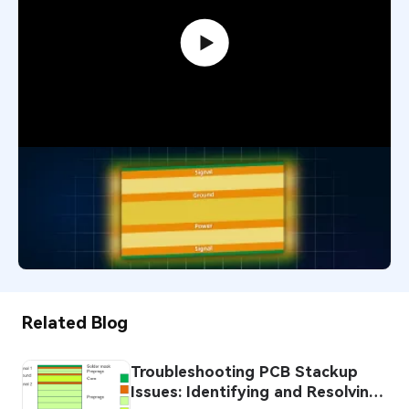
PCB Stack-up Design: Mastering
Layer Order for Optimal Performance
21,109
November 26, 2025
Related Blog
Troubleshooting PCB Stackup
Issues: Identifying and Resolving