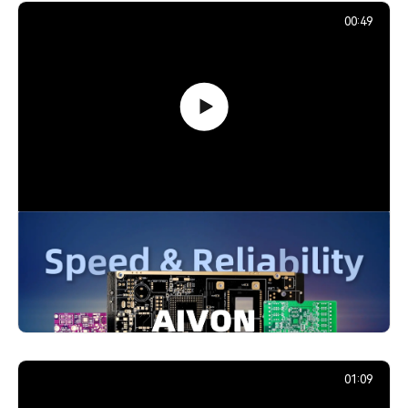
00:49
PCB Promotion Campaign: Launch
Your First Prototype with AIVON
739,213
December 29, 2025
01:09