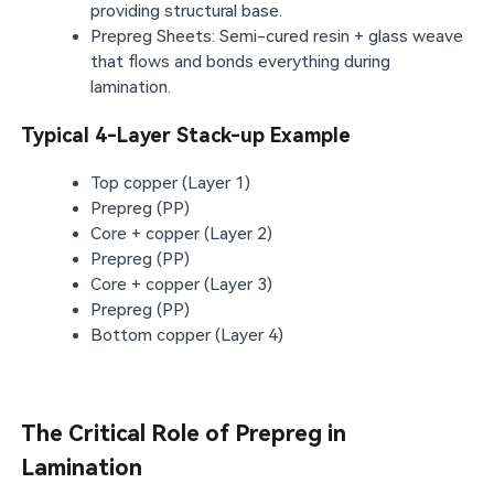
providing structural base.
Prepreg Sheets: Semi-cured resin + glass weave
that flows and bonds everything during
lamination.
Typical 4-Layer Stack-up Example
Top copper (Layer 1)
Prepreg (PP)
Core + copper (Layer 2)
Prepreg (PP)
Core + copper (Layer 3)
Prepreg (PP)
Bottom copper (Layer 4)
The Critical Role of Prepreg in
Lamination