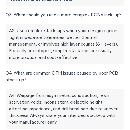
Q3: When should you use a more complex PCB stack-up?
A3: Use complex stack-ups when your design requires
tight impedance tolerances, better thermal
management, or involves high layer counts (6+ layers).
For early prototypes, simpler stack-ups are usually
more practical and cost-effective.
Q4: What are common DFM issues caused by poor PCB
stack-up?
A4: Warpage from asymmetric construction, resin
starvation voids, inconsistent dielectric height
affecting impedance, and drill breakage due to uneven
thickness. Always share your intended stack-up with
your manufacturer early.