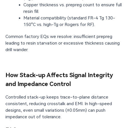
Copper thickness vs. prepreg count to ensure full
resin fill.
Material compatibility (standard FR-4 Tg 130-
150°C vs. high-Tg or Rogers for RF).
Common factory EQs we resolve: insufficient prepreg
leading to resin starvation or excessive thickness causing
drill wander.
How Stack-up Affects Signal Integrity
and Impedance Control
Controlled stack-up keeps trace-to-plane distance
consistent, reducing crosstalk and EMI. In high-speed
designs, even small variations (±0.05mm) can push
impedance out of tolerance.