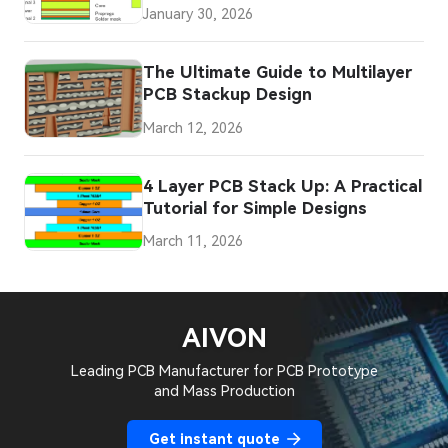
Signal Integrity Problems
January 30, 2026
The Ultimate Guide to Multilayer
PCB Stackup Design
March 12, 2026
4 Layer PCB Stack Up: A Practical
Tutorial for Simple Designs
March 11, 2026
AIVON
Leading PCB Manufacturer for PCB Prototype
and Mass Production
Get instant quote