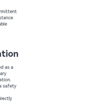
ermittent
istance
able
ation
ed as a
sary
ation.
a safety
rectly