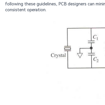
following these guidelines, PCB designers can minimi
consistent operation.