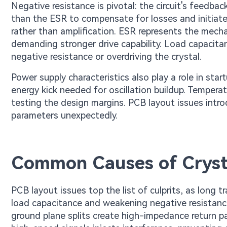
Negative resistance is pivotal: the circuit's feedba
than the ESR to compensate for losses and initiate o
rather than amplification. ESR represents the mecha
demanding stronger drive capability. Load capacita
negative resistance or overdriving the crystal.
Power supply characteristics also play a role in start
energy kick needed for oscillation buildup. Tempera
testing the design margins. PCB layout issues intr
parameters unexpectedly.
Common Causes of Crystal
PCB layout issues top the list of culprits, as long 
load capacitance and weakening negative resistance. 
ground plane splits create high-impedance return pat