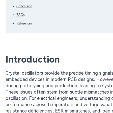
Conclusion
FAQs
References
Introduction
Crystal oscillators provide the precise timing signa
embedded devices in modern PCB designs. However, c
during prototyping and production, leading to syste
These issues often stem from subtle mismatches in c
oscillation. For electrical engineers, understanding 
performance across temperature and voltage variatio
resistance deficiencies, ESR mismatches, and load c