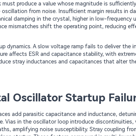
ck must produce a value whose magnitude is sufficiently
scillation from noise. Insufficient margin results in 
nical damping in the crystal, higher in low-frequency u
nce mismatches shift the operating point, reducing eff
up dynamics. A slow voltage ramp fails to deliver the in
ture affects ESR and capacitance stability, with extrem
oduce stray inductances and capacitances that alter th
 Oscillator Startup Failu
traces add parasitic capacitance and inductance, detun
Vias in the oscillator loop introduce discontinuities, 
hs, amplifying noise susceptibility. Stray coupling fr