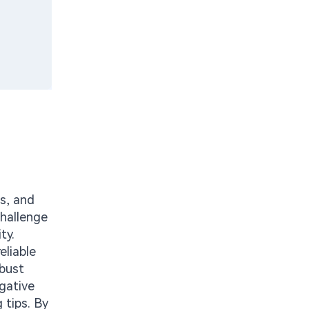
ms, and
challenge
ty.
eliable
obust
egative
 tips. By