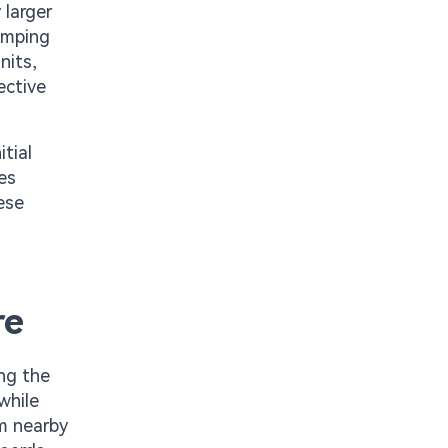
 larger
damping
nits,
ective
itial
es
ese
re
ing the
while
om nearby