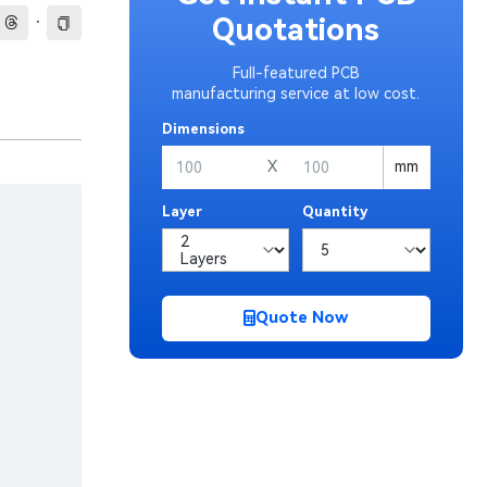
·
Quotations
Full-featured PCB
manufacturing service at low cost.
Dimensions
X
mm
Layer
Quantity
Quote Now