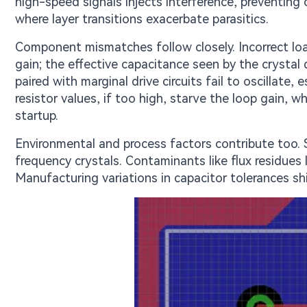
high-speed signals injects interference, preventing
where layer transitions exacerbate parasitics.
Component mismatches follow closely. Incorrect lo
gain; the effective capacitance seen by the crystal
paired with marginal drive circuits fail to oscillate
resistor values, if too high, starve the loop gain, w
startup.
Environmental and process factors contribute too. 
frequency crystals. Contaminants like flux residues l
Manufacturing variations in capacitor tolerances shi