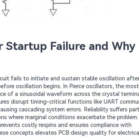
r Startup Failure and Why 
cuit fails to initiate and sustain stable oscillation aft
efore oscillation begins. In Pierce oscillators, the most
e of a sinusoidal waveform across the crystal termina
lures disrupt timing-critical functions like UART commu
using cascading system errors. Reliability suffers part
ons where marginal conditions exacerbate the problem.
 prevents costly respins and ensures compliance with
ese concepts elevates PCB design quality for electrica