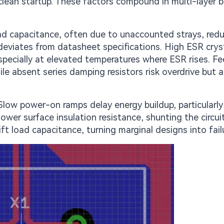
 clean startup. These factors compound in multi-layer 
ad capacitance, often due to unaccounted strays, red
 deviates from datasheet specifications. High ESR crys
, especially at elevated temperatures where ESR rises. F
hile absent series damping resistors risk overdrive but a
Slow power-on ramps delay energy buildup, particularly
ower surface insulation resistance, shunting the circuit
ft load capacitance, turning marginal designs into fail