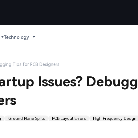
Technology
ugging Tips for PCB Designers
Startup Issues? Debug
ers
g
Ground Plane Splits
PCB Layout Errors
High Frequency Design