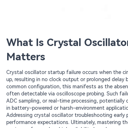
What Is Crystal Oscillato
Matters
Crystal oscillator startup failure occurs when the cir
up, resulting in no clock output or prolonged delay b
common configuration, this manifests as the absenc
often detectable via oscilloscope probing. Such fai
ADC sampling, or real-time processing, potentially ca
in battery-powered or harsh-environment applicati
Addressing crystal oscillator troubleshooting early
performance expectations. Ultimately, mastering th