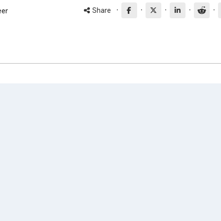
·
·
·
·
·
Share
eer