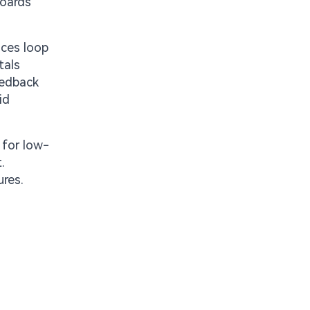
boards
uces loop
tals
eedback
id
 for low-
.
ures.