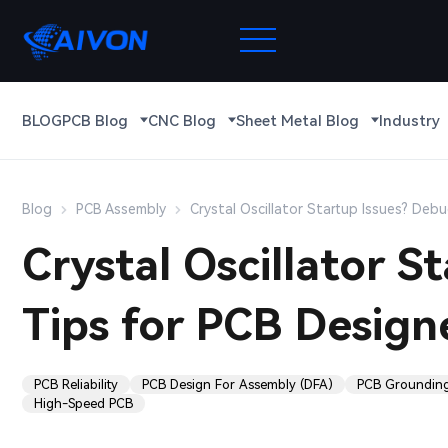
BLOG
PCB Blog
CNC Blog
Sheet Metal Blog
Industry
Blog
PCB Assembly
Crystal Oscillator Startup Issues? Deb
Crystal Oscillator 
Tips for PCB Design
PCB Reliability
PCB Design For Assembly (DFA)
PCB Groundin
High-Speed PCB