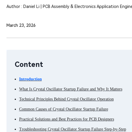
Author : Daniel Li | PCB Assembly & Electronics Application Engin
March 23, 2026
Content
Introduction
What Is Crystal Oscillator Startup Failure and Why It Matters
Technical Principles Behind Crystal Oscillator Operation
Common Causes of Crystal Oscillator Startup Failure
Practical Solutions and Best Practices for PCB Designers
Troubleshooting Crystal Oscillator Startup Failure Step-by-Step