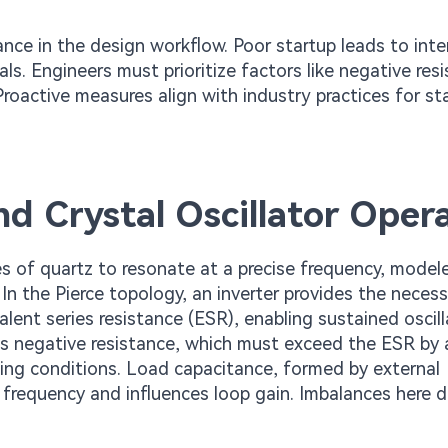
ance in the design workflow. Poor startup leads to int
rials. Engineers must prioritize factors like negative res
roactive measures align with industry practices for st
nd Crystal Oscillator Oper
ties of quartz to resonate at a precise frequency, model
. In the Pierce topology, an inverter provides the neces
lent series resistance (ESR), enabling sustained oscill
is negative resistance, which must exceed the ESR by 
rying conditions. Load capacitance, formed by external
frequency and influences loop gain. Imbalances here di