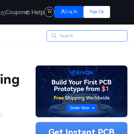
Help

Coupons
Log In
Sign Up
ging
Get Instant PCB