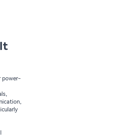
It
er power-
ls,
nication,
icularly
l