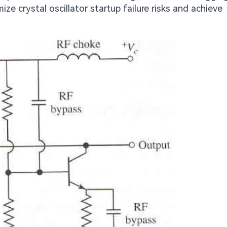
ze crystal oscillator startup failure risks and achieve