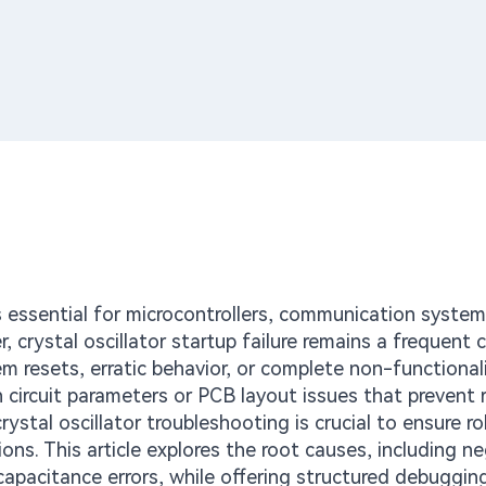
ls essential for microcontrollers, communication syste
rystal oscillator startup failure remains a frequent 
m resets, erratic behavior, or complete non-functionali
ircuit parameters or PCB layout issues that prevent r
crystal oscillator troubleshooting is crucial to ensure r
ns. This article explores the root causes, including n
apacitance errors, while offering structured debugging