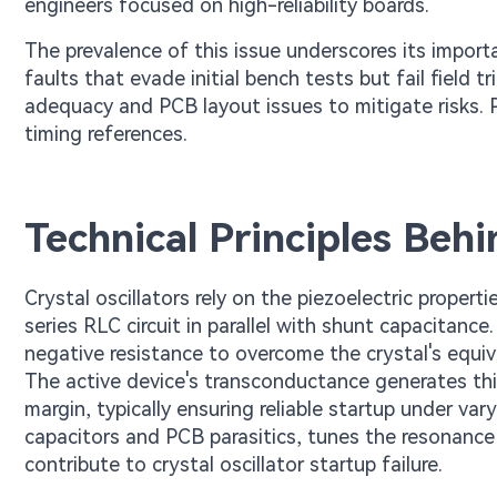
engineers focused on high-reliability boards.
The prevalence of this issue underscores its import
faults that evade initial bench tests but fail field t
adequacy and PCB layout issues to mitigate risks. P
timing references.
Technical Principles Behi
Crystal oscillators rely on the piezoelectric proper
series RLC circuit in parallel with shunt capacitance
negative resistance to overcome the crystal's equiva
The active device's transconductance generates th
margin, typically ensuring reliable startup under va
capacitors and PCB parasitics, tunes the resonance 
contribute to crystal oscillator startup failure.