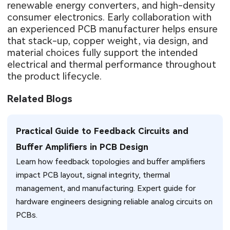
renewable energy converters, and high-density
consumer electronics. Early collaboration with
an experienced PCB manufacturer helps ensure
that stack-up, copper weight, via design, and
material choices fully support the intended
electrical and thermal performance throughout
the product lifecycle.
Related Blogs
Practical Guide to Feedback Circuits and
Buffer Amplifiers in PCB Design
Learn how feedback topologies and buffer amplifiers
impact PCB layout, signal integrity, thermal
management, and manufacturing. Expert guide for
hardware engineers designing reliable analog circuits on
PCBs.