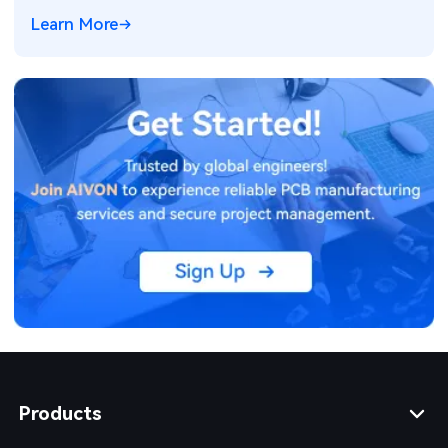
Learn More
Products