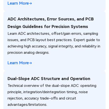
Learn More
ADC Architectures, Error Sources, and PCB
Design Guidelines for Precision Systems
Learn ADC architectures, offset/gain errors, sampling
issues, and PCB layout best practices. Expert guide to
achieving high accuracy, signal integrity, and reliability in
precision analog designs.
Learn More
Dual-Slope ADC Structure and Operation
Technical overview of the dual-slope ADC: operating
principle, integration/deintegration timing, noise
rejection, accuracy trade-offs and circuit
advantages/limitations.