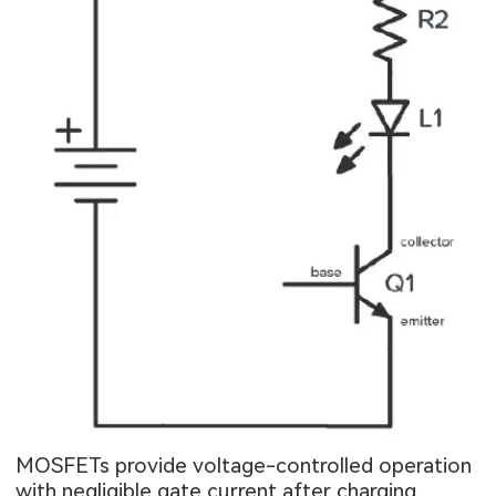
MOSFETs provide voltage-controlled operation
with negligible gate current after charging,