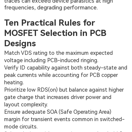
traces can exceed device parasitics at high
frequencies, degrading performance.
Ten Practical Rules for
MOSFET Selection in PCB
Designs
Match VDS rating to the maximum expected
voltage including PCB-induced ringing.
Verify ID capability against both steady-state and
peak currents while accounting for PCB copper
heating.
Prioritize low RDS(on) but balance against higher
gate charge that increases driver power and
layout complexity.
Ensure adequate SOA (Safe Operating Area)
margin for transient events common in switched-
mode circuits.