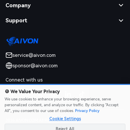
Company
Support
service@aivon.com
sponsor@aivon.com
Connect with us
🍪
We Value Your Privacy
We use cookies to enhance your browsing experience, serve
personalized content, and analyze our traffic. By clicking "Accept
All", you consent to our use of cookies.
Privacy Policy
Cookie Settings
2026 AIVON.COM All Rights Reserved
Intellectual Property Rights
|
Terms of Service
|
Privacy Policy
|
Reject All