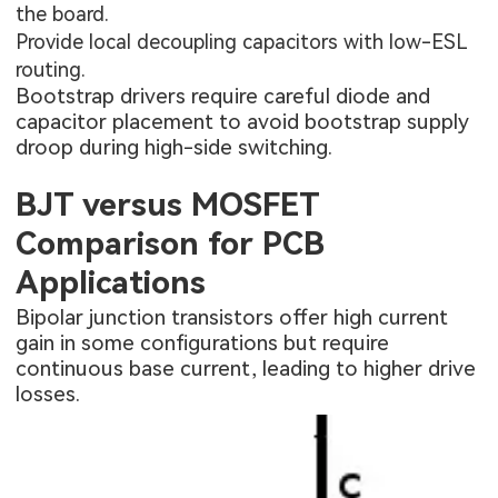
the board.
Provide local decoupling capacitors with low-ESL
routing.
Bootstrap drivers require careful diode and
capacitor placement to avoid bootstrap supply
droop during high-side switching.
BJT versus MOSFET
Comparison for PCB
Applications
Bipolar junction transistors offer high current
gain in some configurations but require
continuous base current, leading to higher drive
losses.