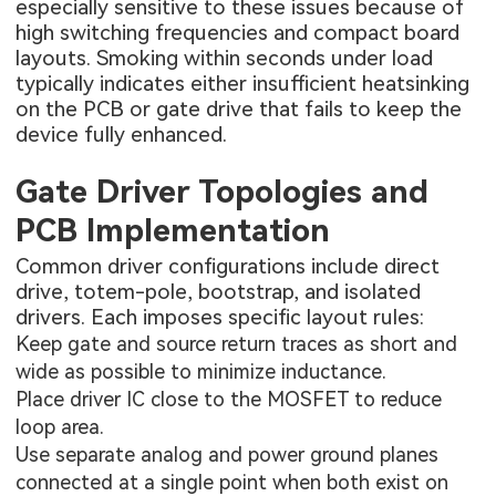
especially sensitive to these issues because of
high switching frequencies and compact board
layouts. Smoking within seconds under load
typically indicates either insufficient heatsinking
on the PCB or gate drive that fails to keep the
device fully enhanced.
Gate Driver Topologies and
PCB Implementation
Common driver configurations include direct
drive, totem-pole, bootstrap, and isolated
drivers. Each imposes specific layout rules:
Keep gate and source return traces as short and
wide as possible to minimize inductance.
Place driver IC close to the MOSFET to reduce
loop area.
Use separate analog and power ground planes
connected at a single point when both exist on