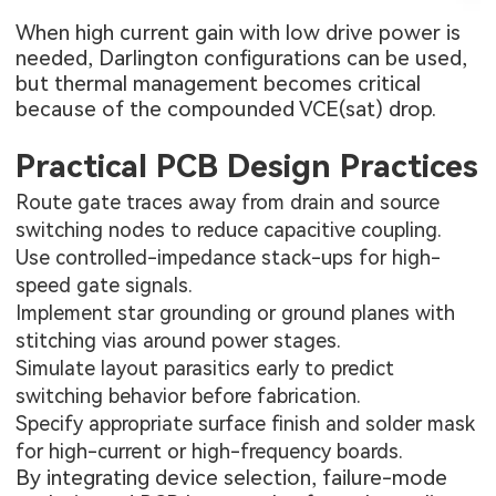
When high current gain with low drive power is
needed, Darlington configurations can be used,
but thermal management becomes critical
because of the compounded VCE(sat) drop.
Practical PCB Design Practices
Route gate traces away from drain and source
switching nodes to reduce capacitive coupling.
Use controlled-impedance stack-ups for high-
speed gate signals.
Implement star grounding or ground planes with
stitching vias around power stages.
Simulate layout parasitics early to predict
switching behavior before fabrication.
Specify appropriate surface finish and solder mask
for high-current or high-frequency boards.
By integrating device selection, failure-mode