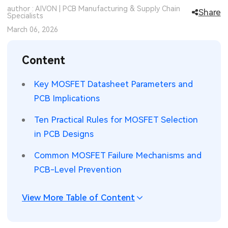
author : AIVON | PCB Manufacturing & Supply Chain
Share
SMT Stencil
Specialists
Sheet Metal Processes
Medical Electronics
Memory & Storage Technology
March 06, 2026
Components
Robotics & Artificial Intelligence
Power & New Energy Solutions
Content
PCB Knowledge
Wearable Devices
Measurement & Test Instruments
Key MOSFET Datasheet Parameters and
Engineering Cases
Security Devices & Systems
RF & Wireless Technology
PCB Implications
Industry Insights
Aerospace Electronics
Ten Practical Rules for MOSFET Selection
in PCB Designs
Electronic Project
Mobile Communications
Common MOSFET Failure Mechanisms and
KiCad Hub
Industrial Control
PCB-Level Prevention
Consumer Electronics
View More Table of Content