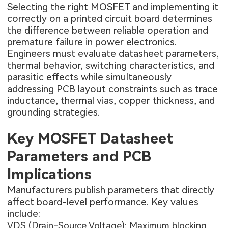
Selecting the right MOSFET and implementing it
correctly on a printed circuit board determines
the difference between reliable operation and
premature failure in power electronics.
Engineers must evaluate datasheet parameters,
thermal behavior, switching characteristics, and
parasitic effects while simultaneously
addressing PCB layout constraints such as trace
inductance, thermal vias, copper thickness, and
grounding strategies.
Key MOSFET Datasheet
Parameters and PCB
Implications
Manufacturers publish parameters that directly
affect board-level performance. Key values
include:
VDS (Drain-Source Voltage): Maximum blocking