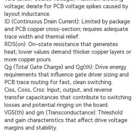
voltage; derate for PCB voltage spikes caused by
layout inductance.
ID (Continuous Drain Current): Limited by package
and PCB copper cross-section; requires adequate
trace width and thermal relief.
RDS(on): On-state resistance that generates
heat; lower values demand thicker copper layers or
more copper pours.
Qg (Total Gate Charge) and Qg(th): Drive energy
requirements that influence gate driver sizing and
PCB trace routing for fast, clean switching.
Ciss, Coss, Crss: Input, output, and reverse
transfer capacitances that contribute to switching
losses and potential ringing on the board.
VGS(th) and gm (Transconductance): Threshold
and gain characteristics that affect drive voltage
margins and stability.