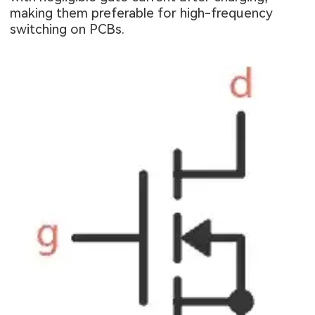
making them preferable for high-frequency
switching on PCBs.