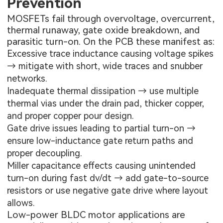
Prevention
MOSFETs fail through overvoltage, overcurrent,
thermal runaway, gate oxide breakdown, and
parasitic turn-on. On the PCB these manifest as:
Excessive trace inductance causing voltage spikes
→ mitigate with short, wide traces and snubber
networks.
Inadequate thermal dissipation → use multiple
thermal vias under the drain pad, thicker copper,
and proper copper pour design.
Gate drive issues leading to partial turn-on →
ensure low-inductance gate return paths and
proper decoupling.
Miller capacitance effects causing unintended
turn-on during fast dv/dt → add gate-to-source
resistors or use negative gate drive where layout
allows.
Low-power BLDC motor applications are