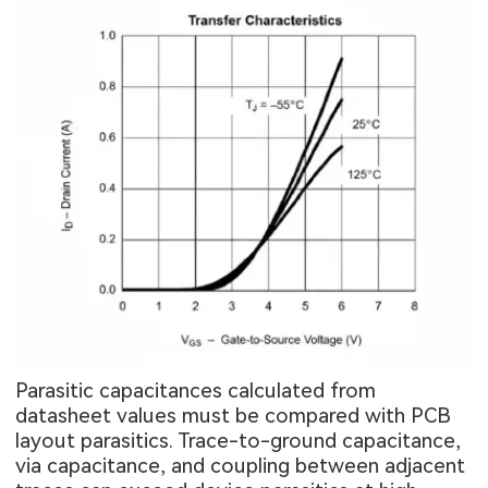
Parasitic capacitances calculated from
datasheet values must be compared with PCB
layout parasitics. Trace-to-ground capacitance,
via capacitance, and coupling between adjacent