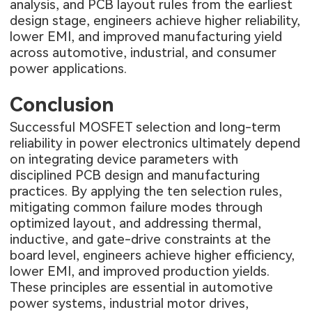
analysis, and PCB layout rules from the earliest
design stage, engineers achieve higher reliability,
lower EMI, and improved manufacturing yield
across automotive, industrial, and consumer
power applications.
Conclusion
Successful MOSFET selection and long-term
reliability in power electronics ultimately depend
on integrating device parameters with
disciplined PCB design and manufacturing
practices. By applying the ten selection rules,
mitigating common failure modes through
optimized layout, and addressing thermal,
inductive, and gate-drive constraints at the
board level, engineers achieve higher efficiency,
lower EMI, and improved production yields.
These principles are essential in automotive
power systems, industrial motor drives,