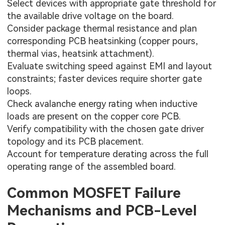
Select devices with appropriate gate threshold for
the available drive voltage on the board.
Consider package thermal resistance and plan
corresponding PCB heatsinking (copper pours,
thermal vias, heatsink attachment).
Evaluate switching speed against EMI and layout
constraints; faster devices require shorter gate
loops.
Check avalanche energy rating when inductive
loads are present on the
copper core PCB
.
Verify compatibility with the chosen gate driver
topology and its PCB placement.
Account for temperature derating across the full
operating range of the assembled board.
Common MOSFET Failure
Mechanisms and PCB-Level