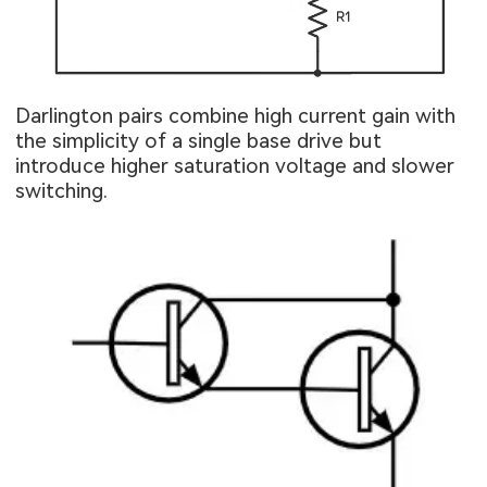
Darlington pairs combine high current gain with
the simplicity of a single base drive but
introduce higher saturation voltage and slower
switching.