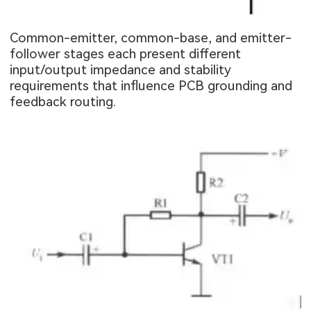
Common-emitter, common-base, and emitter-
follower stages each present different
input/output impedance and stability
requirements that influence PCB grounding and
feedback routing.