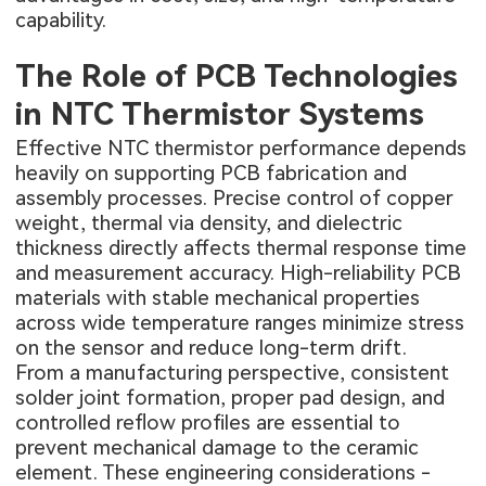
capability.
The Role of PCB Technologies
in NTC Thermistor Systems
Effective NTC thermistor performance depends
heavily on supporting PCB fabrication and
assembly processes. Precise control of copper
weight, thermal via density, and dielectric
thickness directly affects thermal response time
and measurement accuracy. High-reliability PCB
materials with stable mechanical properties
across wide temperature ranges minimize stress
on the sensor and reduce long-term drift.
From a manufacturing perspective, consistent
solder joint formation, proper pad design, and
controlled reflow profiles are essential to
prevent mechanical damage to the ceramic
element. These engineering considerations -