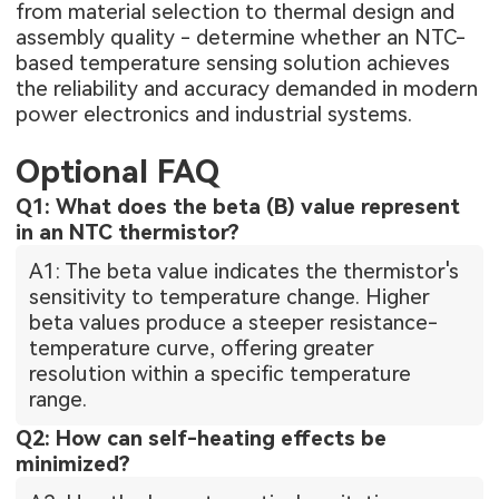
from material selection to thermal design and
assembly quality - determine whether an NTC-
based temperature sensing solution achieves
the reliability and accuracy demanded in modern
power electronics and industrial systems.
Optional FAQ
Q1: What does the beta (B) value represent
in an NTC thermistor?
A1: The beta value indicates the thermistor's
sensitivity to temperature change. Higher
beta values produce a steeper resistance-
temperature curve, offering greater
resolution within a specific temperature
range.
Q2: How can self-heating effects be
minimized?