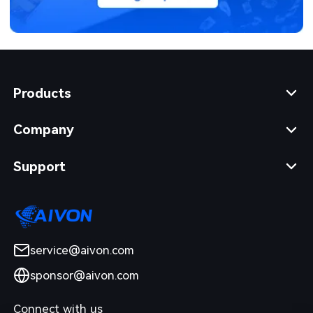
Products
Company
Support
service@aivon.com
sponsor@aivon.com
Connect with us