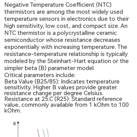
Negative Temperature Coefficient (NTC)
thermistors are among the most widely used
temperature sensors in electronics due to their
high sensitivity, low cost, and compact size. An
NTC thermistor is a polycrystalline ceramic
semiconductor whose resistance decreases
exponentially with increasing temperature. The
resistance-temperature relationship is typically
modeled by the Steinhart-Hart equation or the
simpler beta (B) parameter model.
Critical parameters include:
Beta Value (B25/85): Indicates temperature
sensitivity. Higher B values provide greater
resistance change per degree Celsius.
Resistance at 25.C (R25): Standard reference
value, commonly available from 1 kOhm to 100
kOhm.