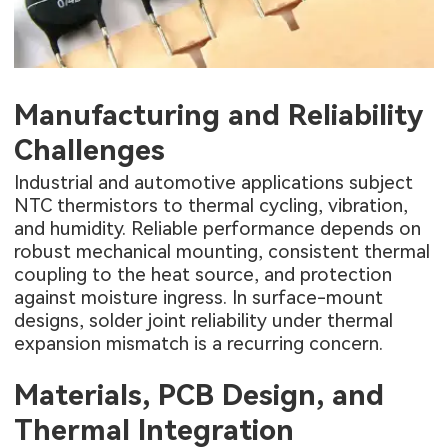
Manufacturing and Reliability
Challenges
Industrial and automotive applications subject
NTC thermistors to thermal cycling, vibration,
and humidity. Reliable performance depends on
robust mechanical mounting, consistent thermal
coupling to the heat source, and protection
against moisture ingress. In surface-mount
designs, solder joint reliability under thermal
expansion mismatch is a recurring concern.
Materials, PCB Design, and
Thermal Integration