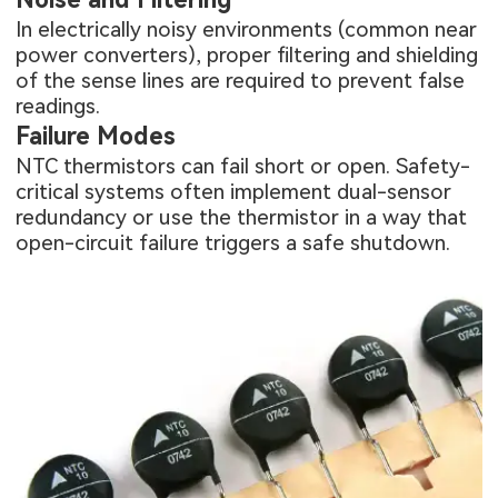
In electrically noisy environments (common near
power converters), proper filtering and shielding
of the sense lines are required to prevent false
readings.
Failure Modes
NTC thermistors can fail short or open. Safety-
critical systems often implement dual-sensor
redundancy or use the thermistor in a way that
open-circuit failure triggers a safe shutdown.