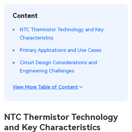
SMT Stencil
Sheet Metal Processes
Medical Electronics
Memory & Storage Technology
Content
Components
Robotics & Artificial Intelligence
Power & New Energy Solutions
NTC Thermistor Technology and Key
PCB Knowledge
Characteristics
Wearable Devices
Measurement & Test Instruments
Primary Applications and Use Cases
Engineering Cases
Security Devices & Systems
RF & Wireless Technology
Circuit Design Considerations and
Industry Insights
Aerospace Electronics
Engineering Challenges
Electronic Project
Mobile Communications
View More Table of Content
KiCad Hub
Industrial Control
Consumer Electronics
NTC Thermistor Technology
and Key Characteristics