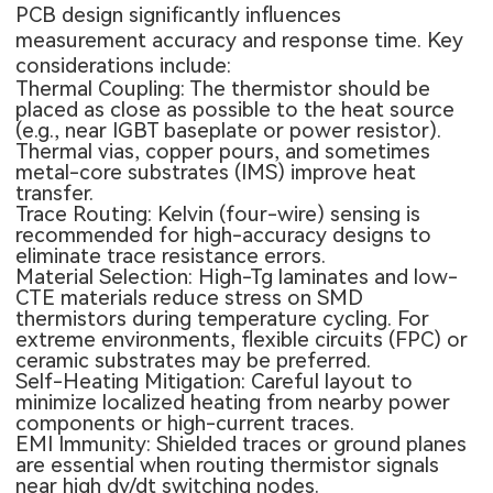
PCB design significantly influences
measurement accuracy and response time. Key
considerations include:
Thermal Coupling: The thermistor should be
placed as close as possible to the heat source
(e.g., near IGBT baseplate or power resistor).
Thermal vias, copper pours, and sometimes
metal-core substrates (IMS) improve heat
transfer.
Trace Routing
: Kelvin (four-wire) sensing is
recommended for high-accuracy designs to
eliminate trace resistance errors.
Material Selection: High-Tg laminates and low-
CTE materials reduce stress on SMD
thermistors during temperature cycling. For
extreme environments, flexible circuits (FPC) or
ceramic substrates may be preferred.
Self-Heating Mitigation: Careful layout to
minimize localized heating from nearby power
components or high-current traces.
EMI Immunity: Shielded traces or ground planes
are essential when routing thermistor signals
near high dv/dt switching nodes.