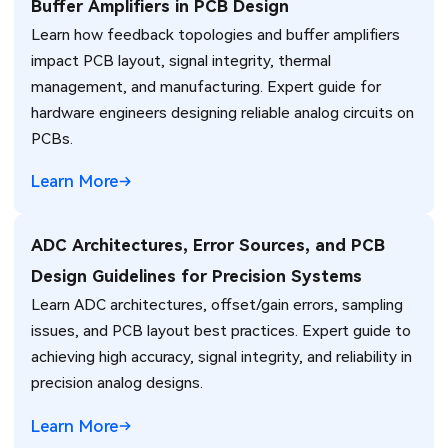
Buffer Amplifiers in PCB Design
Learn how feedback topologies and buffer amplifiers
impact PCB layout, signal integrity, thermal
management, and manufacturing. Expert guide for
hardware engineers designing reliable analog circuits on
PCBs.
Learn More
ADC Architectures, Error Sources, and PCB
Design Guidelines for Precision Systems
Learn ADC architectures, offset/gain errors, sampling
issues, and PCB layout best practices. Expert guide to
achieving high accuracy, signal integrity, and reliability in
precision analog designs.
Learn More