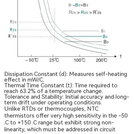
Dissipation Constant (d): Measures self-heating
effect in mW/.C.
Thermal Time Constant (t): Time required to
reach 63.2% of a temperature change.
Tolerance and Stability: Initial accuracy and long-
term drift under operating conditions.
Unlike RTDs or thermocouples, NTC
thermistors offer very high sensitivity in the -50
.C to +150 .C range but exhibit strong non-
linearity, which must be addressed in circuit