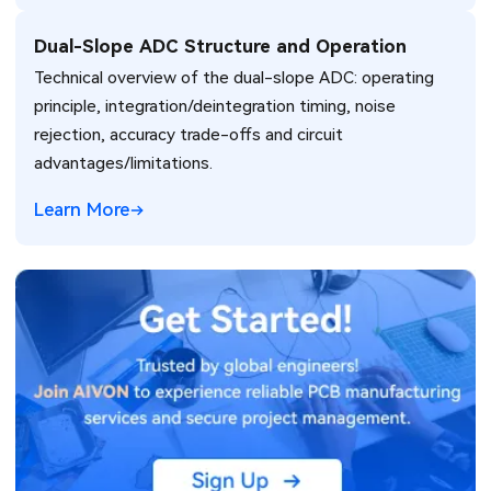
Dual-Slope ADC Structure and Operation
Technical overview of the dual-slope ADC: operating
principle, integration/deintegration timing, noise
rejection, accuracy trade-offs and circuit
advantages/limitations.
Learn More