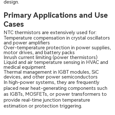
design.
Primary Applications and Use
Cases
NTC thermistors are extensively used for:
Temperature compensation in crystal oscillators
and power amplifiers
Over-temperature protection in power supplies,
motor drives, and battery packs
Inrush current limiting (power thermistors)
Liquid and air temperature sensing in HVAC and
medical equipment
Thermal management in IGBT modules, SiC
devices, and other power semiconductors
In high-power systems, they are frequently
placed near heat-generating components such
as IGBTs, MOSFETs, or power transformers to
provide real-time junction temperature
estimation or protection triggering.