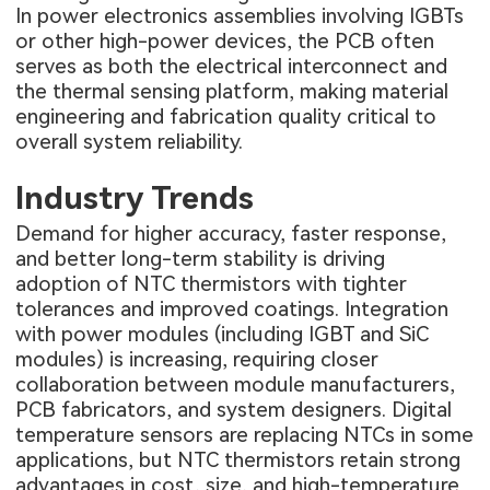
In power electronics assemblies involving IGBTs
or other high-power devices, the PCB often
serves as both the electrical interconnect and
the thermal sensing platform, making material
engineering and fabrication quality critical to
overall system reliability.
Industry Trends
Demand for higher accuracy, faster response,
and better long-term stability is driving
adoption of NTC thermistors with tighter
tolerances and improved coatings. Integration
with power modules (including IGBT and SiC
modules) is increasing, requiring closer
collaboration between module manufacturers,
PCB fabricators, and system designers. Digital
temperature sensors are replacing NTCs in some
applications, but NTC thermistors retain strong
advantages in cost, size, and high-temperature