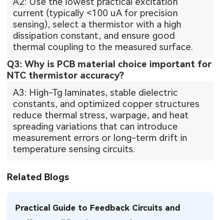
A2: Use the lowest practical excitation
current (typically <100 uA for precision
sensing), select a thermistor with a high
dissipation constant, and ensure good
thermal coupling to the measured surface.
Q3: Why is PCB material choice important for
NTC thermistor accuracy?
A3: High-Tg laminates, stable dielectric
constants, and optimized copper structures
reduce thermal stress, warpage, and heat
spreading variations that can introduce
measurement errors or long-term drift in
temperature sensing circuits.
Related Blogs
Practical Guide to Feedback Circuits and