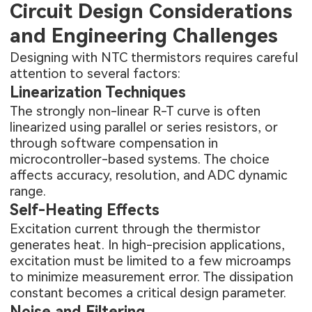
Circuit Design Considerations
and Engineering Challenges
Designing with NTC thermistors requires careful
attention to several factors:
Linearization Techniques
The strongly non-linear R-T curve is often
linearized using parallel or series resistors, or
through software compensation in
microcontroller-based systems. The choice
affects accuracy, resolution, and ADC dynamic
range.
Self-Heating Effects
Excitation current through the thermistor
generates heat. In high-precision applications,
excitation must be limited to a few microamps
to minimize measurement error. The dissipation
constant becomes a critical design parameter.
Noise and Filtering