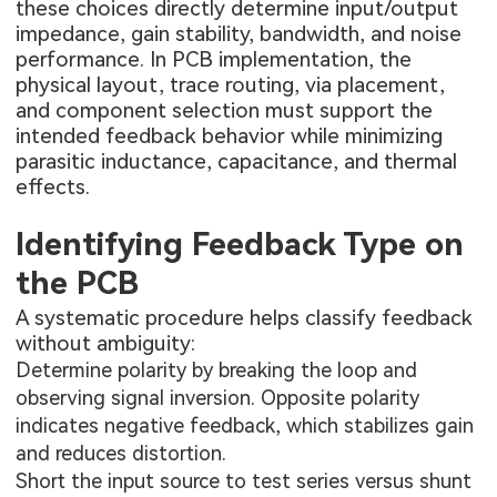
these choices directly determine input/output
impedance, gain stability, bandwidth, and noise
performance. In PCB implementation, the
physical layout, trace routing, via placement,
and component selection must support the
intended feedback behavior while minimizing
parasitic inductance, capacitance, and thermal
effects.
Identifying Feedback Type on
the PCB
A systematic procedure helps classify feedback
without ambiguity:
Determine polarity by breaking the loop and
observing signal inversion. Opposite polarity
indicates negative feedback, which stabilizes gain
and reduces distortion.
Short the input source to test series versus shunt