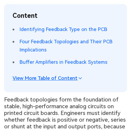
SMT Stencil
Sheet Metal Processes
Medical Electronics
Memory & Storage Technology
Content
Components
Robotics & Artificial Intelligence
Power & New Energy Solutions
Identifying Feedback Type on the PCB
PCB Knowledge
Wearable Devices
Measurement & Test Instruments
Four Feedback Topologies and Their PCB
Implications
Engineering Cases
Security Devices & Systems
RF & Wireless Technology
Buffer Amplifiers in Feedback Systems
Industry Insights
Aerospace Electronics
View More Table of Content
Electronic Project
Mobile Communications
KiCad Hub
Industrial Control
Feedback topologies form the foundation of
stable, high-performance analog circuits on
Consumer Electronics
printed circuit boards. Engineers must identify
whether feedback is positive or negative, series
or shunt at the input and output ports, because