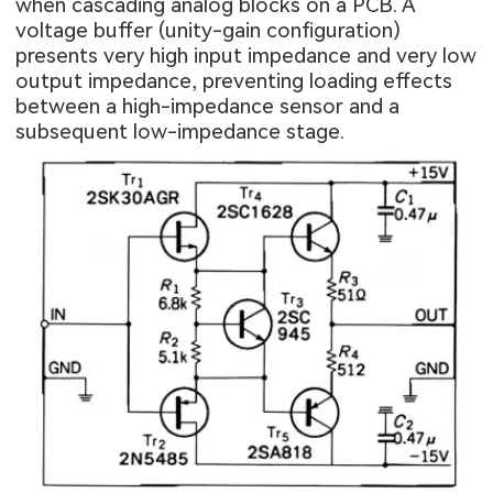
when cascading analog blocks on a PCB. A
voltage buffer (unity-gain configuration)
presents very high input impedance and very low
output impedance, preventing loading effects
between a high-impedance sensor and a
subsequent low-impedance stage.