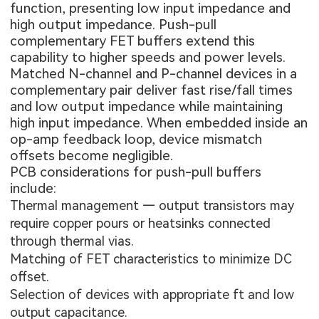
function, presenting low input impedance and
high output impedance. Push-pull
complementary FET buffers extend this
capability to higher speeds and power levels.
Matched N-channel and P-channel devices in a
complementary pair deliver fast rise/fall times
and low output impedance while maintaining
high input impedance. When embedded inside an
op-amp feedback loop, device mismatch
offsets become negligible.
PCB considerations for push-pull buffers
include:
Thermal management — output transistors may
require copper pours or heatsinks connected
through thermal vias.
Matching of FET characteristics to minimize DC
offset.
Selection of devices with appropriate ft and low
output capacitance.