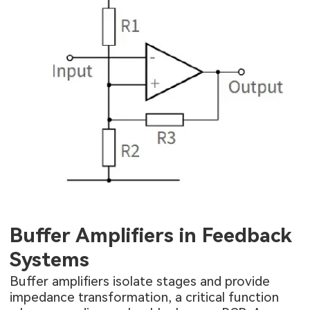
Buffer Amplifiers in Feedback
Systems
Buffer amplifiers isolate stages and provide
impedance transformation, a critical function