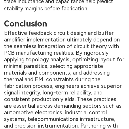
trace inductance and capacitance help predict
stability margins before fabrication.
Conclusion
Effective feedback circuit design and buffer
amplifier implementation ultimately depend on
the seamless integration of circuit theory with
PCB manufacturing realities. By rigorously
applying topology analysis, optimizing layout for
minimal parasitics, selecting appropriate
materials and components, and addressing
thermal and EMI constraints during the
fabrication process, engineers achieve superior
signal integrity, long-term reliability, and
consistent production yields. These practices
are essential across demanding sectors such as
automotive electronics, industrial control
systems, telecommunications infrastructure,
and precision instrumentation. Partnering with