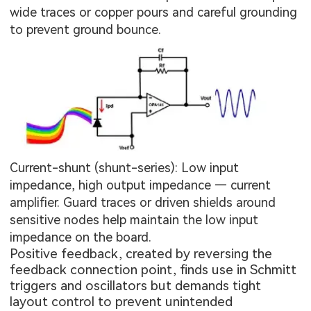
wide traces or copper pours and careful grounding
to prevent ground bounce.
Current-shunt (shunt-series): Low input
impedance, high output impedance — current
amplifier. Guard traces or driven shields around
sensitive nodes help maintain the low input
impedance on the board.
Positive feedback, created by reversing the
feedback connection point, finds use in Schmitt
triggers and oscillators but demands tight
layout control to prevent unintended