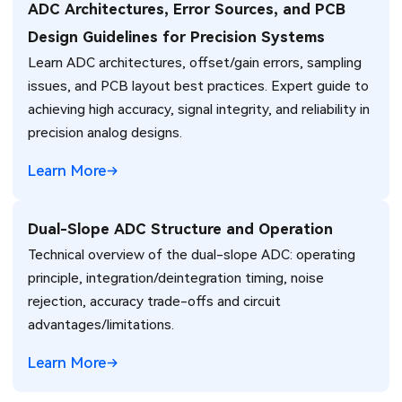
ADC Architectures, Error Sources, and PCB
Design Guidelines for Precision Systems
Learn ADC architectures, offset/gain errors, sampling
issues, and PCB layout best practices. Expert guide to
achieving high accuracy, signal integrity, and reliability in
precision analog designs.
Learn More
Dual-Slope ADC Structure and Operation
Technical overview of the dual-slope ADC: operating
principle, integration/deintegration timing, noise
rejection, accuracy trade-offs and circuit
advantages/limitations.
Learn More