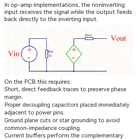
In op-amp implementations, the noninverting
input receives the signal while the output feeds
back directly to the inverting input.
On the PCB this requires:
Short, direct feedback traces to preserve phase
margin.
Proper decoupling capacitors placed immediately
adjacent to power pins.
Ground plane cuts or star grounding to avoid
common-impedance coupling.
Current buffers perform the complementary