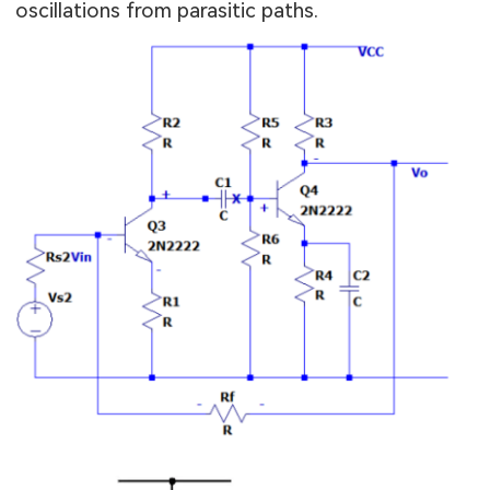
oscillations from parasitic paths.