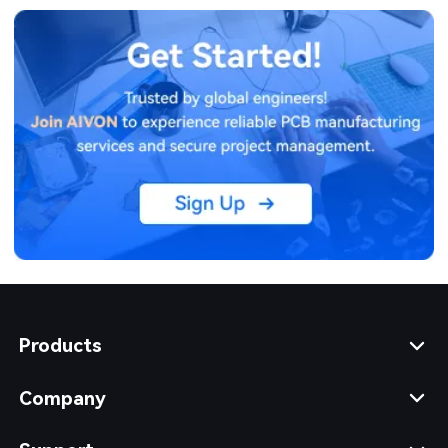
Products
Company