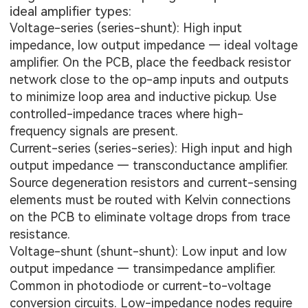
ideal amplifier types:
Voltage-series (series-shunt): High input
impedance, low output impedance — ideal voltage
amplifier. On the PCB, place the feedback resistor
network close to the op-amp inputs and outputs
to minimize loop area and inductive pickup. Use
controlled-impedance traces where high-
frequency signals are present.
Current-series (series-series): High input and high
output impedance — transconductance amplifier.
Source degeneration resistors and current-sensing
elements must be routed with Kelvin connections
on the PCB to eliminate voltage drops from trace
resistance.
Voltage-shunt (shunt-shunt): Low input and low
output impedance — transimpedance amplifier.
Common in photodiode or current-to-voltage
conversion circuits. Low-impedance nodes require