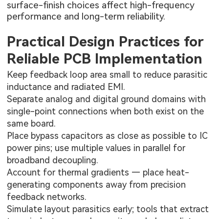
surface-finish choices affect high-frequency
performance and long-term reliability.
Practical Design Practices for
Reliable PCB Implementation
Keep feedback loop area small to reduce parasitic
inductance and radiated EMI.
Separate analog and digital ground domains with
single-point connections when both exist on the
same board.
Place bypass capacitors as close as possible to IC
power pins; use multiple values in parallel for
broadband decoupling.
Account for thermal gradients — place heat-
generating components away from precision
feedback networks.
Simulate layout parasitics early; tools that extract