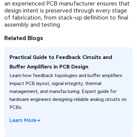
an experienced PCB manufacturer ensures that
design intent is preserved through every stage
of fabrication, from stack-up definition to final
assembly and testing.
Related Blogs
Practical Guide to Feedback Circuits and
Buffer Amplifiers in PCB Design
Learn how feedback topologies and buffer amplifiers
impact PCB layout, signal integrity, thermal
management, and manufacturing. Expert guide for
hardware engineers designing reliable analog circuits on
PCBs.
Learn More