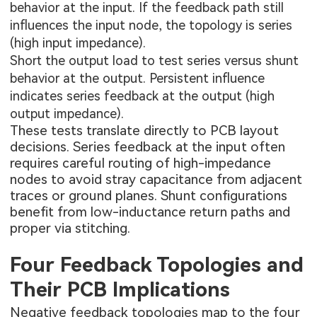
behavior at the input. If the feedback path still
influences the input node, the topology is series
(high input impedance).
Short the output load to test series versus shunt
behavior at the output. Persistent influence
indicates series feedback at the output (high
output impedance).
These tests translate directly to PCB layout
decisions. Series feedback at the input often
requires careful routing of high-impedance
nodes to avoid stray capacitance from adjacent
traces or ground planes. Shunt configurations
benefit from low-inductance return paths and
proper via stitching.
Four Feedback Topologies and
Their PCB Implications
Negative feedback topologies map to the four