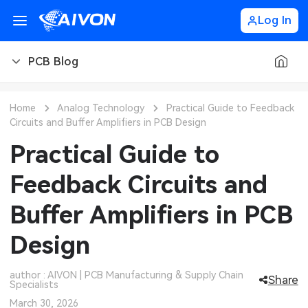
Log In
PCB Blog
PCB Blog
Home
Analog Technology
Practical Guide to Feedback
Circuits and Buffer Amplifiers in PCB Design
PCB Design
CNC Blog
Practical Guide to
PCB Types
CNC Materials
Sheet Metal Blog
Feedback Circuits and
PCB Manufacturing
CNC Surface Finishes
Sheet Metal Materials
Industry
Buffer Amplifiers in PCB
PCB Assembly
CNC Design
Sheet Metal Finishes
LEDs & Lighting
Technology
Design
PCB Ordering
CNC Machining
Sheet Metal Design
Automotive Electronics
MEMS & Sensor Technology
author : AIVON | PCB Manufacturing & Supply Chain
Share
Specialists
PCB Application
Sheet Metal Applications
Communication Networks
Analog Technology
March 30, 2026