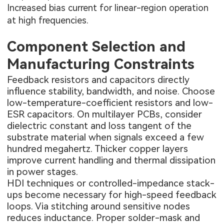
Increased bias current for linear-region operation
at high frequencies.
Component Selection and
Manufacturing Constraints
Feedback resistors and capacitors directly
influence stability, bandwidth, and noise. Choose
low-temperature-coefficient resistors and low-
ESR capacitors. On
multilayer PCBs
, consider
dielectric constant and loss tangent of the
substrate material when signals exceed a few
hundred megahertz. Thicker copper layers
improve current handling and thermal dissipation
in power stages.
HDI techniques or controlled-impedance stack-
ups become necessary for high-speed feedback
loops. Via stitching around sensitive nodes
reduces inductance. Proper solder-mask and