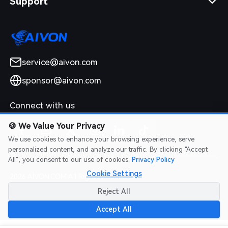
Support
service@aivon.com
sponsor@aivon.com
Connect with us
🍪
We Value Your Privacy
We use cookies to enhance your browsing experience, serve
personalized content, and analyze our traffic. By clicking "Accept
All", you consent to our use of cookies.
Privacy Policy
Cookie Settings
2026 AIVON.COM All Rights Reserved
Intellectual Property Rights
|
Terms of Service
|
Privacy Policy
|
Reject All
Refund Policy
Accept All