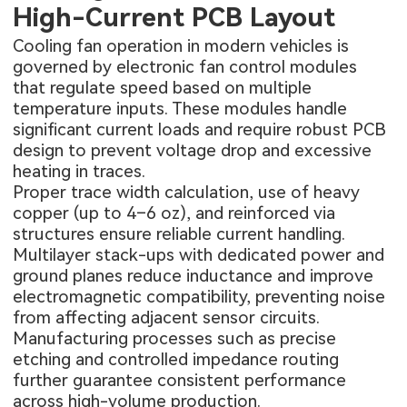
High-Current PCB Layout
Cooling fan operation in modern vehicles is
governed by electronic fan control modules
that regulate speed based on multiple
temperature inputs. These modules handle
significant current loads and require robust PCB
design to prevent voltage drop and excessive
heating in traces.
Proper trace width calculation, use of heavy
copper (up to 4–6 oz), and reinforced via
structures ensure reliable current handling.
Multilayer stack-ups with dedicated power and
ground planes reduce inductance and improve
electromagnetic compatibility, preventing noise
from affecting adjacent sensor circuits.
Manufacturing processes such as precise
etching and controlled impedance routing
further guarantee consistent performance
across high-volume production.