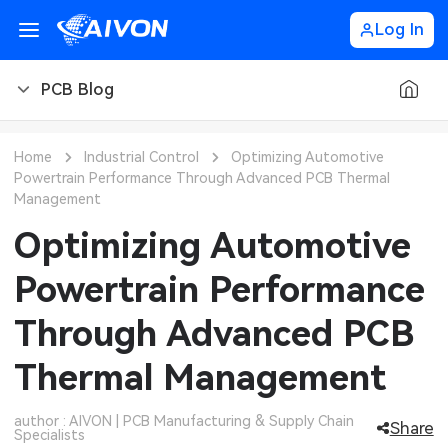
Log In
PCB Blog
PCB Blog
Home
Industrial Control
Optimizing Automotive
Powertrain Performance Through Advanced PCB Thermal
PCB Design
CNC Blog
Management
Optimizing Automotive
PCB Types
CNC Materials
Sheet Metal Blog
Powertrain Performance
PCB Manufacturing
CNC Surface Finishes
Sheet Metal Materials
Industry
Through Advanced PCB
PCB Assembly
CNC Design
Sheet Metal Finishes
LEDs & Lighting
Technology
Thermal Management
PCB Ordering
CNC Machining
Sheet Metal Design
Automotive Electronics
MEMS & Sensor Technology
author : AIVON | PCB Manufacturing & Supply Chain
Share
PCB Application
Sheet Metal Applications
Communication Networks
Specialists
Analog Technology