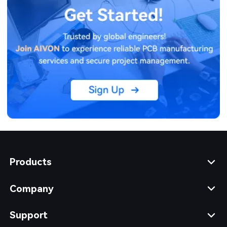
Products
Company
Support