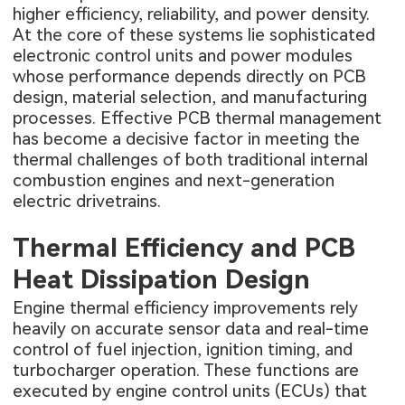
higher efficiency, reliability, and power density.
At the core of these systems lie sophisticated
electronic control units and power modules
whose performance depends directly on PCB
design, material selection, and manufacturing
processes. Effective PCB thermal management
has become a decisive factor in meeting the
thermal challenges of both traditional internal
combustion engines and next-generation
electric drivetrains.
Thermal Efficiency and PCB
Heat Dissipation Design
Engine thermal efficiency improvements rely
heavily on accurate sensor data and real-time
control of fuel injection, ignition timing, and
turbocharger operation. These functions are
executed by engine control units (ECUs) that