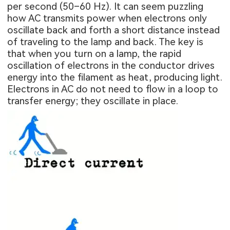
per second (50–60 Hz). It can seem puzzling
how AC transmits power when electrons only
oscillate back and forth a short distance instead
of traveling to the lamp and back. The key is
that when you turn on a lamp, the rapid
oscillation of electrons in the conductor drives
energy into the filament as heat, producing light.
Electrons in AC do not need to flow in a loop to
transfer energy; they oscillate in place.