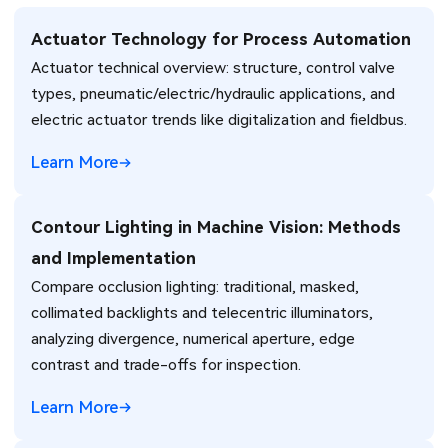
Actuator Technology for Process Automation
Actuator technical overview: structure, control valve
types, pneumatic/electric/hydraulic applications, and
electric actuator trends like digitalization and fieldbus.
Learn More
Contour Lighting in Machine Vision: Methods
and Implementation
Compare occlusion lighting: traditional, masked,
collimated backlights and telecentric illuminators,
analyzing divergence, numerical aperture, edge
contrast and trade-offs for inspection.
Learn More