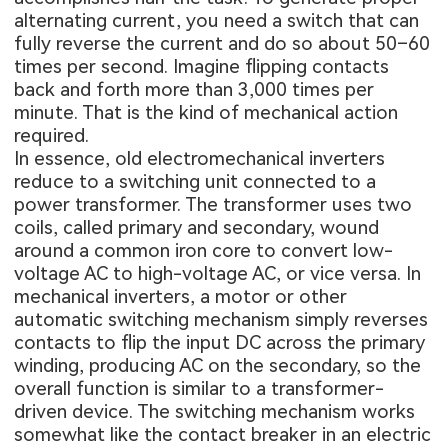
alternating current, you need a switch that can
fully reverse the current and do so about 50–60
times per second. Imagine flipping contacts
back and forth more than 3,000 times per
minute. That is the kind of mechanical action
required.
In essence, old electromechanical inverters
reduce to a switching unit connected to a
power transformer. The transformer uses two
coils, called primary and secondary, wound
around a common iron core to convert low-
voltage AC to high-voltage AC, or vice versa. In
mechanical inverters, a motor or other
automatic switching mechanism simply reverses
contacts to flip the input DC across the primary
winding, producing AC on the secondary, so the
overall function is similar to a transformer-
driven device. The switching mechanism works
somewhat like the contact breaker in an electric