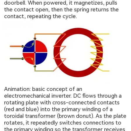
doorbell. When powered, it magnetizes, pulls
the contact open, then the spring returns the
contact, repeating the cycle.
Animation: basic concept of an
electromechanical inverter. DC flows through a
rotating plate with cross-connected contacts
(red and blue) into the primary winding of a
toroidal transformer (brown donut). As the plate
rotates, it repeatedly switches connections to
the primary winding so the transformer receives