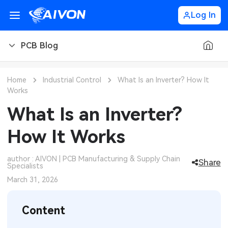
Log In
PCB Blog
PCB Blog
Home
Industrial Control
What Is an Inverter? How It
Works
PCB Design
CNC Blog
What Is an Inverter?
PCB Types
CNC Materials
Sheet Metal Blog
How It Works
PCB Manufacturing
CNC Surface Finishes
Sheet Metal Materials
Industry
author : AIVON | PCB Manufacturing & Supply Chain
Share
Specialists
PCB Assembly
CNC Design
Sheet Metal Finishes
LEDs & Lighting
Technology
March 31, 2026
PCB Ordering
CNC Machining
Sheet Metal Design
Automotive Electronics
MEMS & Sensor Technology
Content
PCB Application
Sheet Metal Applications
Communication Networks
Analog Technology