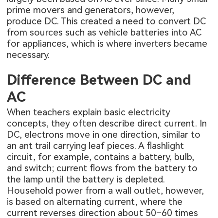
prime movers and generators, however,
produce DC. This created a need to convert DC
from sources such as vehicle batteries into AC
for appliances, which is where inverters became
necessary.
Difference Between DC and
AC
When teachers explain basic electricity
concepts, they often describe direct current. In
DC, electrons move in one direction, similar to
an ant trail carrying leaf pieces. A flashlight
circuit, for example, contains a battery, bulb,
and switch; current flows from the battery to
the lamp until the battery is depleted.
Household power from a wall outlet, however,
is based on alternating current, where the
current reverses direction about 50–60 times