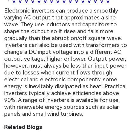
Electronic inverters can produce a smoothly
varying AC output that approximates a sine
wave. They use inductors and capacitors to
shape the output so it rises and falls more
gradually than the abrupt on/off square wave.
Inverters can also be used with transformers to
change a DC input voltage into a different AC
output voltage, higher or lower. Output power,
however, must always be less than input power
due to losses when current flows through
electrical and electronic components; some
energy is inevitably dissipated as heat. Practical
inverters typically achieve efficiencies above
90%. A range of inverters is available for use
with renewable energy sources such as solar
panels and small wind turbines.
Related Blogs