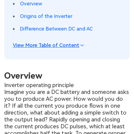
Overview
SMT Stencil
Sheet Metal Processes
Medical Electronics
Memory & Storage Technology
Origins of the Inverter
Components
Robotics & Artificial Intelligence
Power & New Energy Solutions
Difference Between DC and AC
PCB Knowledge
Wearable Devices
Measurement & Test Instruments
View More Table of Content
Engineering Cases
Security Devices & Systems
RF & Wireless Technology
Industry Insights
Aerospace Electronics
Overview
Electronic Project
Mobile Communications
Inverter operating principle
Imagine you are a DC battery and someone asks
KiCad Hub
Industrial Control
you to produce AC power. How would you do
it? If all the current you produce flows in one
Consumer Electronics
direction, what about adding a simple switch to
the output lead? Rapidly opening and closing
the current produces DC pulses, which at least
accomplishes half the task. To generate proper