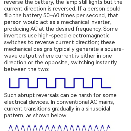
reverse the battery, the lamp still lights but the
current direction is reversed. If a person could
flip the battery 50–60 times per second, that
person would act as a mechanical inverter,
producing AC at the desired frequency. Some
inverters use high-speed electromagnetic
switches to reverse current direction; these
mechanical designs typically generate a square-
wave output where current is either in one
direction or the opposite, switching instantly
between the two:
Such abrupt reversals can be harsh for some
electrical devices. In conventional AC mains,
current transitions gradually in a sinusoidal
pattern, as shown below: