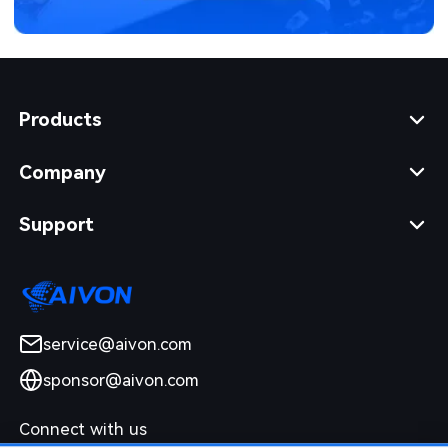
Products
Company
Support
service@aivon.com
sponsor@aivon.com
Connect with us