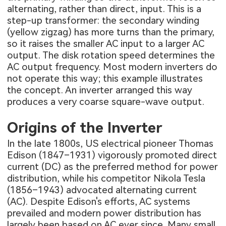
alternating, rather than direct, input. This is a
step-up transformer: the secondary winding
(yellow zigzag) has more turns than the primary,
so it raises the smaller AC input to a larger AC
output. The disk rotation speed determines the
AC output frequency. Most modern inverters do
not operate this way; this example illustrates
the concept. An inverter arranged this way
produces a very coarse square-wave output.
Origins of the Inverter
In the late 1800s, US electrical pioneer Thomas
Edison (1847–1931) vigorously promoted direct
current (DC) as the preferred method for power
distribution, while his competitor Nikola Tesla
(1856–1943) advocated alternating current
(AC). Despite Edison's efforts, AC systems
prevailed and modern power distribution has
largely been based on AC ever since. Many small