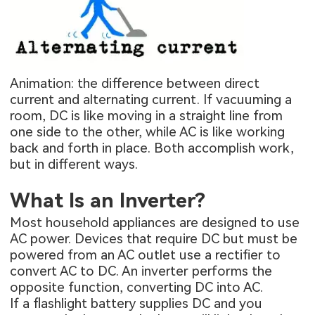
Animation: the difference between direct
current and alternating current. If vacuuming a
room, DC is like moving in a straight line from
one side to the other, while AC is like working
back and forth in place. Both accomplish work,
but in different ways.
What Is an Inverter?
Most household appliances are designed to use
AC power. Devices that require DC but must be
powered from an AC outlet use a rectifier to
convert AC to DC. An inverter performs the
opposite function, converting DC into AC.
If a flashlight battery supplies DC and you