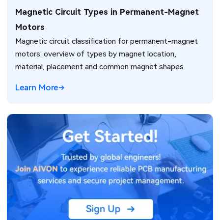
Magnetic Circuit Types in Permanent-Magnet
Motors
Magnetic circuit classification for permanent-magnet
motors: overview of types by magnet location,
material, placement and common magnet shapes.
Learn More