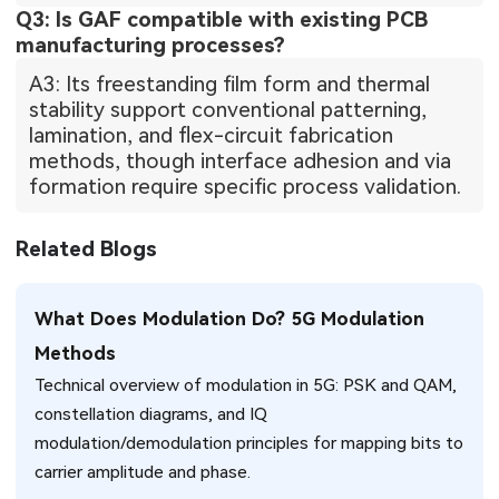
Q3: Is GAF compatible with existing PCB
manufacturing processes?
A3: Its freestanding film form and thermal
stability support conventional patterning,
lamination, and flex-circuit fabrication
methods, though interface adhesion and via
formation require specific process validation.
Related Blogs
What Does Modulation Do? 5G Modulation
Methods
Technical overview of modulation in 5G: PSK and QAM,
constellation diagrams, and IQ
modulation/demodulation principles for mapping bits to
carrier amplitude and phase.