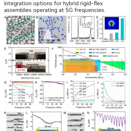
integration options for hybrid rigid-flex
assemblies operating at 5G frequencies.