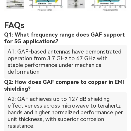
FAQs
Q1: What frequency range does GAF support
for 5G applications?
A1: GAF-based antennas have demonstrated
operation from 3.7 GHz to 67 GHz with
stable performance under mechanical
deformation.
Q2: How does GAF compare to copper in EMI
shielding?
A2: GAF achieves up to 127 dB shielding
effectiveness across microwave to terahertz
bands and higher normalized performance per
unit thickness, with superior corrosion
resistance.