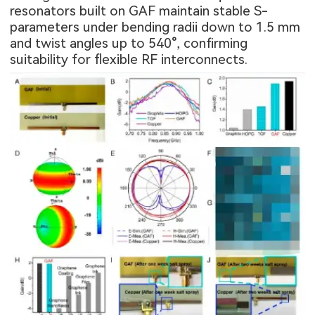
resonators built on GAF maintain stable S-
parameters under bending radii down to 1.5 mm
and twist angles up to 540°, confirming
suitability for flexible RF interconnects.