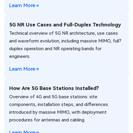
Learn More
5G NR Use Cases and Full-Duplex Technology
Technical overview of 5G NR architecture, use cases
and waveform evolution, including massive MIMO, full?
duplex operation and NR operating bands for
engineers.
Learn More
How Are 5G Base Stations Installed?
Overview of 4G and 5G base stations: site
components, installation steps, and differences
introduced by massive MIMO, with deployment
procedures for antennas and cabling.
Learn More