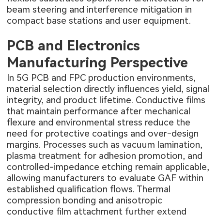
beam steering and interference mitigation in
compact base stations and user equipment.
PCB and Electronics
Manufacturing Perspective
In
5G PCB
and FPC production environments,
material selection directly influences yield, signal
integrity, and product lifetime. Conductive films
that maintain performance after mechanical
flexure and environmental stress reduce the
need for protective coatings and over-design
margins. Processes such as vacuum lamination,
plasma treatment for adhesion promotion, and
controlled-impedance etching remain applicable,
allowing manufacturers to evaluate GAF within
established qualification flows. Thermal
compression bonding and anisotropic
conductive film attachment further extend