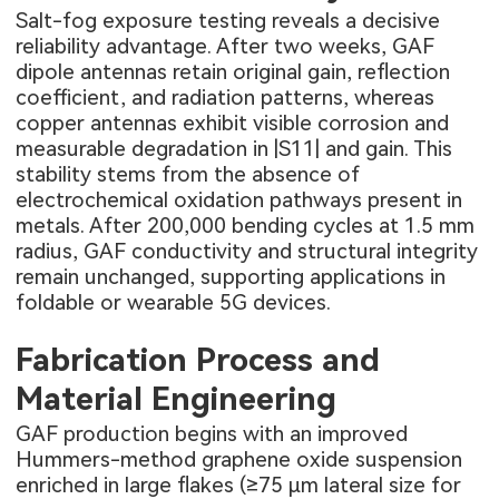
Salt-fog exposure testing reveals a decisive
reliability advantage. After two weeks, GAF
dipole antennas retain original gain, reflection
coefficient, and radiation patterns, whereas
copper antennas exhibit visible corrosion and
measurable degradation in |S11| and gain. This
stability stems from the absence of
electrochemical oxidation pathways present in
metals. After 200,000 bending cycles at 1.5 mm
radius, GAF conductivity and structural integrity
remain unchanged, supporting applications in
foldable or wearable 5G devices.
Fabrication Process and
Material Engineering
GAF production begins with an improved
Hummers-method graphene oxide suspension
enriched in large flakes (≥75 µm lateral size for