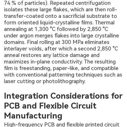
74 % of particles). Repeated centrifugation
isolates these large flakes, which are then roll-
transfer-coated onto a sacrificial substrate to
form oriented liquid-crystalline films. Thermal
annealing at 1,300 °C followed by 2,850 °C
under argon merges flakes into large crystalline
domains. Final rolling at 300 MPa eliminates
interlayer voids, after which a second 2,850 °C
anneal restores any lattice damage and
maximizes in-plane conductivity. The resulting
film is freestanding, paper-like, and compatible
with conventional patterning techniques such as
laser cutting or photolithography.
Integration Considerations for
PCB and Flexible Circuit
Manufacturing
High-frequency PCB
and flexible printed circuit