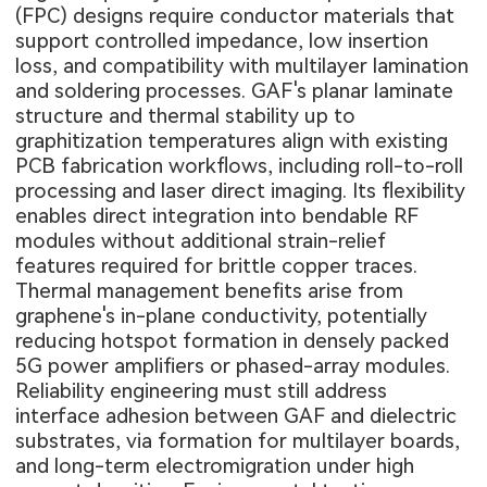
(FPC) designs require conductor materials that
support controlled impedance, low insertion
loss, and compatibility with multilayer lamination
and soldering processes. GAF's planar laminate
structure and thermal stability up to
graphitization temperatures align with existing
PCB fabrication workflows, including roll-to-roll
processing and laser direct imaging. Its flexibility
enables direct integration into bendable RF
modules without additional strain-relief
features required for brittle copper traces.
Thermal management benefits arise from
graphene's in-plane conductivity, potentially
reducing hotspot formation in densely packed
5G power amplifiers or phased-array modules.
Reliability engineering must still address
interface adhesion between GAF and dielectric
substrates, via formation for multilayer boards,
and long-term electromigration under high