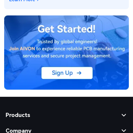
Products
Company