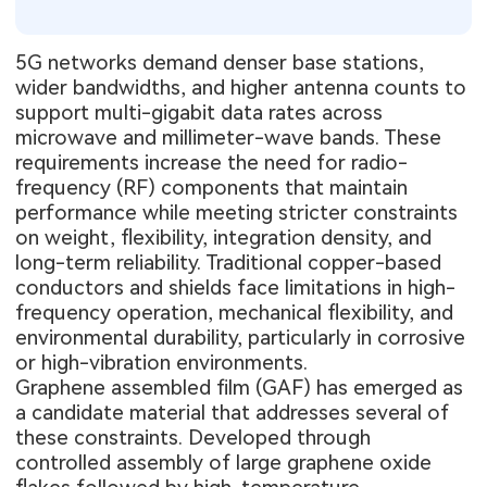
5G networks demand denser base stations,
wider bandwidths, and higher antenna counts to
support multi-gigabit data rates across
microwave and millimeter-wave bands. These
requirements increase the need for radio-
frequency (RF) components that maintain
performance while meeting stricter constraints
on weight, flexibility, integration density, and
long-term reliability. Traditional copper-based
conductors and shields face limitations in high-
frequency operation, mechanical flexibility, and
environmental durability, particularly in corrosive
or high-vibration environments.
Graphene assembled film (GAF) has emerged as
a candidate material that addresses several of
these constraints. Developed through
controlled assembly of large graphene oxide