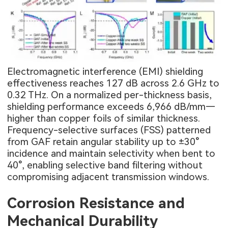
Electromagnetic interference (EMI) shielding
effectiveness reaches 127 dB across 2.6 GHz to
0.32 THz. On a normalized per-thickness basis,
shielding performance exceeds 6,966 dB/mm—
higher than copper foils of similar thickness.
Frequency-selective surfaces (FSS) patterned
from GAF retain angular stability up to ±30°
incidence and maintain selectivity when bent to
40°, enabling selective band filtering without
compromising adjacent transmission windows.
Corrosion Resistance and
Mechanical Durability