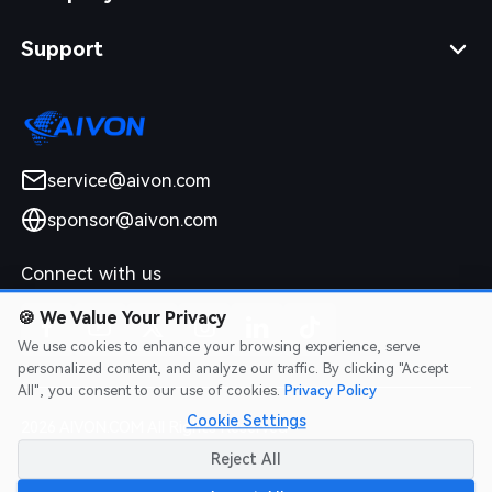
Support
service@aivon.com
sponsor@aivon.com
Connect with us
🍪
We Value Your Privacy
We use cookies to enhance your browsing experience, serve
personalized content, and analyze our traffic. By clicking "Accept
All", you consent to our use of cookies.
Privacy Policy
Cookie Settings
2026 AIVON.COM All Rights Reserved
Intellectual Property Rights
|
Terms of Service
|
Privacy Policy
|
Reject All
Refund Policy