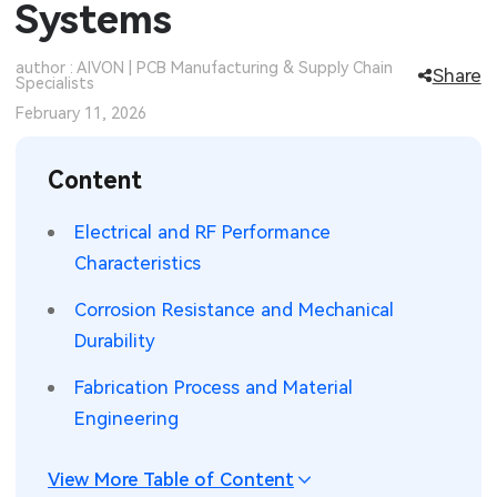
Systems
SMT Stencil
Sheet Metal Processes
Medical Electronics
Memory & Storage Technology
author : AIVON | PCB Manufacturing & Supply Chain
Share
Specialists
Components
Robotics & Artificial Intelligence
Power & New Energy Solutions
February 11, 2026
PCB Knowledge
Wearable Devices
Measurement & Test Instruments
Content
Engineering Cases
Security Devices & Systems
RF & Wireless Technology
Electrical and RF Performance
Industry Insights
Aerospace Electronics
Characteristics
Electronic Project
Mobile Communications
Corrosion Resistance and Mechanical
Durability
KiCad Hub
Industrial Control
Fabrication Process and Material
Consumer Electronics
Engineering
View More Table of Content