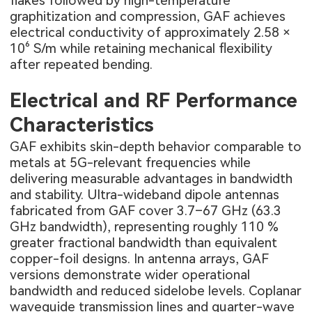
flakes followed by high-temperature
graphitization and compression, GAF achieves
electrical conductivity of approximately 2.58 ×
10⁶ S/m while retaining mechanical flexibility
after repeated bending.
Electrical and RF Performance
Characteristics
GAF exhibits skin-depth behavior comparable to
metals at 5G-relevant frequencies while
delivering measurable advantages in bandwidth
and stability. Ultra-wideband dipole antennas
fabricated from GAF cover 3.7–67 GHz (63.3
GHz bandwidth), representing roughly 110 %
greater fractional bandwidth than equivalent
copper-foil designs. In antenna arrays, GAF
versions demonstrate wider operational
bandwidth and reduced sidelobe levels. Coplanar
waveguide transmission lines and quarter-wave