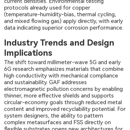
current densities. Environmental testing
protocols already used for copper
(temperature-humidity-bias, thermal cycling,
and mixed flowing gas) apply directly, with early
data indicating superior corrosion performance.
Industry Trends and Design
Implications
The shift toward millimeter-wave 5G and early
6G research emphasizes materials that combine
high conductivity with mechanical compliance
and sustainability. GAF addresses
electromagnetic pollution concerns by enabling
thinner, more effective shields and supports
circular-economy goals through reduced metal
content and improved recyclability potential. For
system designers, the ability to pattern
complex metasurfaces and FSS directly on
flexible substrates opens new architectures for