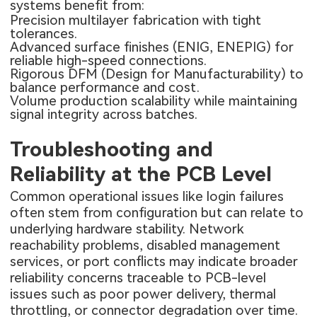
systems benefit from:
Precision multilayer fabrication with tight
tolerances.
Advanced surface finishes (ENIG, ENEPIG) for
reliable high-speed connections.
Rigorous DFM (Design for Manufacturability) to
balance performance and cost.
Volume production scalability while maintaining
signal integrity across batches.
Troubleshooting and
Reliability at the PCB Level
Common operational issues like login failures
often stem from configuration but can relate to
underlying hardware stability. Network
reachability problems, disabled management
services, or port conflicts may indicate broader
reliability concerns traceable to PCB-level
issues such as poor power delivery, thermal
throttling, or connector degradation over time.