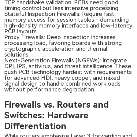
TCP handshake validation. PCBs need good
timing control but less intensive processing.
Stateful Inspection Firewalls: Require fast
memory access for session tables - demanding
high-density memory interfaces and low-latency
PCB layouts.
Proxy Firewalls: Deep inspection increases
processing load, favoring boards with strong
cryptographic acceleration and thermal
solutions.
Next-Generation Firewalls (NGFWs): Integrate
DPI, IPS, antivirus, and threat intelligence. These
push PCB technology hardest with requirements
for advanced HDI, heavy copper, and mixed-
signal design to handle combined workloads
without performance degradation.
Firewalls vs. Routers and
Switches: Hardware
Differentiation
While routers emphasize Layer 3 forwarding and