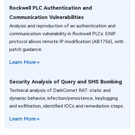
Rockwell PLC Authentication and
Communication Vulnerabilities
Analysis and reproduction of an authentication and
communication vulnerability in Rockwell PLCs: ENIP
protocol allows remote IP modification (AB1756), with
patch guidance.
Learn More
Security Analysis of Query and SMS Bombing
Technical analysis of DarkComet RAT: static and
dynamic behavior, infection/persistence, keylogging
and exfiltration, identified IOCs and remediation steps.
Learn More