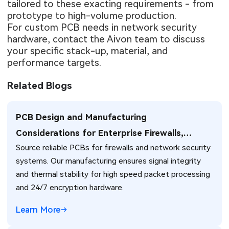
tailored to these exacting requirements - from
prototype to high-volume production.
For custom PCB needs in network security
hardware, contact the Aivon team to discuss
your specific stack-up, material, and
performance targets.
Related Blogs
PCB Design and Manufacturing
Considerations for Enterprise Firewalls,
Source reliable PCBs for firewalls and network security
Network Security Systems, and NAT Traversal
systems. Our manufacturing ensures signal integrity
Solutions
and thermal stability for high speed packet processing
and 24/7 encryption hardware.
Learn More