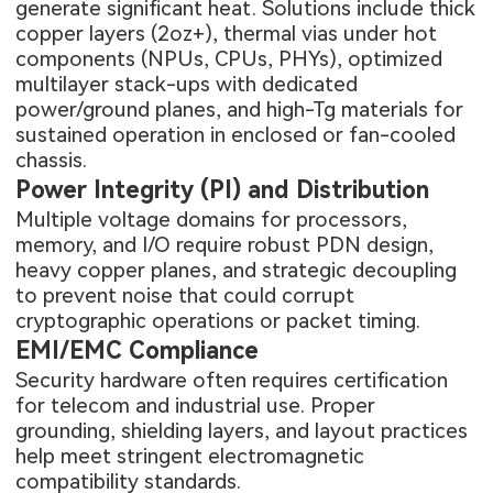
generate significant heat. Solutions include thick
copper layers (2oz+), thermal vias under hot
components (NPUs, CPUs, PHYs), optimized
multilayer stack-ups with dedicated
power/ground planes, and high-Tg materials for
sustained operation in enclosed or fan-cooled
chassis.
Power Integrity (PI) and Distribution
Multiple voltage domains for processors,
memory, and I/O require robust PDN design,
heavy copper planes, and strategic decoupling
to prevent noise that could corrupt
cryptographic operations or packet timing.
EMI/EMC Compliance
Security hardware often requires certification
for telecom and industrial use. Proper
grounding, shielding layers, and layout practices
help meet stringent electromagnetic
compatibility standards.