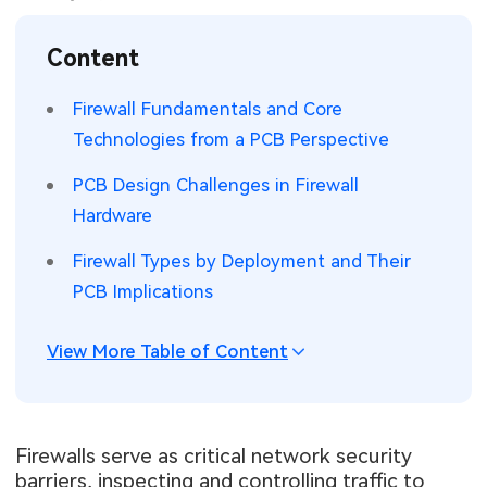
SMT Stencil
Sheet Metal Processes
Medical Electronics
Memory & Storage Technology
Content
Components
Robotics & Artificial Intelligence
Power & New Energy Solutions
Firewall Fundamentals and Core
PCB Knowledge
Technologies from a PCB Perspective
Wearable Devices
Measurement & Test Instruments
PCB Design Challenges in Firewall
Engineering Cases
Security Devices & Systems
RF & Wireless Technology
Hardware
Industry Insights
Aerospace Electronics
Firewall Types by Deployment and Their
PCB Implications
Electronic Project
Mobile Communications
KiCad Hub
Industrial Control
View More Table of Content
Consumer Electronics
Firewalls serve as critical network security
barriers, inspecting and controlling traffic to