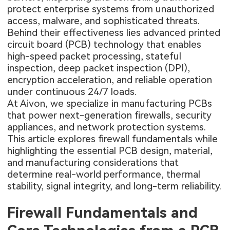
protect enterprise systems from unauthorized
access, malware, and sophisticated threats.
Behind their effectiveness lies advanced printed
circuit board (PCB) technology that enables
high-speed packet processing, stateful
inspection, deep packet inspection (DPI),
encryption acceleration, and reliable operation
under continuous 24/7 loads.
At Aivon, we specialize in manufacturing PCBs
that power next-generation firewalls, security
appliances, and network protection systems.
This article explores firewall fundamentals while
highlighting the essential PCB design, material,
and manufacturing considerations that
determine real-world performance, thermal
stability, signal integrity, and long-term reliability.
Firewall Fundamentals and