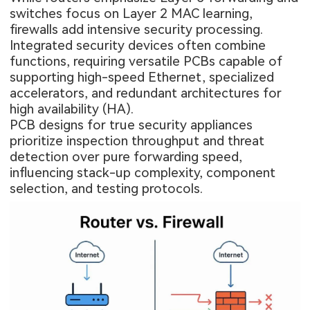
switches focus on Layer 2 MAC learning,
firewalls add intensive security processing.
Integrated security devices often combine
functions, requiring versatile PCBs capable of
supporting high-speed Ethernet, specialized
accelerators, and redundant architectures for
high availability (HA).
PCB designs for true security appliances
prioritize inspection throughput and threat
detection over pure forwarding speed,
influencing stack-up complexity, component
selection, and testing protocols.