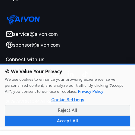
service@aivon.com
sponsor@aivon.com
Connect with us
🍪
We Value Your Privacy
We use cookies to enhance your browsing experience, serve
personalized content, and analyze our traffic. By clicking "Accept
All", you consent to our use of cookies.
Privacy Policy
Cookie Settings
2026 AIVON.COM All Rights Reserved
Intellectual Property Rights
|
Terms of Service
|
Privacy Policy
|
Reject All
Refund Policy
Accept All