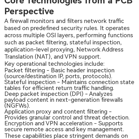
Core Technologies from a PCB
Perspective
A firewall monitors and filters network traffic
based on predefined security rules. It operates
across multiple OSI layers, performing functions
such as packet filtering, stateful inspection,
application-level proxying, Network Address
Translation (NAT), and VPN support.
Key operational technologies include:
Packet filtering - Basic header inspection
(source/destination IP, ports, protocols).
Stateful inspection - Maintains connection state
tables for efficient return traffic handling.
Deep packet inspection (DPI) - Analyzes
payload content in next-generation firewalls
(NGFWs).
Application proxy and content filtering -
Provides granular control and threat detection.
Encryption and VPN acceleration - Supports
secure remote access and key management.
These capabilities place stringent demands on