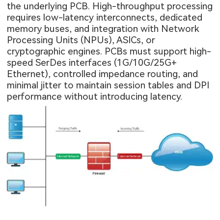
the underlying PCB. High-throughput processing
requires low-latency interconnects, dedicated
memory buses, and integration with Network
Processing Units (NPUs), ASICs, or
cryptographic engines. PCBs must support high-
speed SerDes interfaces (1G/10G/25G+
Ethernet), controlled impedance routing, and
minimal jitter to maintain session tables and DPI
performance without introducing latency.