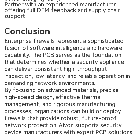
Partner with an experienced manufacturer
offering full DFM feedback and supply chain
support.
Conclusion
Enterprise firewalls represent a sophisticated
fusion of software intelligence and hardware
capability. The PCB serves as the foundation
that determines whether a security appliance
can deliver consistent high-throughput
inspection, low latency, and reliable operation in
demanding network environments.
By focusing on advanced materials, precise
high-speed design, effective thermal
management, and rigorous manufacturing
processes, organizations can build or deploy
firewalls that provide robust, future-proof
network protection. Aivon supports security
device manufacturers with expert PCB solutions