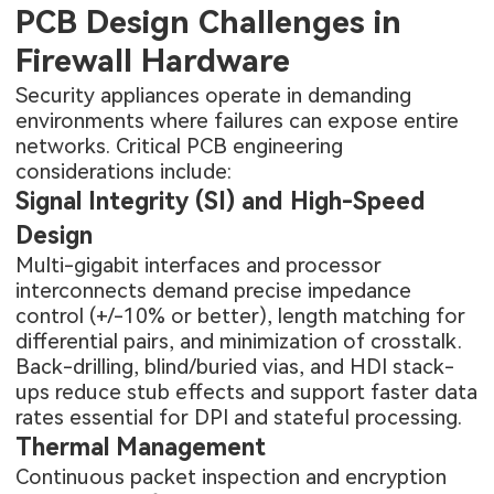
PCB Design Challenges in
Firewall Hardware
Security appliances operate in demanding
environments where failures can expose entire
networks. Critical PCB engineering
considerations include:
Signal Integrity (SI) and High-Speed
Design
Multi-gigabit interfaces and processor
interconnects demand precise impedance
control (+/-10% or better), length matching for
differential pairs, and minimization of crosstalk.
Back-drilling, blind/buried vias, and
HDI stack-
ups
reduce stub effects and support faster data
rates essential for DPI and stateful processing.
Thermal Management
Continuous packet inspection and encryption