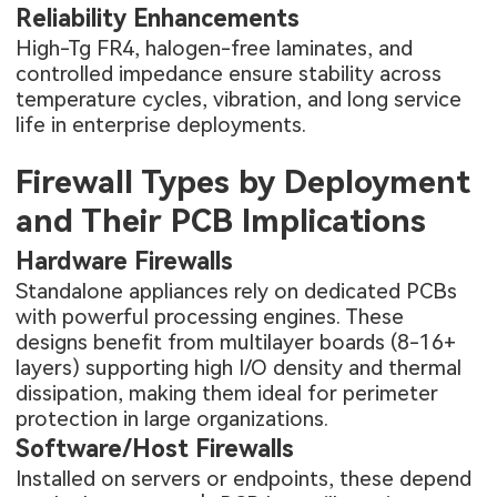
Reliability Enhancements
High-Tg FR4, halogen-free laminates, and
controlled impedance ensure stability across
temperature cycles, vibration, and long service
life in enterprise deployments.
Firewall Types by Deployment
and Their PCB Implications
Hardware Firewalls
Standalone appliances rely on dedicated PCBs
with powerful processing engines. These
designs benefit from multilayer boards (8-16+
layers) supporting high I/O density and thermal
dissipation, making them ideal for perimeter
protection in large organizations.
Software/Host Firewalls
Installed on servers or endpoints, these depend