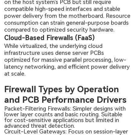
on the host system's PCB but still require
compatible high-speed interfaces and stable
power delivery from the motherboard. Resource
consumption can strain general-purpose boards
compared to optimized security hardware.
Cloud-Based Firewalls (FaaS)
While virtualized, the underlying cloud
infrastructure uses dense server PCBs
optimized for massive parallel processing, low-
latency networking, and efficient power delivery
at scale.
Firewall Types by Operation
and PCB Performance Drivers
Packet-Filtering Firewalls: Simpler designs with
lower layer counts and basic routing. Suitable
for cost-sensitive applications but limited in
advanced threat detection.
Circuit-Level Gateways: Focus on session-layer