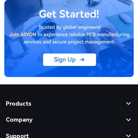
Products
Company
Support