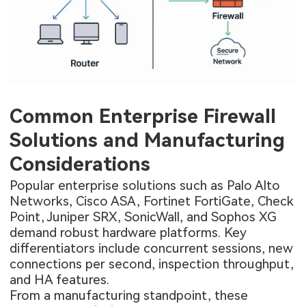
Common Enterprise Firewall
Solutions and Manufacturing
Considerations
Popular enterprise solutions such as Palo Alto
Networks, Cisco ASA, Fortinet FortiGate, Check
Point, Juniper SRX, SonicWall, and Sophos XG
demand robust hardware platforms. Key
differentiators include concurrent sessions, new
connections per second, inspection throughput,
and HA features.
From a manufacturing standpoint, these