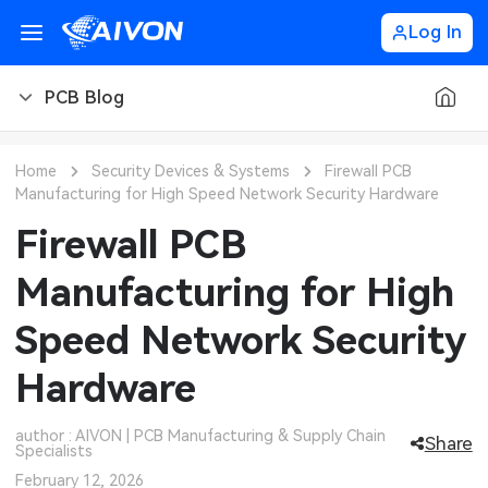
Log In
PCB Blog
PCB Blog
Home
Security Devices & Systems
Firewall PCB
Manufacturing for High Speed Network Security Hardware
PCB Design
CNC Blog
Firewall PCB
PCB Types
CNC Materials
Sheet Metal Blog
Manufacturing for High
PCB Manufacturing
CNC Surface Finishes
Sheet Metal Materials
Industry
Speed Network Security
PCB Assembly
CNC Design
Sheet Metal Finishes
LEDs & Lighting
Technology
Hardware
PCB Ordering
CNC Machining
Sheet Metal Design
Automotive Electronics
MEMS & Sensor Technology
author : AIVON | PCB Manufacturing & Supply Chain
Share
Specialists
PCB Application
Sheet Metal Applications
Communication Networks
Analog Technology
February 12, 2026