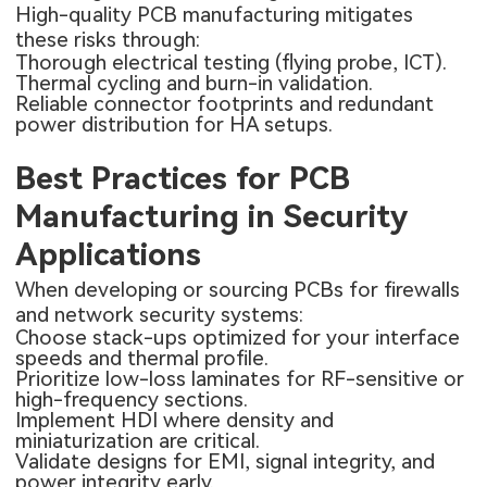
High-quality PCB manufacturing mitigates
these risks through:
Thorough electrical testing (flying probe, ICT).
Thermal cycling and burn-in validation.
Reliable connector footprints and redundant
power distribution for HA setups.
Best Practices for PCB
Manufacturing in Security
Applications
When developing or sourcing PCBs for firewalls
and network security systems:
Choose stack-ups optimized for your interface
speeds and thermal profile.
Prioritize low-loss laminates for RF-sensitive or
high-frequency sections.
Implement HDI where density and
miniaturization are critical.
Validate designs for EMI, signal integrity, and
power integrity early.