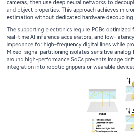
cameras, then use deep neural networks to decouple
and object properties. This approach achieves micron
estimation without dedicated hardware decoupling 
The supporting electronics require PCBs optimized f
real-time AI inference accelerators, and low-laten
impedance for high-frequency digital lines while pr
Mixed-signal partitioning isolates sensitive analo
around high-performance SoCs prevents image drif
integration into robotic grippers or wearable devices