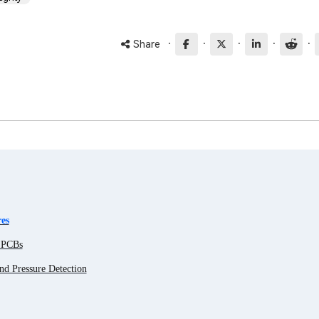
·
·
·
·
·
Share
es
g PCBs
nd Pressure Detection