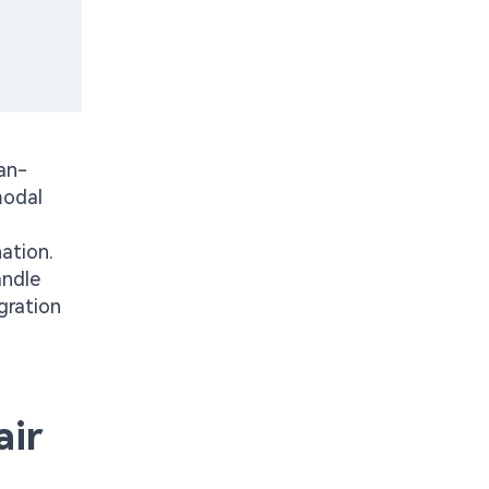
an-
modal
ation.
andle
gration
air