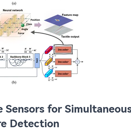
le Sensors for Simultaneou
e Detection