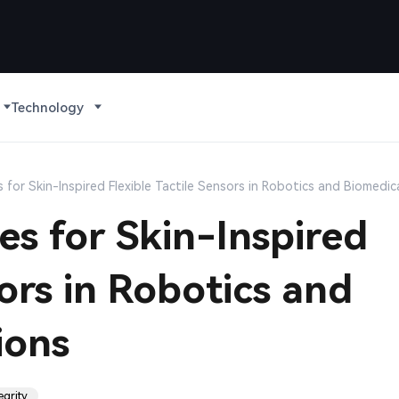
Technology
 for Skin-Inspired Flexible Tactile Sensors in Robotics and Biomedic
es for Skin-Inspired
sors in Robotics and
ions
egrity