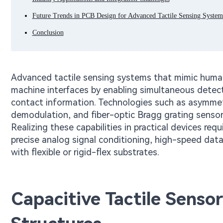
Future Trends in PCB Design for Advanced Tactile Sensing System
Conclusion
Advanced tactile sensing systems that mimic human
machine interfaces by enabling simultaneous detect
contact information. Technologies such as asymmetri
demodulation, and fiber-optic Bragg grating sensors
Realizing these capabilities in practical devices req
precise analog signal conditioning, high-speed data 
with flexible or rigid-flex substrates.
Capacitive Tactile Senso