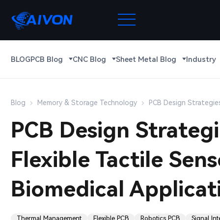
BLOG
PCB Blog
CNC Blog
Sheet Metal Blog
Industry
Blog
Memory & Storage Technology
PCB Design Strategies
PCB Design Strategi
Flexible Tactile Sen
Biomedical Applicat
Thermal Management
Flexible PCB
Robotics PCB
Signal Int