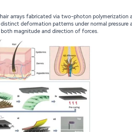
ohair arrays fabricated via two-photon polymerization 
 distinct deformation patterns under normal pressure 
h both magnitude and direction of forces.