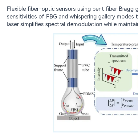
Flexible fiber-optic sensors using bent fiber Bragg
sensitivities of FBG and whispering gallery modes t
laser simplifies spectral demodulation while maintai