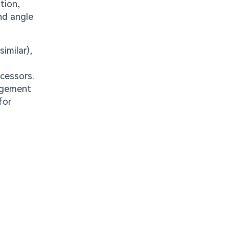
tion,
and angle
imilar),
ocessors.
nagement
for