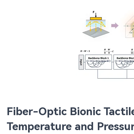
Fiber-Optic Bionic Tacti
Temperature and Pressur