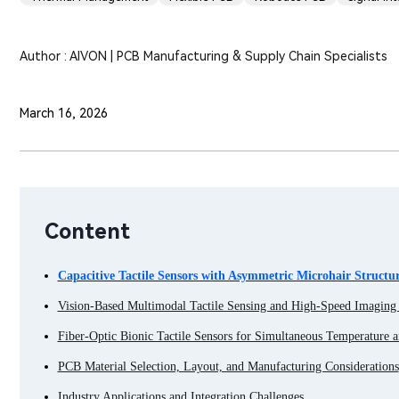
Author : AIVON | PCB Manufacturing & Supply Chain Specialists
March 16, 2026
Content
Capacitive Tactile Sensors with Asymmetric Microhair Structur
Vision-Based Multimodal Tactile Sensing and High-Speed Imagin
Fiber-Optic Bionic Tactile Sensors for Simultaneous Temperature a
PCB Material Selection, Layout, and Manufacturing Considerations
Industry Applications and Integration Challenges