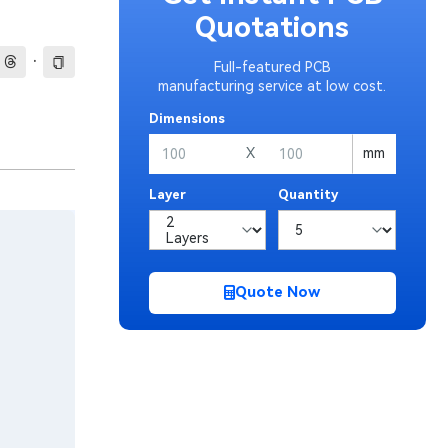
Quotations
·
Full-featured PCB
manufacturing service at low cost.
Dimensions
X
mm
Layer
Quantity
Quote Now