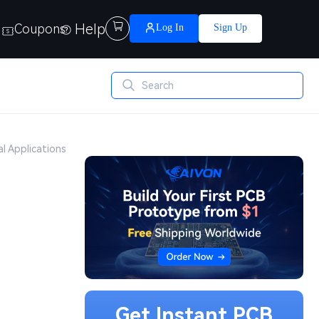
Help

Coupons
Log In
Sign Up
al Applications
Get Instant PCB