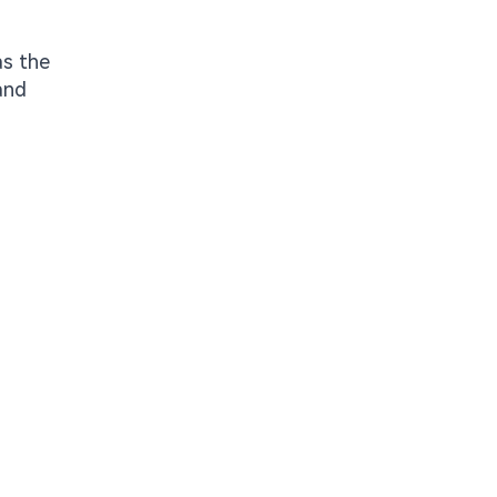
as the
and