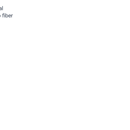
al
 fiber