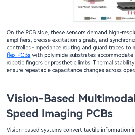
On the PCB side, these sensors demand high-resolut
amplifiers, precise excitation signals, and synchro
controlled-impedance routing and guard traces to mi
flex PCBs
with polyimide substrates accommodate t
robotic fingers or prosthetic limbs. Thermal stabilit
ensure repeatable capacitance changes across oper
Vision-Based Multimodal
Speed Imaging PCBs
Vision-based systems convert tactile information i