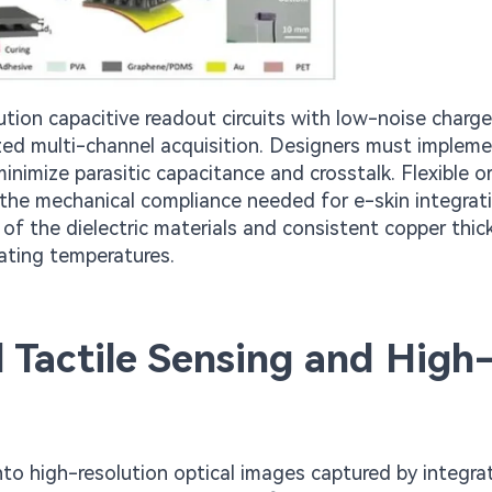
ion capacitive readout circuits with low-noise charge
nized multi-channel acquisition. Designers must implem
nimize parasitic capacitance and crosstalk. Flexible o
he mechanical compliance needed for e-skin integrat
y of the dielectric materials and consistent copper thi
ating temperatures.
 Tactile Sensing and High
nto high-resolution optical images captured by integra