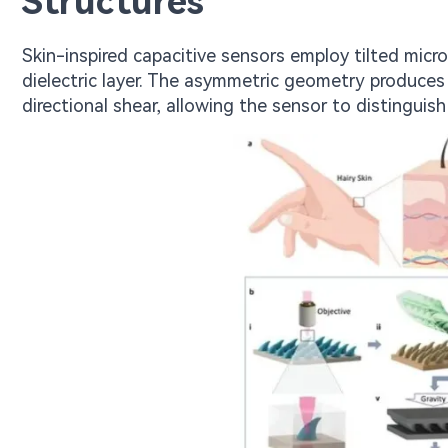
Structures
Skin-inspired capacitive sensors employ tilted micr
dielectric layer. The asymmetric geometry produces
directional shear, allowing the sensor to distinguis