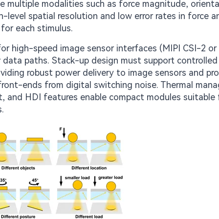
 multiple modalities such as force magnitude, orienta
-level spatial resolution and low error rates in force 
for each stimulus.
or high-speed image sensor interfaces (MIPI CSI-2 or s
cy data paths. Stack-up design must support controlled
oviding robust power delivery to image sensors and pr
g front-ends from digital switching noise. Thermal ma
t, and HDI features enable compact modules suitable 
.