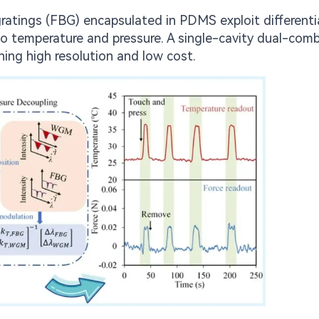
 gratings (FBG) encapsulated in PDMS exploit differenti
o temperature and pressure. A single-cavity dual-comb
ning high resolution and low cost.