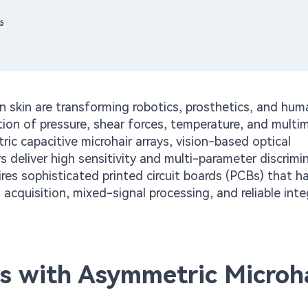
s
 skin are transforming robotics, prosthetics, and hum
ion of pressure, shear forces, temperature, and multi
c capacitive microhair arrays, vision-based optical
 deliver high sensitivity and multi-parameter discrimin
uires sophisticated printed circuit boards (PCBs) that h
acquisition, mixed-signal processing, and reliable inte
rs with Asymmetric Microh