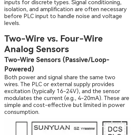
inputs for discrete types. Signal conditioning,
isolation, and amplification are often necessary
before PLC input to handle noise and voltage
levels.
Two-Wire vs. Four-Wire
Analog Sensors
Two-Wire Sensors (Passive/Loop-
Powered)
Both power and signal share the same two
wires. The PLC or external supply provides
excitation (typically 16-24V), and the sensor
modulates the current (e.g., 4-20mA). These are
simple and cost-effective but limited in power
consumption.