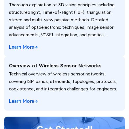
Thorough exploration of 3D vision principles including
Passive, and Emerging Sensor Technologies
structured light, Time-of-Flight (ToF), triangulation,
stereo and multi-view passive methods. Detailed
analysis of optoelectronic techniques, image sensor
advancements, VCSEL integration, and practical
considerations for MEMS, camera modules, and high-
Learn More
performance PCB design in automotive, consumer,
industrial, and robotics applications.
Overview of Wireless Sensor Networks
Technical overview of wireless sensor networks,
covering ISM bands, standards, topologies, protocols,
coexistence, and integration challenges for engineers.
Learn More