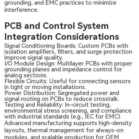
grounding, and EMC practices to minimize
interference.
PCB and Control System
Integration Considerations
Signal Conditioning Boards: Custom PCBs with
isolation amplifiers, filters, and surge protection
improve signal quality.
I/O Module Design: Multilayer PCBs with proper
grounding planes and
impedance control
for
analog sections.
Flexible Circuits: Useful for connecting sensors
in tight or moving installations.
Power Distribution: Segregated power and
signal routing on PCBs to reduce crosstalk.
Testing and Reliability: In-circuit testing,
environmental stress screening, and compliance
with industrial standards (e.g., IEC for EMC).
Advanced manufacturing supports high-density
layouts, thermal management for always-on
modules, and scalable production for OEM