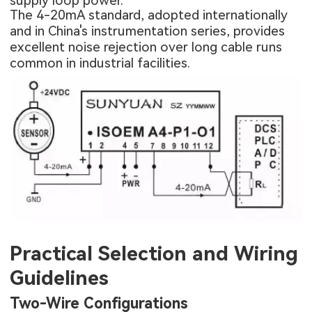
supply loop power.
The 4-20mA standard, adopted internationally
and in China's instrumentation series, provides
excellent noise rejection over long cable runs
common in industrial facilities.
Practical Selection and Wiring
Guidelines
Two-Wire Configurations