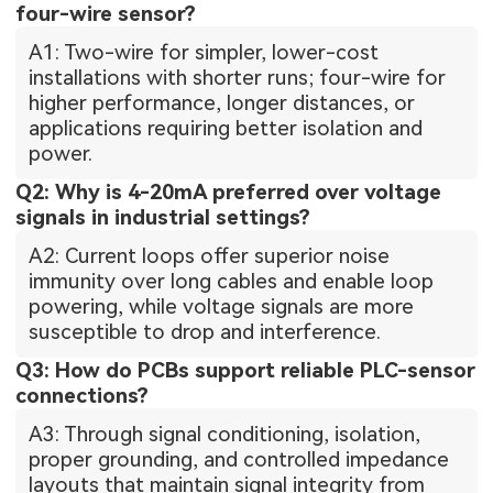
four-wire sensor?
A1: Two-wire for simpler, lower-cost
installations with shorter runs; four-wire for
higher performance, longer distances, or
applications requiring better isolation and
power.
Q2: Why is 4-20mA preferred over voltage
signals in industrial settings?
A2: Current loops offer superior noise
immunity over long cables and enable loop
powering, while voltage signals are more
susceptible to drop and interference.
Q3: How do PCBs support reliable PLC-sensor
connections?
A3: Through signal conditioning, isolation,
proper grounding, and controlled impedance
layouts that maintain signal integrity from