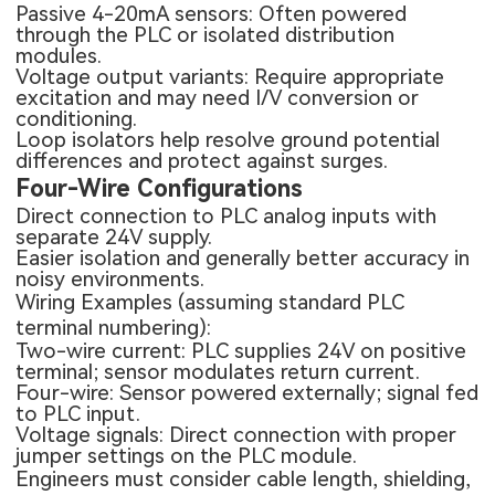
Passive 4-20mA sensors: Often powered
through the PLC or isolated distribution
modules.
Voltage output variants: Require appropriate
excitation and may need I/V conversion or
conditioning.
Loop isolators help resolve ground potential
differences and protect against surges.
Four-Wire Configurations
Direct connection to PLC analog inputs with
separate 24V supply.
Easier isolation and generally better accuracy in
noisy environments.
Wiring Examples (assuming standard PLC
terminal numbering):
Two-wire current: PLC supplies 24V on positive
terminal; sensor modulates return current.
Four-wire: Sensor powered externally; signal fed
to PLC input.
Voltage signals: Direct connection with proper
jumper settings on the PLC module.
Engineers must consider cable length, shielding,