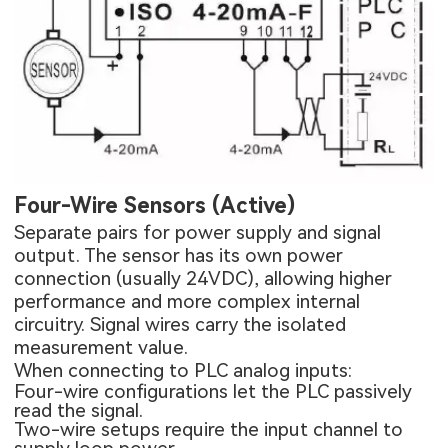
Four-Wire Sensors (Active)
Separate pairs for power supply and signal
output. The sensor has its own power
connection (usually 24VDC), allowing higher
performance and more complex internal
circuitry. Signal wires carry the isolated
measurement value.
When connecting to PLC analog inputs:
Four-wire configurations let the PLC passively
read the signal.
Two-wire setups require the input channel to