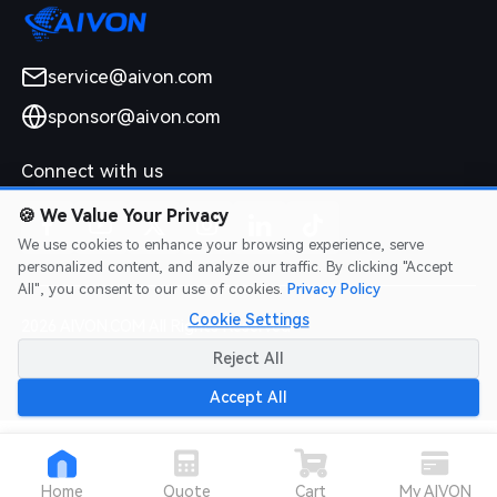
service@aivon.com
sponsor@aivon.com
Connect with us
🍪
We Value Your Privacy
We use cookies to enhance your browsing experience, serve
personalized content, and analyze our traffic. By clicking "Accept
All", you consent to our use of cookies.
Privacy Policy
Cookie Settings
2026 AIVON.COM All Rights Reserved
Intellectual Property Rights
|
Terms of Service
|
Privacy Policy
|
Reject All
Refund Policy
Accept All
Home
Quote
Cart
My AIVON