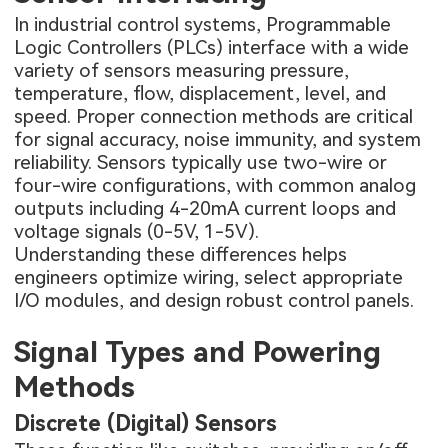
In industrial control systems, Programmable
Logic Controllers (PLCs) interface with a wide
variety of sensors measuring pressure,
temperature, flow, displacement, level, and
speed. Proper connection methods are critical
for signal accuracy, noise immunity, and system
reliability. Sensors typically use two-wire or
four-wire configurations, with common analog
outputs including 4-20mA current loops and
voltage signals (0-5V, 1-5V).
Understanding these differences helps
engineers optimize wiring, select appropriate
I/O modules, and design robust control panels.
Signal Types and Powering
Methods
Discrete (Digital) Sensors