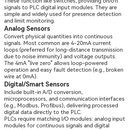
These function like switches, providing on/off
signals to PLC digital input modules. They are
simple and widely used for presence detection
and limit monitoring.
Analog Sensors
Convert physical quantities into continuous
signals. Most common are 4-20mA current
loops (preferred for long-distance transmission
due to noise immunity) and voltage outputs.
The 4mA "live zero" allows loop-powered
operation and easy fault detection (e.g., broken
wire at 0mA).
Digital/Smart Sensors
Include built-in A/D conversion,
microprocessors, and communication interfaces
(e.g., Modbus, Profibus), delivering processed
digital data directly to the PLC.
PLCs require matching I/O modules: analog input
modules for continuous signals and digital