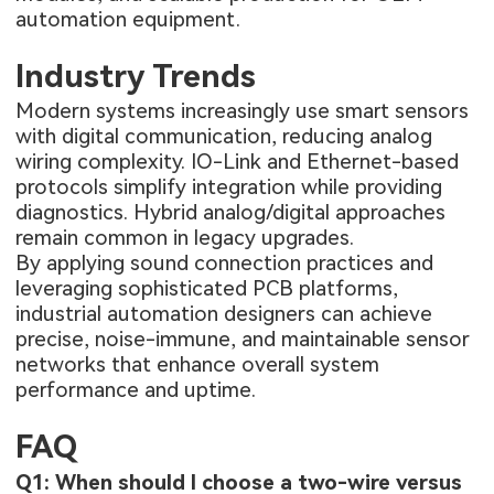
automation equipment.
Industry Trends
Modern systems increasingly use smart sensors
with digital communication, reducing analog
wiring complexity. IO-Link and Ethernet-based
protocols simplify integration while providing
diagnostics. Hybrid analog/digital approaches
remain common in legacy upgrades.
By applying sound connection practices and
leveraging sophisticated PCB platforms,
industrial automation designers can achieve
precise, noise-immune, and maintainable sensor
networks that enhance overall system
performance and uptime.
FAQ
Q1: When should I choose a two-wire versus