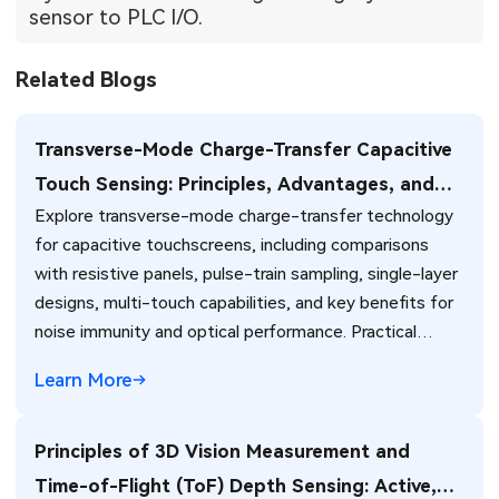
sensor to PLC I/O.
Related Blogs
Transverse-Mode Charge-Transfer Capacitive
Touch Sensing: Principles, Advantages, and
Explore transverse-mode charge-transfer technology
PCB Integration
for capacitive touchscreens, including comparisons
with resistive panels, pulse-train sampling, single-layer
designs, multi-touch capabilities, and key benefits for
noise immunity and optical performance. Practical
insights for PCB design and manufacturing of touch-
Learn More
enabled electronics.
Principles of 3D Vision Measurement and
Time-of-Flight (ToF) Depth Sensing: Active,