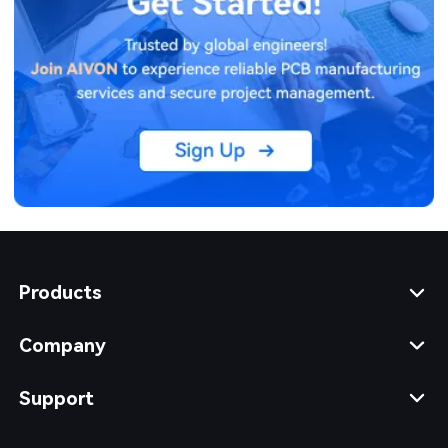
Products
Company
Support