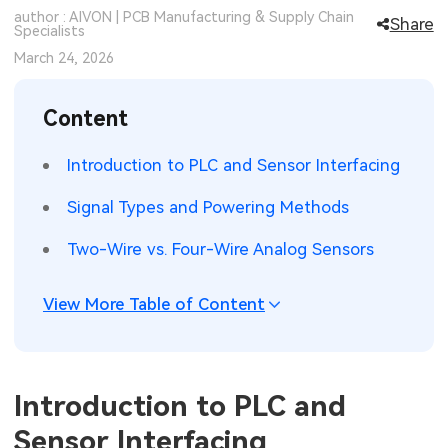
author : AIVON | PCB Manufacturing & Supply Chain
Share
SMT Stencil
Specialists
Sheet Metal Processes
Medical Electronics
Memory & Storage Technology
March 24, 2026
Components
Robotics & Artificial Intelligence
Power & New Energy Solutions
Content
PCB Knowledge
Wearable Devices
Measurement & Test Instruments
Introduction to PLC and Sensor Interfacing
Engineering Cases
Security Devices & Systems
RF & Wireless Technology
Signal Types and Powering Methods
Industry Insights
Aerospace Electronics
Two-Wire vs. Four-Wire Analog Sensors
Electronic Project
Mobile Communications
View More Table of Content
KiCad Hub
Industrial Control
Consumer Electronics
Introduction to PLC and
Sensor Interfacing