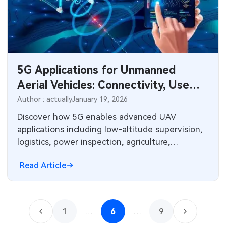
5G Applications for Unmanned
Aerial Vehicles: Connectivity, Use
Cases, and PCB Challenges
Author : actually
January 19, 2026
Discover how 5G enables advanced UAV
applications including low-altitude supervision,
logistics, power inspection, agriculture,
emergency response, and drone swarms.
Read Article
Technical insights on high bandwidth, low
latency, coverage challenges, and critical PCB
design considerations for 5G modules in
aerospace electronics manufacturing.
1
…
6
…
9