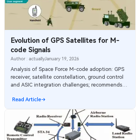
MEMS & Sensor Technology
Analog Technology
Memory & Storage Technology
Evolution of GPS Satellites for M-
code Signals
Power & New Energy Solutions
Author : actually
January 19, 2026
Measurement & Test Instruments
Analysis of Space Force M-code adoption: GPS
receiver, satellite constellation, ground control
RF & Wireless Technology
and ASIC integration challenges; recommends
reassessing handheld requirements.
Read Article