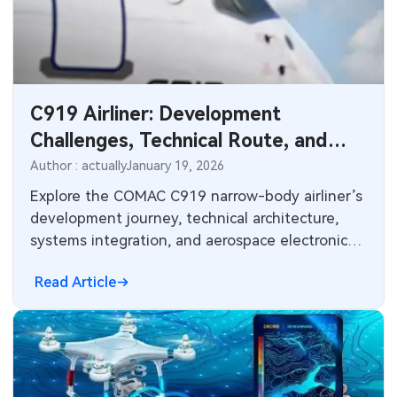
C919 Airliner: Development
Challenges, Technical Route, and
Avionics Electronics Insights
Author : actually
January 19, 2026
Explore the COMAC C919 narrow-body airliner’s
development journey, technical architecture,
systems integration, and aerospace electronics
challenges. Insights on avionics, PCB design,
Read Article
high-reliability manufacturing, materials, and
supply chain considerations for modern
commercial aircraft programs.