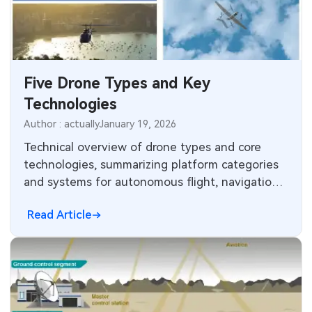
SMT Stencil
Sheet Metal Processes
Medical Electronics
Components
Robotics & Artificial Intelligence
Five Drone Types and Key
PCB Knowledge
Wearable Devices
Technologies
Engineering Cases
Security Devices & Systems
Author : actually
January 19, 2026
Technical overview of drone types and core
Industry Insights
Aerospace Electronics
technologies, summarizing platform categories
and systems for autonomous flight, navigation,
Electronic Project
Mobile Communications
sensing, and power management.
Read Article
KiCad Hub
Industrial Control
Consumer Electronics
Technology