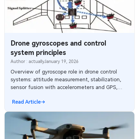
Drone gyroscopes and control
system principles
Author : actually
January 19, 2026
Overview of gyroscope role in drone control
systems: attitude measurement, stabilization,
sensor fusion with accelerometers and GPS,
flight controller control loop.
Read Article