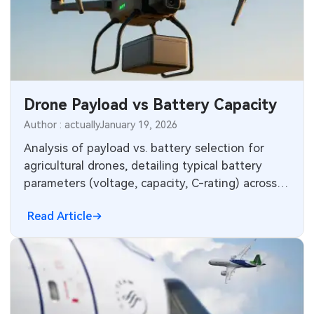
Drone Payload vs Battery Capacity
Author : actually
January 19, 2026
Analysis of payload vs. battery selection for
agricultural drones, detailing typical battery
parameters (voltage, capacity, C-rating) across
common payload ranges.
Read Article