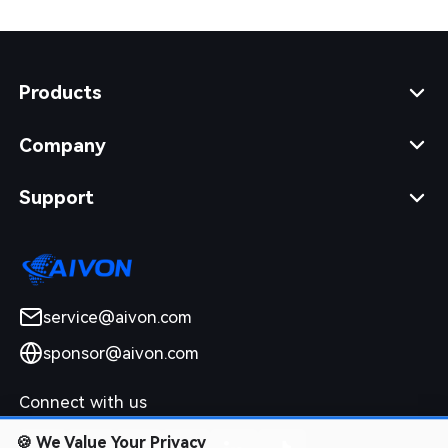
Products
Company
Support
service@aivon.com
sponsor@aivon.com
Connect with us
🍪
We Value Your Privacy