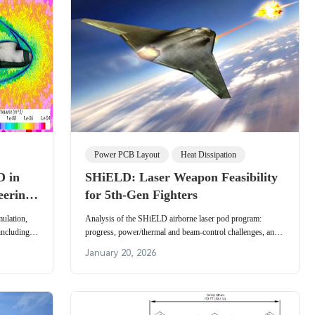
Power PCB Layout
Heat Dissipation
D in
SHiELD: Laser Weapon Feasibility
eering
for 5th-Gen Fighters
evance
ulation,
Analysis of the SHiELD airborne laser pod program:
including
progress, power/thermal and beam-control challenges, and
ights on
near-term feasibility for fifth-generation fighters.
January 20, 2026
cs drive
ion-resistant
tronics.