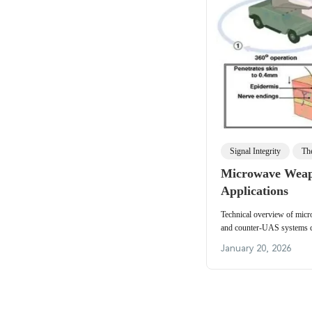
Signal Integrity
Th
Microwave Weapo
Applications
Technical overview of mic
and counter-UAS systems co
directed-energy effects, de
January 20, 2026
considerations.