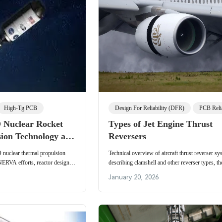
High-Tg PCB
Design For Reliability (DFR)
PCB Relia
uclear Rocket
Types of Jet Engine Thrust
sion Technology and
Reversers
onics Challenges
uclear thermal propulsion
Technical overview of aircraft thrust reverser sy
NERVA efforts, reactor design,
describing clamshell and other reverser types, th
urbopump systems. Technical
mechanics, braking efficiency, and typical airline
January 20, 2026
 materials, radiation hardening,
applications.
-reliability PCB manufacturing
 rocket and deep-space missions.