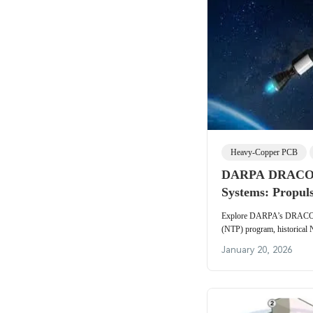
Heavy-Copper PCB
DARPA DRACO N
Systems: Propul
Aerospace Electr
Explore DARPA’s DRACO n
(NTP) program, historical 
thermal management, and t
January 20, 2026
insights on high-temperature
power electronics, and high
for next-generation nuclear