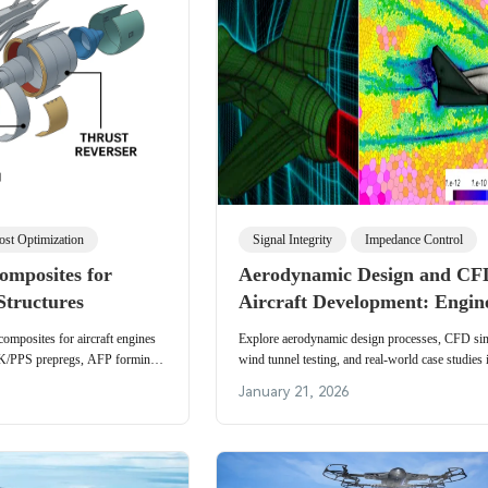
ost Optimization
Signal Integrity
Impedance Control
omposites for
Aerodynamic Design and CF
Structures
Aircraft Development: Engin
Insights and Electronics Rel
omposites for aircraft engines
Explore aerodynamic design processes, CFD sim
EK/PPS prepregs, AFP forming,
wind tunnel testing, and real-world case studies 
neering applications.
the Su-27 and recoverable rockets. Technical ins
January 21, 2026
meshing, solvers, and how advanced aerodynami
requirements for high-reliability avionics, vibrat
PCBs, and thermal management in aerospace elec