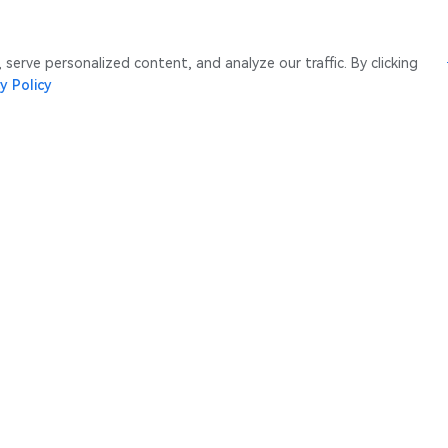
erve personalized content, and analyze our traffic. By clicking
y Policy