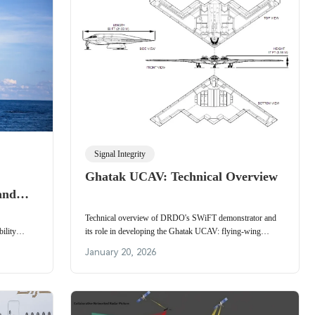
Signal Integrity
Ghatak UCAV: Technical Overview
and
rgy,
Technical overview of DRDO's SWiFT demonstrator and
ility
its role in developing the Ghatak UCAV: flying-wing
, remote
aerodynamics, indigenous avionics, landing gear,
January 20, 2026
il & gas,
propulsion and flight tests.
.