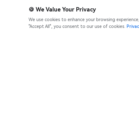
🍪
We Value Your Privacy
We use cookies to enhance your browsing experience, s
"Accept All", you consent to our use of cookies.
Privac