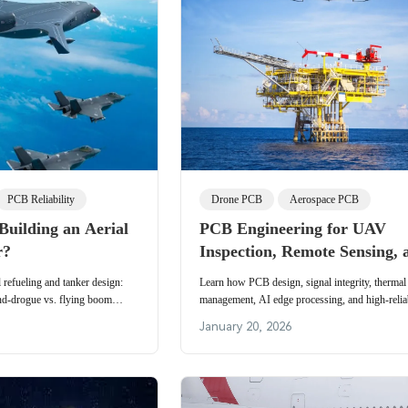
PCB Reliability
Drone PCB
Aerospace PCB
 Building an Aerial
PCB Engineering for UAV
r?
Inspection, Remote Sensing, 
Payload Optimization in Ene
 refueling and tanker design:
Learn how PCB design, signal integrity, thermal
Aerospace, and Emergency
nd-drogue vs. flying boom
management, AI edge processing, and high-reliab
 and future automation.
Applications
manufacturing enable advanced UAV inspection
January 20, 2026
sensing, and optimized payload performance in o
aerospace, and emergency response applications