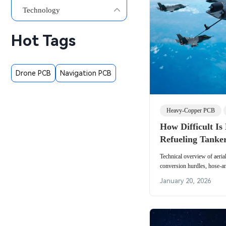
Technology
Hot Tags
Drone PCB
Navigation PCB
Heavy-Copper PCB
How Difficult Is
Refueling Tanke
Technical overview of aerial
conversion hurdles, hose-a
methods, operational risks,
January 20, 2026