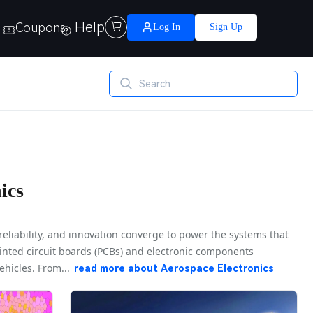
Help
Coupons

Log In
Sign Up
ics
reliability, and innovation converge to power the systems that
printed circuit boards (PCBs) and electronic components
hicles. From...
read more about
Aerospace Electronics