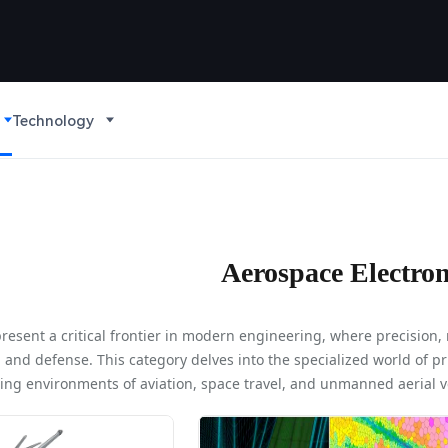
Technology
Aerospace Electron
resent a critical frontier in modern engineering, where precision, 
n, and defense. This category delves into the specialized world of 
ng environments of aviation, space travel, and unmanned aerial ve