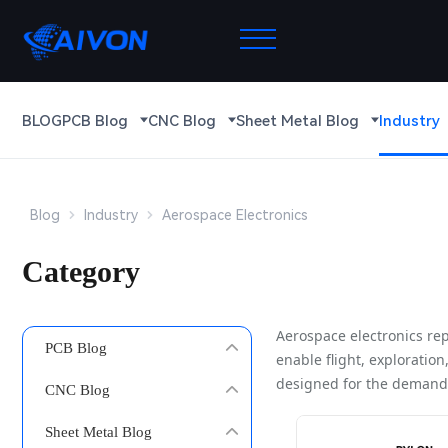
BLOG
PCB Blog
CNC Blog
Sheet Metal Blog
Industry
Blog
Industry
Aerospace Electronics
Category
Aerospace electronics rep
PCB Blog
enable flight, exploratio
designed for the demandi
CNC Blog
Sheet Metal Blog