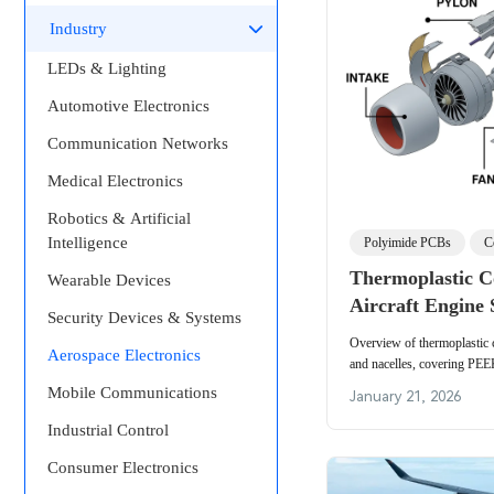
Industry
LEDs & Lighting
Automotive Electronics
Communication Networks
Medical Electronics
Robotics & Artificial
Intelligence
Polyimide PCBs
C
Thermoplastic C
Wearable Devices
Aircraft Engine 
Security Devices & Systems
Overview of thermoplastic c
Aerospace Electronics
and nacelles, covering PE
material properties and engi
Mobile Communications
January 21, 2026
Industrial Control
Consumer Electronics