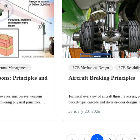
ermal Management
PCB Mechanical Design
PCB Reliabili
ns: Principles and
Aircraft Braking Principles
rowaves, microwave weapons,
Technical overview of aircraft thrust reversers,
vering physical principles,
bucket-type, cascade and diverter-door designs, 
tection, and deployment
operation, efficiency, weight and typical applicat
January 20, 2026