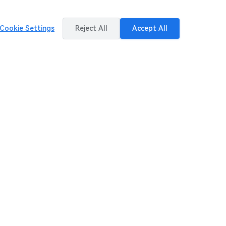
Cookie Settings
Reject All
Accept All