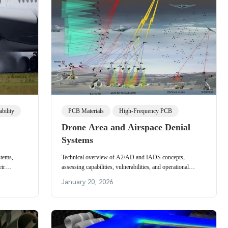
bility
PCB Materials
High-Frequency PCB
Drone Area and Airspace Denial
Systems
stems,
Technical overview of A2/AD and IADS concepts,
eir
assessing capabilities, vulnerabilities, and operational
r
implications for penetrating contested airspace and
January 20, 2026
designing countermeasures.