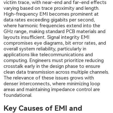
victim trace, with near-end and far-end effects
varying based on trace proximity and length.
High-frequency EMI becomes prominent at
data rates exceeding gigabits per second,
where harmonic frequencies extend into the
GHz range, making standard PCB materials and
layouts insufficient. Signal integrity EMI
compromises eye diagrams, bit error rates, and
overall system reliability, particularly in
applications like telecommunications and
computing. Engineers must prioritize reducing
crosstalk early in the design phase to ensure
clean data transmission across multiple channels.
The relevance of these issues grows with
denser interconnects, where minimizing loop
areas and maintaining impedance control are
foundational.
Key Causes of EMI and