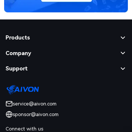
Products
Company
Support
service@aivon.com
sponsor@aivon.com
Connect with us