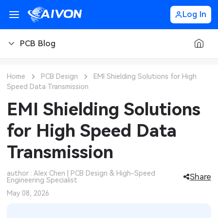
Log In
PCB Blog
PCB Blog
Home
PCB Design
EMI Shielding Solutions for High
Speed Data Transmission
PCB Design
CNC Blog
EMI Shielding Solutions
PCB Types
CNC Materials
Sheet Metal Blog
for High Speed Data
PCB Manufacturing
CNC Surface Finishes
Sheet Metal Materials
Industry
Transmission
PCB Assembly
CNC Design
Sheet Metal Finishes
LEDs & Lighting
Technology
author : Alex Chen | PCB Design & High-Speed
Share
Engineering Specialist
PCB Ordering
CNC Machining
Sheet Metal Design
Automotive Electronics
MEMS & Sensor Technology
May 08, 2026
PCB Application
Sheet Metal Applications
Communication Networks
Analog Technology