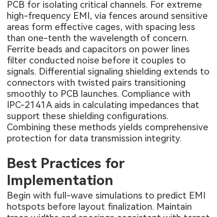
PCB for isolating critical channels. For extreme
high-frequency EMI, via fences around sensitive
areas form effective cages, with spacing less
than one-tenth the wavelength of concern.
Ferrite beads and capacitors on power lines
filter conducted noise before it couples to
signals. Differential signaling shielding extends to
connectors with twisted pairs transitioning
smoothly to PCB launches. Compliance with
IPC-2141A aids in calculating impedances that
support these shielding configurations.
Combining these methods yields comprehensive
protection for data transmission integrity.
Best Practices for
Implementation
Begin with full-wave simulations to predict EMI
hotspots before layout finalization. Maintain