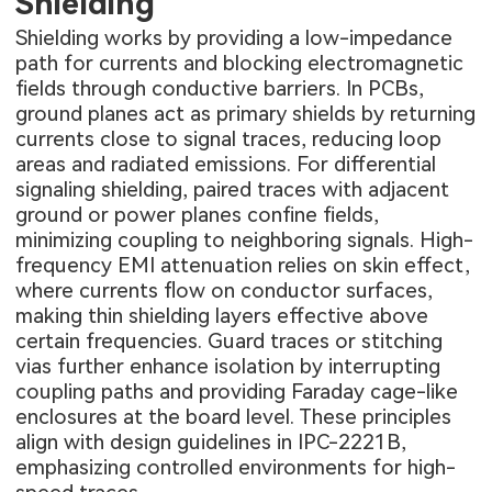
Shielding
Shielding works by providing a low-impedance
path for currents and blocking electromagnetic
fields through conductive barriers. In PCBs,
ground planes act as primary shields by returning
currents close to signal traces, reducing loop
areas and radiated emissions. For differential
signaling shielding, paired traces with adjacent
ground or power planes confine fields,
minimizing coupling to neighboring signals. High-
frequency EMI attenuation relies on skin effect,
where currents flow on conductor surfaces,
making thin shielding layers effective above
certain frequencies. Guard traces or stitching
vias further enhance isolation by interrupting
coupling paths and providing Faraday cage-like
enclosures at the board level. These principles
align with design guidelines in IPC-2221B,
emphasizing controlled environments for high-