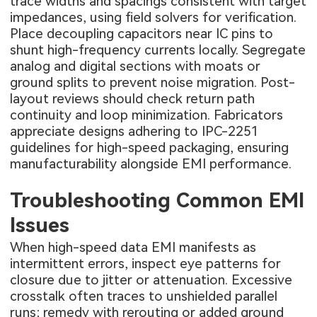
trace widths and spacings consistent with target
impedances, using field solvers for verification.
Place decoupling capacitors near IC pins to
shunt high-frequency currents locally. Segregate
analog and digital sections with moats or
ground splits to prevent noise migration. Post-
layout reviews should check return path
continuity and loop minimization. Fabricators
appreciate designs adhering to IPC-2251
guidelines for high-speed packaging, ensuring
manufacturability alongside EMI performance.
Troubleshooting Common EMI
Issues
When high-speed data EMI manifests as
intermittent errors, inspect eye patterns for
closure due to jitter or attenuation. Excessive
crosstalk often traces to unshielded parallel
runs; remedy with rerouting or added ground