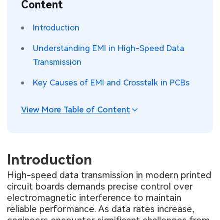
Content
SMT Stencil
Sheet Metal Processes
Medical Electronics
Memory & Storage Technology
Introduction
Components
Robotics & Artificial Intelligence
Power & New Energy Solutions
Understanding EMI in High-Speed Data
PCB Knowledge
Transmission
Wearable Devices
Measurement & Test Instruments
Key Causes of EMI and Crosstalk in PCBs
Engineering Cases
Security Devices & Systems
RF & Wireless Technology
Industry Insights
View More Table of Content
Aerospace Electronics
Electronic Project
Mobile Communications
KiCad Hub
Introduction
Industrial Control
High-speed data transmission in modern printed
Consumer Electronics
circuit boards demands precise control over
electromagnetic interference to maintain
reliable performance. As data rates increase,