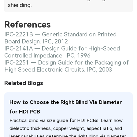
shielding.
References
IPC-2221B — Generic Standard on Printed
Board Design. IPC, 2012
IPC-2141A — Design Guide for High-Speed
Controlled Impedance. IPC, 1996
IPC-2251 — Design Guide for the Packaging of
High Speed Electronic Circuits. IPC, 2003
Related Blogs
How to Choose the Right Blind Via Diameter
for HDI PCB
Practical blind via size guide for HDI PCBs. Learn how
dielectric thickness, copper weight, aspect ratio, and
laser capabilities determine the right blind via diameter