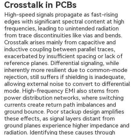
Crosstalk in PCBs
High-speed signals propagate as fast-rising
edges with significant spectral content at high
frequencies, leading to unintended radiation
from trace discontinuities like vias and bends.
Crosstalk arises mainly from capacitive and
inductive coupling between parallel traces,
exacerbated by insufficient spacing or lack of
reference planes. Differential signaling, while
inherently more resilient due to common-mode
rejection, still suffers if shielding is inadequate,
allowing external noise to convert to differential
mode. High-frequency EMI also stems from
power distribution networks, where switching
currents create return path imbalances and
ground bounce. Poor stackup design amplifies
these effects, as signal layers distant from
ground planes experience higher impedance and
radiation. Identifying these causes through