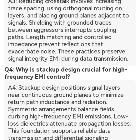
A3: Reducing crosstalk involves increasing
trace spacing, using orthogonal routing on
layers, and placing ground planes adjacent to
signals. Shielding with grounded traces
between aggressors interrupts coupling
paths. Length matching and controlled
impedance prevent reflections that
exacerbate noise. These practices preserve
signal integrity EMI during data transmission.
Q4: Why is stackup design crucial for high-
frequency EMI control?
A4: Stackup design positions signal layers
near continuous ground planes to minimize
return path inductance and radiation.
Symmetric arrangements balance fields,
curbing high-frequency EMI emissions. Low-
loss dielectrics attenuate propagation losses.
This foundation supports reliable data
transmission and differential signaling