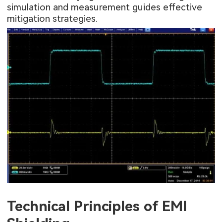
simulation and measurement guides effective
mitigation strategies.
Technical Principles of EMI