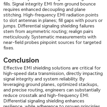
fills. Signal integrity EMI from ground bounce
requires enhanced decoupling and plane
stitching. High-frequency EMI radiation points
to slot antennas in planes; fill gaps with pours or
jumps. Differential signaling shielding failures
stem from asymmetric routing; realign pairs
meticulously. Systematic measurements with
near-field probes pinpoint sources for targeted
fixes.
Conclusion
Effective EMI shielding solutions are critical for
high-speed data transmission, directly impacting
signal integrity and system reliability. By
leveraging ground planes, optimized stackups,
and precise routing, engineers can substantially
reduce crosstalk and high-frequency EMI.
Differential signaling shielding enhances
resilience, while adherence to proven principles