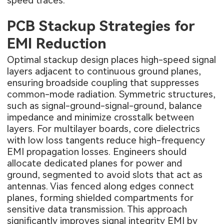
speed traces.
PCB Stackup Strategies for
EMI Reduction
Optimal stackup design places high-speed signal
layers adjacent to continuous ground planes,
ensuring broadside coupling that suppresses
common-mode radiation. Symmetric structures,
such as signal-ground-signal-ground, balance
impedance and minimize crosstalk between
layers. For multilayer boards, core dielectrics
with low loss tangents reduce high-frequency
EMI propagation losses. Engineers should
allocate dedicated planes for power and
ground, segmented to avoid slots that act as
antennas. Vias fenced along edges connect
planes, forming shielded compartments for
sensitive data transmission. This approach
significantly improves signal integrity EMI by