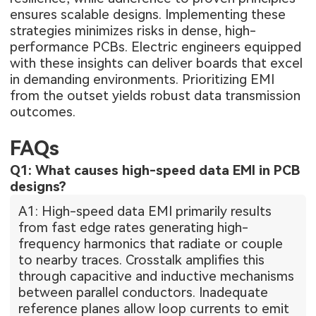
ensures scalable designs. Implementing these
strategies minimizes risks in dense, high-
performance PCBs. Electric engineers equipped
with these insights can deliver boards that excel
in demanding environments. Prioritizing EMI
from the outset yields robust data transmission
outcomes.
FAQs
Q1: What causes high-speed data EMI in PCB
designs?
A1: High-speed data EMI primarily results
from fast edge rates generating high-
frequency harmonics that radiate or couple
to nearby traces. Crosstalk amplifies this
through capacitive and inductive mechanisms
between parallel conductors. Inadequate
reference planes allow loop currents to emit