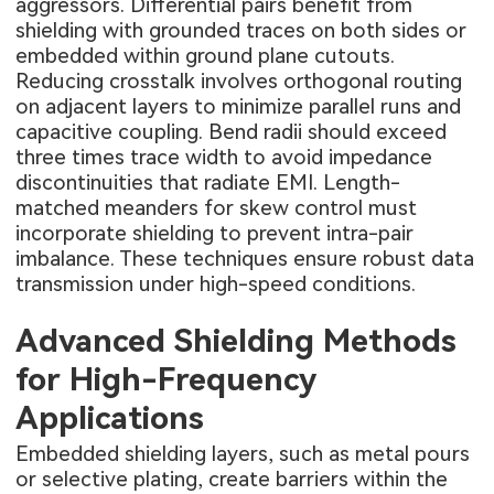
aggressors. Differential pairs benefit from
shielding with grounded traces on both sides or
embedded within ground plane cutouts.
Reducing crosstalk involves orthogonal routing
on adjacent layers to minimize parallel runs and
capacitive coupling. Bend radii should exceed
three times trace width to avoid impedance
discontinuities that radiate EMI. Length-
matched meanders for skew control must
incorporate shielding to prevent intra-pair
imbalance. These techniques ensure robust data
transmission under high-speed conditions.
Advanced Shielding Methods
for High-Frequency
Applications
Embedded shielding layers, such as metal pours
or selective plating, create barriers within the