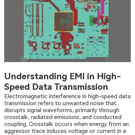
Understanding EMI in High-
Speed Data Transmission
Electromagnetic interference in high-speed data
transmission refers to unwanted noise that
disrupts signal waveforms, primarily through
crosstalk, radiated emissions, and conducted
coupling. Crosstalk occurs when energy from an
aggressor trace induces voltage or current in a