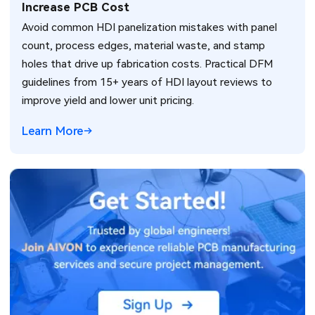
Increase PCB Cost
Avoid common HDI panelization mistakes with panel
count, process edges, material waste, and stamp
holes that drive up fabrication costs. Practical DFM
guidelines from 15+ years of HDI layout reviews to
improve yield and lower unit pricing.
Learn More