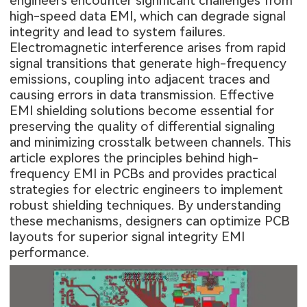
engineers encounter significant challenges from
high-speed data EMI, which can degrade signal
integrity and lead to system failures.
Electromagnetic interference arises from rapid
signal transitions that generate high-frequency
emissions, coupling into adjacent traces and
causing errors in data transmission. Effective
EMI shielding solutions become essential for
preserving the quality of differential signaling
and minimizing crosstalk between channels. This
article explores the principles behind high-
frequency EMI in PCBs and provides practical
strategies for electric engineers to implement
robust shielding techniques. By understanding
these mechanisms, designers can optimize PCB
layouts for superior signal integrity EMI
performance.