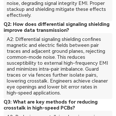
noise, degrading signal integrity EMI. Proper
stackup and shielding mitigate these effects
effectively.
Q2: How does differential signaling shielding
improve data transmission?
A2: Differential signaling shielding confines
magnetic and electric fields between pair
traces and adjacent ground planes, rejecting
common-mode noise. This reduces
susceptibility to external high-frequency EMI
and minimizes intra-pair imbalance. Guard
traces or via fences further isolate pairs,
lowering crosstalk. Engineers achieve cleaner
eye openings and lower bit error rates in
high-speed applications.
Q3: What are key methods for reducing
crosstalk in high-speed PCBs?