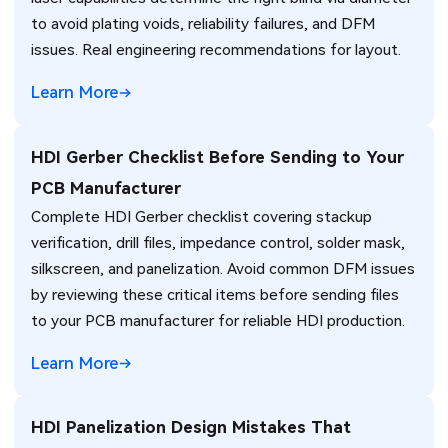
to avoid plating voids, reliability failures, and DFM
issues. Real engineering recommendations for layout.
Learn More
HDI Gerber Checklist Before Sending to Your
PCB Manufacturer
Complete HDI Gerber checklist covering stackup
verification, drill files, impedance control, solder mask,
silkscreen, and panelization. Avoid common DFM issues
by reviewing these critical items before sending files
to your PCB manufacturer for reliable HDI production.
Learn More
HDI Panelization Design Mistakes That