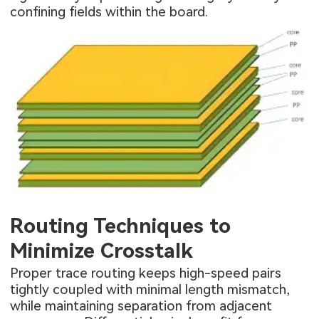
confining fields within the board.
Routing Techniques to
Minimize Crosstalk
Proper trace routing keeps high-speed pairs
tightly coupled with minimal length mismatch,
while maintaining separation from adjacent