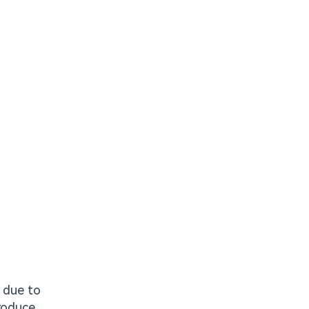
n due to
troduce