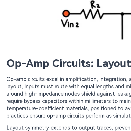
Op-Amp Circuits: Layout
Op-amp circuits excel in amplification, integration,
layout, inputs must route with equal lengths and m
around high-impedance nodes shield against leakage 
require bypass capacitors within millimeters to mai
temperature-coefficient materials, positioned to a
practices ensure op-amp circuits perform as simulat
Layout symmetry extends to output traces, preven