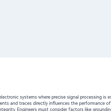
ectronic systems where precise signal processing is es
nts and traces directly influences the performance o
integrity. Engineers must consider factors like groundi