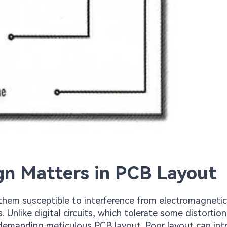
gn Matters in PCB Layout
 them susceptible to interference from electromagnetic
. Unlike digital circuits, which tolerate some distortio
 demanding meticulous PCB layout. Poor layout can in