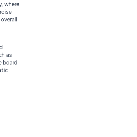
y, where
noise
overall
rd
ch as
e board
tic