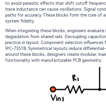
to avoid parasitic effects that shift cutoff frequen
trace inductance can cause oscillations. Signal cond
paths for accuracy. These blocks form the core of an
system fidelity.
When integrating these blocks, engineers evaluate i
degradation from shared rails. Decoupling capacitor
practice in layout. Component selection influences 
IPC-7351B. Symmetrical layouts reduce differential-m
around these blocks, designers create modular, mai
functionality with manufacturable PCB geometry.