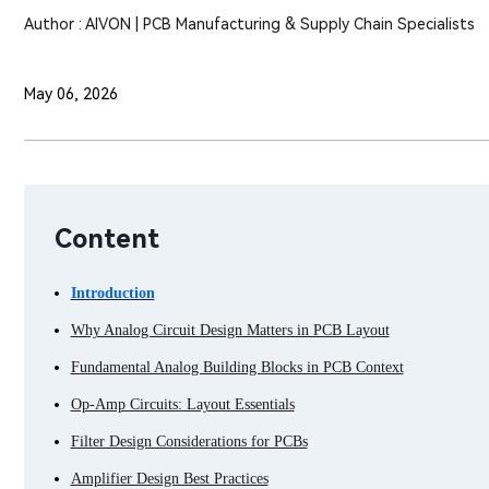
Author : AIVON | PCB Manufacturing & Supply Chain Specialists
May 06, 2026
Content
Introduction
Why Analog Circuit Design Matters in PCB Layout
Fundamental Analog Building Blocks in PCB Context
Op-Amp Circuits: Layout Essentials
Filter Design Considerations for PCBs
Amplifier Design Best Practices