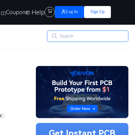
Help

Coupons
Log In
Sign Up
t
Get Instant PCB