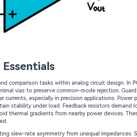
 Essentials
 and comparison tasks within analog circuit design. In 
inimal vias to preserve common-mode rejection. Guard
currents, especially in precision applications. Power p
ntain stability under load. Feedback resistors demand 
void thermal gradients from nearby power devices. The
ed.
ting slew-rate asymmetry from unequal impedances. S