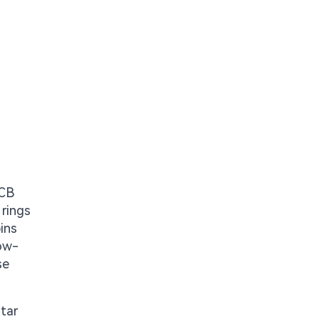
PCB
 rings
ins
low-
se
tar