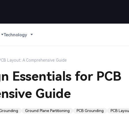
Technology
r PCB Layout: A Comprehensive Guide
n Essentials for PCB
nsive Guide
Grounding
Ground Plane Partitioning
PCB Grounding
PCB Layou