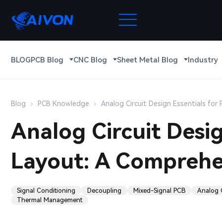
BLOG
PCB Blog
CNC Blog
Sheet Metal Blog
Industry
Blog
PCB Knowledge
Analog Circuit Design Essentials fo
Analog Circuit Desig
Layout: A Comprehe
Signal Conditioning
Decoupling
Mixed-Signal PCB
Analog 
Thermal Management