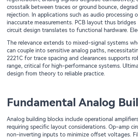
crosstalk between traces or ground bounce, degrad
rejection. In applications such as audio processing 
inaccurate measurements. PCB layout thus bridges s
circuit design translates to functional hardware. Elec
The relevance extends to mixed-signal systems wher
can couple into sensitive analog paths, necessitati
2221C for trace spacing and clearances supports ro
range, critical for high-performance systems. Ultim
design from theory to reliable practice.
Fundamental Analog Buil
Analog building blocks include operational amplifiers
requiring specific layout considerations. Op-amp cir
non-inverting inputs to minimize offset voltages. F