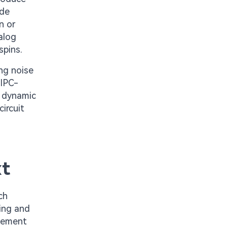
ode
n or
alog
spins.
ng noise
 IPC-
d dynamic
ircuit
xt
ch
ting and
acement