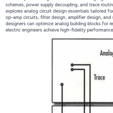
schemes, power supply decoupling, and trace routin
explores analog circuit design essentials tailored 
op-amp circuits, filter design, amplifier design, and
designers can optimize analog building blocks for r
electric engineers achieve high-fidelity performance