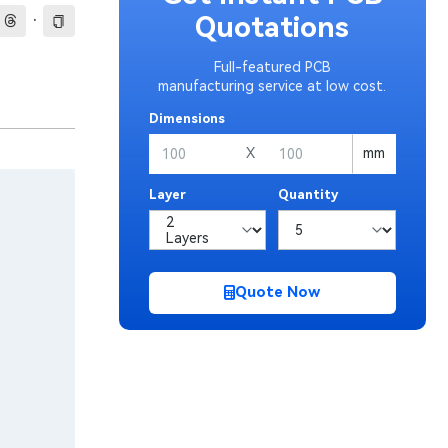
·
Quotations
Full-featured PCB
manufacturing service at low cost.
Dimensions
X
mm
Layer
Quantity
Quote Now