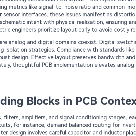
ing metrics like signal-to-noise ratio and common-m
or sensor interfaces, these issues manifest as distortio
chematic intent with physical realization, ensuring an
tric engineers prioritize layout early to avoid costly re
e analog and digital domains coexist. Digital switchi
ng isolation strategies. Compliance with standards like
bust design. Effective layout preserves bandwidth an
ately, thoughtful PCB implementation elevates analog c
ding Blocks in PCB Conte
, filters, amplifiers, and signal conditioning stages, ea
cuits, for instance, demand balanced routing for inver
ilter design involves careful capacitor and inductor pl