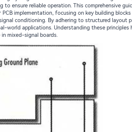
g to ensure reliable operation. This comprehensive gui
for PCB implementation, focusing on key building blocks
 signal conditioning. By adhering to structured layout p
eal-world applications. Understanding these principles 
 in mixed-signal boards.