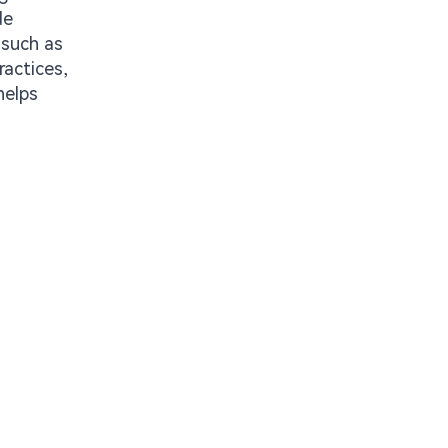
de
 such as
ractices,
helps