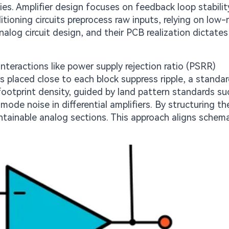
cies. Amplifier design focuses on feedback loop stabilit
itioning circuits preprocess raw inputs, relying on low-
alog circuit design, and their PCB realization dictates 
nteractions like power supply rejection ratio (PSRR)
s placed close to each block suppress ripple, a standa
footprint density, guided by land pattern standards su
ode noise in differential amplifiers. By structuring th
ntainable analog sections. This approach aligns schema