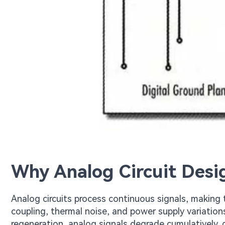
Why Analog Circuit Desi
Analog circuits process continuous signals, making
coupling, thermal noise, and power supply variations
regeneration, analog signals degrade cumulatively,