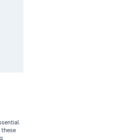
sential.
f these
ng