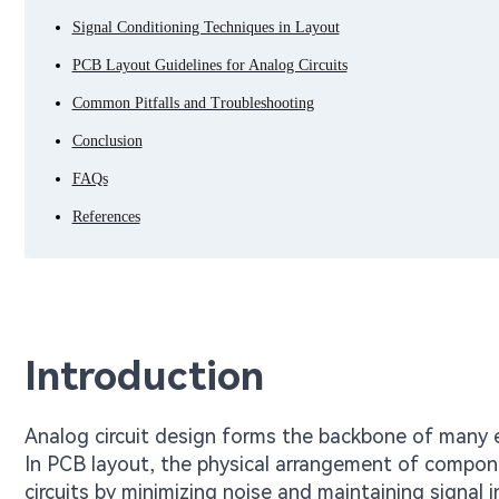
Signal Conditioning Techniques in Layout
PCB Layout Guidelines for Analog Circuits
Common Pitfalls and Troubleshooting
Conclusion
FAQs
References
Introduction
Analog circuit design forms the backbone of many el
In PCB layout, the physical arrangement of compone
circuits by minimizing noise and maintaining signal 