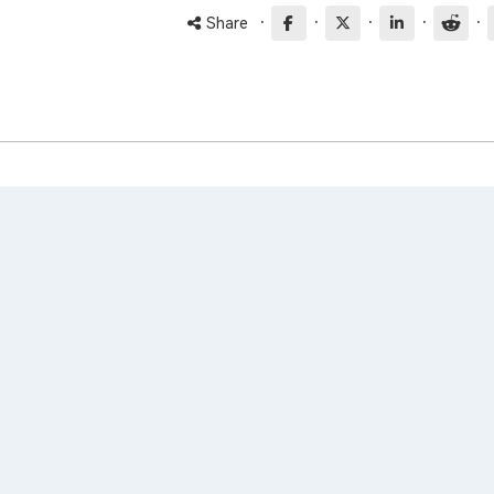
·
·
·
·
·
Share