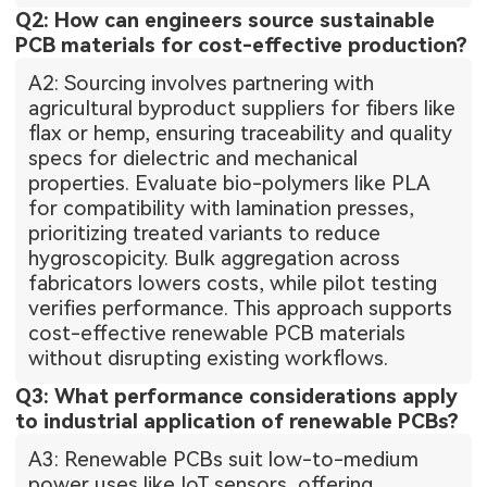
Q2: How can engineers source sustainable
PCB materials for cost-effective production?
A2: Sourcing involves partnering with
agricultural byproduct suppliers for fibers like
flax or hemp, ensuring traceability and quality
specs for dielectric and mechanical
properties. Evaluate bio-polymers like PLA
for compatibility with lamination presses,
prioritizing treated variants to reduce
hygroscopicity. Bulk aggregation across
fabricators lowers costs, while pilot testing
verifies performance. This approach supports
cost-effective renewable PCB materials
without disrupting existing workflows.
Q3: What performance considerations apply
to industrial application of renewable PCBs?
A3: Renewable PCBs suit low-to-medium
power uses like IoT sensors, offering