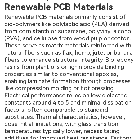
Renewable PCB Materials
Renewable PCB materials primarily consist of
bio-polymers like polylactic acid (PLA) derived
from corn starch or sugarcane, polyvinyl alcohol
(PVA), and cellulose from wood pulp or cotton.
These serve as matrix materials reinforced with
natural fibers such as flax, hemp, jute, or banana
fibers to enhance structural integrity. Bio-epoxy
resins from plant oils or lignin provide binding
properties similar to conventional epoxies,
enabling laminate formation through processes
like compression molding or hot pressing.
Electrical performance relies on low dielectric
constants around 4 to 5 and minimal dissipation
factors, often comparable to standard
substrates. Thermal characteristics, however,
pose initial limitations, with glass transition
temperatures typically lower, necessitating
additives for improved heat resistance. Factory