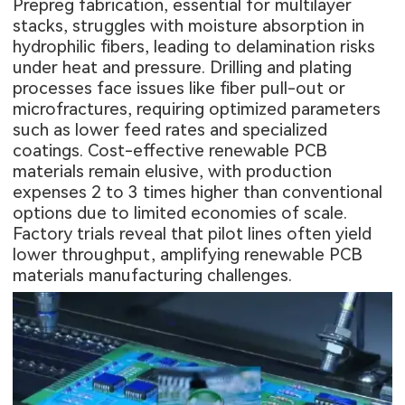
Prepreg fabrication, essential for multilayer
stacks, struggles with moisture absorption in
hydrophilic fibers, leading to delamination risks
under heat and pressure. Drilling and plating
processes face issues like fiber pull-out or
microfractures, requiring optimized parameters
such as lower feed rates and specialized
coatings. Cost-effective renewable PCB
materials remain elusive, with production
expenses 2 to 3 times higher than conventional
options due to limited economies of scale.
Factory trials reveal that pilot lines often yield
lower throughput, amplifying renewable PCB
materials manufacturing challenges.