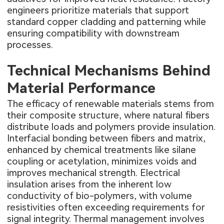
engineers prioritize materials that support
standard copper cladding and patterning while
ensuring compatibility with downstream
processes.
Technical Mechanisms Behind
Material Performance
The efficacy of renewable materials stems from
their composite structure, where natural fibers
distribute loads and polymers provide insulation.
Interfacial bonding between fibers and matrix,
enhanced by chemical treatments like silane
coupling or acetylation, minimizes voids and
improves mechanical strength. Electrical
insulation arises from the inherent low
conductivity of bio-polymers, with volume
resistivities often exceeding requirements for
signal integrity. Thermal management involves