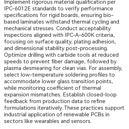
Implement rigorous material qualification per
IPC-6012E standards to verify performance
specifications for rigid boards, ensuring bio-
based laminates withstand thermal cycling and
mechanical stresses. Conduct acceptability
inspections aligned with IPC-A-600K criteria,
focusing on surface quality, plating adhesion,
and dimensional stability post-processing.
Optimize drilling with carbide tools at reduced
speeds to prevent fiber damage, followed by
plasma desmearing for clean vias. For assembly,
select low-temperature soldering profiles to
accommodate lower glass transition points,
while monitoring coefficient of thermal
expansion mismatches. Establish closed-loop
feedback from production data to refine
formulations iteratively. These practices support
industrial application of renewable PCBs in
sectors like wearables and sensors.