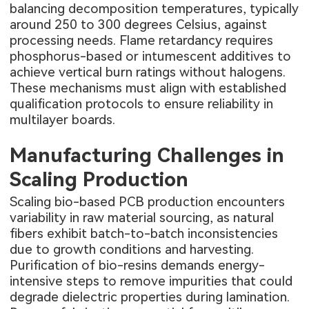
balancing decomposition temperatures, typically
around 250 to 300 degrees Celsius, against
processing needs. Flame retardancy requires
phosphorus-based or intumescent additives to
achieve vertical burn ratings without halogens.
These mechanisms must align with established
qualification protocols to ensure reliability in
multilayer boards.
Manufacturing Challenges in
Scaling Production
Scaling bio-based PCB production encounters
variability in raw material sourcing, as natural
fibers exhibit batch-to-batch inconsistencies
due to growth conditions and harvesting.
Purification of bio-resins demands energy-
intensive steps to remove impurities that could
degrade dielectric properties during lamination.