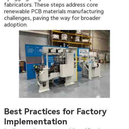
fabricators. These steps address core
renewable PCB materials manufacturing
challenges, paving the way for broader
adoption.
Best Practices for Factory
Implementation