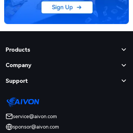
Products
Company
Support
service@aivon.com
sponsor@aivon.com