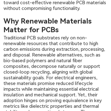
toward cost-effective renewable PCB materials
without compromising functionality.
Why Renewable Materials
Matter for PCBs
Traditional PCB substrates rely on non-
renewable resources that contribute to high
carbon emissions during extraction, processing,
and disposal. Renewable alternatives, such as
bio-based polymers and natural fiber
composites, decompose naturally or support
closed-loop recycling, aligning with global
sustainability goals. For electrical engineers,
these materials promise reduced lifecycle
impacts while maintaining essential electrical
insulation and mechanical support. Yet, their
adoption hinges on proving equivalence in key
metrics like dielectric properties and thermal