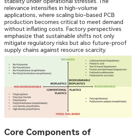
stability under operational stresses. The
relevance intensifies in high-volume
applications, where scaling bio-based PCB
production becomes critical to meet demand
without inflating costs. Factory perspectives
emphasize that sustainable shifts not only
mitigate regulatory risks but also future-proof
supply chains against resource scarcity.
Core Components of