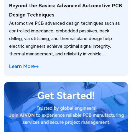
Beyond the Basics: Advanced Automotive PCB
Design Techniques
Automotive PCB advanced design techniques such as
controlled impedance, embedded passives, back
drilling, via stitching, and thermal plane design help
electric engineers achieve optimal signal integrity,
thermal management, and reliability in vehicle
electronics for ADAS and power systems.
Learn More