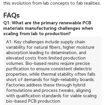
this evolution from lab concepts to fab realities.
FAQs
Q1: What are the primary renewable PCB
materials manufacturing challenges when
scaling from lab to production?
A1: Key challenges include supply chain
variability for natural fibers, higher moisture
absorption leading to delamination, and
elevated costs from limited production
volumes. Bio-based resins require precise
purification to ensure consistent dielectric
properties, while thermal stability often falls
short of demands for high-reliability boards.
Factories address these through hybrid
formulations and process tweaks, aligning
with qualification standards for viable scaling
bio-based PCB production.