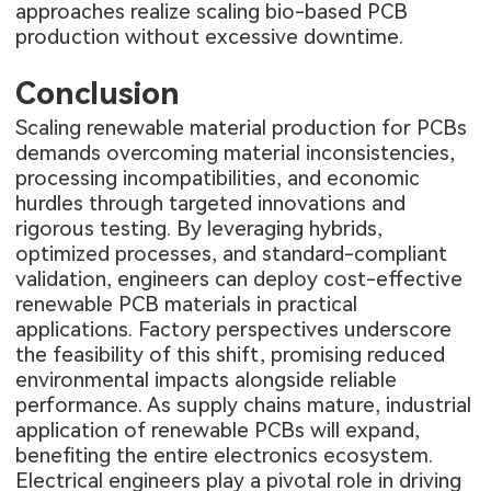
approaches realize scaling bio-based PCB
production without excessive downtime.
Conclusion
Scaling renewable material production for PCBs
demands overcoming material inconsistencies,
processing incompatibilities, and economic
hurdles through targeted innovations and
rigorous testing. By leveraging hybrids,
optimized processes, and standard-compliant
validation, engineers can deploy cost-effective
renewable PCB materials in practical
applications. Factory perspectives underscore
the feasibility of this shift, promising reduced
environmental impacts alongside reliable
performance. As supply chains mature, industrial
application of renewable PCBs will expand,
benefiting the entire electronics ecosystem.
Electrical engineers play a pivotal role in driving