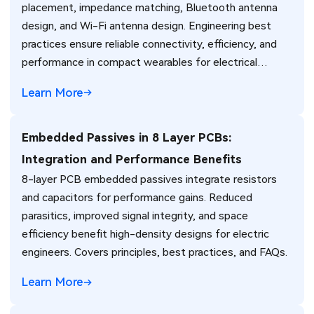
placement, impedance matching, Bluetooth antenna
design, and Wi-Fi antenna design. Engineering best
practices ensure reliable connectivity, efficiency, and
performance in compact wearables for electrical
engineers.
Learn More
Embedded Passives in 8 Layer PCBs:
Integration and Performance Benefits
8-layer PCB embedded passives integrate resistors
and capacitors for performance gains. Reduced
parasitics, improved signal integrity, and space
efficiency benefit high-density designs for electric
engineers. Covers principles, best practices, and FAQs.
Learn More