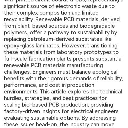
significant source of electronic waste due to
their complex composition and limited
recyclability. Renewable PCB materials, derived
from plant-based sources and biodegradable
polymers, offer a pathway to sustainability by
replacing petroleum-derived substrates like
epoxy-glass laminates. However, transitioning
these materials from laboratory prototypes to
full-scale fabrication plants presents substantial
renewable PCB materials manufacturing
challenges. Engineers must balance ecological
benefits with the rigorous demands of reliability,
performance, and cost in production
environments. This article explores the technical
hurdles, strategies, and best practices for
scaling bio-based PCB production, providing
factory-driven insights for electrical engineers
evaluating sustainable options. By addressing
these issues head-on, the industry can move