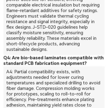
comparable electrical insulation but requiring
flame-retardant additives for safety ratings.
Engineers must validate thermal cycling
resistance and signal integrity, especially in
flex designs. J-STD-020 guidelines help
classify moisture sensitivity, ensuring
assembly reliability. These materials excel in
short-lifecycle products, advancing
sustainable designs.
Q4: Are bio-based laminates compatible with
standard PCB fabrication equipment?
A4: Partial compatibility exists, with
adjustments needed for lower curing
temperatures and specialized drilling to avoid
fiber damage. Compression molding works
for prototypes, scaling to roll-to-roll for
efficiency. Pre-treatments enhance plating
adhesion, maintaining yield rates close to