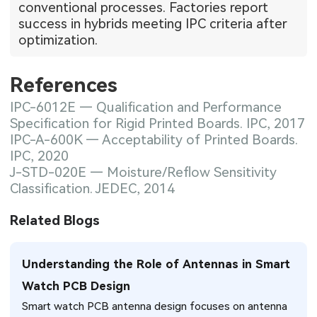
conventional processes. Factories report
success in hybrids meeting IPC criteria after
optimization.
References
IPC-6012E — Qualification and Performance
Specification for Rigid Printed Boards. IPC, 2017
IPC-A-600K — Acceptability of Printed Boards.
IPC, 2020
J-STD-020E — Moisture/Reflow Sensitivity
Classification. JEDEC, 2014
Related Blogs
Understanding the Role of Antennas in Smart
Watch PCB Design
Smart watch PCB antenna design focuses on antenna