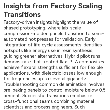
Insights from Factory Scaling
Transitions
Factory-driven insights highlight the value of
phased prototyping, where lab-scale
compression-molded panels transition to semi-
automated hot presses for validation. Early
integration of life cycle assessments identifies
hotspots like energy use in resin synthesis,
guiding greener alternatives. Hybrid pilot runs
demonstrate that treated flax-PLA composites
achieve flexural strengths sufficient for flexible
applications, with dielectric losses low enough
for frequencies up to several gigahertz.
Troubleshooting common delamination involves
pre-baking panels to control moisture below 0.5
percent. Successful transitions emphasize
cross-functional teams combining material
scientists and process engineers. Such