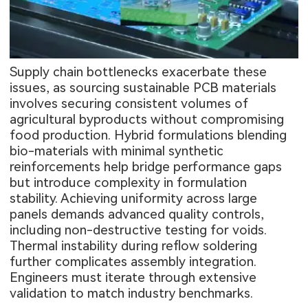
Supply chain bottlenecks exacerbate these
issues, as sourcing sustainable PCB materials
involves securing consistent volumes of
agricultural byproducts without compromising
food production. Hybrid formulations blending
bio-materials with minimal synthetic
reinforcements help bridge performance gaps
but introduce complexity in formulation
stability. Achieving uniformity across large
panels demands advanced quality controls,
including non-destructive testing for voids.
Thermal instability during reflow soldering
further complicates assembly integration.
Engineers must iterate through extensive
validation to match industry benchmarks.