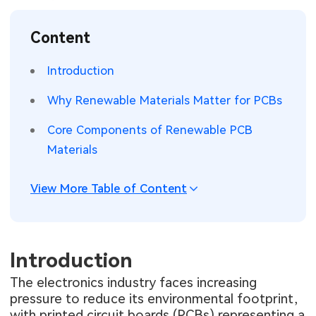
SMT Stencil
Sheet Metal Processes
Medical Electronics
Memory & Storage Technology
Content
Components
Robotics & Artificial Intelligence
Power & New Energy Solutions
Introduction
PCB Knowledge
Wearable Devices
Measurement & Test Instruments
Why Renewable Materials Matter for PCBs
Engineering Cases
Security Devices & Systems
RF & Wireless Technology
Core Components of Renewable PCB
Materials
Industry Insights
Aerospace Electronics
View More Table of Content
Electronic Project
Mobile Communications
KiCad Hub
Industrial Control
Introduction
Consumer Electronics
The electronics industry faces increasing
pressure to reduce its environmental footprint,
with printed circuit boards (PCBs) representing a