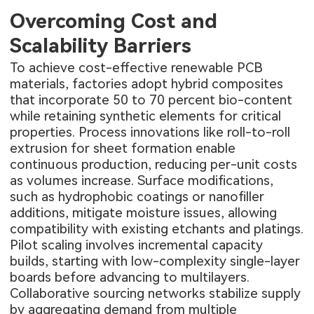
Overcoming Cost and
Scalability Barriers
To achieve cost-effective renewable PCB
materials, factories adopt hybrid composites
that incorporate 50 to 70 percent bio-content
while retaining synthetic elements for critical
properties. Process innovations like roll-to-roll
extrusion for sheet formation enable
continuous production, reducing per-unit costs
as volumes increase. Surface modifications,
such as hydrophobic coatings or nanofiller
additions, mitigate moisture issues, allowing
compatibility with existing etchants and platings.
Pilot scaling involves incremental capacity
builds, starting with low-complexity single-layer
boards before advancing to multilayers.
Collaborative sourcing networks stabilize supply
by aggregating demand from multiple