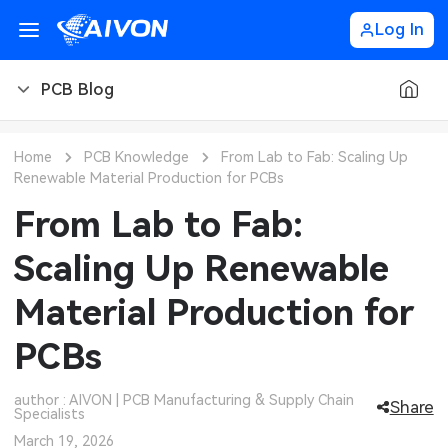
Log In
PCB Blog
PCB Blog
Home
PCB Knowledge
From Lab to Fab: Scaling Up
Renewable Material Production for PCBs
PCB Design
CNC Blog
From Lab to Fab:
PCB Types
CNC Materials
Sheet Metal Blog
Scaling Up Renewable
PCB Manufacturing
CNC Surface Finishes
Sheet Metal Materials
Industry
Material Production for
PCB Assembly
CNC Design
Sheet Metal Finishes
LEDs & Lighting
Technology
PCBs
PCB Ordering
CNC Machining
Sheet Metal Design
Automotive Electronics
MEMS & Sensor Technology
author : AIVON | PCB Manufacturing & Supply Chain
Share
Specialists
PCB Application
Sheet Metal Applications
Communication Networks
Analog Technology
March 19, 2026